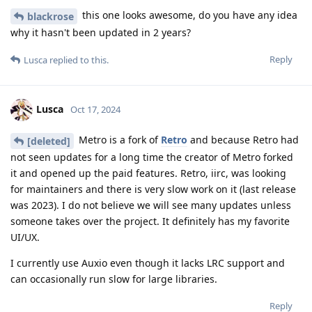
this one looks awesome, do you have any idea
blackrose
why it hasn't been updated in 2 years?
Reply
Lusca
replied to this.
Lusca
Oct 17, 2024
Metro is a fork of
Retro
and because Retro had
[deleted]
not seen updates for a long time the creator of Metro forked
it and opened up the paid features. Retro, iirc, was looking
for maintainers and there is very slow work on it (last release
was 2023). I do not believe we will see many updates unless
someone takes over the project. It definitely has my favorite
UI/UX.
I currently use Auxio even though it lacks LRC support and
can occasionally run slow for large libraries.
Reply