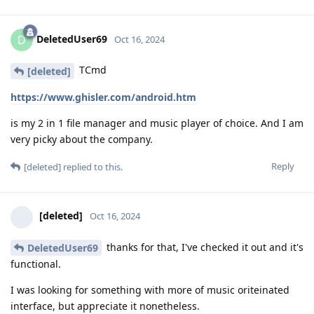
DeletedUser69
D
Oct 16, 2024
TCmd
[deleted]
https://www.ghisler.com/android.htm
is my 2 in 1 file manager and music player of choice. And I am
very picky about the company.
Reply
[deleted]
replied to this.
[deleted]
Oct 16, 2024
thanks for that, I've checked it out and it's
DeletedUser69
functional.
I was looking for something with more of music oriteinated
interface, but appreciate it nonetheless.