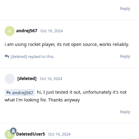
Reply
andrej567
A
Oct 16, 2024
i am using rocket player, its not open source, works reliably.
Reply
[deleted]
replied to this.
[deleted]
Oct 16, 2024
hi, I just tested it out, unfortunately it's not
andrej567
what I'm looking for. Thanks anyway
Reply
DeletedUser5
D
Oct 16, 2024