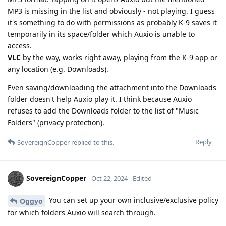
MP3 is missing in the list and obviously - not playing. I guess
it's something to do with permissions as probably K-9 saves it
temporarily in its space/folder which Auxio is unable to
access.
VLC
by the way, works right away, playing from the K-9 app or
any location (e.g. Downloads).
Even saving/downloading the attachment into the Downloads
folder doesn't help Auxio play it. I think because Auxio
refuses to add the Downloads folder to the list of "Music
Folders" (privacy protection).
Reply
SovereignCopper
replied to this.
SovereignCopper
Oct 22, 2024
Edited
You can set up your own inclusive/exclusive policy
Oggyo
for which folders Auxio will search through.