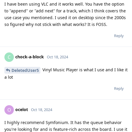
I have been using VLC and it works well. You have the option
to "append" or "add next" for a track, which I think covers the
use case you mentioned. I used it on desktop since the 2000s
so figured why not stick with what works? It is FOSS.
Reply
chock-a-block
C
Oct 18, 2024
Vinyl Music Player is what I use and I like it
DeletedUser5
a lot
Reply
ocelot
O
Oct 18, 2024
I highly recommend Symfonium. It has the queue behavior
you're looking for and is feature-rich across the board. I use it