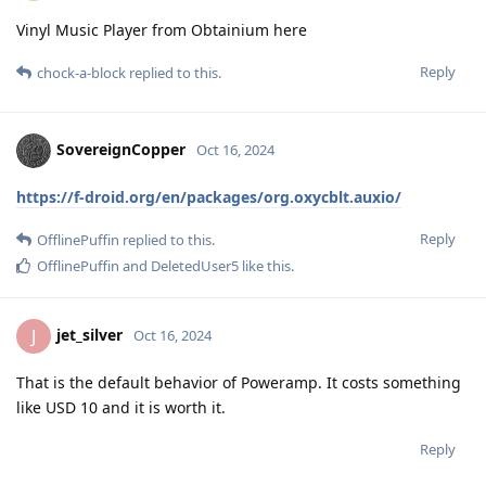
Vinyl Music Player from Obtainium here
Reply
chock-a-block
replied to this.
SovereignCopper
Oct 16, 2024
https://f-droid.org/en/packages/org.oxycblt.auxio/
Reply
OfflinePuffin
replied to this.
OfflinePuffin
and
DeletedUser5
like this
.
jet_silver
J
Oct 16, 2024
That is the default behavior of Poweramp. It costs something
like USD 10 and it is worth it.
Reply