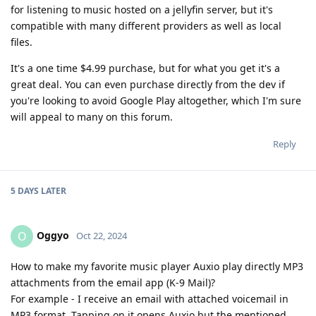
for listening to music hosted on a jellyfin server, but it's
compatible with many different providers as well as local
files.
It's a one time $4.99 purchase, but for what you get it's a
great deal. You can even purchase directly from the dev if
you're looking to avoid Google Play altogether, which I'm sure
will appeal to many on this forum.
Reply
5 DAYS
LATER
Oggyo
O
Oct 22, 2024
How to make my favorite music player Auxio play directly MP3
attachments from the email app (K-9 Mail)?
For example - I receive an email with attached voicemail in
MP3 format. Tapping on it opens Auxio but the mentioned