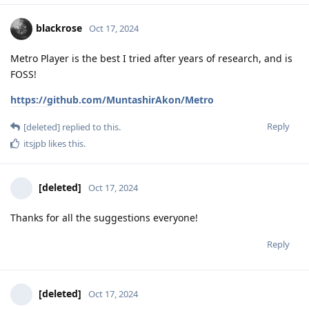
blackrose
Oct 17, 2024
Metro Player is the best I tried after years of research, and is
FOSS!
https://github.com/MuntashirAkon/Metro
Reply
[deleted]
replied to this.
itsjpb
likes this
.
[deleted]
Oct 17, 2024
Thanks for all the suggestions everyone!
Reply
[deleted]
Oct 17, 2024