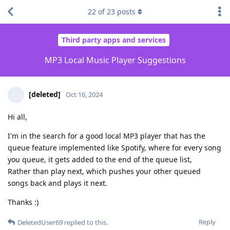
22
of
23
posts
Third party apps and services
MP3 Local Music Player Suggestions
[deleted]
Oct 16, 2024
Hi all,
I'm in the search for a good local MP3 player that has the
queue feature implemented like Spotify, where for every song
you queue, it gets added to the end of the queue list,
Rather than play next, which pushes your other queued
songs back and plays it next.
Thanks :)
Reply
DeletedUser69
replied to this.