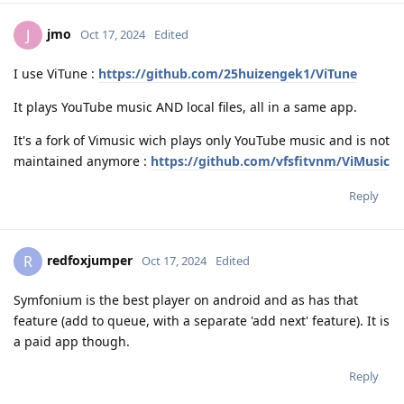
jmo
J
Oct 17, 2024
Edited
I use ViTune :
https://github.com/25huizengek1/ViTune
It plays YouTube music AND local files, all in a same app.
It's a fork of Vimusic wich plays only YouTube music and is not
maintained anymore :
https://github.com/vfsfitvnm/ViMusic
Reply
redfoxjumper
R
Oct 17, 2024
Edited
Symfonium is the best player on android and as has that
feature (add to queue, with a separate 'add next' feature). It is
a paid app though.
Reply