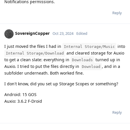
Notifications permissions.
Reply
SovereignCopper
Oct 23, 2024
Edited
I just moved the files I had in
into
Internal Storage/Music
and cleared storage for Auxio
Internal Storage/Download
to get a clean slate: everything in
turned up in
Downloads
Auxio. I tried to put the files directly in
, and in a
Download
subfolder underneath. Both worked fine.
I don't know, did you set up Storage Scopes or something?
Android: 15 GOS
Auxio: 3.6.2 F-Droid
Reply