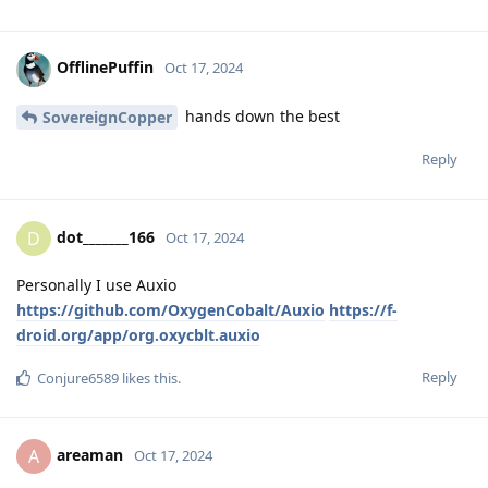
OfflinePuffin
Oct 17, 2024
hands down the best
SovereignCopper
Reply
dot_______166
D
Oct 17, 2024
Personally I use Auxio
https://github.com/OxygenCobalt/Auxio
https://f-
droid.org/app/org.oxycblt.auxio
Reply
Conjure6589
likes this
.
areaman
A
Oct 17, 2024