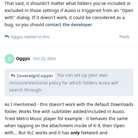
That said, it shouldn't matter what folders you've included or
excluded in those settings if Auxio is triggered from an "Open
with" dialog. If it doesn't work, it could be considered as a
bug, so you should
contact the developer
Reply
Oggyo
replied to this.
Oggyo
O
Oct 23, 2024
You can set up your own
SovereignCopper
inclusive/exclusive policy for which folders Auxio will
search through.
As I mentioned - this doesn't work with the default Downloads
folder. Works fine with subfolder added/included in Auxio.
Tried Metro Music player for example - it behaves the same
when tapping on the attachment inside of K-9, then Open
with... But VLC works and it has
only
Network and