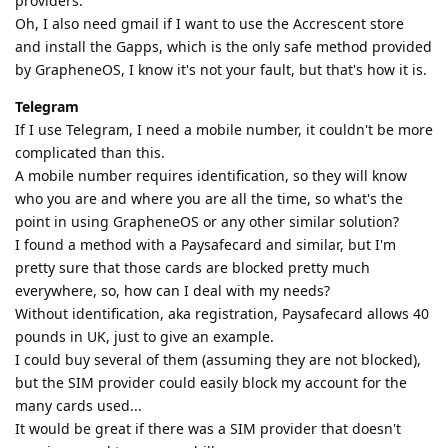
providers.
Oh, I also need gmail if I want to use the Accrescent store
and install the Gapps, which is the only safe method provided
by GrapheneOS, I know it's not your fault, but that's how it is.
Telegram
If I use Telegram, I need a mobile number, it couldn't be more
complicated than this.
A mobile number requires identification, so they will know
who you are and where you are all the time, so what's the
point in using GrapheneOS or any other similar solution?
I found a method with a Paysafecard and similar, but I'm
pretty sure that those cards are blocked pretty much
everywhere, so, how can I deal with my needs?
Without identification, aka registration, Paysafecard allows 40
pounds in UK, just to give an example.
I could buy several of them (assuming they are not blocked),
but the SIM provider could easily block my account for the
many cards used...
It would be great if there was a SIM provider that doesn't