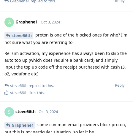
Reply
Graphene1
replied to this.
Graphene1
G
Oct 3, 2024
proton is one of the blocked ones for who? I'm
steve66th
not sure what you are referring to.
Re' sim activation, my experience has always been to skip the
auto top up (which does require a bank card) and simply
input the top up code off the receipt purchased with cash (3,
o2, vodafone etc)
Reply
steve66th
replied to this.
steve66th
likes this
.
steve66th
S
Oct 3, 2024
some common email providers block proton,
Graphene1
but this is my particular situation, so let it be.