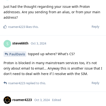
Just had the thought regarding your issue with Proton
addresses. Are you sending from an alias, or from your main
address?
Reply
roamer4223
likes this
.
steve66th
S
Oct 3, 2024
topped up where? What's CS?
PaulDavis
Proton is blocked in many mainstream services too, it's not
only about email to email... Anyway this is another issue that I
don't need to deal with here if I resolve with the SIM.
Reply
roamer4223
replied to this.
roamer4223
Oct 3, 2024
Edited