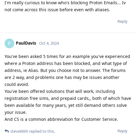
I'm really curious to know who's blocking Proton Emails... Iv
not come across this issue before even with aliases.
Reply
PaulDavis
P
Oct 4, 2024
You've been asked 5 times for an example you've experienced
where a Proton address has been blocked, and what type of
address, ie Alias. But you choose not to answer. The forums
are 2 way, and problems one has may be issues another
could avoid.
You've been offered solutions that will work, including
registration free sims, and prepaid cards,, both of which have
been available for many years, yet still demand others solve
your issue.
And CS is a common abbreviation for Customer Service.
Reply
steve66th
replied to this.