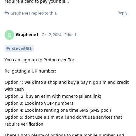
require a card to pay your bill...
Reply
Graphene1
replied to this.
Graphene1
G
Oct 2, 2024
Edited
steve66th
You can sign up to Proton over Tor.
Re' getting a UK number:
Option 1: walk into a shop and buy a pay n go sim and credit
with cash
Option. 2: buy an esim with monero (silent link)
Option 3: Look into VOIP numbers
Option 4: Look into renting one time SMS (SMS pool)
Option 5: dont use a sim at all and don't use services that
require verification
There's both plenty of options to get a mobile number and