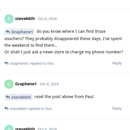
steve66th
S
Oct 6, 2024
do you know where I can find those
Graphene1
vouchers? They probably disappeared these days, I've spent
the weekend to find them...
Or shall I just ask a news store to charge my phone number?
Reply
Graphene1
replied to this.
Graphene1
G
Oct 6, 2024
read the post above from Paul.
steve66th
Reply
steve66th
replied to this.
steve66th
S
Oct 6, 2024