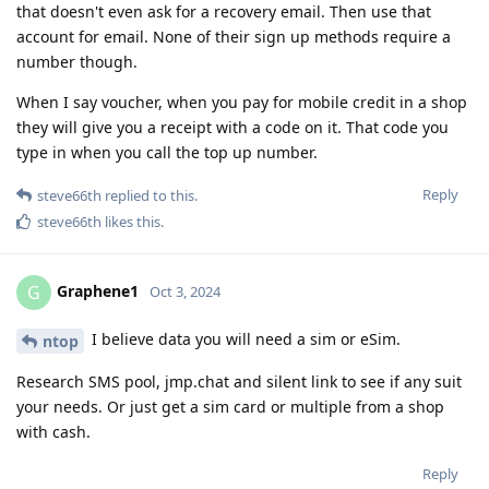
that doesn't even ask for a recovery email. Then use that
account for email. None of their sign up methods require a
number though.
When I say voucher, when you pay for mobile credit in a shop
they will give you a receipt with a code on it. That code you
type in when you call the top up number.
Reply
steve66th
replied to this.
steve66th
likes this
.
Graphene1
G
Oct 3, 2024
I believe data you will need a sim or eSim.
ntop
Research SMS pool, jmp.chat and silent link to see if any suit
your needs. Or just get a sim card or multiple from a shop
with cash.
Reply