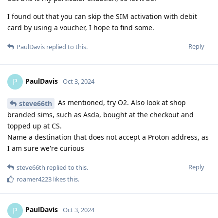
I found out that you can skip the SIM activation with debit
card by using a voucher, I hope to find some.
Reply
PaulDavis
replied to this.
PaulDavis
P
Oct 3, 2024
As mentioned, try O2. Also look at shop
steve66th
branded sims, such as Asda, bought at the checkout and
topped up at CS.
Name a destination that does not accept a Proton address, as
I am sure we're curious
Reply
steve66th
replied to this.
roamer4223
likes this
.
PaulDavis
P
Oct 3, 2024