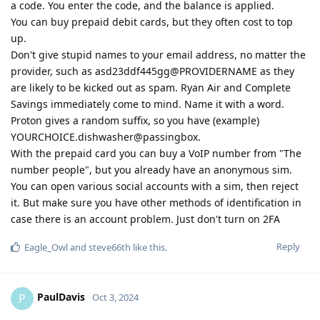
a code. You enter the code, and the balance is applied.
You can buy prepaid debit cards, but they often cost to top
up.
Don't give stupid names to your email address, no matter the
provider, such as asd23ddf445gg@PROVIDERNAME as they
are likely to be kicked out as spam. Ryan Air and Complete
Savings immediately come to mind. Name it with a word.
Proton gives a random suffix, so you have (example)
YOURCHOICE.dishwasher@passingbox.
With the prepaid card you can buy a VoIP number from "The
number people", but you already have an anonymous sim.
You can open various social accounts with a sim, then reject
it. But make sure you have other methods of identification in
case there is an account problem. Just don't turn on 2FA
Reply
Eagle_Owl
and
steve66th
like this
.
PaulDavis
P
Oct 3, 2024