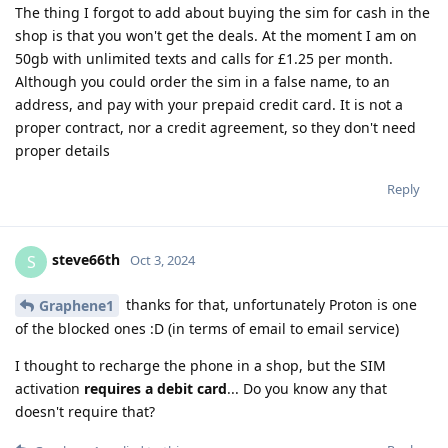
The thing I forgot to add about buying the sim for cash in the
shop is that you won't get the deals. At the moment I am on
50gb with unlimited texts and calls for £1.25 per month.
Although you could order the sim in a false name, to an
address, and pay with your prepaid credit card. It is not a
proper contract, nor a credit agreement, so they don't need
proper details
Reply
steve66th
S
Oct 3, 2024
thanks for that, unfortunately Proton is one
Graphene1
of the blocked ones :D (in terms of email to email service)
I thought to recharge the phone in a shop, but the SIM
activation
requires a debit card
... Do you know any that
doesn't require that?