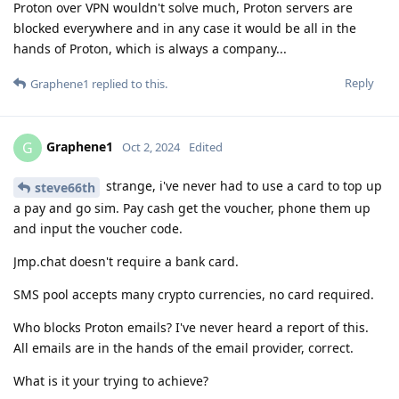
Proton over VPN wouldn't solve much, Proton servers are
blocked everywhere and in any case it would be all in the
hands of Proton, which is always a company...
Reply
Graphene1
replied to this.
Graphene1
G
Oct 2, 2024
Edited
strange, i've never had to use a card to top up
steve66th
a pay and go sim. Pay cash get the voucher, phone them up
and input the voucher code.
Jmp.chat doesn't require a bank card.
SMS pool accepts many crypto currencies, no card required.
Who blocks Proton emails? I've never heard a report of this.
All emails are in the hands of the email provider, correct.
What is it your trying to achieve?