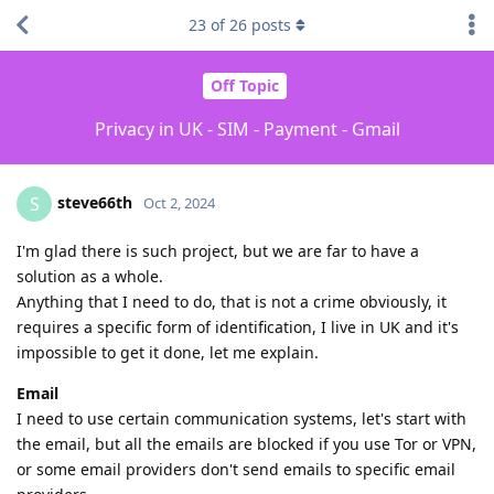
23
of
26
posts
Off Topic
Privacy in UK - SIM - Payment - Gmail
steve66th
S
Oct 2, 2024
I'm glad there is such project, but we are far to have a
solution as a whole.
Anything that I need to do, that is not a crime obviously, it
requires a specific form of identification, I live in UK and it's
impossible to get it done, let me explain.
Email
I need to use certain communication systems, let's start with
the email, but all the emails are blocked if you use Tor or VPN,
or some email providers don't send emails to specific email