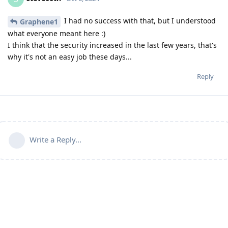
I had no success with that, but I understood
Graphene1
what everyone meant here :)
I think that the security increased in the last few years, that's
why it's not an easy job these days...
Reply
Write a Reply...