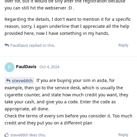
over tor, but it would be silly after the registration because
you can still hit the webserver :D .
Regarding the details, I don't want to mention it for a specific
reason, sorry, I again underline that I appreciate all the help
provided here, now I have something in my hands.
Reply
PaulDavis
replied to this.
PaulDavis
P
Oct 4, 2024
If you are buying your sim in asda, for
steve66th
example, then go to the service desk, which is usually the
cigarette counter, and state how much credit you want, they
take your cash, and give you a code. Enter the code as
appropriate, all done.
Check the terms of every sim before you consider it. Too much
credit and they put you on a different plan
Reply
steve66th
likes this
.