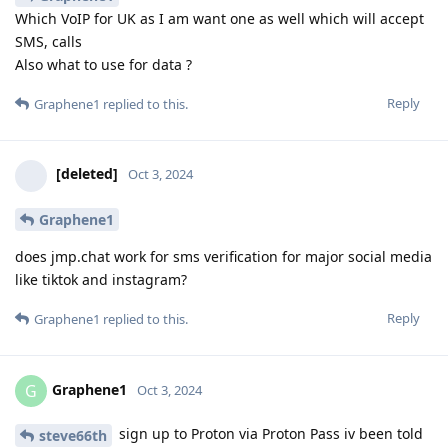
Which VoIP for UK as I am want one as well which will accept
SMS, calls
Also what to use for data ?
Reply
Graphene1
replied to this.
[deleted]
Oct 3, 2024
Graphene1
does jmp.chat work for sms verification for major social media
like tiktok and instagram?
Reply
Graphene1
replied to this.
Graphene1
G
Oct 3, 2024
sign up to Proton via Proton Pass iv been told
steve66th