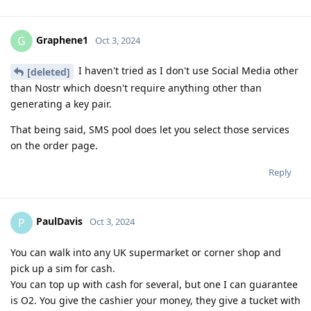
Graphene1
G
Oct 3, 2024
I haven't tried as I don't use Social Media other
[deleted]
than Nostr which doesn't require anything other than
generating a key pair.
That being said, SMS pool does let you select those services
on the order page.
Reply
PaulDavis
P
Oct 3, 2024
You can walk into any UK supermarket or corner shop and
pick up a sim for cash.
You can top up with cash for several, but one I can guarantee
is O2. You give the cashier your money, they give a tucket with