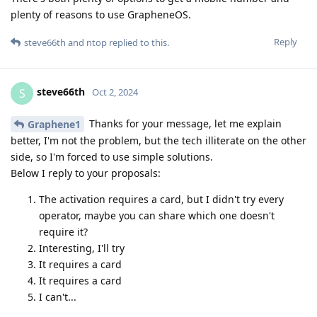
plenty of reasons to use GrapheneOS.
Reply
steve66th
and
ntop
replied to this.
steve66th
S
Oct 2, 2024
Thanks for your message, let me explain
Graphene1
better, I'm not the problem, but the tech illiterate on the other
side, so I'm forced to use simple solutions.
Below I reply to your proposals:
The activation requires a card, but I didn't try every
operator, maybe you can share which one doesn't
require it?
Interesting, I'll try
It requires a card
It requires a card
I can't...