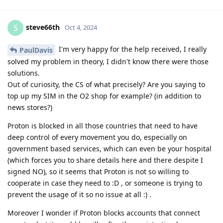
steve66th
S
Oct 4, 2024
I'm very happy for the help received, I really
PaulDavis
solved my problem in theory, I didn't know there were those
solutions.
Out of curiosity, the CS of what precisely? Are you saying to
top up my SIM in the O2 shop for example? (in addition to
news stores?)
Proton is blocked in all those countries that need to have
deep control of every movement you do, especially on
government based services, which can even be your hospital
(which forces you to share details here and there despite I
signed NO), so it seems that Proton is not so willing to
cooperate in case they need to :D , or someone is trying to
prevent the usage of it so no issue at all :) .
Moreover I wonder if Proton blocks accounts that connect