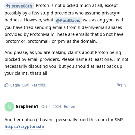
Proton is not blocked much at all, except
steve66th
possibly by a few stupid providers who assume privacy =
badness. However, what
was asking you, is if
@PaulDavis
you have tried sending emails from hide-my-email aliases
provided by ProtonMail? These are emails that do not have
'proton' or 'protonmail' or 'pm' as the domain.
And please, as you are making claims about Proton being
blocked by email providers. Please name at least one. I'm not
necessarily disputing you, but you should at least back up
your claims, that's all
Reply
Eagle_Owl
likes this
.
Graphene1
G
Oct 4, 2024
Edited
Another option (I haven't personally tried this one) for SMS
https://crypton.sh/