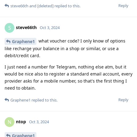
Reply
steve66th
and
[deleted]
replied to this.
steve66th
S
Oct 3, 2024
what voucher code? I only know of options
Graphene1
like recharge your balance in a shop or similar, or use a
debit/credit card.
I just need a number for Telegram, nothing else atm, but it
would be nice also to register a standard email account, every
provider asks for a mobile number, so that's the first thing I
need to obtain.
Reply
Graphene1
replied to this.
ntop
N
Oct 3, 2024
Graphene1