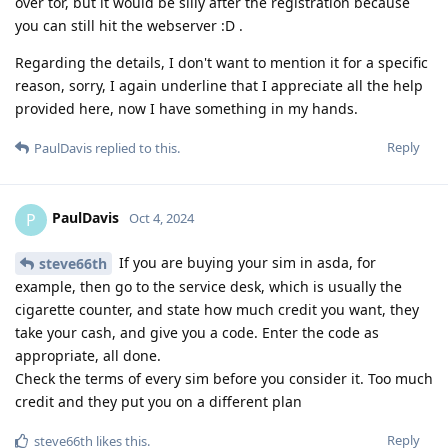
over tor, but it would be silly after the registration because
you can still hit the webserver :D .
Regarding the details, I don't want to mention it for a specific
reason, sorry, I again underline that I appreciate all the help
provided here, now I have something in my hands.
Reply
PaulDavis
replied to this.
PaulDavis
P
Oct 4, 2024
If you are buying your sim in asda, for
steve66th
example, then go to the service desk, which is usually the
cigarette counter, and state how much credit you want, they
take your cash, and give you a code. Enter the code as
appropriate, all done.
Check the terms of every sim before you consider it. Too much
credit and they put you on a different plan
Reply
steve66th
likes this
.