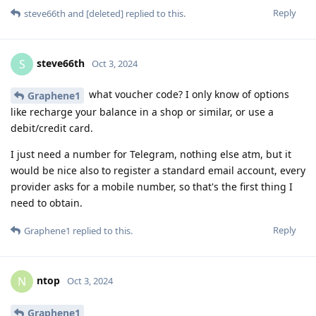
Reply
steve66th
and
[deleted]
replied to this.
steve66th
S
Oct 3, 2024
what voucher code? I only know of options
Graphene1
like recharge your balance in a shop or similar, or use a
debit/credit card.
I just need a number for Telegram, nothing else atm, but it
would be nice also to register a standard email account, every
provider asks for a mobile number, so that's the first thing I
need to obtain.
Reply
Graphene1
replied to this.
ntop
N
Oct 3, 2024
Graphene1