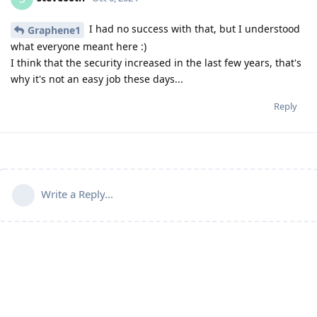
I had no success with that, but I understood
Graphene1
what everyone meant here :)
I think that the security increased in the last few years, that's
why it's not an easy job these days...
Reply
Write a Reply...