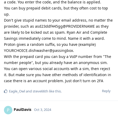
a code. You enter the code, and the balance is applied.
You can buy prepaid debit cards, but they often cost to top
up.
Don't give stupid names to your email address, no matter the
provider, such as asd23ddf445gg@PROVIDERNAME as they
are likely to be kicked out as spam. Ryan Air and Complete
Savings immediately come to mind. Name it with a word.
Proton gives a random suffix, so you have (example)
YOURCHOICE.dishwasher@passingbox.
With the prepaid card you can buy a VoIP number from "The
number people", but you already have an anonymous sim.
You can open various social accounts with a sim, then reject
it. But make sure you have other methods of identification in
case there is an account problem. Just don't turn on 2FA
Reply
Eagle_Owl
and
steve66th
like this
.
PaulDavis
P
Oct 3, 2024