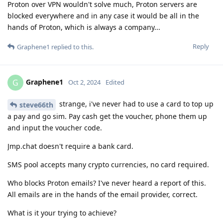
Proton over VPN wouldn't solve much, Proton servers are
blocked everywhere and in any case it would be all in the
hands of Proton, which is always a company...
Reply
Graphene1
replied to this.
Graphene1
G
Oct 2, 2024
Edited
strange, i've never had to use a card to top up
steve66th
a pay and go sim. Pay cash get the voucher, phone them up
and input the voucher code.
Jmp.chat doesn't require a bank card.
SMS pool accepts many crypto currencies, no card required.
Who blocks Proton emails? I've never heard a report of this.
All emails are in the hands of the email provider, correct.
What is it your trying to achieve?