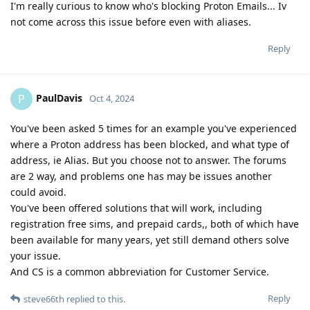
I'm really curious to know who's blocking Proton Emails... Iv
not come across this issue before even with aliases.
Reply
PaulDavis
P
Oct 4, 2024
You've been asked 5 times for an example you've experienced
where a Proton address has been blocked, and what type of
address, ie Alias. But you choose not to answer. The forums
are 2 way, and problems one has may be issues another
could avoid.
You've been offered solutions that will work, including
registration free sims, and prepaid cards,, both of which have
been available for many years, yet still demand others solve
your issue.
And CS is a common abbreviation for Customer Service.
Reply
steve66th
replied to this.