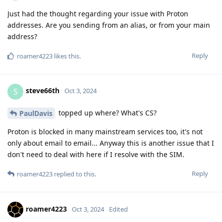
Just had the thought regarding your issue with Proton
addresses. Are you sending from an alias, or from your main
address?
Reply
roamer4223
likes this
.
steve66th
S
Oct 3, 2024
topped up where? What's CS?
PaulDavis
Proton is blocked in many mainstream services too, it's not
only about email to email... Anyway this is another issue that I
don't need to deal with here if I resolve with the SIM.
Reply
roamer4223
replied to this.
roamer4223
Oct 3, 2024
Edited