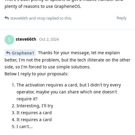
plenty of reasons to use GrapheneOS.
Reply
steve66th
and
ntop
replied to this.
steve66th
S
Oct 2, 2024
Thanks for your message, let me explain
Graphene1
better, I'm not the problem, but the tech illiterate on the other
side, so I'm forced to use simple solutions.
Below I reply to your proposals:
The activation requires a card, but I didn't try every
operator, maybe you can share which one doesn't
require it?
Interesting, I'll try
It requires a card
It requires a card
I can't...