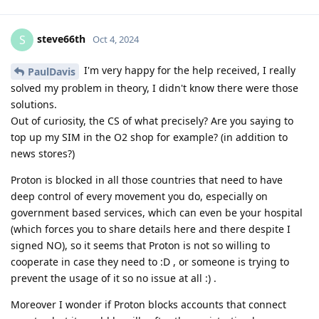
steve66th
S
Oct 4, 2024
I'm very happy for the help received, I really
PaulDavis
solved my problem in theory, I didn't know there were those
solutions.
Out of curiosity, the CS of what precisely? Are you saying to
top up my SIM in the O2 shop for example? (in addition to
news stores?)
Proton is blocked in all those countries that need to have
deep control of every movement you do, especially on
government based services, which can even be your hospital
(which forces you to share details here and there despite I
signed NO), so it seems that Proton is not so willing to
cooperate in case they need to :D , or someone is trying to
prevent the usage of it so no issue at all :) .
Moreover I wonder if Proton blocks accounts that connect