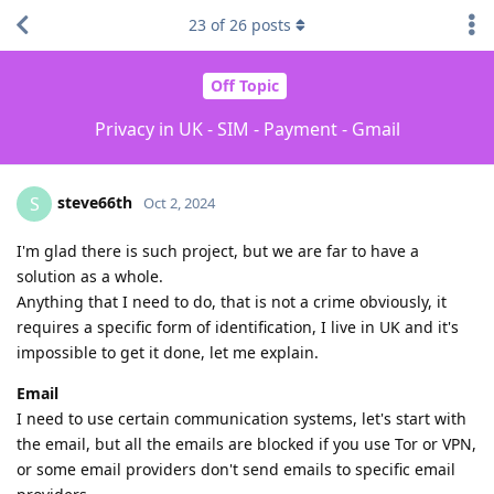
23
of
26
posts
Off Topic
Privacy in UK - SIM - Payment - Gmail
steve66th
S
Oct 2, 2024
I'm glad there is such project, but we are far to have a
solution as a whole.
Anything that I need to do, that is not a crime obviously, it
requires a specific form of identification, I live in UK and it's
impossible to get it done, let me explain.
Email
I need to use certain communication systems, let's start with
the email, but all the emails are blocked if you use Tor or VPN,
or some email providers don't send emails to specific email