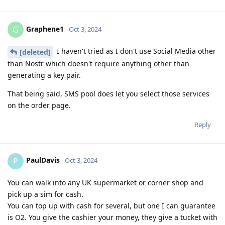
Graphene1
G
Oct 3, 2024
I haven't tried as I don't use Social Media other
[deleted]
than Nostr which doesn't require anything other than
generating a key pair.
That being said, SMS pool does let you select those services
on the order page.
Reply
PaulDavis
P
Oct 3, 2024
You can walk into any UK supermarket or corner shop and
pick up a sim for cash.
You can top up with cash for several, but one I can guarantee
is O2. You give the cashier your money, they give a tucket with