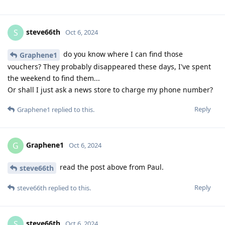
steve66th
S
Oct 6, 2024
do you know where I can find those
Graphene1
vouchers? They probably disappeared these days, I've spent
the weekend to find them...
Or shall I just ask a news store to charge my phone number?
Reply
Graphene1
replied to this.
Graphene1
G
Oct 6, 2024
read the post above from Paul.
steve66th
Reply
steve66th
replied to this.
steve66th
S
Oct 6, 2024