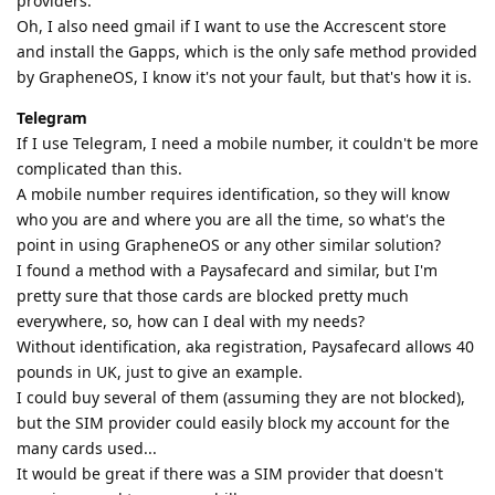
providers.
Oh, I also need gmail if I want to use the Accrescent store
and install the Gapps, which is the only safe method provided
by GrapheneOS, I know it's not your fault, but that's how it is.
Telegram
If I use Telegram, I need a mobile number, it couldn't be more
complicated than this.
A mobile number requires identification, so they will know
who you are and where you are all the time, so what's the
point in using GrapheneOS or any other similar solution?
I found a method with a Paysafecard and similar, but I'm
pretty sure that those cards are blocked pretty much
everywhere, so, how can I deal with my needs?
Without identification, aka registration, Paysafecard allows 40
pounds in UK, just to give an example.
I could buy several of them (assuming they are not blocked),
but the SIM provider could easily block my account for the
many cards used...
It would be great if there was a SIM provider that doesn't