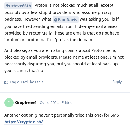
Proton is not blocked much at all, except
steve66th
possibly by a few stupid providers who assume privacy =
badness. However, what
was asking you, is if
@PaulDavis
you have tried sending emails from hide-my-email aliases
provided by ProtonMail? These are emails that do not have
'proton' or 'protonmail' or 'pm' as the domain.
And please, as you are making claims about Proton being
blocked by email providers. Please name at least one. I'm not
necessarily disputing you, but you should at least back up
your claims, that's all
Reply
Eagle_Owl
likes this
.
Graphene1
G
Oct 4, 2024
Edited
Another option (I haven't personally tried this one) for SMS
https://crypton.sh/