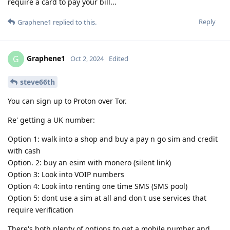
require a card to pay your bill...
Reply
Graphene1
replied to this.
Graphene1
G
Oct 2, 2024
Edited
steve66th
You can sign up to Proton over Tor.
Re' getting a UK number:
Option 1: walk into a shop and buy a pay n go sim and credit
with cash
Option. 2: buy an esim with monero (silent link)
Option 3: Look into VOIP numbers
Option 4: Look into renting one time SMS (SMS pool)
Option 5: dont use a sim at all and don't use services that
require verification
There's both plenty of options to get a mobile number and