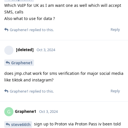
Which VoIP for UK as I am want one as well which will accept
SMS, calls
Also what to use for data ?
Reply
Graphene1
replied to this.
[deleted]
Oct 3, 2024
Graphene1
does jmp.chat work for sms verification for major social media
like tiktok and instagram?
Reply
Graphene1
replied to this.
Graphene1
G
Oct 3, 2024
sign up to Proton via Proton Pass iv been told
steve66th