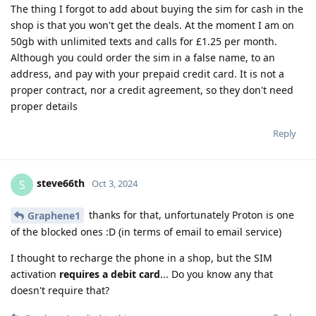
The thing I forgot to add about buying the sim for cash in the
shop is that you won't get the deals. At the moment I am on
50gb with unlimited texts and calls for £1.25 per month.
Although you could order the sim in a false name, to an
address, and pay with your prepaid credit card. It is not a
proper contract, nor a credit agreement, so they don't need
proper details
Reply
steve66th
S
Oct 3, 2024
thanks for that, unfortunately Proton is one
Graphene1
of the blocked ones :D (in terms of email to email service)
I thought to recharge the phone in a shop, but the SIM
activation
requires a debit card
... Do you know any that
doesn't require that?