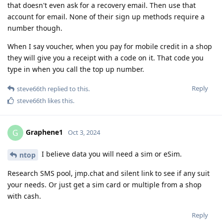
that doesn't even ask for a recovery email. Then use that
account for email. None of their sign up methods require a
number though.
When I say voucher, when you pay for mobile credit in a shop
they will give you a receipt with a code on it. That code you
type in when you call the top up number.
Reply
steve66th
replied to this.
steve66th
likes this
.
Graphene1
G
Oct 3, 2024
I believe data you will need a sim or eSim.
ntop
Research SMS pool, jmp.chat and silent link to see if any suit
your needs. Or just get a sim card or multiple from a shop
with cash.
Reply