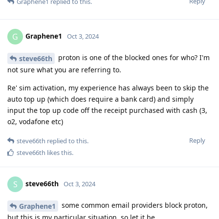
Reply
Graphene1
replied to this.
Graphene1
G
Oct 3, 2024
proton is one of the blocked ones for who? I'm
steve66th
not sure what you are referring to.
Re' sim activation, my experience has always been to skip the
auto top up (which does require a bank card) and simply
input the top up code off the receipt purchased with cash (3,
o2, vodafone etc)
Reply
steve66th
replied to this.
steve66th
likes this
.
steve66th
S
Oct 3, 2024
some common email providers block proton,
Graphene1
but this is my particular situation, so let it be.