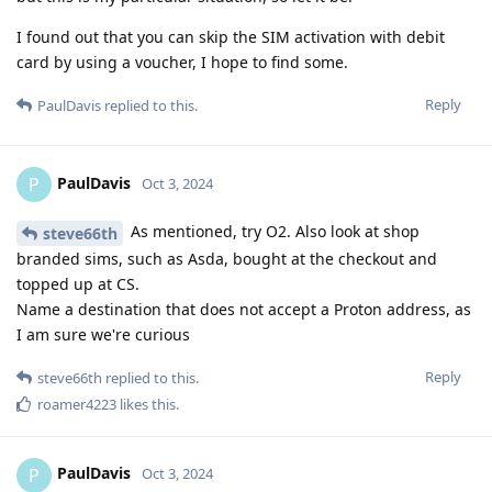
I found out that you can skip the SIM activation with debit
card by using a voucher, I hope to find some.
Reply
PaulDavis
replied to this.
PaulDavis
P
Oct 3, 2024
As mentioned, try O2. Also look at shop
steve66th
branded sims, such as Asda, bought at the checkout and
topped up at CS.
Name a destination that does not accept a Proton address, as
I am sure we're curious
Reply
steve66th
replied to this.
roamer4223
likes this
.
PaulDavis
P
Oct 3, 2024