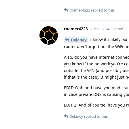
roamer4223
replied to this.
roamer4223
Oct 1, 2024
Edited
I know it's likely
not
Delaney
router
and
'forgetting' the WiFi 
Also, do you have internet connect
you know if the network you're c
outside the VPN (and possibly us
if that is the case). It might just
EDIT: Ohh and have you made sure
in case private DNS is causing yo
EDIT 2: And of course, have you r
Delaney
replied to this.