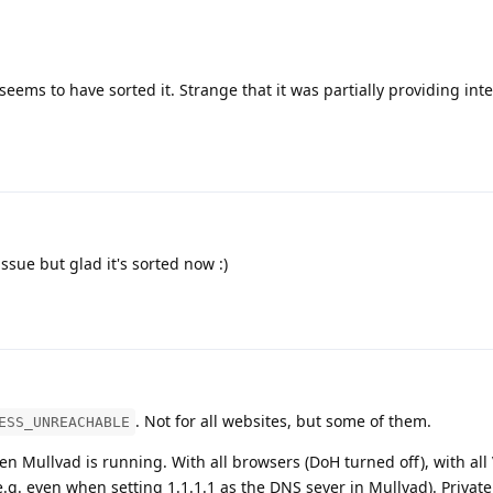
seems to have sorted it. Strange that it was partially providing int
sue but glad it's sorted now :)
. Not for all websites, but some of them.
ESS_UNREACHABLE
en Mullvad is running. With all browsers (DoH turned off), with all
e.g. even when setting 1.1.1.1 as the DNS sever in Mullvad). Private