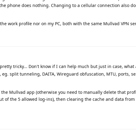
the phone does nothing. Changing to a cellular connection also does
 the work profile nor on my PC, both with the same Mullvad VPN ser
retty tricky... Don't know if I can help much but just in case, what
, eg. split tunneling, DAITA, Wireguard obfuscation, MTU, ports, se
 the Mullvad app (otherwise you need to manually delete that prof
out of the 5 allowed log-ins), then clearing the cache and data from