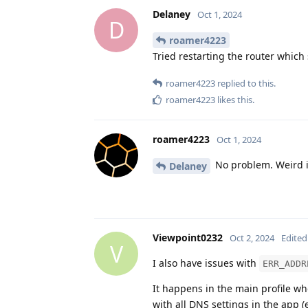
Delaney
Oct 1, 2024
D
roamer4223
Tried restarting the router which 
roamer4223
replied to this.
roamer4223
likes this
.
roamer4223
Oct 1, 2024
No problem. Weird is
Delaney
Viewpoint0232
Oct 2, 2024
Edited
V
I also have issues with
ERR_ADDR
It happens in the main profile wh
with all DNS settings in the app (