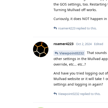
the GOS settings, too. Restarting 
Turning Mullvad off works.
Curiously, it does NOT happen in
roamer4223
replied to this.
roamer4223
Oct 2, 2024
Edited
That sounds p
Viewpoint0232
other settings in the Mullvad app
override, etc... etc..?
And have you tried logging out of
Mullvad website or it will take 1 
settings and logging in again?
Viewpoint0232
replied to this.