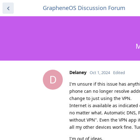
GrapheneOS Discussion Forum
M
Delaney
Oct 1, 2024
Edited
D
I'm unsure if this issue has any
phone can no longer resolve addr
change to just using the VPN.
Internet is available as indicat
no matter what. Automatic DNS, P
without VPN". Even the VPN app its
all my other devices work fine. Tu
I'm out of ideas.