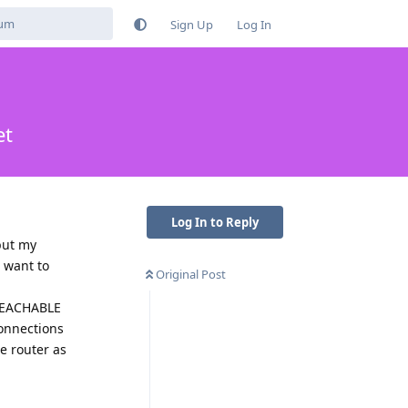
Sign Up
Log In
et
Log In to Reply
but my
 want to
Original Post
NREACHABLE
onnections
he router as