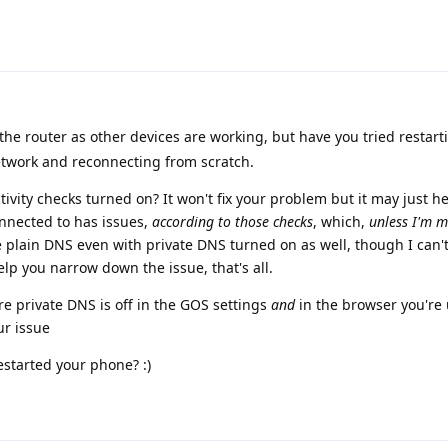
the router as other devices are working, but have you tried restart
network and reconnecting from scratch.
ivity checks turned on? It won't fix your problem but it may just he
onnected to has issues,
according to those checks
, which,
unless I'm m
e plain DNS even with private DNS turned on as well, though I can
 help you narrow down the issue, that's all.
 private DNS is off in the GOS settings
and
in the browser you're 
ur issue
estarted your phone? :)