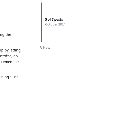
Reply
5
of
7
posts
October 2024
ing the
Now
lp by letting
istaken
, go
't remember
using? Just
Reply