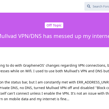
Off Topic
ullvad VPN/DNS has messed up my intern
thing to do with GrapheneOS' changes regarding VPN connections, 
esses while on Wifi. I used to use both Mullvad's VPN and DNS but
ed on the status bar, but I am constantly met with ERR_ADDRESS_U
rivate DNS, no DNS, turned Mullvad VPN off and disabled "Block c
elf can't connect unless I enable the VPN. It's not an issue with t
rn on mobile data and my internet is fine...