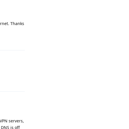
ernet. Thanks
Reply
Reply
 VPN servers,
 DNS is off