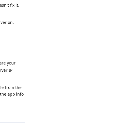
n't fix it.
ver on.
Reply
 are your
rver IP
ile from the
 the app info
Reply