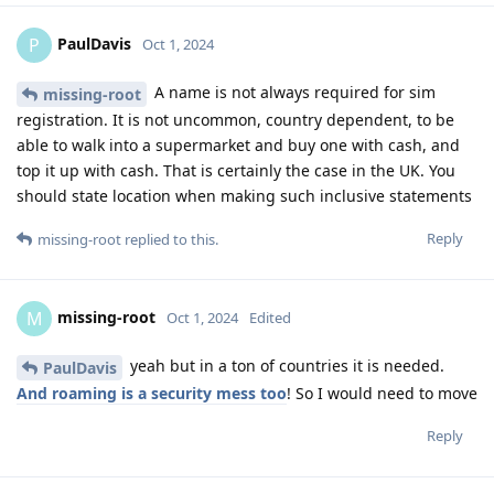
PaulDavis
P
Oct 1, 2024
A name is not always required for sim
missing-root
registration. It is not uncommon, country dependent, to be
able to walk into a supermarket and buy one with cash, and
top it up with cash. That is certainly the case in the UK. You
should state location when making such inclusive statements
Reply
missing-root
replied to this.
missing-root
M
Oct 1, 2024
Edited
yeah but in a ton of countries it is needed.
PaulDavis
And roaming is a security mess too
! So I would need to move
Reply