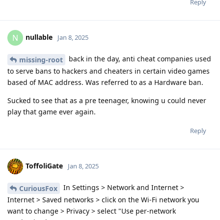
Reply
nullable
N
Jan 8, 2025
back in the day, anti cheat companies used
missing-root
to serve bans to hackers and cheaters in certain video games
based of MAC address. Was referred to as a Hardware ban.
Sucked to see that as a pre teenager, knowing u could never
play that game ever again.
Reply
ToffoliGate
Jan 8, 2025
In Settings > Network and Internet >
CuriousFox
Internet > Saved networks > click on the Wi-Fi network you
want to change > Privacy > select "Use per-network