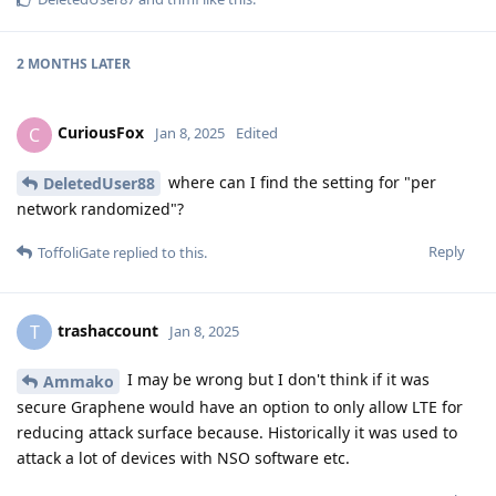
2 MONTHS
LATER
CuriousFox
C
Jan 8, 2025
Edited
where can I find the setting for "per
DeletedUser88
network randomized"?
Reply
ToffoliGate
replied to this.
trashaccount
T
Jan 8, 2025
I may be wrong but I don't think if it was
Ammako
secure Graphene would have an option to only allow LTE for
reducing attack surface because. Historically it was used to
attack a lot of devices with NSO software etc.