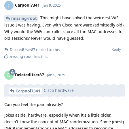
Carpool7341
C
Jan 9, 2025
This might have solved the weirdest WiFi
missing-root
issue I was having. Even with Cisco hardware (admittedly old).
Why would the WiFi controller store all the MAC addresses for
old sessions? Never would have guessed.
Reply
DeletedUser87
replied to this.
missing-root
likes this
.
DeletedUser87
D
Jan 9, 2025
Cisco hardware
Carpool7341
Can you feel the pain already?
Jokes aside, hardware, especially when it's a little older,
doesn't know the concept of MAC randomization. Some (most)
DHCP implementations use MAC addresses to recognize