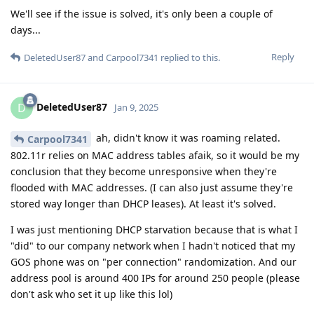
We'll see if the issue is solved, it's only been a couple of
days...
Reply
DeletedUser87
and
Carpool7341
replied to this.
DeletedUser87
D
Jan 9, 2025
ah, didn't know it was roaming related.
Carpool7341
802.11r relies on MAC address tables afaik, so it would be my
conclusion that they become unresponsive when they're
flooded with MAC addresses. (I can also just assume they're
stored way longer than DHCP leases). At least it's solved.
I was just mentioning DHCP starvation because that is what I
"did" to our company network when I hadn't noticed that my
GOS phone was on "per connection" randomization. And our
address pool is around 400 IPs for around 250 people (please
don't ask who set it up like this lol)