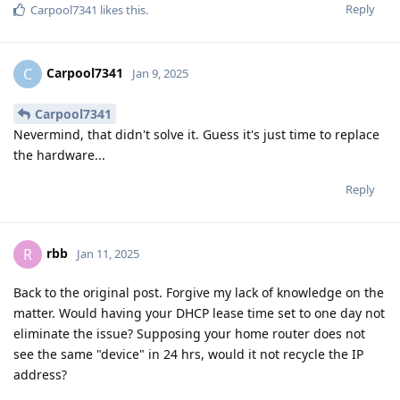
Reply
Carpool7341
likes this
.
Carpool7341
C
Jan 9, 2025
Carpool7341
Nevermind, that didn't solve it. Guess it's just time to replace
the hardware...
Reply
rbb
R
Jan 11, 2025
Back to the original post. Forgive my lack of knowledge on the
matter. Would having your DHCP lease time set to one day not
eliminate the issue? Supposing your home router does not
see the same "device" in 24 hrs, would it not recycle the IP
address?