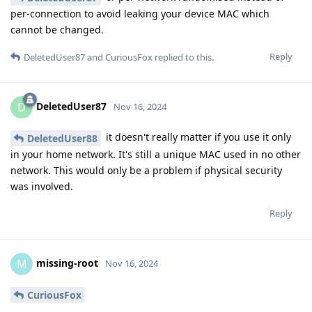
per-connection to avoid leaking your device MAC which
cannot be changed.
Reply
DeletedUser87
and
CuriousFox
replied to this.
DeletedUser87
D
Nov 16, 2024
it doesn't really matter if you use it only
DeletedUser88
in your home network. It's still a unique MAC used in no other
network. This would only be a problem if physical security
was involved.
Reply
missing-root
M
Nov 16, 2024
CuriousFox