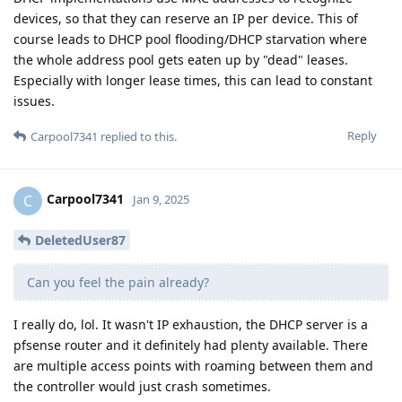
devices, so that they can reserve an IP per device. This of
course leads to DHCP pool flooding/DHCP starvation where
the whole address pool gets eaten up by "dead" leases.
Especially with longer lease times, this can lead to constant
issues.
Reply
Carpool7341
replied to this.
Carpool7341
C
Jan 9, 2025
DeletedUser87
Can you feel the pain already?
I really do, lol. It wasn't IP exhaustion, the DHCP server is a
pfsense router and it definitely had plenty available. There
are multiple access points with roaming between them and
the controller would just crash sometimes.