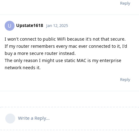
Reply
Upstate1618
U
Jan 12, 2025
I won't connect to public WiFi because it's not that secure.
If my router remembers every mac ever connected to it, I'd
buy a more secure router instead.
The only reason I might use static MAC is my enterprise
network needs it.
Reply
Write a Reply...