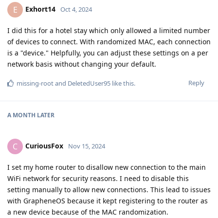
Exhort14
E
Oct 4, 2024
I did this for a hotel stay which only allowed a limited number
of devices to connect. With randomized MAC, each connection
is a "device." Helpfully, you can adjust these settings on a per
network basis without changing your default.
Reply
missing-root
and
DeletedUser95
like this
.
A MONTH
LATER
CuriousFox
C
Nov 15, 2024
I set my home router to disallow new connection to the main
WiFi network for security reasons. I need to disable this
setting manually to allow new connections. This lead to issues
with GrapheneOS because it kept registering to the router as
a new device because of the MAC randomization.