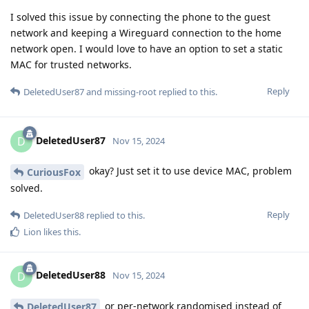
I solved this issue by connecting the phone to the guest
network and keeping a Wireguard connection to the home
network open. I would love to have an option to set a static
MAC for trusted networks.
Reply
DeletedUser87
and
missing-root
replied to this.
DeletedUser87
D
Nov 15, 2024
okay? Just set it to use device MAC, problem
CuriousFox
solved.
Reply
DeletedUser88
replied to this.
Lion
likes this
.
DeletedUser88
D
Nov 15, 2024
or per-network randomised instead of
DeletedUser87