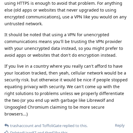
using HTTPS is enough to avoid that problem. For anything
else (old apps or websites that never upgraded to using
encrypted communications), use a VPN like you would on any
untrusted network.
It should be noted that using a VPN for unencrypted
communications means you'll be trusting the VPN provider
with your unencrypted data instead, so you might prefer to
avoid apps or websites that don't do encryption instead.
If you live in a country where you really can't afford to have
your location tracked, then yeah, cellular network would be a
security risk. but otherwise it would be nice if people stopped
equating privacy with security. We can't come up with the
right solutions to problems unless we properly differentiate
the two (or you end up with garbage like Librewolf and
Ungoogled Chromium claiming to be more secure
browsers...)
Reply
trashaccount
and
ToffoliGate
replied to this.
DeletedUser87
and
thmf
like this
.