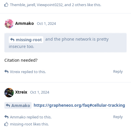
Themble
,
jarell
,
Viewpoint0232
, and
2
others
like this
.
Ammako
Oct 1, 2024
and the phone network is pretty
missing-root
insecure too.
Citation needed?
Reply
Xtreix
replied to this.
Xtreix
Oct 1, 2024
https://grapheneos.org/faq#cellular-tracking
Ammako
Reply
Ammako
replied to this.
missing-root
likes this
.