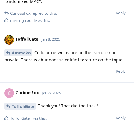
randomized MAC".
Reply
CuriousFox
replied to this.
missing-root
likes this
.
ToffoliGate
Jan 8, 2025
Cellular networks are neither secure nor
Ammako
private. There is abundant scientific literature on the topic.
Reply
CuriousFox
C
Jan 8, 2025
Thank you! That did the trick!!
ToffoliGate
Reply
ToffoliGate
likes this
.