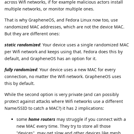
across Wifi networks, if for example malicious actors install
multiple networks, or monitor multiple ones.
That is why GrapheneOS, and Fedora Linux now too, use
randomized MAC addresses, which are not the device MAC.
But they are different ones:
static randomized
: Your device uses a single randomized MAC
per Wifi network and keeps using that. Fedora does this by
default, and GrapheneOS has an option for it.
fully randomized
: Your device uses a new MAC for every
connection, no matter the Wifi network. GrapheneOS uses
this by default.
While the second option is very private (and can possibly
protect against attacks where Wifi networks use a different
Name/SSID to catch a MAC?) it has 2 implications:
some
home routers
may struggle if you connect with a
new MAC every time. They try to store all those
"devices", may get slow and other devices like mesh