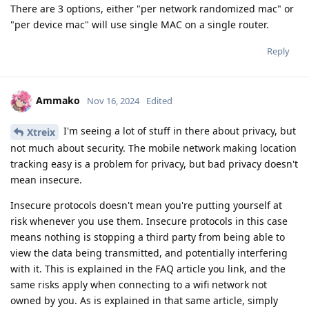
There are 3 options, either "per network randomized mac" or
"per device mac" will use single MAC on a single router.
Reply
Ammako
Nov 16, 2024
Edited
I'm seeing a lot of stuff in there about privacy, but
Xtreix
not much about security. The mobile network making location
tracking easy is a problem for privacy, but bad privacy doesn't
mean insecure.
Insecure protocols doesn't mean you're putting yourself at
risk whenever you use them. Insecure protocols in this case
means nothing is stopping a third party from being able to
view the data being transmitted, and potentially interfering
with it. This is explained in the FAQ article you link, and the
same risks apply when connecting to a wifi network not
owned by you. As is explained in that same article, simply