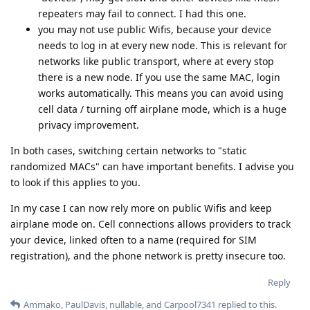
repeaters may fail to connect. I had this one.
you may not use public Wifis, because your device
needs to log in at every new node. This is relevant for
networks like public transport, where at every stop
there is a new node. If you use the same MAC, login
works automatically. This means you can avoid using
cell data / turning off airplane mode, which is a huge
privacy improvement.
In both cases, switching certain networks to "static
randomized MACs" can have important benefits. I advise you
to look if this applies to you.
In my case I can now rely more on public Wifis and keep
airplane mode on. Cell connections allows providers to track
your device, linked often to a name (required for SIM
registration), and the phone network is pretty insecure too.
Reply
Ammako
,
PaulDavis
,
nullable
, and
Carpool7341
replied to this.