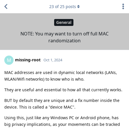
23
of
25
posts
General
NOTE: You may want to turn off full MAC
randomization
missing-root
M
Oct 1, 2024
MAC addresses are used in dynamic local networks (LANs,
WLAN/Wifi networks) to know who is who.
They are useful and essential to how all that currently works.
BUT by default they are unique and a fix number inside the
device. This is called a "device MAC".
Using this, just like any Windows PC or Android phone, has
big privacy implications, as your movements can be tracked