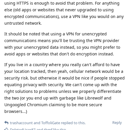
using HTTPS is enough to avoid that problem. For anything
else (old apps or websites that never upgraded to using
encrypted communications), use a VPN like you would on any
untrusted network.
It should be noted that using a VPN for unencrypted
communications means you'll be trusting the VPN provider
with your unencrypted data instead, so you might prefer to
avoid apps or websites that don't do encryption instead.
If you live in a country where you really can't afford to have
your location tracked, then yeah, cellular network would be a
security risk. but otherwise it would be nice if people stopped
equating privacy with security. We can't come up with the
right solutions to problems unless we properly differentiate
the two (or you end up with garbage like Librewolf and
Ungoogled Chromium claiming to be more secure
browsers...)
Reply
trashaccount
and
ToffoliGate
replied to this.
DeletedUser87
and
thmf
like this
.