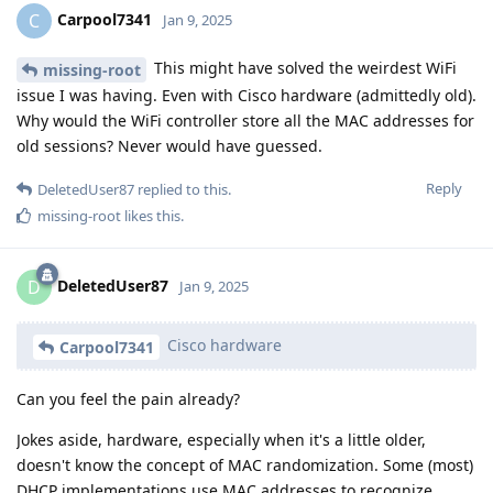
Carpool7341
C
Jan 9, 2025
This might have solved the weirdest WiFi
missing-root
issue I was having. Even with Cisco hardware (admittedly old).
Why would the WiFi controller store all the MAC addresses for
old sessions? Never would have guessed.
Reply
DeletedUser87
replied to this.
missing-root
likes this
.
DeletedUser87
D
Jan 9, 2025
Cisco hardware
Carpool7341
Can you feel the pain already?
Jokes aside, hardware, especially when it's a little older,
doesn't know the concept of MAC randomization. Some (most)
DHCP implementations use MAC addresses to recognize