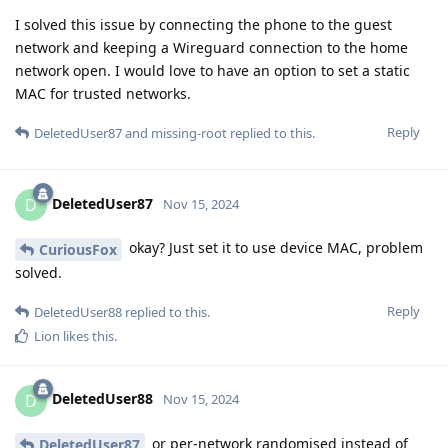
I solved this issue by connecting the phone to the guest
network and keeping a Wireguard connection to the home
network open. I would love to have an option to set a static
MAC for trusted networks.
Reply
DeletedUser87
and
missing-root
replied to this.
DeletedUser87
D
Nov 15, 2024
okay? Just set it to use device MAC, problem
CuriousFox
solved.
Reply
DeletedUser88
replied to this.
Lion
likes this
.
DeletedUser88
D
Nov 15, 2024
or per-network randomised instead of
DeletedUser87