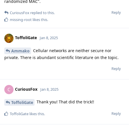
randomized MAC".
Reply
CuriousFox
replied to this.
missing-root
likes this
.
ToffoliGate
Jan 8, 2025
Cellular networks are neither secure nor
Ammako
private. There is abundant scientific literature on the topic.
Reply
CuriousFox
C
Jan 8, 2025
Thank you! That did the trick!!
ToffoliGate
Reply
ToffoliGate
likes this
.