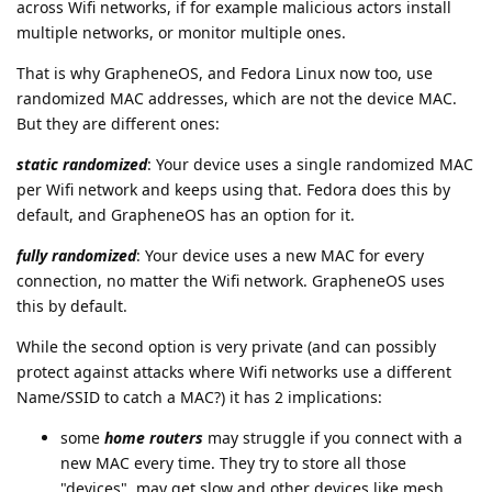
across Wifi networks, if for example malicious actors install
multiple networks, or monitor multiple ones.
That is why GrapheneOS, and Fedora Linux now too, use
randomized MAC addresses, which are not the device MAC.
But they are different ones:
static randomized
: Your device uses a single randomized MAC
per Wifi network and keeps using that. Fedora does this by
default, and GrapheneOS has an option for it.
fully randomized
: Your device uses a new MAC for every
connection, no matter the Wifi network. GrapheneOS uses
this by default.
While the second option is very private (and can possibly
protect against attacks where Wifi networks use a different
Name/SSID to catch a MAC?) it has 2 implications:
some
home routers
may struggle if you connect with a
new MAC every time. They try to store all those
"devices", may get slow and other devices like mesh