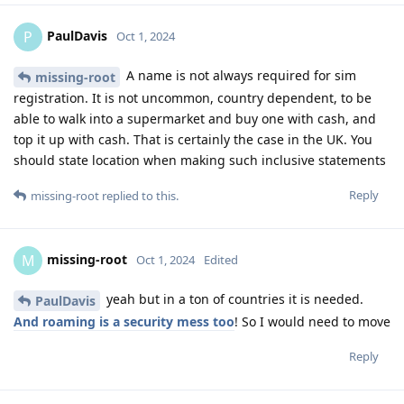
PaulDavis
P
Oct 1, 2024
A name is not always required for sim
missing-root
registration. It is not uncommon, country dependent, to be
able to walk into a supermarket and buy one with cash, and
top it up with cash. That is certainly the case in the UK. You
should state location when making such inclusive statements
Reply
missing-root
replied to this.
missing-root
M
Oct 1, 2024
Edited
yeah but in a ton of countries it is needed.
PaulDavis
And roaming is a security mess too
! So I would need to move
Reply