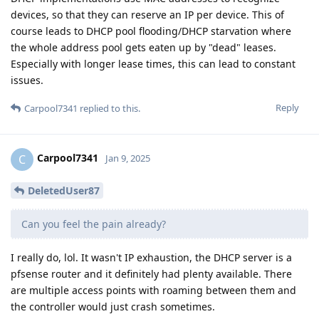
devices, so that they can reserve an IP per device. This of
course leads to DHCP pool flooding/DHCP starvation where
the whole address pool gets eaten up by "dead" leases.
Especially with longer lease times, this can lead to constant
issues.
Reply
Carpool7341
replied to this.
Carpool7341
C
Jan 9, 2025
DeletedUser87
Can you feel the pain already?
I really do, lol. It wasn't IP exhaustion, the DHCP server is a
pfsense router and it definitely had plenty available. There
are multiple access points with roaming between them and
the controller would just crash sometimes.