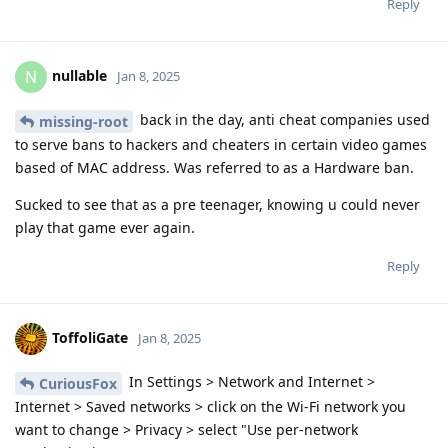
Reply
nullable
N
Jan 8, 2025
back in the day, anti cheat companies used
missing-root
to serve bans to hackers and cheaters in certain video games
based of MAC address. Was referred to as a Hardware ban.
Sucked to see that as a pre teenager, knowing u could never
play that game ever again.
Reply
ToffoliGate
Jan 8, 2025
In Settings > Network and Internet >
CuriousFox
Internet > Saved networks > click on the Wi-Fi network you
want to change > Privacy > select "Use per-network