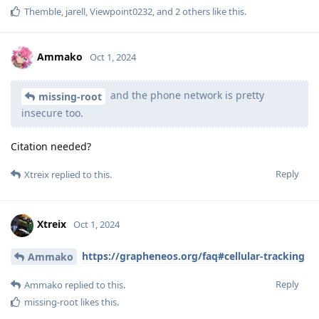
Themble
,
jarell
,
Viewpoint0232
, and
2
others
like this
.
Ammako
Oct 1, 2024
and the phone network is pretty
missing-root
insecure too.
Citation needed?
Reply
Xtreix
replied to this.
Xtreix
Oct 1, 2024
https://grapheneos.org/faq#cellular-tracking
Ammako
Reply
Ammako
replied to this.
missing-root
likes this
.