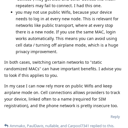
repeaters may fail to connect. I had this one.
you may not use public Wifis, because your device
needs to log in at every new node. This is relevant for
networks like public transport, where at every stop
there is a new node. If you use the same MAC, login
works automatically. This means you can avoid using
cell data / turning off airplane mode, which is a huge
privacy improvement.
In both cases, switching certain networks to "static
randomized MACs" can have important benefits. I advise you
to look if this applies to you.
In my case I can now rely more on public Wifis and keep
airplane mode on. Cell connections allows providers to track
your device, linked often to a name (required for SIM
registration), and the phone network is pretty insecure too.
Reply
Ammako
,
PaulDavis
,
nullable
, and
Carpool7341
replied to this.