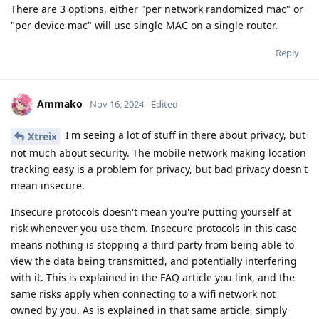
There are 3 options, either "per network randomized mac" or
"per device mac" will use single MAC on a single router.
Reply
Ammako
Nov 16, 2024
Edited
I'm seeing a lot of stuff in there about privacy, but
Xtreix
not much about security. The mobile network making location
tracking easy is a problem for privacy, but bad privacy doesn't
mean insecure.
Insecure protocols doesn't mean you're putting yourself at
risk whenever you use them. Insecure protocols in this case
means nothing is stopping a third party from being able to
view the data being transmitted, and potentially interfering
with it. This is explained in the FAQ article you link, and the
same risks apply when connecting to a wifi network not
owned by you. As is explained in that same article, simply