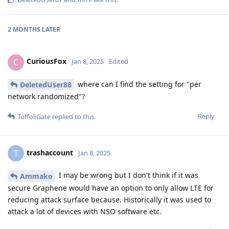
2 MONTHS
LATER
CuriousFox
C
Jan 8, 2025
Edited
where can I find the setting for "per
DeletedUser88
network randomized"?
Reply
ToffoliGate
replied to this.
trashaccount
T
Jan 8, 2025
I may be wrong but I don't think if it was
Ammako
secure Graphene would have an option to only allow LTE for
reducing attack surface because. Historically it was used to
attack a lot of devices with NSO software etc.