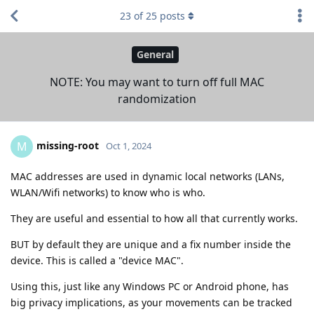
23
of
25
posts
General
NOTE: You may want to turn off full MAC
randomization
missing-root
M
Oct 1, 2024
MAC addresses are used in dynamic local networks (LANs,
WLAN/Wifi networks) to know who is who.
They are useful and essential to how all that currently works.
BUT by default they are unique and a fix number inside the
device. This is called a "device MAC".
Using this, just like any Windows PC or Android phone, has
big privacy implications, as your movements can be tracked