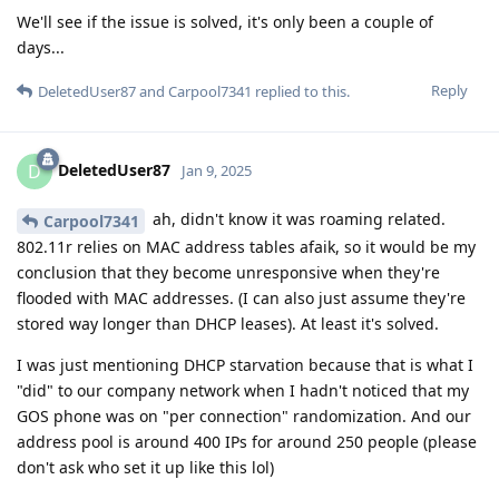
We'll see if the issue is solved, it's only been a couple of
days...
Reply
DeletedUser87
and
Carpool7341
replied to this.
DeletedUser87
D
Jan 9, 2025
ah, didn't know it was roaming related.
Carpool7341
802.11r relies on MAC address tables afaik, so it would be my
conclusion that they become unresponsive when they're
flooded with MAC addresses. (I can also just assume they're
stored way longer than DHCP leases). At least it's solved.
I was just mentioning DHCP starvation because that is what I
"did" to our company network when I hadn't noticed that my
GOS phone was on "per connection" randomization. And our
address pool is around 400 IPs for around 250 people (please
don't ask who set it up like this lol)