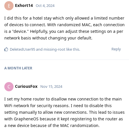
Exhort14
E
Oct 4, 2024
I did this for a hotel stay which only allowed a limited number
of devices to connect. With randomized MAC, each connection
is a "device." Helpfully, you can adjust these settings on a per
network basis without changing your default.
Reply
DeletedUser95
and
missing-root
like this
.
A MONTH
LATER
CuriousFox
C
Nov 15, 2024
I set my home router to disallow new connection to the main
WiFi network for security reasons. I need to disable this
setting manually to allow new connections. This lead to issues
with GrapheneOS because it kept registering to the router as
a new device because of the MAC randomization.