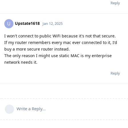
Reply
Upstate1618
U
Jan 12, 2025
I won't connect to public WiFi because it's not that secure.
If my router remembers every mac ever connected to it, I'd
buy a more secure router instead.
The only reason I might use static MAC is my enterprise
network needs it.
Reply
Write a Reply...