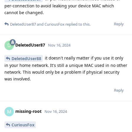
per-connection to avoid leaking your device MAC which
cannot be changed.
Reply
DeletedUser87
and
CuriousFox
replied to this.
DeletedUser87
D
Nov 16, 2024
it doesn't really matter if you use it only
DeletedUser88
in your home network. It's still a unique MAC used in no other
network. This would only be a problem if physical security
was involved.
Reply
missing-root
M
Nov 16, 2024
CuriousFox