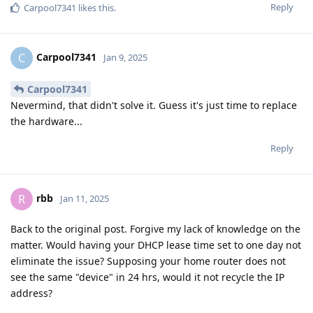
Reply
Carpool7341
likes this
.
Carpool7341
C
Jan 9, 2025
Carpool7341
Nevermind, that didn't solve it. Guess it's just time to replace
the hardware...
Reply
rbb
R
Jan 11, 2025
Back to the original post. Forgive my lack of knowledge on the
matter. Would having your DHCP lease time set to one day not
eliminate the issue? Supposing your home router does not
see the same "device" in 24 hrs, would it not recycle the IP
address?