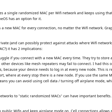
ses a single randomized MAC per Wifi network and keeps using tha
eOS has an option for it.
es a new MAC for every connection, no matter the Wifi network. G
rivate (and can possibly protect against attacks where Wifi network
C?) it has 2 implications:
ggle if you connect with a new MAC every time. They try to store a
 other devices like mesh repeaters may fail to connect. I had this o
s, because your device needs to log in at every new node. This is r
ort, where at every stop there is a new node. If you use the same 
eans you can avoid using cell data / turning off airplane mode, wh
networks to "static randomized MACs" can have important benefits.
 public Wifis and keep airplane mode on. Cell connections allows 