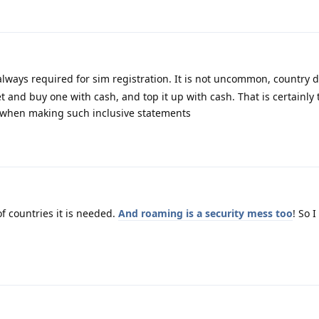
lways required for sim registration. It is not uncommon, country 
 and buy one with cash, and top it up with cash. That is certainly 
n when making such inclusive statements
f countries it is needed.
And roaming is a security mess too
! So 