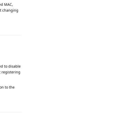
zed MAC,
ut changing
Reply
ed to disable
 registering
on to the
Reply