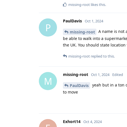
missing-root
likes this
.
PaulDavis
Oct 1, 2024
P
A name is not a
missing-root
be able to walk into a supermarket
the UK. You should state locatio
missing-root
replied to this.
missing-root
Oct 1, 2024
Edited
M
yeah but in a ton o
PaulDavis
to move
Exhort14
Oct 4, 2024