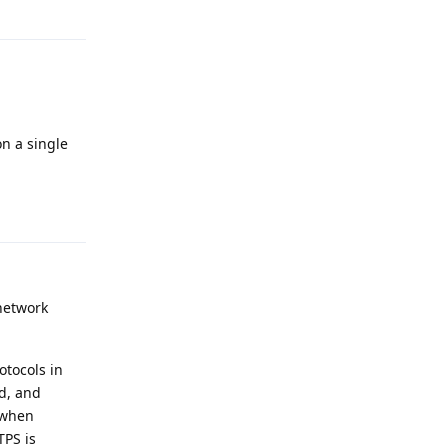
Reply
n a single
Reply
 network
otocols in
ed, and
y when
TPS is