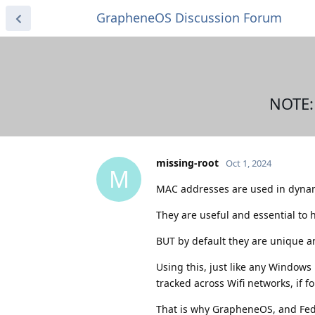
GrapheneOS Discussion Forum
NOTE:
missing-root
Oct 1, 2024
M
MAC addresses are used in dynam
They are useful and essential to h
BUT by default they are unique an
Using this, just like any Window
tracked across Wifi networks, if f
That is why GrapheneOS, and Fed