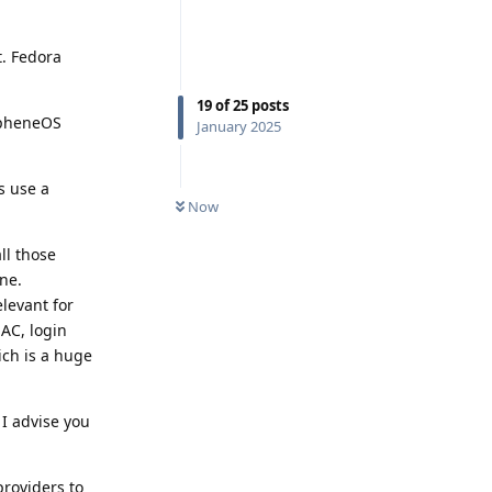
t. Fedora
19
of
25
posts
rapheneOS
January 2025
s use a
Now
ll those
ne.
elevant for
MAC, login
ich is a huge
 I advise you
providers to