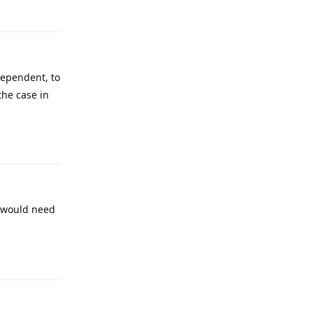
dependent, to
the case in
Reply
I would need
Reply