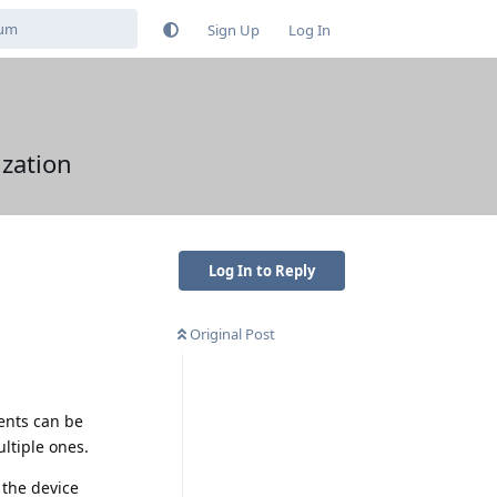
Sign Up
Log In
zation
Log In to Reply
Original Post
ents can be
ultiple ones.
the device