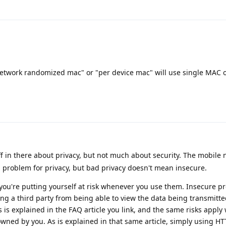
 network randomized mac" or "per device mac" will use single MAC o
uff in there about privacy, but not much about security. The mobile
a problem for privacy, but bad privacy doesn't mean insecure.
ou're putting yourself at risk whenever you use them. Insecure pr
ng a third party from being able to view the data being transmitt
his is explained in the FAQ article you link, and the same risks appl
owned by you. As is explained in that same article, simply using HT