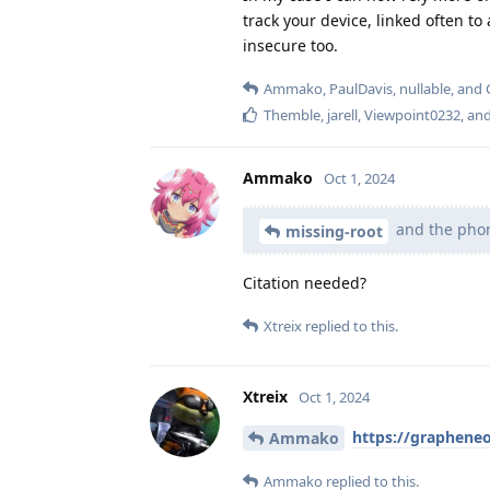
track your device, linked often to
insecure too.
Ammako
,
PaulDavis
,
nullable
, and
Themble
,
jarell
,
Viewpoint0232
, an
Ammako
Oct 1, 2024
and the phone
missing-root
Citation needed?
Xtreix
replied to this.
Xtreix
Oct 1, 2024
https://grapheneo
Ammako
Ammako
replied to this.