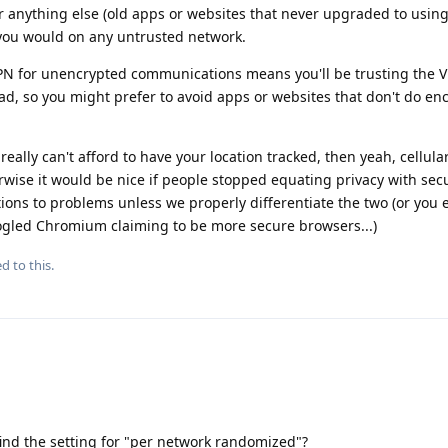
r anything else (old apps or websites that never upgraded to usin
you would on any untrusted network.
VPN for unencrypted communications means you'll be trusting the 
d, so you might prefer to avoid apps or websites that don't do en
 really can't afford to have your location tracked, then yeah, cellul
erwise it would be nice if people stopped equating privacy with sec
tions to problems unless we properly differentiate the two (or you
ogled Chromium claiming to be more secure browsers...)
d to this.
ind the setting for "per network randomized"?