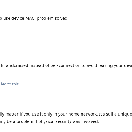
 to use device MAC, problem solved.
k randomised instead of per-connection to avoid leaking your de
ied to this.
lly matter if you use it only in your home network. It's still a uni
nly be a problem if physical security was involved.