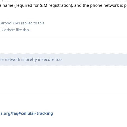
 a name (required for SIM registration), and the phone network is p
Carpool7341
replied to this.
d
2
others
like this
.
 network is pretty insecure too.
s.org/faq#cellular-tracking