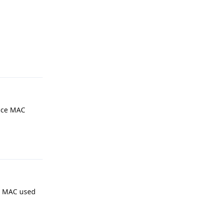
Reply
vice MAC
Reply
que MAC used