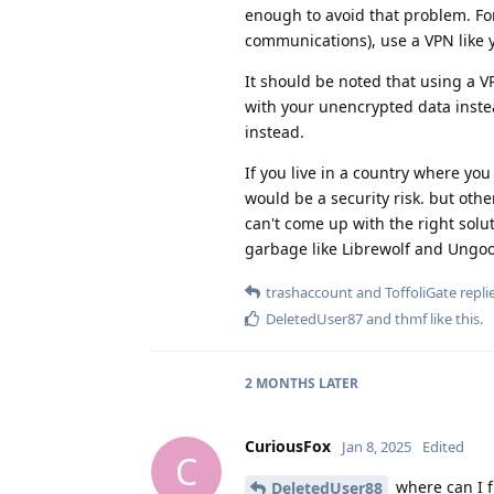
enough to avoid that problem. Fo
communications), use a VPN like 
It should be noted that using a 
with your unencrypted data instea
instead.
If you live in a country where you
would be a security risk. but oth
can't come up with the right solu
garbage like Librewolf and Ungo
trashaccount
and
ToffoliGate
replie
DeletedUser87
and
thmf
like this
.
2 MONTHS
LATER
CuriousFox
Jan 8, 2025
Edited
C
where can I f
DeletedUser88