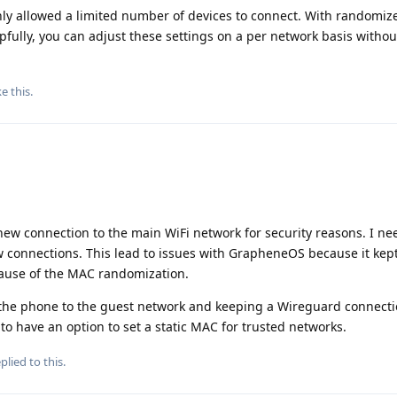
 only allowed a limited number of devices to connect. With randomi
lpfully, you can adjust these settings on a per network basis witho
ke this
.
new connection to the main WiFi network for security reasons. I ne
w connections. This lead to issues with GrapheneOS because it kept
cause of the MAC randomization.
g the phone to the guest network and keeping a Wireguard connecti
o have an option to set a static MAC for trusted networks.
plied to this.