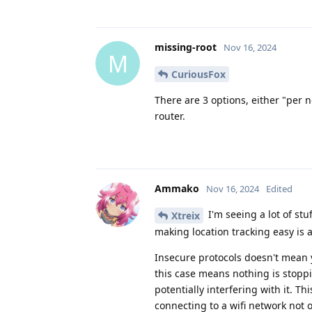
missing-root
Nov 16, 2024
M
CuriousFox
There are 3 options, either "per
router.
Ammako
Nov 16, 2024
Edited
I'm seeing a lot of st
Xtreix
making location tracking easy is 
Insecure protocols doesn't mean y
this case means nothing is stoppi
potentially interfering with it. T
connecting to a wifi network not 