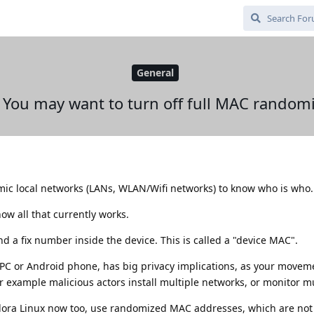
General
 You may want to turn off full MAC randomi
ic local networks (LANs, WLAN/Wifi networks) to know who is who.
ow all that currently works.
d a fix number inside the device. This is called a "device MAC".
s PC or Android phone, has big privacy implications, as your movem
or example malicious actors install multiple networks, or monitor m
ora Linux now too, use randomized MAC addresses, which are not 