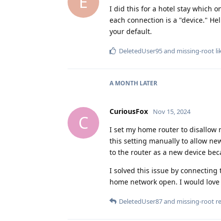
E
I did this for a hotel stay which
each connection is a "device." He
your default.
DeletedUser95
and
missing-root
li
A MONTH
LATER
CuriousFox
Nov 15, 2024
C
I set my home router to disallow 
this setting manually to allow ne
to the router as a new device be
I solved this issue by connectin
home network open. I would love t
DeletedUser87
and
missing-root
re