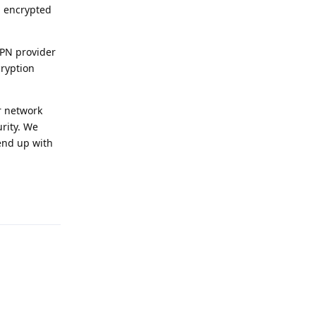
g encrypted
VPN provider
cryption
ar network
urity. We
 end up with
Reply