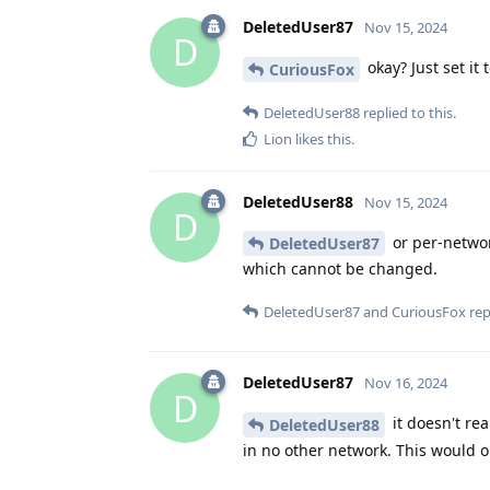
DeletedUser87
Nov 15, 2024
D
okay? Just set it
CuriousFox
DeletedUser88
replied to this.
Lion
likes this
.
DeletedUser88
Nov 15, 2024
D
or per-networ
DeletedUser87
which cannot be changed.
DeletedUser87
and
CuriousFox
repl
DeletedUser87
Nov 16, 2024
D
it doesn't rea
DeletedUser88
in no other network. This would o