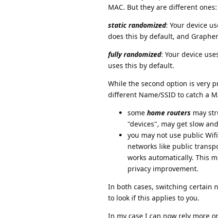
MAC. But they are different ones:
static randomized
: Your device u
does this by default, and Graphen
fully randomized
: Your device us
uses this by default.
While the second option is very p
different Name/SSID to catch a MA
some
home routers
may stru
"devices", may get slow and
you may not use public Wifi
networks like public transp
works automatically. This m
privacy improvement.
In both cases, switching certain 
to look if this applies to you.
In my case I can now rely more on