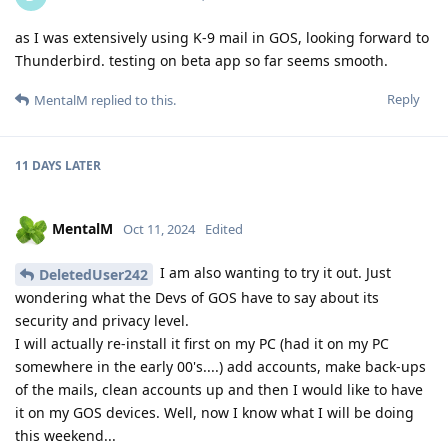
as I was extensively using K-9 mail in GOS, looking forward to
Thunderbird. testing on beta app so far seems smooth.
Reply
MentalM
replied to this.
11 DAYS
LATER
MentalM
Oct 11, 2024
Edited
I am also wanting to try it out. Just
DeletedUser242
wondering what the Devs of GOS have to say about its
security and privacy level.
I will actually re-install it first on my PC (had it on my PC
somewhere in the early 00's....) add accounts, make back-ups
of the mails, clean accounts up and then I would like to have
it on my GOS devices. Well, now I know what I will be doing
this weekend...