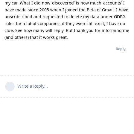
my car. What I did now 'discovered' is how much 'accounts' I
have made since 2005 when I joined the Beta of Gmail. I have
unscubsribed and requested to delete my data under GDPR
rules for a lot of companies, if they even still exist, I have no
clue. See how many will reply. But thank you for informing me
(and others) that it works great.
Reply
Write a Reply...