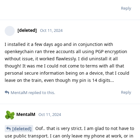
Reply
[deleted]
Oct 11, 2024
I installed it a few days ago and in conjunction with
openkeychain ran three accounts all using PGP encryption
without issue, it worked flawlessly. I did uninstall it all
though! It was me I could not come to terms with all that
personal secure information being on a device, that I could
leave on the train, even though my pin is 14 digits...
Reply
MentalM
replied to this.
MentalM
Oct 11, 2024
Oof.. that is very strict. I am glad to not have to
[deleted]
use public transport. I can only leave my phone at work, or in