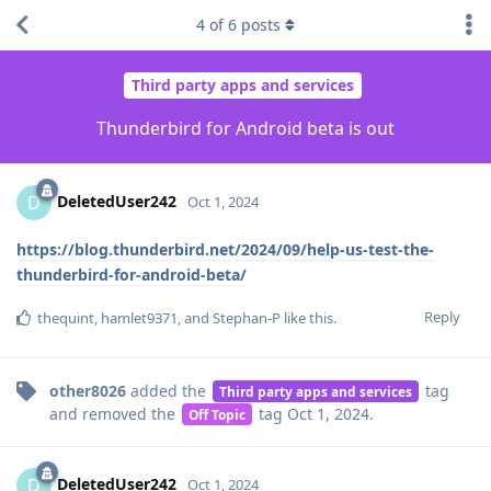
4
of
6
posts
Third party apps and services
Thunderbird for Android beta is out
DeletedUser242
D
Oct 1, 2024
https://blog.thunderbird.net/2024/09/help-us-test-the-
thunderbird-for-android-beta/
Reply
thequint
,
hamlet9371
, and
Stephan-P
like this
.
other8026
added the
tag
Third party apps and services
and removed the
tag
Oct 1, 2024
.
Off Topic
DeletedUser242
D
Oct 1, 2024