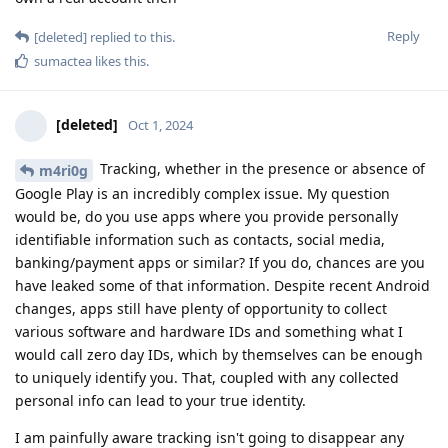
Reply
[deleted]
replied to this.
sumactea
likes this
.
[deleted]
Oct 1, 2024
Tracking, whether in the presence or absence of
m4ri0g
Google Play is an incredibly complex issue. My question
would be, do you use apps where you provide personally
identifiable information such as contacts, social media,
banking/payment apps or similar? If you do, chances are you
have leaked some of that information. Despite recent Android
changes, apps still have plenty of opportunity to collect
various software and hardware IDs and something what I
would call zero day IDs, which by themselves can be enough
to uniquely identify you. That, coupled with any collected
personal info can lead to your true identity.
I am painfully aware tracking isn't going to disappear any