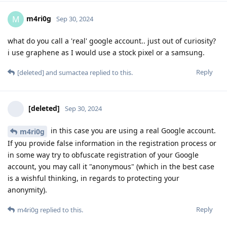
m4ri0g
M
Sep 30, 2024
what do you call a 'real' google account.. just out of curiosity?
i use graphene as I would use a stock pixel or a samsung.
Reply
[deleted]
and
sumactea
replied to this.
[deleted]
Sep 30, 2024
in this case you are using a real Google account.
m4ri0g
If you provide false information in the registration process or
in some way try to obfuscate registration of your Google
account, you may call it "anonymous" (which in the best case
is a wishful thinking, in regards to protecting your
anonymity).
Reply
m4ri0g
replied to this.