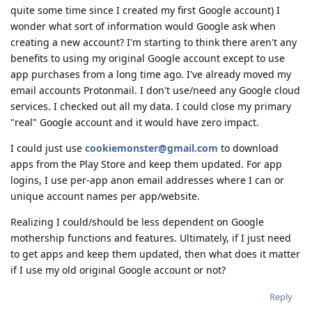
quite some time since I created my first Google account) I
wonder what sort of information would Google ask when
creating a new account? I'm starting to think there aren't any
benefits to using my original Google account except to use
app purchases from a long time ago. I've already moved my
email accounts Protonmail. I don't use/need any Google cloud
services. I checked out all my data. I could close my primary
"real" Google account and it would have zero impact.
I could just use
cookiemonster@gmail.com
to download
apps from the Play Store and keep them updated. For app
logins, I use per-app anon email addresses where I can or
unique account names per app/website.
Realizing I could/should be less dependent on Google
mothership functions and features. Ultimately, if I just need
to get apps and keep them updated, then what does it matter
if I use my old original Google account or not?
Reply