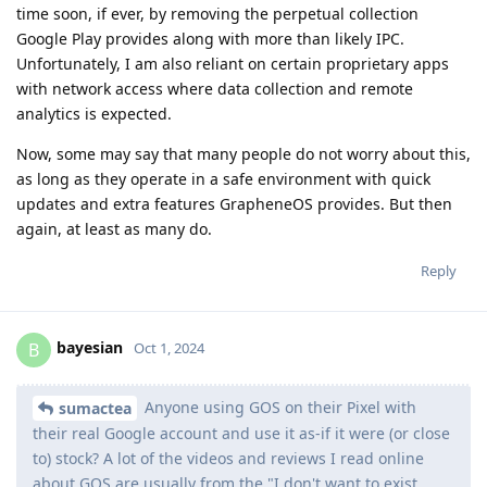
time soon, if ever, by removing the perpetual collection
Google Play provides along with more than likely IPC.
Unfortunately, I am also reliant on certain proprietary apps
with network access where data collection and remote
analytics is expected.
Now, some may say that many people do not worry about this,
as long as they operate in a safe environment with quick
updates and extra features GrapheneOS provides. But then
again, at least as many do.
Reply
bayesian
B
Oct 1, 2024
Anyone using GOS on their Pixel with
sumactea
their real Google account and use it as-if it were (or close
to) stock? A lot of the videos and reviews I read online
about GOS are usually from the "I don't want to exist