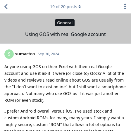
19
of
20
posts
General
Using GOS with real Google account
sumactea
S
Sep 30, 2024
Anyone using GOS on their Pixel with their real Google
account and use it as-if it were (or close to) stock? A lot of the
videos and reviews I read online about GOS are usually from
the "I don't want to exist online" but I still want a smartphone
approach. Not many who use GOS as if it was just another
ROM (or even stock).
I prefer Android overall versus iOS. I've used stock and
custom Android ROMs for many, many years. I simply want a
highly secure, custom "ROM" that allows a lot of options to