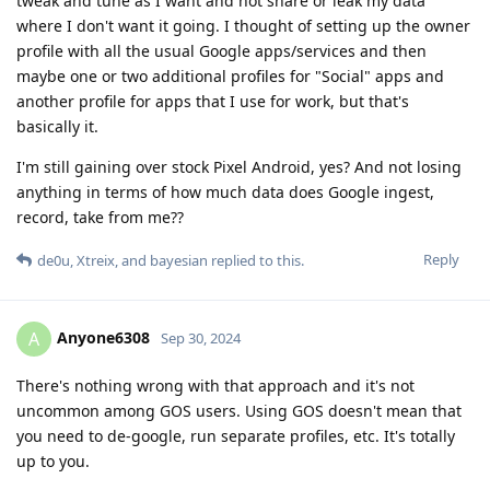
tweak and tune as I want and not share or leak my data
where I don't want it going. I thought of setting up the owner
profile with all the usual Google apps/services and then
maybe one or two additional profiles for "Social" apps and
another profile for apps that I use for work, but that's
basically it.
I'm still gaining over stock Pixel Android, yes? And not losing
anything in terms of how much data does Google ingest,
record, take from me??
Reply
de0u
,
Xtreix
, and
bayesian
replied to this.
Anyone6308
A
Sep 30, 2024
There's nothing wrong with that approach and it's not
uncommon among GOS users. Using GOS doesn't mean that
you need to de-google, run separate profiles, etc. It's totally
up to you.