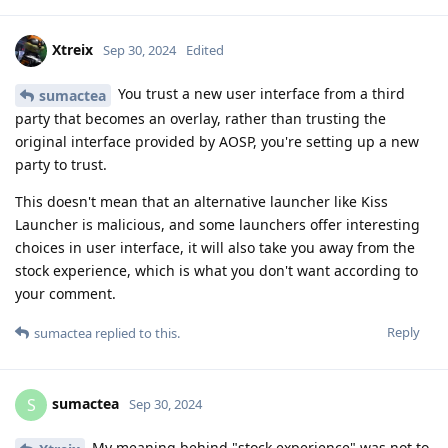
Xtreix
Sep 30, 2024
Edited
You trust a new user interface from a third
sumactea
party that becomes an overlay, rather than trusting the
original interface provided by AOSP, you're setting up a new
party to trust.
This doesn't mean that an alternative launcher like Kiss
Launcher is malicious, and some launchers offer interesting
choices in user interface, it will also take you away from the
stock experience, which is what you don't want according to
your comment.
Reply
sumactea
replied to this.
sumactea
S
Sep 30, 2024
My meaning behind "stock experience" was not to