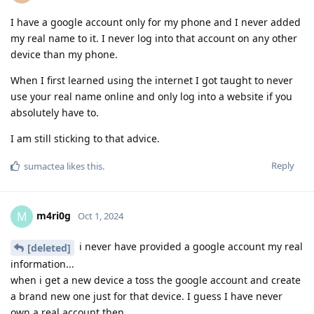
I have a google account only for my phone and I never added
my real name to it. I never log into that account on any other
device than my phone.
When I first learned using the internet I got taught to never
use your real name online and only log into a website if you
absolutely have to.
I am still sticking to that advice.
Reply
sumactea
likes this
.
m4ri0g
M
Oct 1, 2024
i never have provided a google account my real
[deleted]
information...
when i get a new device a toss the google account and create
a brand new one just for that device. I guess I have never
own a real account then