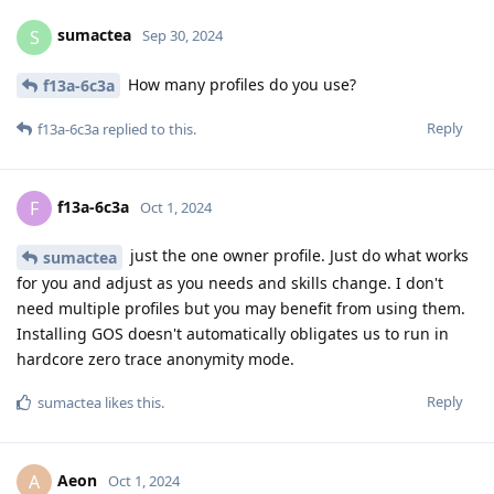
sumactea
S
Sep 30, 2024
How many profiles do you use?
f13a-6c3a
Reply
f13a-6c3a
replied to this.
f13a-6c3a
F
Oct 1, 2024
just the one owner profile. Just do what works
sumactea
for you and adjust as you needs and skills change. I don't
need multiple profiles but you may benefit from using them.
Installing GOS doesn't automatically obligates us to run in
hardcore zero trace anonymity mode.
Reply
sumactea
likes this
.
Aeon
A
Oct 1, 2024