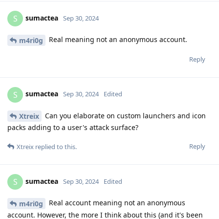
sumactea
S
Sep 30, 2024
Real meaning not an anonymous account.
m4ri0g
Reply
sumactea
S
Sep 30, 2024
Edited
Can you elaborate on custom launchers and icon
Xtreix
packs adding to a user's attack surface?
Reply
Xtreix
replied to this.
sumactea
S
Sep 30, 2024
Edited
Real account meaning not an anonymous
m4ri0g
account. However, the more I think about this (and it's been