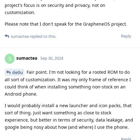
project's focus is on security and privacy, not on
customization.
Please note that I don't speak for the GrapheneOS project.
Reply
sumactea
replied to this.
sumactea
S
Sep 30, 2024
Fair point. I'm not looking for a rooted ROM to do
de0u
all sort of customization. It was my only frame of reference I
could think of when installing something non-stock on an
Android phone.
I would probably install a new launcher and icon packs, that
sort of thing. Just want something as close to stock
experience, but better in terms of security, data leakage, and
google being nosy about how (and where) I use the phone.
Reply