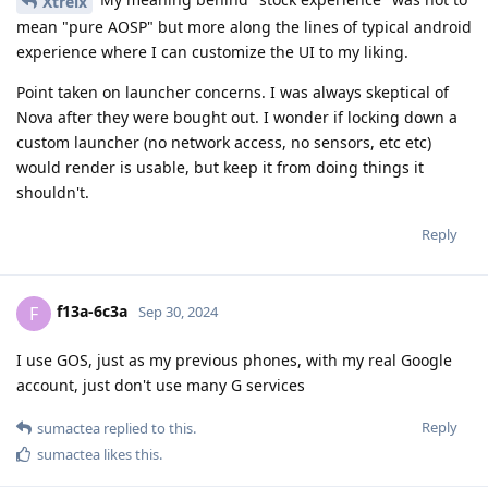
Xtreix
mean "pure AOSP" but more along the lines of typical android
experience where I can customize the UI to my liking.
Point taken on launcher concerns. I was always skeptical of
Nova after they were bought out. I wonder if locking down a
custom launcher (no network access, no sensors, etc etc)
would render is usable, but keep it from doing things it
shouldn't.
Reply
f13a-6c3a
F
Sep 30, 2024
I use GOS, just as my previous phones, with my real Google
account, just don't use many G services
Reply
sumactea
replied to this.
sumactea
likes this
.