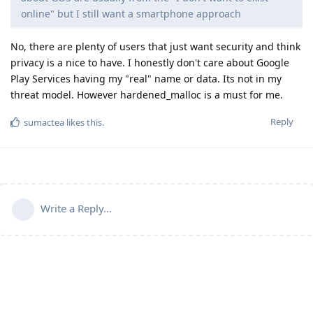
online" but I still want a smartphone approach
No, there are plenty of users that just want security and think
privacy is a nice to have. I honestly don't care about Google
Play Services having my "real" name or data. Its not in my
threat model. However hardened_malloc is a must for me.
Reply
sumactea
likes this
.
Write a Reply...