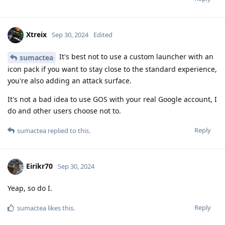
Xtreix
Sep 30, 2024
Edited
It's best not to use a custom launcher with an
sumactea
icon pack if you want to stay close to the standard experience,
you're also adding an attack surface.
It's not a bad idea to use GOS with your real Google account, I
do and other users choose not to.
Reply
sumactea
replied to this.
Eirikr70
Sep 30, 2024
Yeap, so do I.
Reply
sumactea
likes this
.