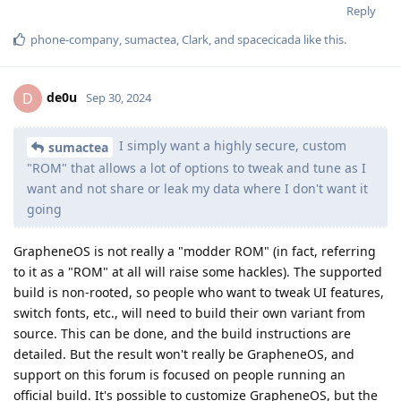
Reply
phone-company
,
sumactea
,
Clark
, and
spacecicada
like this
.
de0u
D
Sep 30, 2024
I simply want a highly secure, custom
sumactea
"ROM" that allows a lot of options to tweak and tune as I
want and not share or leak my data where I don't want it
going
GrapheneOS is not really a "modder ROM" (in fact, referring
to it as a "ROM" at all will raise some hackles). The supported
build is non-rooted, so people who want to tweak UI features,
switch fonts, etc., will need to build their own variant from
source. This can be done, and the build instructions are
detailed. But the result won't really be GrapheneOS, and
support on this forum is focused on people running an
official build. It's possible to customize GrapheneOS, but the