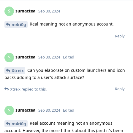
sumactea
S
Sep 30, 2024
Real meaning not an anonymous account.
m4ri0g
Reply
sumactea
S
Sep 30, 2024
Edited
Can you elaborate on custom launchers and icon
Xtreix
packs adding to a user's attack surface?
Reply
Xtreix
replied to this.
sumactea
S
Sep 30, 2024
Edited
Real account meaning not an anonymous
m4ri0g
account. However, the more I think about this (and it's been