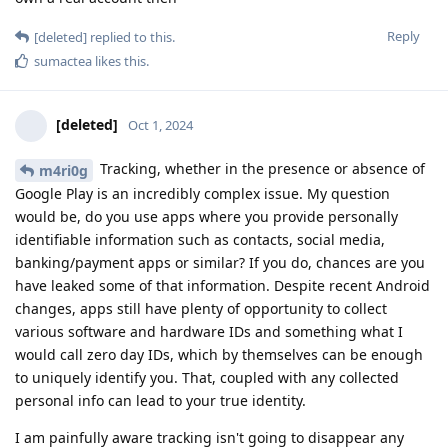
Reply
[deleted]
replied to this.
sumactea
likes this
.
[deleted]
Oct 1, 2024
Tracking, whether in the presence or absence of
m4ri0g
Google Play is an incredibly complex issue. My question
would be, do you use apps where you provide personally
identifiable information such as contacts, social media,
banking/payment apps or similar? If you do, chances are you
have leaked some of that information. Despite recent Android
changes, apps still have plenty of opportunity to collect
various software and hardware IDs and something what I
would call zero day IDs, which by themselves can be enough
to uniquely identify you. That, coupled with any collected
personal info can lead to your true identity.
I am painfully aware tracking isn't going to disappear any