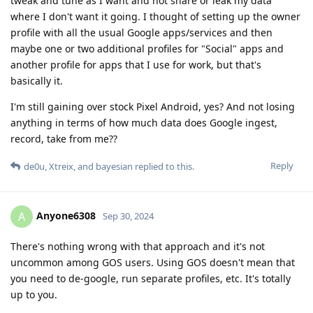
tweak and tune as I want and not share or leak my data
where I don't want it going. I thought of setting up the owner
profile with all the usual Google apps/services and then
maybe one or two additional profiles for "Social" apps and
another profile for apps that I use for work, but that's
basically it.
I'm still gaining over stock Pixel Android, yes? And not losing
anything in terms of how much data does Google ingest,
record, take from me??
Reply
de0u
,
Xtreix
, and
bayesian
replied to this.
Anyone6308
A
Sep 30, 2024
There's nothing wrong with that approach and it's not
uncommon among GOS users. Using GOS doesn't mean that
you need to de-google, run separate profiles, etc. It's totally
up to you.