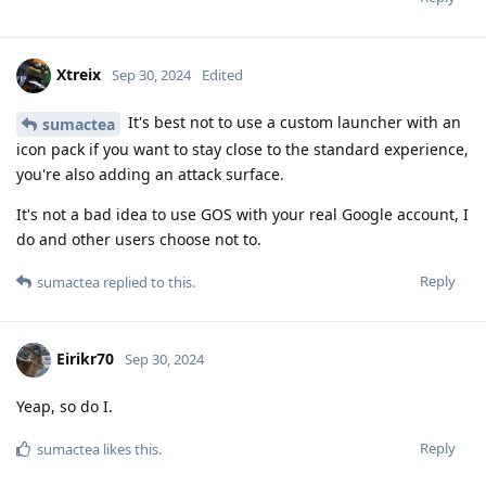
Xtreix
Sep 30, 2024
Edited
It's best not to use a custom launcher with an
sumactea
icon pack if you want to stay close to the standard experience,
you're also adding an attack surface.
It's not a bad idea to use GOS with your real Google account, I
do and other users choose not to.
Reply
sumactea
replied to this.
Eirikr70
Sep 30, 2024
Yeap, so do I.
Reply
sumactea
likes this
.