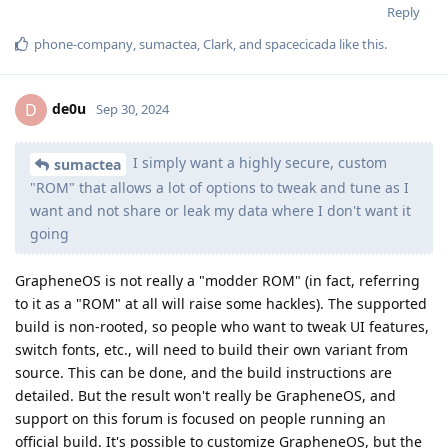
Reply
phone-company
,
sumactea
,
Clark
, and
spacecicada
like this
.
de0u
D
Sep 30, 2024
I simply want a highly secure, custom
sumactea
"ROM" that allows a lot of options to tweak and tune as I
want and not share or leak my data where I don't want it
going
GrapheneOS is not really a "modder ROM" (in fact, referring
to it as a "ROM" at all will raise some hackles). The supported
build is non-rooted, so people who want to tweak UI features,
switch fonts, etc., will need to build their own variant from
source. This can be done, and the build instructions are
detailed. But the result won't really be GrapheneOS, and
support on this forum is focused on people running an
official build. It's possible to customize GrapheneOS, but the