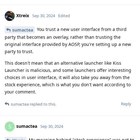
Xtreix
Sep 30, 2024
Edited
You trust a new user interface from a third
sumactea
party that becomes an overlay, rather than trusting the
original interface provided by AOSP, you're setting up a new
party to trust.
This doesn't mean that an alternative launcher like Kiss
Launcher is malicious, and some launchers offer interesting
choices in user interface, it will also take you away from the
stock experience, which is what you don't want according to
your comment.
Reply
sumactea
replied to this.
sumactea
S
Sep 30, 2024
My meaning behind "stock experience" was not to