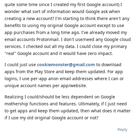
quite some time since I created my first Google account) I
wonder what sort of information would Google ask when
creating a new account? I'm starting to think there aren't any
benefits to using my original Google account except to use
app purchases from a long time ago. I've already moved my
email accounts Protonmail. I don't use/need any Google cloud
services. I checked out all my data. I could close my primary
"real" Google account and it would have zero impact.
I could just use
cookiemonster@gmail.com
to download
apps from the Play Store and keep them updated. For app
logins, I use per-app anon email addresses where I can or
unique account names per app/website.
Realizing I could/should be less dependent on Google
mothership functions and features. Ultimately, if I just need
to get apps and keep them updated, then what does it matter
if I use my old original Google account or not?
Reply