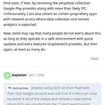
time soon, if ever, by removing the perpetual collection
Google Play provides along with more than likely IPC.
Unfortunately, I am also reliant on certain proprietary apps
with network access where data collection and remote
analytics is expected.
Now, some may say that many people do not worry about this,
as long as they operate in a safe environment with quick
updates and extra features GrapheneOS provides. But then
again, at least as many do.
Reply
bayesian
B
Oct 1, 2024
Anyone using GOS on their Pixel with
sumactea
their real Google account and use it as-if it were (or close
to) stock? A lot of the videos and reviews I read online
about GOS are usually from the "I don't want to exist