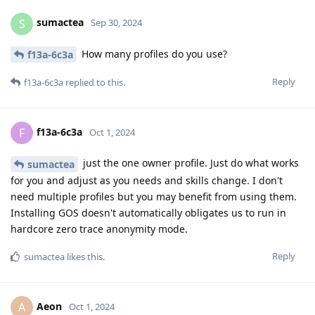
sumactea
S
Sep 30, 2024
How many profiles do you use?
f13a-6c3a
Reply
f13a-6c3a
replied to this.
f13a-6c3a
F
Oct 1, 2024
just the one owner profile. Just do what works
sumactea
for you and adjust as you needs and skills change. I don't
need multiple profiles but you may benefit from using them.
Installing GOS doesn't automatically obligates us to run in
hardcore zero trace anonymity mode.
Reply
sumactea
likes this
.
Aeon
A
Oct 1, 2024