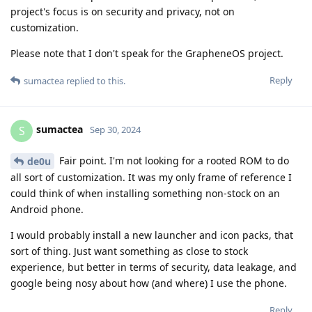
project's focus is on security and privacy, not on
customization.
Please note that I don't speak for the GrapheneOS project.
Reply
sumactea
replied to this.
sumactea
S
Sep 30, 2024
Fair point. I'm not looking for a rooted ROM to do
de0u
all sort of customization. It was my only frame of reference I
could think of when installing something non-stock on an
Android phone.
I would probably install a new launcher and icon packs, that
sort of thing. Just want something as close to stock
experience, but better in terms of security, data leakage, and
google being nosy about how (and where) I use the phone.
Reply