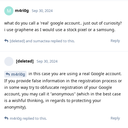
m4ri0g
M
Sep 30, 2024
what do you call a 'real' google account.. just out of curiosity?
i use graphene as I would use a stock pixel or a samsung.
Reply
[deleted]
and
sumactea
replied to this.
[deleted]
Sep 30, 2024
in this case you are using a real Google account.
m4ri0g
If you provide false information in the registration process or
in some way try to obfuscate registration of your Google
account, you may call it "anonymous" (which in the best case
is a wishful thinking, in regards to protecting your
anonymity).
Reply
m4ri0g
replied to this.