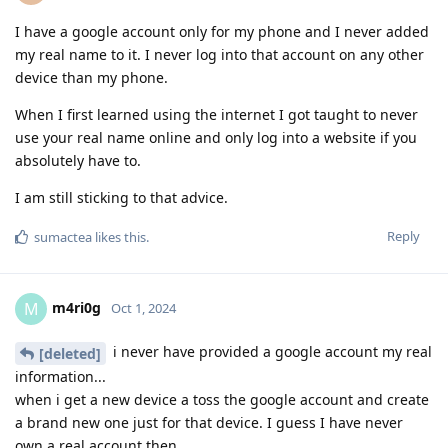
I have a google account only for my phone and I never added
my real name to it. I never log into that account on any other
device than my phone.
When I first learned using the internet I got taught to never
use your real name online and only log into a website if you
absolutely have to.
I am still sticking to that advice.
Reply
sumactea
likes this
.
m4ri0g
M
Oct 1, 2024
i never have provided a google account my real
[deleted]
information...
when i get a new device a toss the google account and create
a brand new one just for that device. I guess I have never
own a real account then