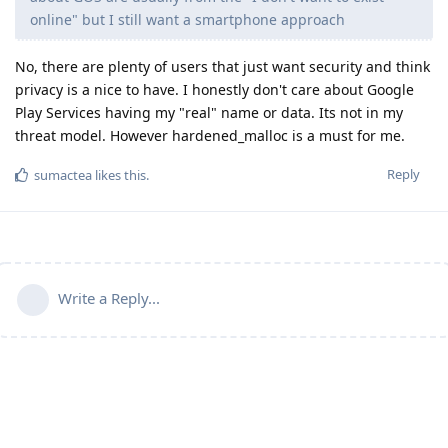
online" but I still want a smartphone approach
No, there are plenty of users that just want security and think
privacy is a nice to have. I honestly don't care about Google
Play Services having my "real" name or data. Its not in my
threat model. However hardened_malloc is a must for me.
Reply
sumactea
likes this
.
Write a Reply...