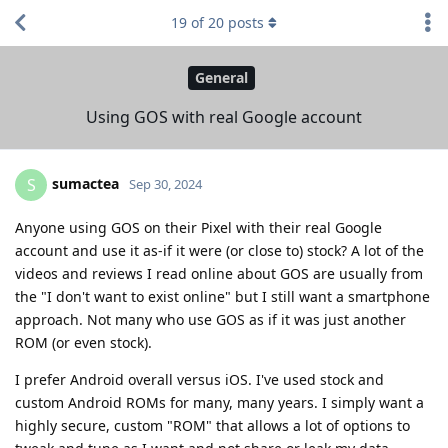
19
of
20
posts
General
Using GOS with real Google account
sumactea
S
Sep 30, 2024
Anyone using GOS on their Pixel with their real Google
account and use it as-if it were (or close to) stock? A lot of the
videos and reviews I read online about GOS are usually from
the "I don't want to exist online" but I still want a smartphone
approach. Not many who use GOS as if it was just another
ROM (or even stock).
I prefer Android overall versus iOS. I've used stock and
custom Android ROMs for many, many years. I simply want a
highly secure, custom "ROM" that allows a lot of options to