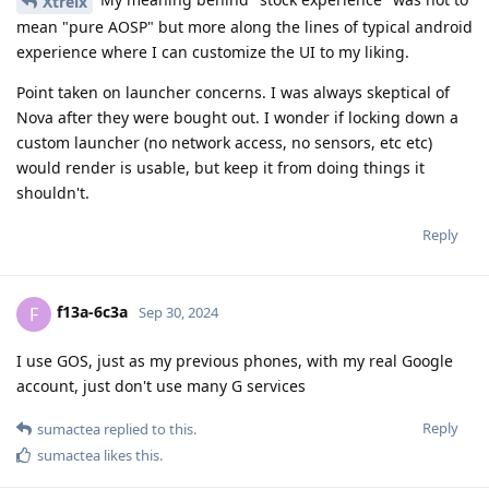
Xtreix
mean "pure AOSP" but more along the lines of typical android
experience where I can customize the UI to my liking.
Point taken on launcher concerns. I was always skeptical of
Nova after they were bought out. I wonder if locking down a
custom launcher (no network access, no sensors, etc etc)
would render is usable, but keep it from doing things it
shouldn't.
Reply
f13a-6c3a
F
Sep 30, 2024
I use GOS, just as my previous phones, with my real Google
account, just don't use many G services
Reply
sumactea
replied to this.
sumactea
likes this
.