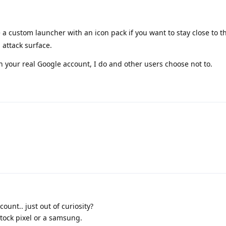
e a custom launcher with an icon pack if you want to stay close to 
 attack surface.
th your real Google account, I do and other users choose not to.
count.. just out of curiosity?
tock pixel or a samsung.