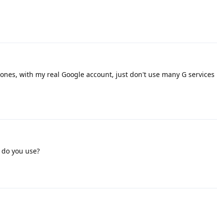
ones, with my real Google account, just don't use many G services
 do you use?