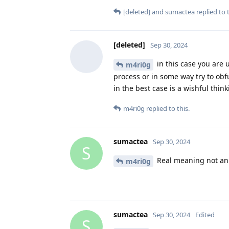
[deleted]
and
sumactea
replied to t
[deleted]
Sep 30, 2024
in this case you are u
m4ri0g
process or in some way try to obf
in the best case is a wishful thin
m4ri0g
replied to this.
sumactea
Sep 30, 2024
S
Real meaning not an
m4ri0g
sumactea
Sep 30, 2024
Edited
S