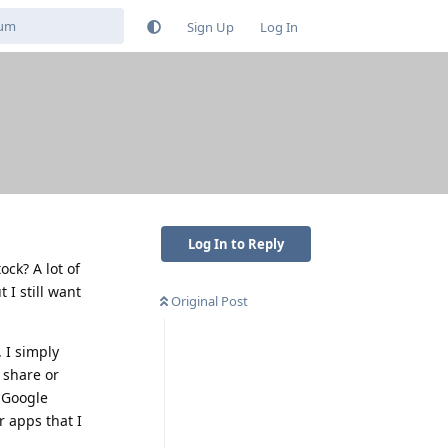
Sign Up
Log In
Log In to Reply
ock? A lot of
 I still want
Original Post
 I simply
 share or
l Google
r apps that I