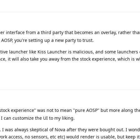
er interface from a third party that becomes an overlay, rather tha
 AOSP, you're setting up a new party to trust.
tive launcher like Kiss Launcher is malicious, and some launchers 
ace, it will also take you away from the stock experience, which is 
ock experience" was not to mean "pure AOSP" but more along the 
I can customize the UI to my liking.
 I was always skeptical of Nova after they were bought out. I wonde
k access, no sensors, etc etc) would render is usable, but keep i