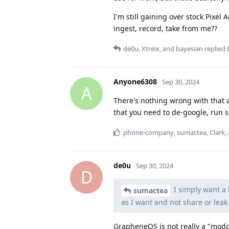
I'm still gaining over stock Pixe
ingest, record, take from me??
de0u
,
Xtreix
, and
bayesian
replied t
Anyone6308
Sep 30, 2024
A
There's nothing wrong with tha
that you need to de-google, run sep
phone-company
,
sumactea
,
Clark
,
de0u
Sep 30, 2024
D
I simply want a 
sumactea
as I want and not share or leak
GrapheneOS is not really a "modder