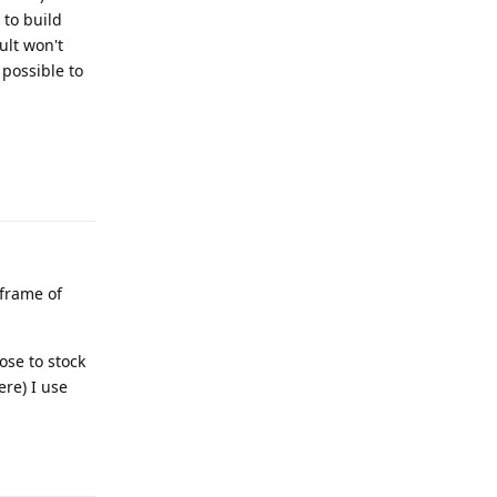
 to build
ult won't
 possible to
Reply
 frame of
ose to stock
re) I use
Reply