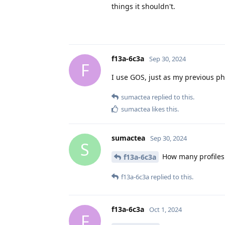
things it shouldn't.
f13a-6c3a
Sep 30, 2024
F
I use GOS, just as my previous ph
sumactea
replied to this.
sumactea
likes this
.
sumactea
Sep 30, 2024
S
How many profiles
f13a-6c3a
f13a-6c3a
replied to this.
f13a-6c3a
Oct 1, 2024
F