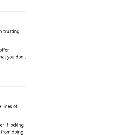
Reply
n trusting
offer
what you don't
Reply
lines of
r if locking
t from doing