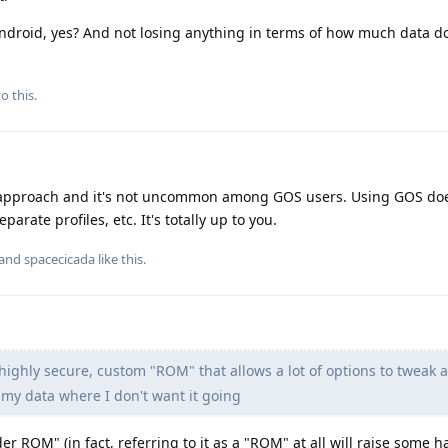
l Android, yes? And not losing anything in terms of how much data 
o this.
t approach and it's not uncommon among GOS users. Using GOS do
arate profiles, etc. It's totally up to you.
 and
spacecicada
like this
.
highly secure, custom "ROM" that allows a lot of options to tweak 
 my data where I don't want it going
 ROM" (in fact, referring to it as a "ROM" at all will raise some h