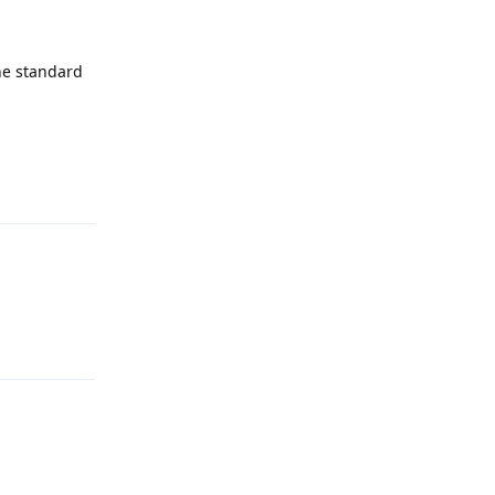
the standard
Reply
Reply