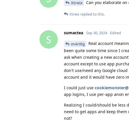
Can you elaborate on c
Xtreix
Xtreix
replied to this.
sumactea
Sep 30, 2024
Edited
S
Real account meaning
m4ri0g
been quite some time since I cre
ask when creating a new account? 
account except to use app purcha
don't use/need any Google cloud s
account and it would have zero i
I could just use
cookiemonster@
app logins, I use per-app anon e
Realizing I could/should be less 
need to get apps and keep them u
not?