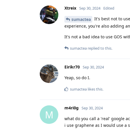
Xtreix
Sep 30, 2024
Edited
It's best not to us
sumactea
experience, you're also adding an
It's not a bad idea to use GOS wi
sumactea
replied to this.
Eirikr70
Sep 30, 2024
Yeap, so do I.
sumactea
likes this
.
m4ri0g
Sep 30, 2024
M
what do you call a 'real' google ac
i use graphene as I would use a s