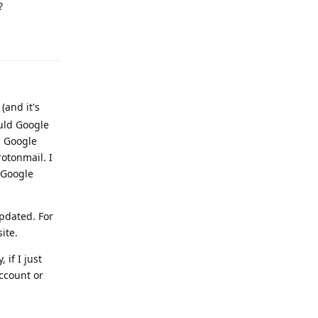
?
Reply
(and it's
ould Google
l Google
otonmail. I
 Google
pdated. For
ite.
if I just
ccount or