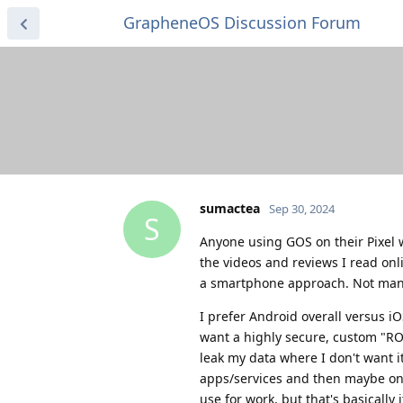
GrapheneOS Discussion Forum
sumactea
Sep 30, 2024
S
Anyone using GOS on their Pixel wit
the videos and reviews I read onli
a smartphone approach. Not many 
I prefer Android overall versus 
want a highly secure, custom "ROM
leak my data where I don't want it
apps/services and then maybe one 
use for work, but that's basically i