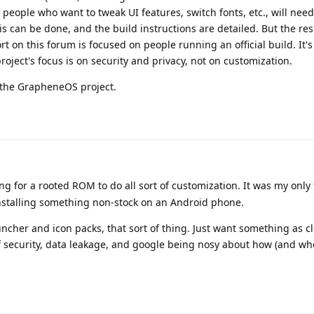
people who want to tweak UI features, switch fonts, etc., will need
s can be done, and the build instructions are detailed. But the res
 on this forum is focused on people running an official build. It's
ject's focus is on security and privacy, not on customization.
r the GrapheneOS project.
ing for a rooted ROM to do all sort of customization. It was my only
installing something non-stock on an Android phone.
ncher and icon packs, that sort of thing. Just want something as cl
f security, data leakage, and google being nosy about how (and whe