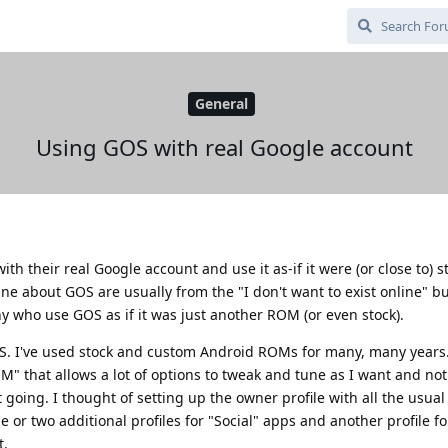
General
Using GOS with real Google account
h their real Google account and use it as-if it were (or close to) st
ne about GOS are usually from the "I don't want to exist online" but
who use GOS as if it was just another ROM (or even stock).
iOS. I've used stock and custom Android ROMs for many, many years.
" that allows a lot of options to tweak and tune as I want and not
 going. I thought of setting up the owner profile with all the usua
or two additional profiles for "Social" apps and another profile fo
t.