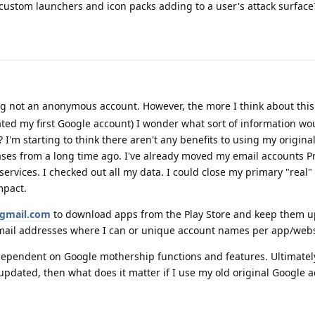
ustom launchers and icon packs adding to a user's attack surface
 not an anonymous account. However, the more I think about this 
ated my first Google account) I wonder what sort of information w
I'm starting to think there aren't any benefits to using my origina
ses from a long time ago. I've already moved my email accounts Pr
ervices. I checked out all my data. I could close my primary "real"
mpact.
gmail.com
to download apps from the Play Store and keep them u
mail addresses where I can or unique account names per app/webs
dependent on Google mothership functions and features. Ultimately, 
pdated, then what does it matter if I use my old original Google a