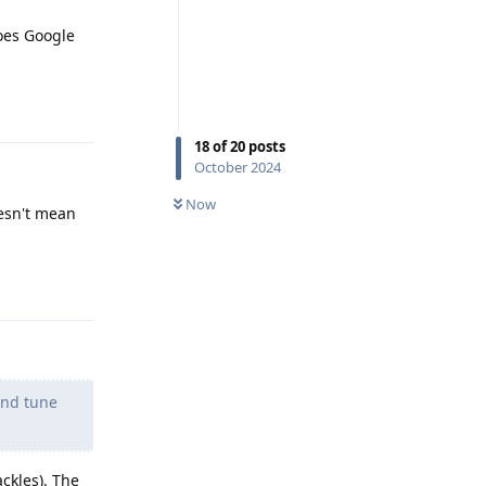
does Google
Reply
18
of
20
posts
October 2024
Now
esn't mean
Reply
and tune
ackles). The