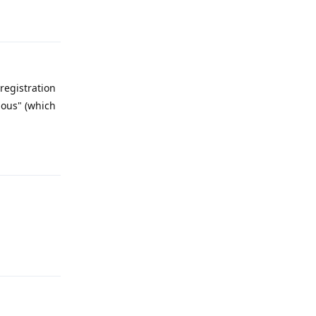
Reply
registration
mous" (which
Reply
Reply