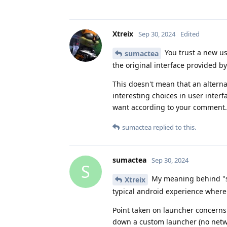
Xtreix
Sep 30, 2024
Edited
You trust a new us
sumactea
the original interface provided by
This doesn't mean that an alterna
interesting choices in user interf
want according to your comment.
sumactea
replied to this.
sumactea
Sep 30, 2024
S
My meaning behind "st
Xtreix
typical android experience where 
Point taken on launcher concerns.
down a custom launcher (no networ