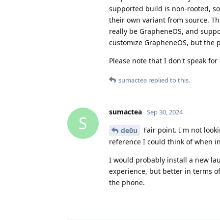
supported build is non-rooted, so 
their own variant from source. Thi
really be GrapheneOS, and support
customize GrapheneOS, but the pro
Please note that I don't speak fo
sumactea
replied to this.
sumactea
Sep 30, 2024
S
Fair point. I'm not look
de0u
reference I could think of when 
I would probably install a new lau
experience, but better in terms o
the phone.