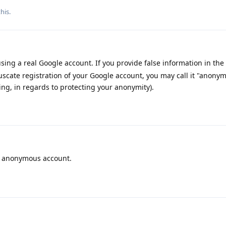
his.
sing a real Google account. If you provide false information in the 
uscate registration of your Google account, you may call it "anony
king, in regards to protecting your anonymity).
 anonymous account.