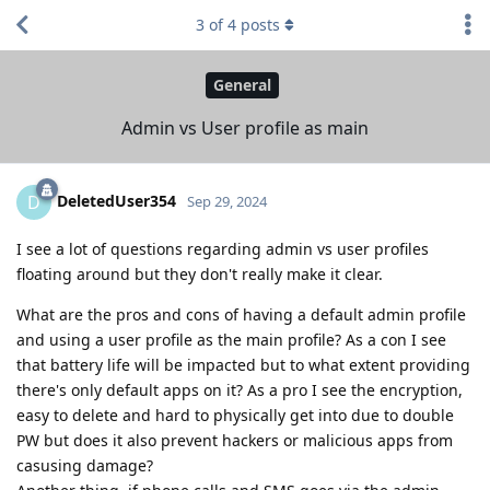
3
of
4
posts
General
Admin vs User profile as main
DeletedUser354
D
Sep 29, 2024
I see a lot of questions regarding admin vs user profiles
floating around but they don't really make it clear.
What are the pros and cons of having a default admin profile
and using a user profile as the main profile? As a con I see
that battery life will be impacted but to what extent providing
there's only default apps on it? As a pro I see the encryption,
easy to delete and hard to physically get into due to double
PW but does it also prevent hackers or malicious apps from
casusing damage?