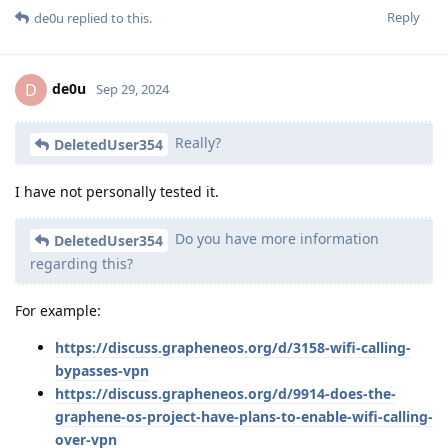
Reply
de0u
replied to this.
de0u
D
Sep 29, 2024
Really?
DeletedUser354
I have not personally tested it.
Do you have more information
DeletedUser354
regarding this?
For example:
https://discuss.grapheneos.org/d/3158-wifi-calling-
bypasses-vpn
https://discuss.grapheneos.org/d/9914-does-the-
graphene-os-project-have-plans-to-enable-wifi-calling-
over-vpn