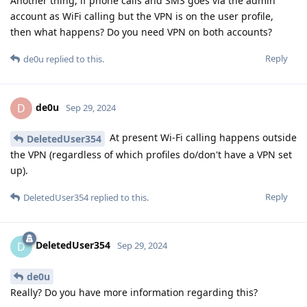
Another thing, if phone calls and SMS goes via the admin
account as WiFi calling but the VPN is on the user profile,
then what happens? Do you need VPN on both accounts?
Reply
de0u
replied to this.
de0u
D
Sep 29, 2024
At present Wi-Fi calling happens outside
DeletedUser354
the VPN (regardless of which profiles do/don't have a VPN set
up).
Reply
DeletedUser354
replied to this.
DeletedUser354
D
Sep 29, 2024
de0u
Really? Do you have more information regarding this?