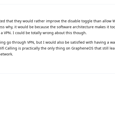
ted that they would rather improve the disable toggle than allow Wi
ess why, it would be because the software architecture makes it to
 a VPN. I could be totally wrong about this though.
lling go through VPN, but I would also be satisfied with having a wa
 Wifi Calling is practically the only thing on GrapheneOS that still le
network.