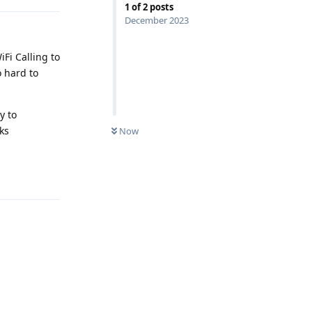
1
of
2
posts
December 2023
Fi Calling to
o hard to
y to
aks
Now
Reply