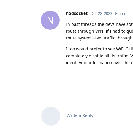
nodsocket
Dec 28, 2023
Edited
N
In past threads the devs have sta
route through VPN. If I had to gu
route system-level traffic through
I too would prefer to see WiFi Ca
completely disable all its traffic.
identifying information over the 
Write a Reply...