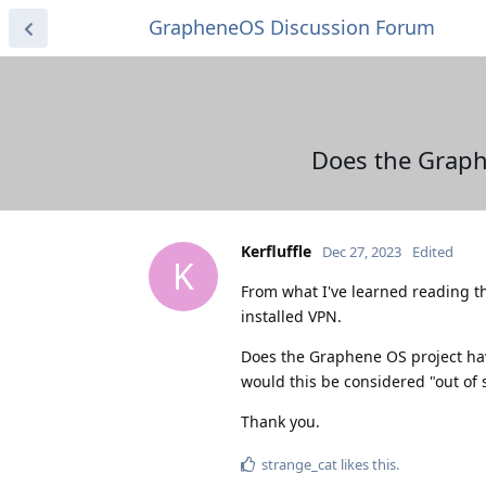
GrapheneOS Discussion Forum
Does the Graphe
Kerfluffle
Dec 27, 2023
Edited
K
From what I've learned reading thi
installed VPN.
Does the Graphene OS project hav
would this be considered "out of 
Thank you.
strange_cat
likes this
.