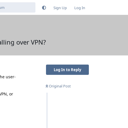
Sign Up
Log In
alling over VPN?
Log In to Reply
the user-
Original Post
VPN, or
Reply