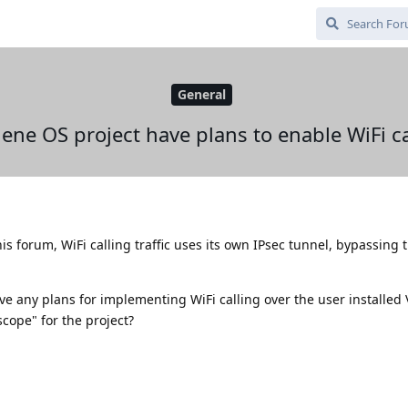
General
ne OS project have plans to enable WiFi c
s forum, WiFi calling traffic uses its own IPsec tunnel, bypassing 
e any plans for implementing WiFi calling over the user installed 
scope" for the project?