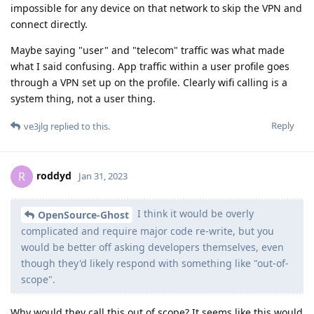
impossible for any device on that network to skip the VPN and
connect directly.
Maybe saying "user" and "telecom" traffic was what made
what I said confusing. App traffic within a user profile goes
through a VPN set up on the profile. Clearly wifi calling is a
system thing, not a user thing.
Reply
ve3jlg
replied to this.
roddyd
R
Jan 31, 2023
I think it would be overly
OpenSource-Ghost
complicated and require major code re-write, but you
would be better off asking developers themselves, even
though they'd likely respond with something like "out-of-
scope".
Why would they call this out of scope? It seems like this would