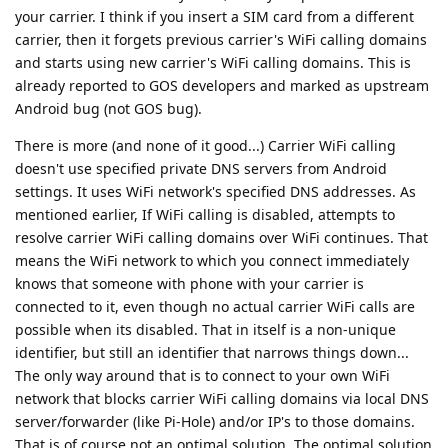
your carrier. I think if you insert a SIM card from a different
carrier, then it forgets previous carrier's WiFi calling domains
and starts using new carrier's WiFi calling domains. This is
already reported to GOS developers and marked as upstream
Android bug (not GOS bug).
There is more (and none of it good...) Carrier WiFi calling
doesn't use specified private DNS servers from Android
settings. It uses WiFi network's specified DNS addresses. As
mentioned earlier, If WiFi calling is disabled, attempts to
resolve carrier WiFi calling domains over WiFi continues. That
means the WiFi network to which you connect immediately
knows that someone with phone with your carrier is
connected to it, even though no actual carrier WiFi calls are
possible when its disabled. That in itself is a non-unique
identifier, but still an identifier that narrows things down...
The only way around that is to connect to your own WiFi
network that blocks carrier WiFi calling domains via local DNS
server/forwarder (like Pi-Hole) and/or IP's to those domains.
That is of course not an optimal solution. The optimal solution