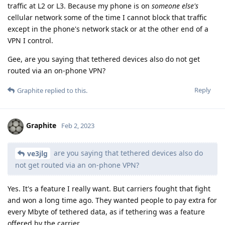
traffic at L2 or L3. Because my phone is on
someone else's
cellular network some of the time I cannot block that traffic
except in the phone's network stack or at the other end of a
VPN I control.
Gee, are you saying that tethered devices also do not get
routed via an on-phone VPN?
Reply
Graphite
replied to this.
Graphite
Feb 2, 2023
are you saying that tethered devices also do
ve3jlg
not get routed via an on-phone VPN?
Yes. It's a feature I really want. But carriers fought that fight
and won a long time ago. They wanted people to pay extra for
every Mbyte of tethered data, as if tethering was a feature
offered by the carrier.