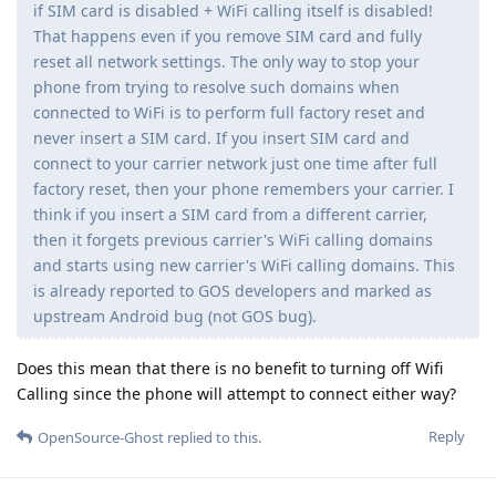
if SIM card is disabled + WiFi calling itself is disabled!
That happens even if you remove SIM card and fully
reset all network settings. The only way to stop your
phone from trying to resolve such domains when
connected to WiFi is to perform full factory reset and
never insert a SIM card. If you insert SIM card and
connect to your carrier network just one time after full
factory reset, then your phone remembers your carrier. I
think if you insert a SIM card from a different carrier,
then it forgets previous carrier's WiFi calling domains
and starts using new carrier's WiFi calling domains. This
is already reported to GOS developers and marked as
upstream Android bug (not GOS bug).
Does this mean that there is no benefit to turning off Wifi
Calling since the phone will attempt to connect either way?
Reply
OpenSource-Ghost
replied to this.