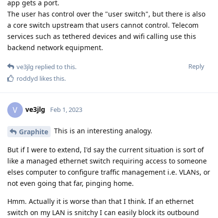
app gets a port.
The user has control over the "user switch", but there is also
a core switch upstream that users cannot control. Telecom
services such as tethered devices and wifi calling use this
backend network equipment.
Reply
ve3jlg
replied to this.
roddyd
likes this
.
ve3jlg
V
Feb 1, 2023
This is an interesting analogy.
Graphite
But if I were to extend, I'd say the current situation is sort of
like a managed ethernet switch requiring access to someone
elses computer to configure traffic management i.e. VLANs, or
not even going that far, pinging home.
Hmm. Actually it is worse than that I think. If an ethernet
switch on my LAN is snitchy I can easily block its outbound