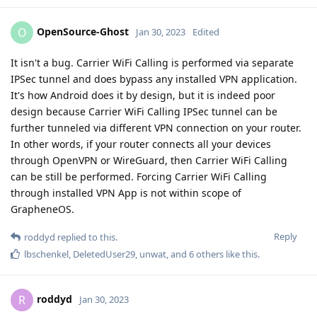
OpenSource-Ghost
O
Jan 30, 2023
Edited
It isn't a bug. Carrier WiFi Calling is performed via separate
IPSec tunnel and does bypass any installed VPN application.
It's how Android does it by design, but it is indeed poor
design because Carrier WiFi Calling IPSec tunnel can be
further tunneled via different VPN connection on your router.
In other words, if your router connects all your devices
through OpenVPN or WireGuard, then Carrier WiFi Calling
can be still be performed. Forcing Carrier WiFi Calling
through installed VPN App is not within scope of
GrapheneOS.
Reply
roddyd
replied to this.
lbschenkel
,
DeletedUser29
,
unwat
, and
6
others
like this
.
roddyd
R
Jan 30, 2023