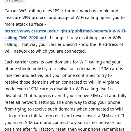
Carrier WiFi xalling uses IPSec tunnel, which is an old and
insecure VPN protocol and usage of WiFi calling opens you to
more attack surface -
https://www.cse.msu.edu/~ghtu/published-papers/Xie-WiFi-
calling-TMC-2020.pdf
. I suggest fully disabling carrier WiFi
calling. That way your carrier doesn't know the IP address of
WiFi network to which you are connected.
Each carrier uses its own domains for WiFi calling and your
phone should only try to resolve such domains if SIM card is
inserted and active, but your phone continues to try to
resolve those domains when connected to WiFi in Airplane
mode even if SIM card is disabled + WiFi calling itself is
disabled! That happens even if you remove SIM card and fully
reset all network settings. The only way to stop your phone
from trying to resolve such domains when connected to WiFi
is to perform full factory reset and never insert a SIM card. If
you insert SIM card and connect to your carrier network just
one time after full factory reset, then your phone remembers