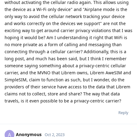
without activating the cellular radio again. This allows using
the device as a Wi-Fi only device" and "Airplane mode is the
only way to avoid the cellular network tracking your device
and works correctly on the devices we support" are not the
exciting way to get around carrier privacy violations that I was
hoping it would be? Am I understanding it right that WiFi is
no more private as a form of calling and messaging than
connecting through a cellular carrier? Additionally, this is a
long post, and much has been said, but I think I remember
someone saying something about a privacy-centric cellular
carrier, and the MVNO that Librem owns, Librem AweSIM and
SimpleSIM, claim to function as such, but I wonder, do the
providers of their service have access to the data that Librem
claims not to collect, store and share? The way that data
travels, is it even possible to be a privacy-centric carrier?
Reply
Anonymous
A
Oct 2, 2023