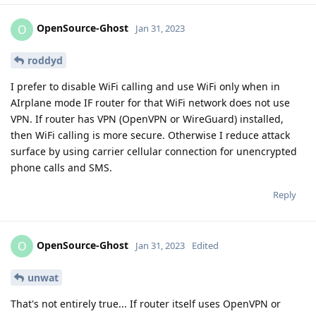
OpenSource-Ghost
O
Jan 31, 2023
roddyd
I prefer to disable WiFi calling and use WiFi only when in
AIrplane mode IF router for that WiFi network does not use
VPN. If router has VPN (OpenVPN or WireGuard) installed,
then WiFi calling is more secure. Otherwise I reduce attack
surface by using carrier cellular connection for unencrypted
phone calls and SMS.
Reply
OpenSource-Ghost
O
Jan 31, 2023
Edited
unwat
That's not entirely true... If router itself uses OpenVPN or