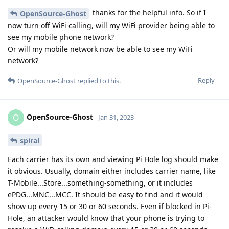
thanks for the helpful info. So if I
OpenSource-Ghost
now turn off WiFi calling, will my WiFi provider being able to
see my mobile phone network?
Or will my mobile network now be able to see my WiFi
network?
Reply
OpenSource-Ghost
replied to this.
OpenSource-Ghost
O
Jan 31, 2023
spiral
Each carrier has its own and viewing Pi Hole log should make
it obvious. Usually, domain either includes carrier name, like
T-Mobile...Store...something-something, or it includes
ePDG...MNC...MCC. It should be easy to find and it would
show up every 15 or 30 or 60 seconds. Even if blocked in Pi-
Hole, an attacker would know that your phone is trying to