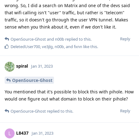
wrong. So, I did a search on Matrix and one of the devs said
that wifi calling isn't "user" traffic, but rather is "telecom"
traffic, so it doesn't go through the user VPN tunnel. Makes
sense when you think about it, even if we don't like it.
Reply
OpenSource-Ghost
and
n00b
replied to this.
DeletedUser700
,
ve3jlg
,
n00b
, and
fxnn
like this
.
spiral
Jan 31, 2023
OpenSource-Ghost
You mentioned that it's possible to block this with pihole. How
would one figure out what domain to block on their pihole?
Reply
OpenSource-Ghost
replied to this.
L8437
L
Jan 31, 2023