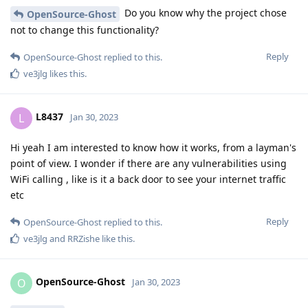
Do you know why the project chose
OpenSource-Ghost
not to change this functionality?
Reply
OpenSource-Ghost
replied to this.
ve3jlg
likes this
.
L8437
L
Jan 30, 2023
Hi yeah I am interested to know how it works, from a layman's
point of view. I wonder if there are any vulnerabilities using
WiFi calling , like is it a back door to see your internet traffic
etc
Reply
OpenSource-Ghost
replied to this.
ve3jlg
and
RRZishe
like this
.
OpenSource-Ghost
O
Jan 30, 2023