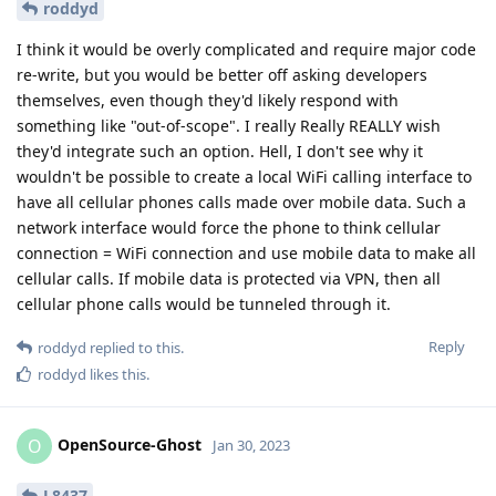
roddyd
I think it would be overly complicated and require major code
re-write, but you would be better off asking developers
themselves, even though they'd likely respond with
something like "out-of-scope". I really Really REALLY wish
they'd integrate such an option. Hell, I don't see why it
wouldn't be possible to create a local WiFi calling interface to
have all cellular phones calls made over mobile data. Such a
network interface would force the phone to think cellular
connection = WiFi connection and use mobile data to make all
cellular calls. If mobile data is protected via VPN, then all
cellular phone calls would be tunneled through it.
Reply
roddyd
replied to this.
roddyd
likes this
.
OpenSource-Ghost
O
Jan 30, 2023
L8437