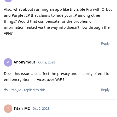
Also, what about running an app like InviZible Pro with Orbot
and Purple I2P that claims to hide your IP among other
things? Would that compensate for the problem of
information leaked via the way info doesn't flow through the
VPN?
Reply
Anonymous
A
Oct 2, 2023
Does this issue also affect the privacy and security of end to
end encryption services over WiFi?
Reply
Titan_M2
replied to this.
Titan_M2
T
Oct 2, 2023