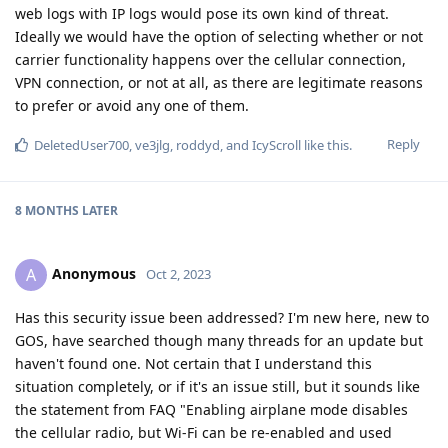
web logs with IP logs would pose its own kind of threat.
Ideally we would have the option of selecting whether or not
carrier functionality happens over the cellular connection,
VPN connection, or not at all, as there are legitimate reasons
to prefer or avoid any one of them.
Reply
DeletedUser700
,
ve3jlg
,
roddyd
, and
IcyScroll
like this
.
8 MONTHS
LATER
Anonymous
A
Oct 2, 2023
Has this security issue been addressed? I'm new here, new to
GOS, have searched though many threads for an update but
haven't found one. Not certain that I understand this
situation completely, or if it's an issue still, but it sounds like
the statement from FAQ "Enabling airplane mode disables
the cellular radio, but Wi-Fi can be re-enabled and used