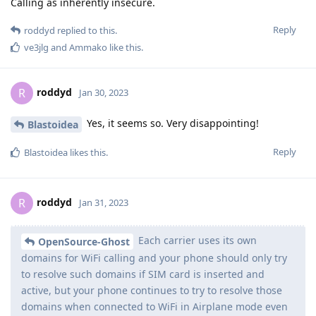
Calling as inherently insecure.
Reply
roddyd
replied to this.
ve3jlg
and
Ammako
like this
.
roddyd
R
Jan 30, 2023
Yes, it seems so. Very disappointing!
Blastoidea
Reply
Blastoidea
likes this
.
roddyd
R
Jan 31, 2023
Each carrier uses its own
OpenSource-Ghost
domains for WiFi calling and your phone should only try
to resolve such domains if SIM card is inserted and
active, but your phone continues to try to resolve those
domains when connected to WiFi in Airplane mode even