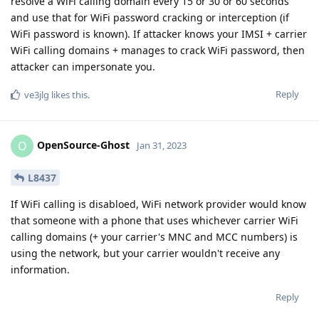
resolve a WiFi calling domain every 15 or 30 or 60 seconds
and use that for WiFi password cracking or interception (if
WiFi password is known). If attacker knows your IMSI + carrier
WiFi calling domains + manages to crack WiFi password, then
attacker can impersonate you.
Reply
ve3jlg
likes this
.
OpenSource-Ghost
O
Jan 31, 2023
L8437
If WiFi calling is disabloed, WiFi network provider would know
that someone with a phone that uses whichever carrier WiFi
calling domains (+ your carrier's MNC and MCC numbers) is
using the network, but your carrier wouldn't receive any
information.
Reply