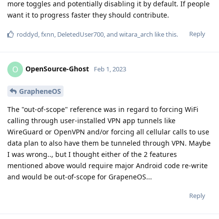
more toggles and potentially disabling it by default. If people
want it to progress faster they should contribute.
Reply
roddyd
,
fxnn
,
DeletedUser700
, and
witara_arch
like this
.
OpenSource-Ghost
O
Feb 1, 2023
GrapheneOS
The "out-of-scope" reference was in regard to forcing WiFi
calling through user-installed VPN app tunnels like
WireGuard or OpenVPN and/or forcing all cellular calls to use
data plan to also have them be tunneled through VPN. Maybe
I was wrong.., but I thought either of the 2 features
mentioned above would require major Android code re-write
and would be out-of-scope for GrapeneOS...
Reply