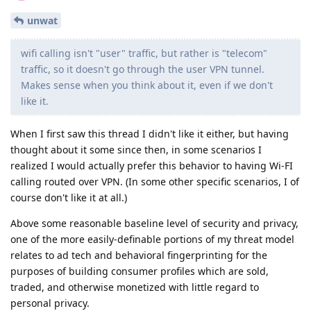
unwat
wifi calling isn't "user" traffic, but rather is "telecom"
traffic, so it doesn't go through the user VPN tunnel.
Makes sense when you think about it, even if we don't
like it.
When I first saw this thread I didn't like it either, but having
thought about it some since then, in some scenarios I
realized I would actually prefer this behavior to having Wi-FI
calling routed over VPN. (In some other specific scenarios, I of
course don't like it at all.)
Above some reasonable baseline level of security and privacy,
one of the more easily-definable portions of my threat model
relates to ad tech and behavioral fingerprinting for the
purposes of building consumer profiles which are sold,
traded, and otherwise monetized with little regard to
personal privacy.