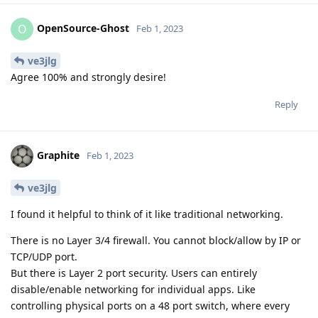
OpenSource-Ghost
O
Feb 1, 2023
ve3jlg
Agree 100% and strongly desire!
Reply
Graphite
Feb 1, 2023
ve3jlg
I found it helpful to think of it like traditional networking.
There is no Layer 3/4 firewall. You cannot block/allow by IP or
TCP/UDP port.
But there is Layer 2 port security. Users can entirely
disable/enable networking for individual apps. Like
controlling physical ports on a 48 port switch, where every