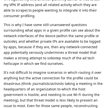
my VPN IP address (and all related activity which they are
able to scrape) to people wanting to integrate it into their
consumer profiling.
This is why I have some still-unanswered questions
surrounding what apps in a given profile can see about the
network interfaces of the device (within the same profile or
outside), and whether private IPs are available to be logged
by apps, because if they are, then any network-connected
app potentially seriously undermines a threat model that
makes a strong attempt to sidestep much of the ad tech
hellscape in which we find ourselves.
It's not difficult to imagine scenarios in which routing it over
anything but the active connection for the profile could be
disastrous (think: journalists/activists taking a meeting in the
headquarters of an organization to which the host
government is hostile, and needing to use Wi-Fi during the
meeting), but that threat model is less likely to present an
issue to most. Even for those same people, reconstructing