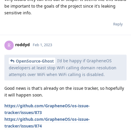
be important to the goals of the project since it's leaking
sensitive info.
Reply
roddyd
R
Feb 1, 2023
I'd be happy if GrapheneOS
OpenSource-Ghost
developers at least stop WiFi calling domain resolution
attempts over WiFi when WiFi calling is disabled.
Good news is that's already on the issue tracker, so hopefully
it will happen soon.
https://github.com/GrapheneOS/os-issue-
tracker/issues/873
https://github.com/GrapheneOS/os-issue-
tracker/issues/874