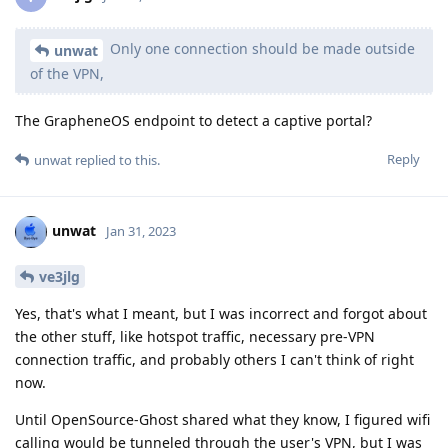
Only one connection should be made outside
unwat
of the VPN,
The GrapheneOS endpoint to detect a captive portal?
Reply
unwat
replied to this.
unwat
Jan 31, 2023
ve3jlg
Yes, that's what I meant, but I was incorrect and forgot about
the other stuff, like hotspot traffic, necessary pre-VPN
connection traffic, and probably others I can't think of right
now.
Until OpenSource-Ghost shared what they know, I figured wifi
calling would be tunneled through the user's VPN, but I was