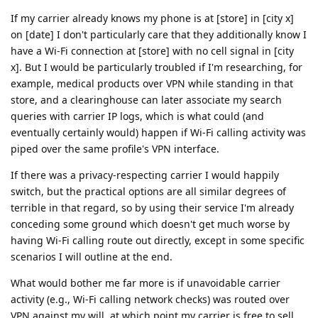
If my carrier already knows my phone is at [store] in [city x]
on [date] I don't particularly care that they additionally know I
have a Wi-Fi connection at [store] with no cell signal in [city
x]. But I would be particularly troubled if I'm researching, for
example, medical products over VPN while standing in that
store, and a clearinghouse can later associate my search
queries with carrier IP logs, which is what could (and
eventually certainly would) happen if Wi-Fi calling activity was
piped over the same profile's VPN interface.
If there was a privacy-respecting carrier I would happily
switch, but the practical options are all similar degrees of
terrible in that regard, so by using their service I'm already
conceding some ground which doesn't get much worse by
having Wi-Fi calling route out directly, except in some specific
scenarios I will outline at the end.
What would bother me far more is if unavoidable carrier
activity (e.g., Wi-Fi calling network checks) was routed over
VPN against my will, at which point my carrier is free to sell