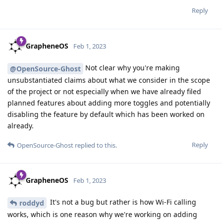
Reply
GrapheneOS
Feb 1, 2023
Not clear why you're making
@OpenSource-Ghost
unsubstantiated claims about what we consider in the scope
of the project or not especially when we have already filed
planned features about adding more toggles and potentially
disabling the feature by default which has been worked on
already.
Reply
OpenSource-Ghost
replied to this.
GrapheneOS
Feb 1, 2023
It's not a bug but rather is how Wi-Fi calling
roddyd
works, which is one reason why we're working on adding