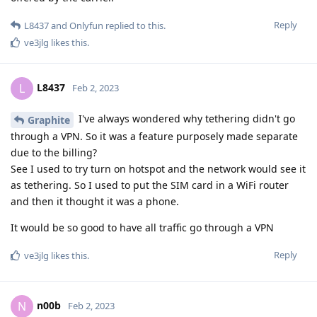
Reply
L8437
and
Onlyfun
replied to this.
ve3jlg
likes this
.
L8437
L
Feb 2, 2023
I've always wondered why tethering didn't go
Graphite
through a VPN. So it was a feature purposely made separate
due to the billing?
See I used to try turn on hotspot and the network would see it
as tethering. So I used to put the SIM card in a WiFi router
and then it thought it was a phone.
It would be so good to have all traffic go through a VPN
Reply
ve3jlg
likes this
.
n00b
N
Feb 2, 2023