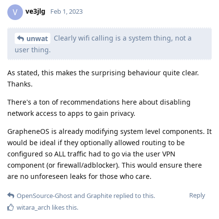
ve3jlg
V
Feb 1, 2023
Clearly wifi calling is a system thing, not a
unwat
user thing.
As stated, this makes the surprising behaviour quite clear.
Thanks.
There's a ton of recommendations here about disabling
network access to apps to gain privacy.
GrapheneOS is already modifying system level components. It
would be ideal if they optionally allowed routing to be
configured so ALL traffic had to go via the user VPN
component (or firewall/adblocker). This would ensure there
are no unforeseen leaks for those who care.
Reply
OpenSource-Ghost
and
Graphite
replied to this.
witara_arch
likes this
.