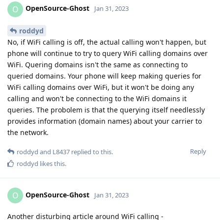
OpenSource-Ghost
O
Jan 31, 2023
roddyd
No, if WiFi calling is off, the actual calling won't happen, but
phone will continue to try to query WiFi calling domains over
WiFi. Quering domains isn't the same as connecting to
queried domains. Your phone will keep making queries for
WiFi calling domains over WiFi, but it won't be doing any
calling and won't be connecting to the WiFi domains it
queries. The probolem is that the querying itself needlessly
provides information (domain names) about your carrier to
the network.
Reply
roddyd
and
L8437
replied to this.
roddyd
likes this
.
OpenSource-Ghost
O
Jan 31, 2023
Another disturbing article around WiFi calling -