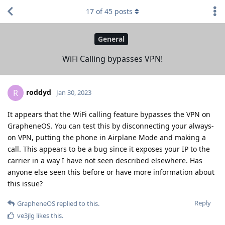
17
of
45
posts
General
WiFi Calling bypasses VPN!
roddyd
R
Jan 30, 2023
It appears that the WiFi calling feature bypasses the VPN on
GrapheneOS. You can test this by disconnecting your always-
on VPN, putting the phone in Airplane Mode and making a
call. This appears to be a bug since it exposes your IP to the
carrier in a way I have not seen described elsewhere. Has
anyone else seen this before or have more information about
this issue?
Reply
GrapheneOS
replied to this.
ve3jlg
likes this
.