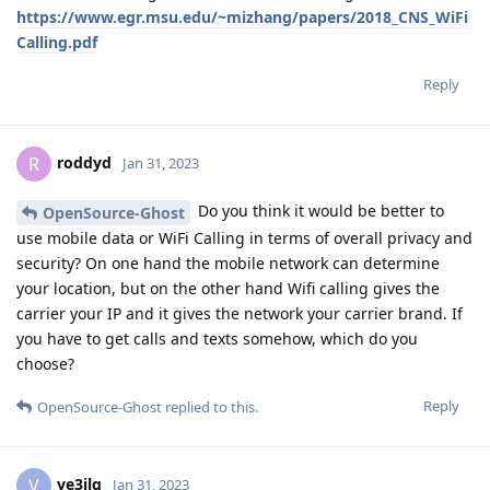
https://www.egr.msu.edu/~mizhang/papers/2018_CNS_WiFi
Calling.pdf
Reply
roddyd
R
Jan 31, 2023
Do you think it would be better to
OpenSource-Ghost
use mobile data or WiFi Calling in terms of overall privacy and
security? On one hand the mobile network can determine
your location, but on the other hand Wifi calling gives the
carrier your IP and it gives the network your carrier brand. If
you have to get calls and texts somehow, which do you
choose?
Reply
OpenSource-Ghost
replied to this.
ve3jlg
V
Jan 31, 2023