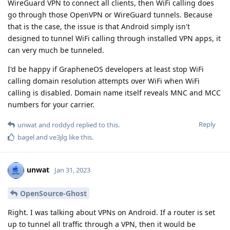
WireGuard VPN to connect all clients, then WiFi calling does
go through those OpenVPN or WireGuard tunnels. Because
that is the case, the issue is that Android simply isn't
designed to tunnel WiFi calling through installed VPN apps, it
can very much be tunneled.
I'd be happy if GrapheneOS developers at least stop WiFi
calling domain resolution attempts over WiFi when WiFi
calling is disabled. Domain name itself reveals MNC and MCC
numbers for your carrier.
Reply
unwat
and
roddyd
replied to this.
bagel
and
ve3jlg
like this
.
unwat
Jan 31, 2023
OpenSource-Ghost
Right. I was talking about VPNs on Android. If a router is set
up to tunnel all traffic through a VPN, then it would be