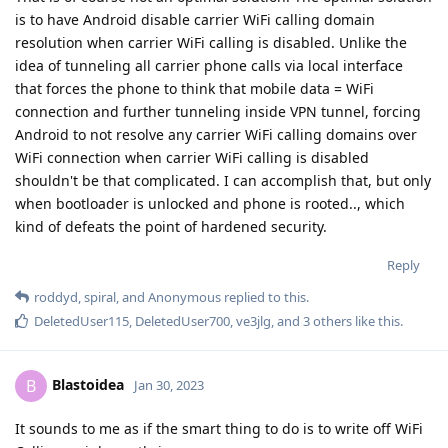
is to have Android disable carrier WiFi calling domain
resolution when carrier WiFi calling is disabled. Unlike the
idea of tunneling all carrier phone calls via local interface
that forces the phone to think that mobile data = WiFi
connection and further tunneling inside VPN tunnel, forcing
Android to not resolve any carrier WiFi calling domains over
WiFi connection when carrier WiFi calling is disabled
shouldn't be that complicated. I can accomplish that, but only
when bootloader is unlocked and phone is rooted.., which
kind of defeats the point of hardened security.
Reply
roddyd
,
spiral
, and
Anonymous
replied to this.
DeletedUser115
,
DeletedUser700
,
ve3jlg
, and
3
others
like this
.
Blastoidea
B
Jan 30, 2023
It sounds to me as if the smart thing to do is to write off WiFi