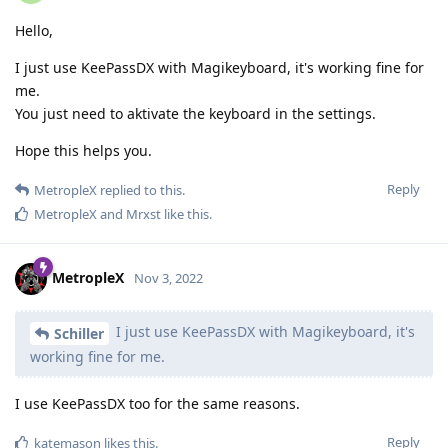
Hello,
I just use KeePassDX with Magikeyboard, it's working fine for
me.
You just need to aktivate the keyboard in the settings.
Hope this helps you.
Reply
MetropleX
replied to this.
MetropleX
and
Mrxst
like this
.
MetropleX
Nov 3, 2022
I just use KeePassDX with Magikeyboard, it's
Schiller
working fine for me.
I use KeePassDX too for the same reasons.
Reply
katemason
likes this
.