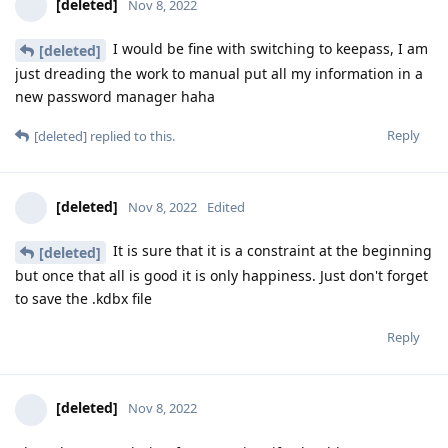
[deleted]
Nov 8, 2022
I would be fine with switching to keepass, I am
[deleted]
just dreading the work to manual put all my information in a
new password manager haha
Reply
[deleted]
replied to this.
[deleted]
Nov 8, 2022
Edited
It is sure that it is a constraint at the beginning
[deleted]
but once that all is good it is only happiness. Just don't forget
to save the .kdbx file
Reply
[deleted]
Nov 8, 2022