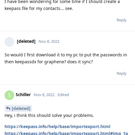
I have been wondering for some time if I should create a
keepass file for my contacts... see.
Reply
[deleted]
Nov 8, 2022
So would I first download it to my pc to put the passwords in
then keepassdx for graphene? does it sync?
Reply
Schiller
S
Nov 8, 2022
Edited
[deleted]
Hey, i think this should solve your problems.
https://keepass.info/help/base/importexport.html
https://keepass.info/help/base/importexport.html#imp_1p