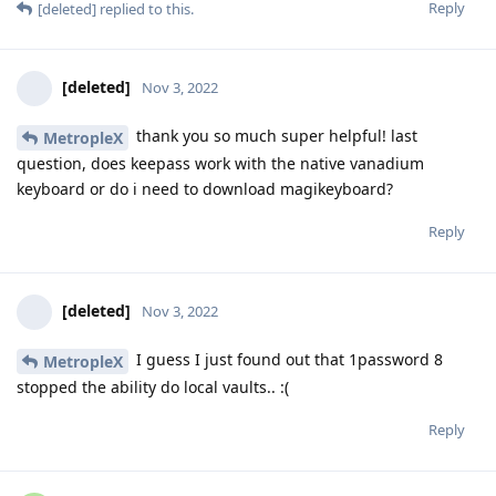
Reply
[deleted]
replied to this.
[deleted]
Nov 3, 2022
thank you so much super helpful! last
MetropleX
question, does keepass work with the native vanadium
keyboard or do i need to download magikeyboard?
Reply
[deleted]
Nov 3, 2022
I guess I just found out that 1password 8
MetropleX
stopped the ability do local vaults.. :(
Reply