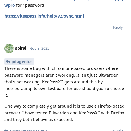
wpro
for 1password
https://keepass.info/help/v2/sync.html
Reply
spiral
Nov 8, 2022
pdagenius
There is some bug with chromium-based browsers where
password managers aren't working. It isn't just Bitwarden
that's not working. KeePassXC gets around this by
incorporating its own keyboard for use should you so choose
it.
One way to completely get around it is to use a Firefox-based
browser. I have tested Bitwarden and KeePassXC with Firefox
and they both behave as expected.
Reply