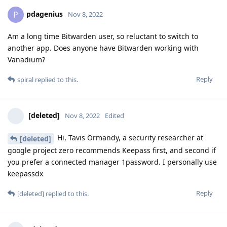
pdagenius
P
Nov 8, 2022
Am a long time Bitwarden user, so reluctant to switch to
another app. Does anyone have Bitwarden working with
Vanadium?
Reply
spiral
replied to this.
[deleted]
Nov 8, 2022
Edited
Hi, Tavis Ormandy, a security researcher at
[deleted]
google project zero recommends Keepass first, and second if
you prefer a connected manager 1password. I personally use
keepassdx
Reply
[deleted]
replied to this.