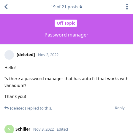
19
of
21
posts
Off Topic
Password manager
[deleted]
Nov 3, 2022
Hello!
Is there a password manager that has auto fill that works with
vanadium?
Thank you!
Reply
[deleted]
replied to this.
Schiller
S
Nov 3, 2022
Edited