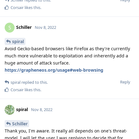
Schiller
replied to this.
Corsair
likes this
.
Schiller
S
Nov 8, 2022
spiral
Avoid Gecko-based browsers like Firefox as they're currently
much more vulnerable to exploitation and inherently add a
huge amount of attack surface.
https://grapheneos.org/usage#web-browsing
Reply
spiral
replied to this.
Corsair
likes this
.
spiral
Nov 8, 2022
Schiller
Thank you, I'm aware. It really all depends on one's threat-
model. I will let the user I was replying to decide that for