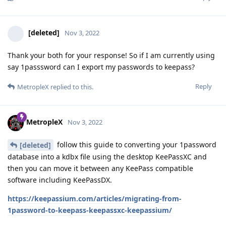
[deleted]
Nov 3, 2022
Thank your both for your response! So if I am currently using
say 1passsword can I export my passwords to keepass?
Reply
MetropleX
replied to this.
MetropleX
Nov 3, 2022
follow this guide to converting your 1password
[deleted]
database into a kdbx file using the desktop KeePassXC and
then you can move it between any KeePass compatible
software including KeePassDX.
https://keepassium.com/articles/migrating-from-
1password-to-keepass-keepassxc-keepassium/