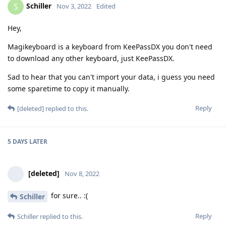
Schiller
S
Nov 3, 2022
Edited
Hey,
Magikeyboard is a keyboard from KeePassDX you don't need
to download any other keyboard, just KeePassDX.
Sad to hear that you can't import your data, i guess you need
some sparetime to copy it manually.
Reply
[deleted]
replied to this.
5 DAYS
LATER
[deleted]
Nov 8, 2022
for sure.. :(
Schiller
Reply
Schiller
replied to this.