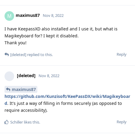
maximus87
M
Nov 8, 2022
I have KeepassXD also installed and I use it, but what is
Magikeyboard for? I kept it disabled.
Thank you!
Reply
[deleted]
replied to this.
[deleted]
Nov 8, 2022
maximus87
https://github.com/Kunzisoft/KeePassDX/wiki/Magikeyboar
d
. It's just a way of filling in forms securely (as opposed to
require accessibility).
Reply
Schiller
likes this
.