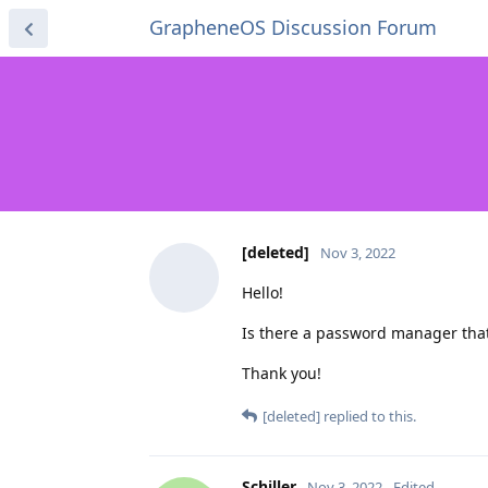
GrapheneOS Discussion Forum
[deleted]
Nov 3, 2022
Hello!
Is there a password manager that
Thank you!
[deleted]
replied to this.
Schiller
Nov 3, 2022
Edited