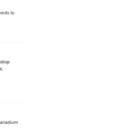
ords to
Reply
sktop
X.
Reply
 vanadium