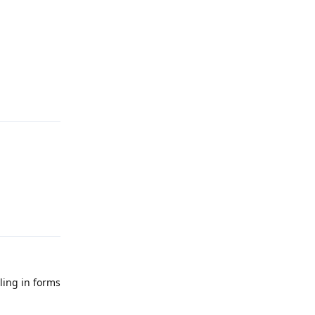
Reply
Reply
illing in forms