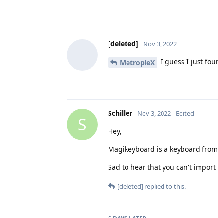
[deleted]
Nov 3, 2022
I guess I just fou
MetropleX
Schiller
Nov 3, 2022
Edited
S
Hey,
Magikeyboard is a keyboard from
Sad to hear that you can't import
[deleted]
replied to this.