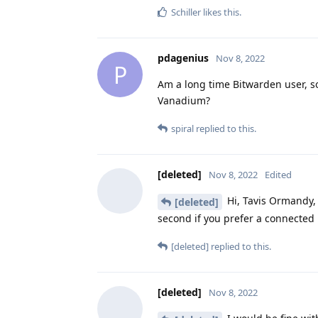
Schiller
likes this
.
pdagenius
Nov 8, 2022
P
Am a long time Bitwarden user, s
Vanadium?
spiral
replied to this.
[deleted]
Nov 8, 2022
Edited
Hi, Tavis Ormandy, 
[deleted]
second if you prefer a connecte
[deleted]
replied to this.
[deleted]
Nov 8, 2022