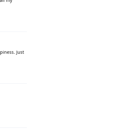
all my
Reply
ppiness. Just
Reply
Reply