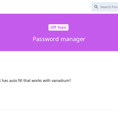
Off Topic
Password manager
 has auto fill that works with vanadium?