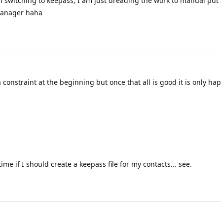
h switching to keepass, I am just dreading the work to manual put 
manager haha
s a constraint at the beginning but once that all is good it is only ha
e if I should create a keepass file for my contacts... see.