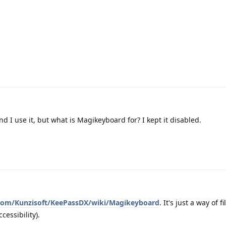
d I use it, but what is Magikeyboard for? I kept it disabled.
.com/Kunzisoft/KeePassDX/wiki/Magikeyboard
. It's just a way of f
cessibility).