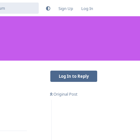
Sign Up
Log In
Log In to Reply
Original Post
Reply