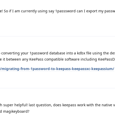
e! So if I am currently using say 1passsword can I export my passw
o converting your 1password database into a kdbx file using the de
 it between any KeePass compatible software including KeePassD
es/migrating-from-1password-to-keepass-keepassxc-keepassium/
 super helpful! last question, does keepass work with the native
ad magikeyboard?