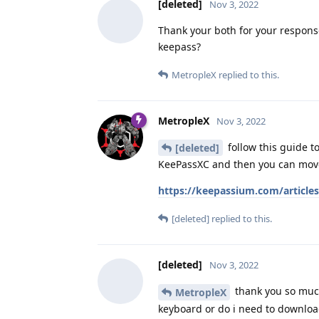
[deleted]
Nov 3, 2022
Thank your both for your respons
keepass?
MetropleX
replied to this.
MetropleX
Nov 3, 2022
follow this guide t
[deleted]
KeePassXC and then you can move
https://keepassium.com/articl
[deleted]
replied to this.
[deleted]
Nov 3, 2022
thank you so much
MetropleX
keyboard or do i need to downlo