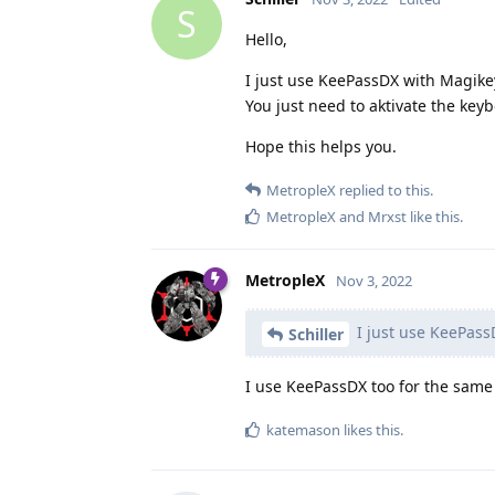
S
Hello,
I just use KeePassDX with Magikey
You just need to aktivate the keyb
Hope this helps you.
MetropleX
replied to this.
MetropleX
and
Mrxst
like this
.
MetropleX
Nov 3, 2022
I just use KeePass
Schiller
I use KeePassDX too for the same
katemason
likes this
.