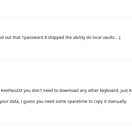
nd out that 1password 8 stopped the ability do local vaults.. :(
 KeePassDX you don't need to download any other keyboard, just 
 your data, i guess you need some sparetime to copy it manually.