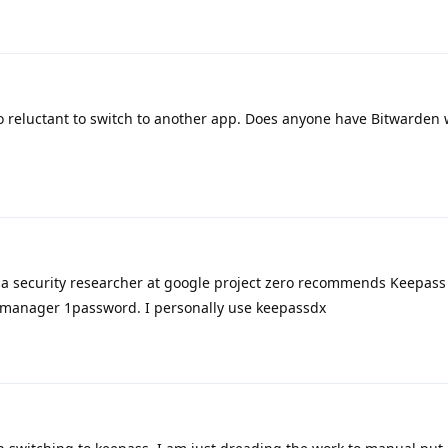
o reluctant to switch to another app. Does anyone have Bitwarden 
a security researcher at google project zero recommends Keepass f
d manager 1password. I personally use keepassdx