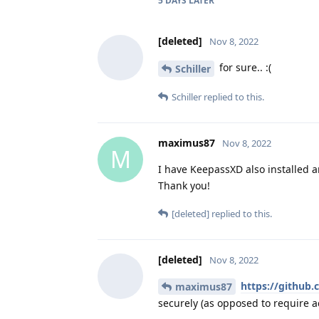
5 DAYS
LATER
[deleted]
Nov 8, 2022
for sure.. :(
Schiller
Schiller
replied to this.
maximus87
Nov 8, 2022
M
I have KeepassXD also installed an
Thank you!
[deleted]
replied to this.
[deleted]
Nov 8, 2022
https://github
maximus87
securely (as opposed to require ac