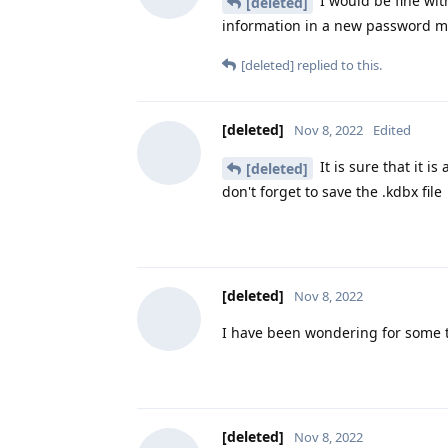
I would be fine wit
[deleted]
information in a new password 
[deleted]
replied to this.
[deleted]
Nov 8, 2022
Edited
It is sure that it i
[deleted]
don't forget to save the .kdbx file
[deleted]
Nov 8, 2022
I have been wondering for some tim
[deleted]
Nov 8, 2022