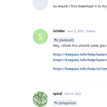
So would I first download it to m
Schiller
Nov 8, 2022
Edited
S
[deleted]
Hey, i think this should solve you
https://keepass.info/help/base
https://keepass.info/help/bas
https://keepass.info/help/v2/sy
spiral
Nov 8, 2022
pdagenius