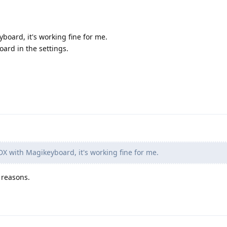
board, it's working fine for me.
oard in the settings.
DX with Magikeyboard, it's working fine for me.
 reasons.