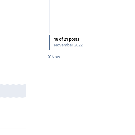
18
of
21
posts
November 2022
Reply
Now
Reply