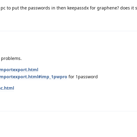
y pc to put the passwords in then keepassdx for graphene? does it 
r problems.
/importexport.html
e/importexport.html#imp_1pwpro
for 1password
nc.html