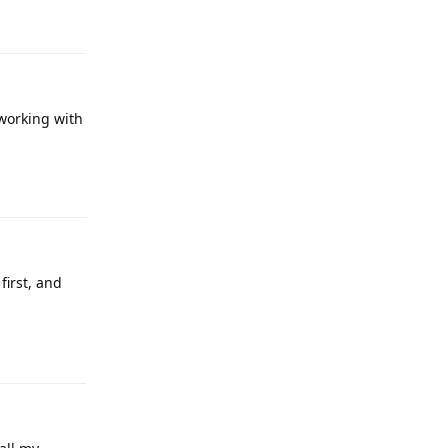
Reply
working with
Reply
irst, and
Reply