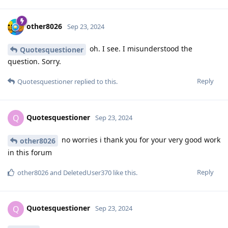
other8026
Sep 23, 2024
oh. I see. I misunderstood the
Quotesquestioner
question. Sorry.
Reply
Quotesquestioner
replied to this.
Quotesquestioner
Q
Sep 23, 2024
no worries i thank you for your very good work
other8026
in this forum
Reply
other8026
and
DeletedUser370
like this
.
Quotesquestioner
Q
Sep 23, 2024