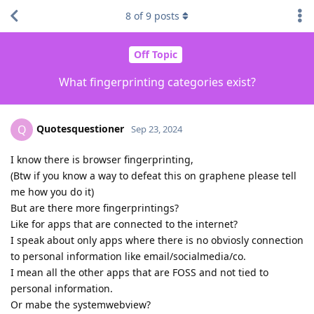
8
of
9
posts
Off Topic
What fingerprinting categories exist?
Quotesquestioner
Q
Sep 23, 2024
I know there is browser fingerprinting,
(Btw if you know a way to defeat this on graphene please tell
me how you do it)
But are there more fingerprintings?
Like for apps that are connected to the internet?
I speak about only apps where there is no obviosly connection
to personal information like email/socialmedia/co.
I mean all the other apps that are FOSS and not tied to
personal information.
Or mabe the systemwebview?