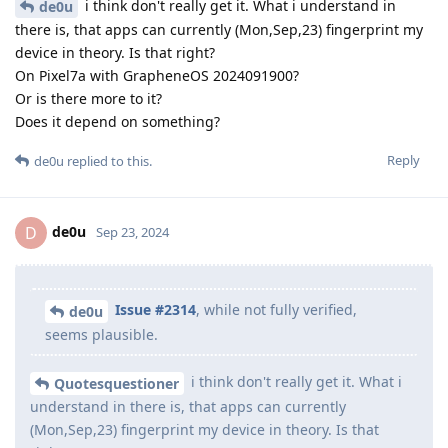
i think don't really get it. What i understand in
de0u
there is, that apps can currently (Mon,Sep,23) fingerprint my
device in theory. Is that right?
On Pixel7a with GrapheneOS 2024091900?
Or is there more to it?
Does it depend on something?
Reply
de0u
replied to this.
de0u
D
Sep 23, 2024
Issue #2314
, while not fully verified,
de0u
seems plausible.
i think don't really get it. What i
Quotesquestioner
understand in there is, that apps can currently
(Mon,Sep,23) fingerprint my device in theory. Is that