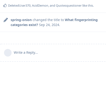
DeletedUser370
,
AcidDemon
, and
Quotesquestioner
like this
.
spring-onion
changed the title to
What fingerprinting
categories exist?
Sep 24, 2024
.
Write a Reply...