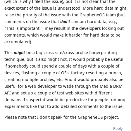
(which is why I filed the issue), but it is not clear that the
exact extent of the issue is understood. More hard data might
raise the priority of the issue with the GrapheneOS team (but
comments on the issue that
don't
contain hard data, e.g.,
"This is important!", may result in the developers locking out
comments, which would make it harder for hard data to be
accumulated).
This
might
be a big cross-site/cross-profile fingerprinting
technique, but it also might not. It would probably be useful
if somebody could spend a couple of days with a couple of
devices, flashing a couple of OSs, factory-resetting a bunch,
creating multiple profiles, etc. And it would probably also be
useful for a web developer to wade through the Media DRM
API and set up a couple of test web sites with different
domains. I suspect it would be productive for people running
experiments like that to add detailed comments to the issue.
Please note that I don't speak for the GrapheneOS project.
Reply