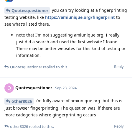
you can try looking at a fingerprinting
Quotesquestioner
testing website, like
https://amiunique.org/fingerprint
to
see what's listed there.
note that I'm not suggesting amiunique.org, I really
just did a search and used the first website I found.
There may be better websites for this kind of testing or
information.
Reply
Quotesquestioner
replied to this.
Quotesquestioner
Q
Sep 23, 2024
i'm fully aware of amiunique.org. but this is
other8026
just browser fingerprinting. The question was, if there are
more cadegories where gingerprinting occurs
Reply
other8026
replied to this.