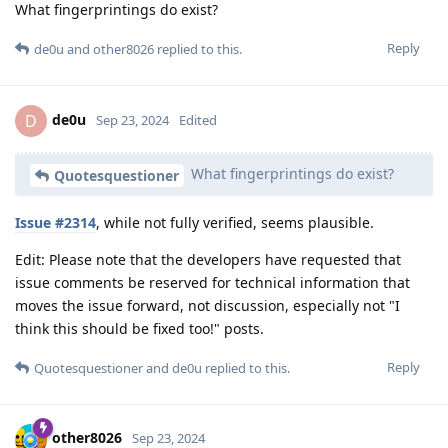
What fingerprintings do exist?
Reply
de0u
and
other8026
replied to this.
de0u
D
Sep 23, 2024
Edited
What fingerprintings do exist?
Quotesquestioner
Issue #2314
, while not fully verified, seems plausible.
Edit: Please note that the developers have requested that
issue comments be reserved for technical information that
moves the issue forward, not discussion, especially not "I
think this should be fixed too!" posts.
Reply
Quotesquestioner
and
de0u
replied to this.
other8026
Sep 23, 2024