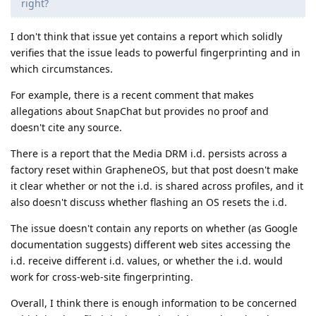
right?
I don't think that issue yet contains a report which solidly
verifies that the issue leads to powerful fingerprinting and in
which circumstances.
For example, there is a recent comment that makes
allegations about SnapChat but provides no proof and
doesn't cite any source.
There is a report that the Media DRM i.d. persists across a
factory reset within GrapheneOS, but that post doesn't make
it clear whether or not the i.d. is shared across profiles, and it
also doesn't discuss whether flashing an OS resets the i.d.
The issue doesn't contain any reports on whether (as Google
documentation suggests) different web sites accessing the
i.d. receive different i.d. values, or whether the i.d. would
work for cross-web-site fingerprinting.
Overall, I think there is enough information to be concerned