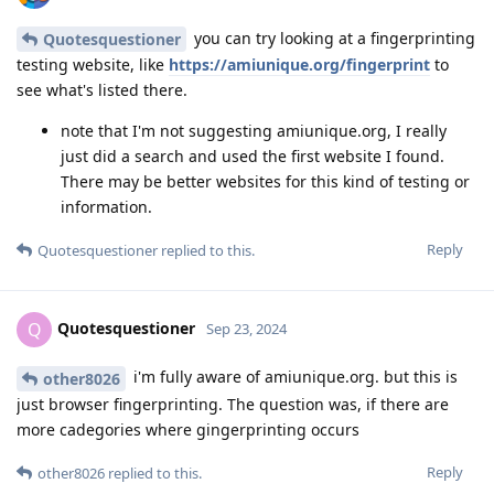
you can try looking at a fingerprinting
Quotesquestioner
testing website, like
https://amiunique.org/fingerprint
to
see what's listed there.
note that I'm not suggesting amiunique.org, I really
just did a search and used the first website I found.
There may be better websites for this kind of testing or
information.
Reply
Quotesquestioner
replied to this.
Quotesquestioner
Q
Sep 23, 2024
i'm fully aware of amiunique.org. but this is
other8026
just browser fingerprinting. The question was, if there are
more cadegories where gingerprinting occurs
Reply
other8026
replied to this.