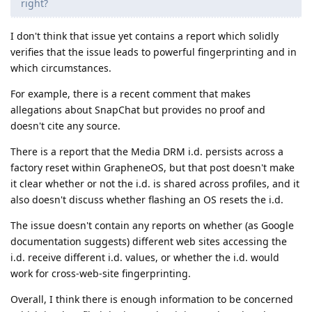
right?
I don't think that issue yet contains a report which solidly
verifies that the issue leads to powerful fingerprinting and in
which circumstances.
For example, there is a recent comment that makes
allegations about SnapChat but provides no proof and
doesn't cite any source.
There is a report that the Media DRM i.d. persists across a
factory reset within GrapheneOS, but that post doesn't make
it clear whether or not the i.d. is shared across profiles, and it
also doesn't discuss whether flashing an OS resets the i.d.
The issue doesn't contain any reports on whether (as Google
documentation suggests) different web sites accessing the
i.d. receive different i.d. values, or whether the i.d. would
work for cross-web-site fingerprinting.
Overall, I think there is enough information to be concerned