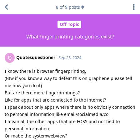
8
of
9
posts
Off Topic
What fingerprinting categories exist?
Quotesquestioner
Q
Sep 23, 2024
I know there is browser fingerprinting,
(Btw if you know a way to defeat this on graphene please tell
me how you do it)
But are there more fingerprintings?
Like for apps that are connected to the internet?
I speak about only apps where there is no obviosly connection
to personal information like email/socialmedia/co.
I mean all the other apps that are FOSS and not tied to
personal information.
Or mabe the systemwebview?