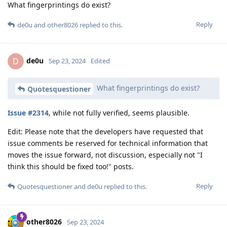
What fingerprintings do exist?
Reply
de0u
and
other8026
replied to this.
de0u
D
Sep 23, 2024
Edited
What fingerprintings do exist?
Quotesquestioner
Issue #2314
, while not fully verified, seems plausible.
Edit: Please note that the developers have requested that
issue comments be reserved for technical information that
moves the issue forward, not discussion, especially not "I
think this should be fixed too!" posts.
Reply
Quotesquestioner
and
de0u
replied to this.
other8026
Sep 23, 2024