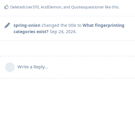
DeletedUser370
,
AcidDemon
, and
Quotesquestioner
like this
.
spring-onion
changed the title to
What fingerprinting
categories exist?
Sep 24, 2024
.
Write a Reply...