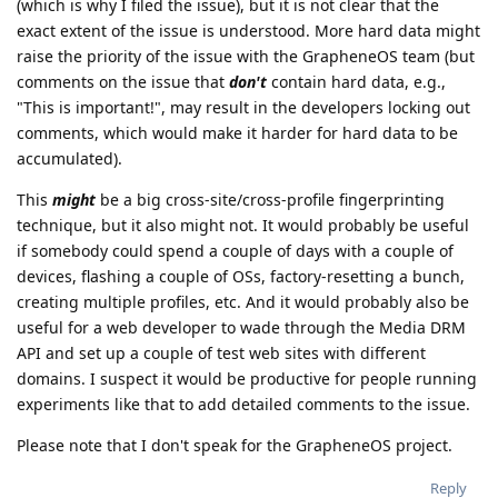
(which is why I filed the issue), but it is not clear that the
exact extent of the issue is understood. More hard data might
raise the priority of the issue with the GrapheneOS team (but
comments on the issue that
don't
contain hard data, e.g.,
"This is important!", may result in the developers locking out
comments, which would make it harder for hard data to be
accumulated).
This
might
be a big cross-site/cross-profile fingerprinting
technique, but it also might not. It would probably be useful
if somebody could spend a couple of days with a couple of
devices, flashing a couple of OSs, factory-resetting a bunch,
creating multiple profiles, etc. And it would probably also be
useful for a web developer to wade through the Media DRM
API and set up a couple of test web sites with different
domains. I suspect it would be productive for people running
experiments like that to add detailed comments to the issue.
Please note that I don't speak for the GrapheneOS project.
Reply