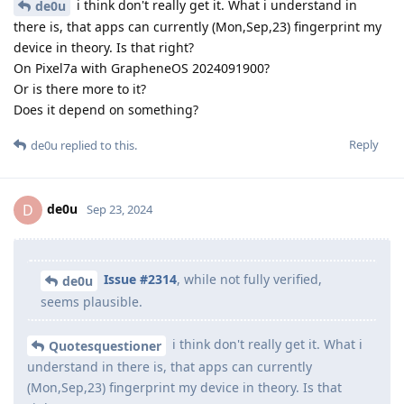
i think don't really get it. What i understand in
de0u
there is, that apps can currently (Mon,Sep,23) fingerprint my
device in theory. Is that right?
On Pixel7a with GrapheneOS 2024091900?
Or is there more to it?
Does it depend on something?
Reply
de0u
replied to this.
de0u
D
Sep 23, 2024
Issue #2314
, while not fully verified,
de0u
seems plausible.
i think don't really get it. What i
Quotesquestioner
understand in there is, that apps can currently
(Mon,Sep,23) fingerprint my device in theory. Is that