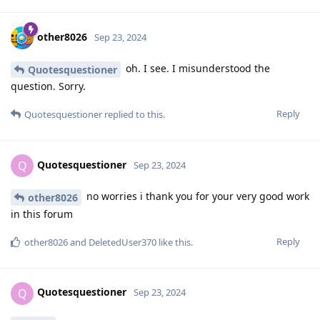
other8026
Sep 23, 2024
oh. I see. I misunderstood the
Quotesquestioner
question. Sorry.
Reply
Quotesquestioner
replied to this.
Quotesquestioner
Q
Sep 23, 2024
no worries i thank you for your very good work
other8026
in this forum
Reply
other8026
and
DeletedUser370
like this
.
Quotesquestioner
Q
Sep 23, 2024