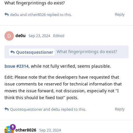
What fingerprintings do exist?
Reply
de0u
and
other8026
replied to this.
de0u
D
Sep 23, 2024
Edited
What fingerprintings do exist?
Quotesquestioner
Issue #2314
, while not fully verified, seems plausible.
Edit: Please note that the developers have requested that
issue comments be reserved for technical information that
moves the issue forward, not discussion, especially not "I
think this should be fixed too!" posts.
Reply
Quotesquestioner
and
de0u
replied to this.
other8026
Sep 23, 2024