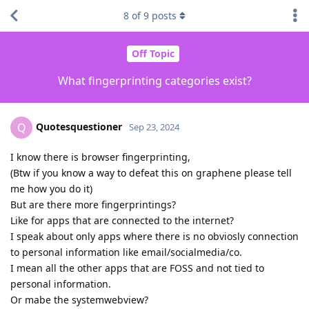
8
of
9
posts
Off Topic
What fingerprinting categories exist?
Quotesquestioner
Q
Sep 23, 2024
I know there is browser fingerprinting,
(Btw if you know a way to defeat this on graphene please tell
me how you do it)
But are there more fingerprintings?
Like for apps that are connected to the internet?
I speak about only apps where there is no obviosly connection
to personal information like email/socialmedia/co.
I mean all the other apps that are FOSS and not tied to
personal information.
Or mabe the systemwebview?