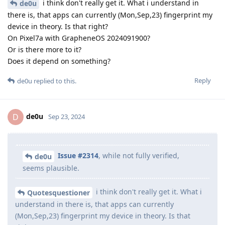
i think don't really get it. What i understand in
de0u
there is, that apps can currently (Mon,Sep,23) fingerprint my
device in theory. Is that right?
On Pixel7a with GrapheneOS 2024091900?
Or is there more to it?
Does it depend on something?
Reply
de0u
replied to this.
de0u
D
Sep 23, 2024
Issue #2314
, while not fully verified,
de0u
seems plausible.
i think don't really get it. What i
Quotesquestioner
understand in there is, that apps can currently
(Mon,Sep,23) fingerprint my device in theory. Is that