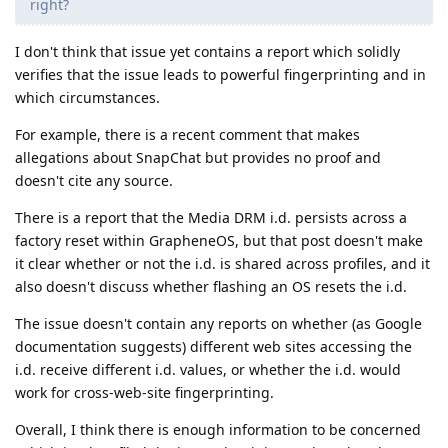
right?
I don't think that issue yet contains a report which solidly
verifies that the issue leads to powerful fingerprinting and in
which circumstances.
For example, there is a recent comment that makes
allegations about SnapChat but provides no proof and
doesn't cite any source.
There is a report that the Media DRM i.d. persists across a
factory reset within GrapheneOS, but that post doesn't make
it clear whether or not the i.d. is shared across profiles, and it
also doesn't discuss whether flashing an OS resets the i.d.
The issue doesn't contain any reports on whether (as Google
documentation suggests) different web sites accessing the
i.d. receive different i.d. values, or whether the i.d. would
work for cross-web-site fingerprinting.
Overall, I think there is enough information to be concerned