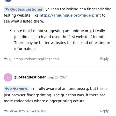
you can try looking at a fingerprinting
Quotesquestioner
testing website, like
https://amiunique.org/fingerprint
to
see what's listed there.
note that I'm not suggesting amiunique.org, I really
just did a search and used the first website I found.
There may be better websites for this kind of testing or
information.
Reply
Quotesquestioner
replied to this.
Quotesquestioner
Q
Sep 23, 2024
i'm fully aware of amiunique.org. but this is
other8026
just browser fingerprinting. The question was, if there are
more cadegories where gingerprinting occurs
Reply
other8026
replied to this.