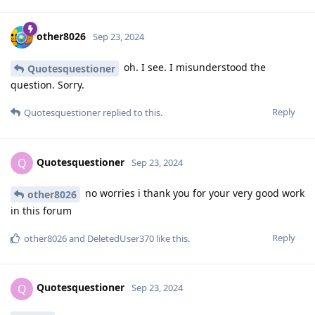
other8026
Sep 23, 2024
oh. I see. I misunderstood the
Quotesquestioner
question. Sorry.
Reply
Quotesquestioner
replied to this.
Quotesquestioner
Q
Sep 23, 2024
no worries i thank you for your very good work
other8026
in this forum
Reply
other8026
and
DeletedUser370
like this
.
Quotesquestioner
Q
Sep 23, 2024