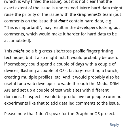
(which is why I filed the issue), but it is not clear that the
exact extent of the issue is understood. More hard data might
raise the priority of the issue with the GrapheneOS team (but
comments on the issue that
don't
contain hard data, e.g.,
"This is important!", may result in the developers locking out
comments, which would make it harder for hard data to be
accumulated).
This
might
be a big cross-site/cross-profile fingerprinting
technique, but it also might not. It would probably be useful
if somebody could spend a couple of days with a couple of
devices, flashing a couple of OSs, factory-resetting a bunch,
creating multiple profiles, etc. And it would probably also be
useful for a web developer to wade through the Media DRM
API and set up a couple of test web sites with different
domains. I suspect it would be productive for people running
experiments like that to add detailed comments to the issue.
Please note that I don't speak for the GrapheneOS project.
Reply