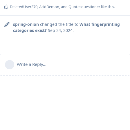
DeletedUser370
,
AcidDemon
, and
Quotesquestioner
like this
.
spring-onion
changed the title to
What fingerprinting
categories exist?
Sep 24, 2024
.
Write a Reply...