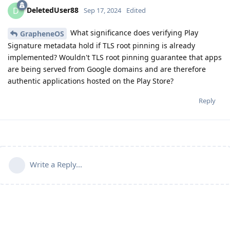
DeletedUser88
D
Sep 17, 2024
Edited
What significance does verifying Play
GrapheneOS
Signature metadata hold if TLS root pinning is already
implemented? Wouldn't TLS root pinning guarantee that apps
are being served from Google domains and are therefore
authentic applications hosted on the Play Store?
Reply
Write a Reply...