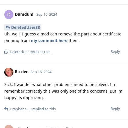
Dumdum
D
Sep 16, 2024
DeletedUser88
Uh, well, I guess a mod can remove the part about certificate
pinning from
my comment here
then.
Reply
DeletedUser88
likes this
.
Rizzler
Sep 16, 2024
Sick. I wonder what other problems need to be solved. If i
remember correctly this was only one of the concerns. But im
happy its improving.
Reply
GrapheneOS
replied to this.