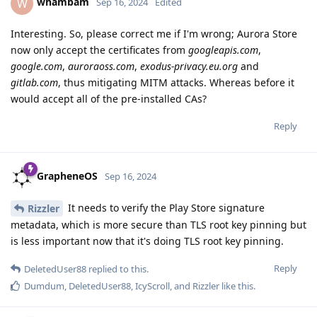
whambam
W
Sep 16, 2024
Edited
Interesting. So, please correct me if I'm wrong; Aurora Store
now only accept the certificates from
googleapis.com
,
google.com
,
auroraoss.com
,
exodus-privacy.eu.org
and
gitlab.com
, thus mitigating MITM attacks. Whereas before it
would accept all of the pre-installed CAs?
Reply
GrapheneOS
Sep 16, 2024
It needs to verify the Play Store signature
Rizzler
metadata, which is more secure than TLS root key pinning but
is less important now that it's doing TLS root key pinning.
Reply
DeletedUser88
replied to this.
Dumdum
,
DeletedUser88
,
IcyScroll
, and
Rizzler
like this
.