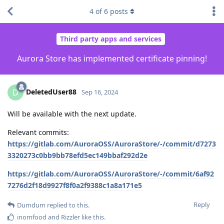
4
of
6
posts
Third party apps and services
Aurora Store has implemented certificate pinning!
DeletedUser88
D
Sep 16, 2024
Will be available with the next update.
Relevant commits:
https://gitlab.com/AuroraOSS/AuroraStore/-/commit/d7273
3320273c0bb9bb78efd5ec149bbaf292d2e
https://gitlab.com/AuroraOSS/AuroraStore/-/commit/6af92
7276d2f18d9927f8f0a2f9388c1a8a171e5
Reply
Dumdum
replied to this.
inomfood
and
Rizzler
like this
.