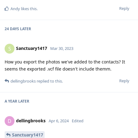
Reply
Andy
likes this
.
24 DAYS
LATER
Sanctuary1417
S
Mar 30, 2023
How you export the photos we've added to the contacts? It
seems the exported .vcf file doesn't include themm.
Reply
dellingbrooks
replied to this.
A YEAR
LATER
dellingbrooks
D
Apr 6, 2024
Edited
Sanctuary1417