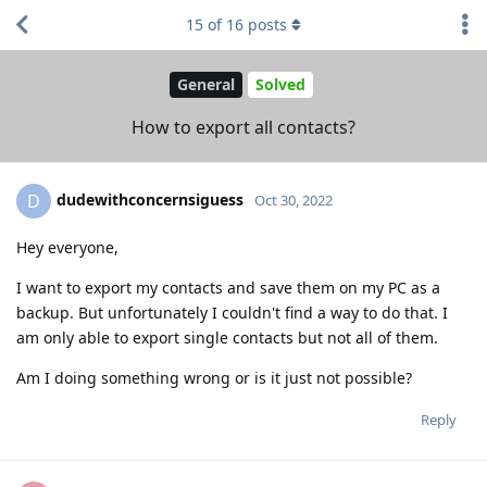
15
of
16
posts
General
Solved
How to export all contacts?
dudewithconcernsiguess
D
Oct 30, 2022
Hey everyone,
I want to export my contacts and save them on my PC as a
backup. But unfortunately I couldn't find a way to do that. I
am only able to export single contacts but not all of them.
Am I doing something wrong or is it just not possible?
Reply