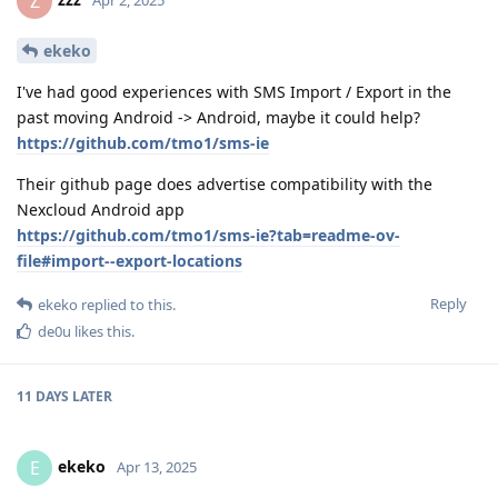
Z
Apr 2, 2025
ekeko
I've had good experiences with SMS Import / Export in the
past moving Android -> Android, maybe it could help?
https://github.com/tmo1/sms-ie
Their github page does advertise compatibility with the
Nexcloud Android app
https://github.com/tmo1/sms-ie?tab=readme-ov-
file#import--export-locations
Reply
ekeko
replied to this.
de0u
likes this
.
11 DAYS
LATER
ekeko
E
Apr 13, 2025