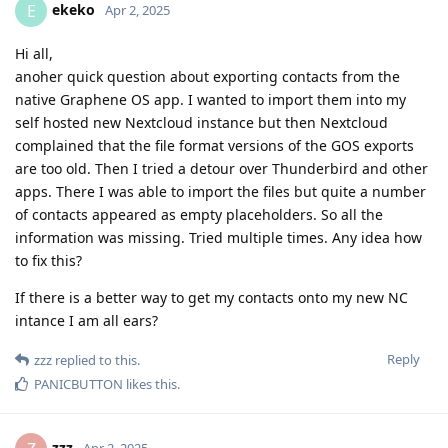
ekeko
E
Apr 2, 2025
Hi all,
anoher quick question about exporting contacts from the
native Graphene OS app. I wanted to import them into my
self hosted new Nextcloud instance but then Nextcloud
complained that the file format versions of the GOS exports
are too old. Then I tried a detour over Thunderbird and other
apps. There I was able to import the files but quite a number
of contacts appeared as empty placeholders. So all the
information was missing. Tried multiple times. Any idea how
to fix this?
If there is a better way to get my contacts onto my new NC
intance I am all ears?
Reply
zzz
replied to this.
PANICBUTTON
likes this
.
zzz