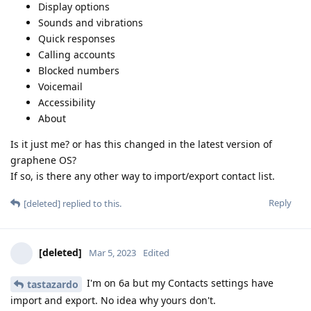
Display options
Sounds and vibrations
Quick responses
Calling accounts
Blocked numbers
Voicemail
Accessibility
About
Is it just me? or has this changed in the latest version of
graphene OS?
If so, is there any other way to import/export contact list.
Reply
[deleted]
replied to this.
[deleted]
Mar 5, 2023
Edited
I'm on 6a but my Contacts settings have
tastazardo
import and export. No idea why yours don't.