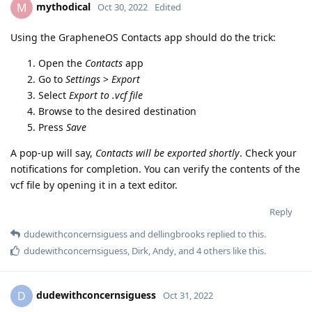
mythodical
M
Oct 30, 2022
Edited
Using the GrapheneOS Contacts app should do the trick:
Open the
Contacts
app
Go to
Settings
>
Export
Select
Export to .vcf file
Browse to the desired destination
Press
Save
A pop-up will say,
Contacts will be exported shortly
. Check your
notifications for completion. You can verify the contents of the
vcf file by opening it in a text editor.
Reply
dudewithconcernsiguess
and
dellingbrooks
replied to this.
dudewithconcernsiguess
,
Dirk
,
Andy
, and
4
others
like this
.
dudewithconcernsiguess
D
Oct 31, 2022