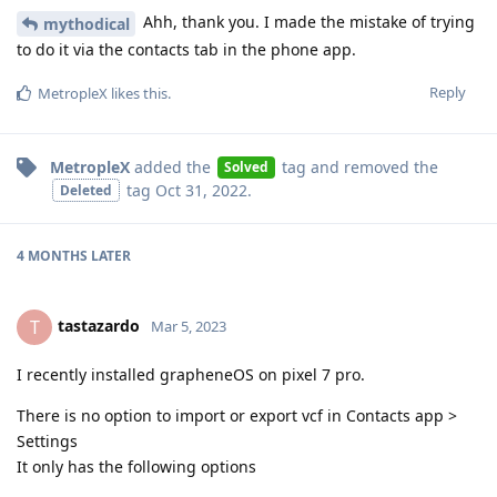
Ahh, thank you. I made the mistake of trying
mythodical
to do it via the contacts tab in the phone app.
Reply
MetropleX
likes this
.
MetropleX
added the
tag
and removed the
Solved
tag
Oct 31, 2022
.
Deleted
4 MONTHS
LATER
tastazardo
T
Mar 5, 2023
I recently installed grapheneOS on pixel 7 pro.
There is no option to import or export vcf in Contacts app >
Settings
It only has the following options