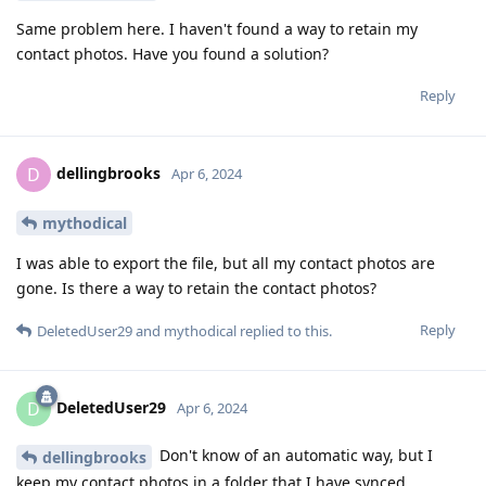
Same problem here. I haven't found a way to retain my
contact photos. Have you found a solution?
Reply
dellingbrooks
D
Apr 6, 2024
mythodical
I was able to export the file, but all my contact photos are
gone. Is there a way to retain the contact photos?
Reply
DeletedUser29
and
mythodical
replied to this.
DeletedUser29
D
Apr 6, 2024
Don't know of an automatic way, but I
dellingbrooks
keep my contact photos in a folder that I have synced