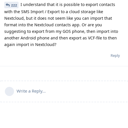
I understand that it is possible to export contacts
zzz
with the SMS Import / Export to a cloud storage like
Nextcloud, but it does not seem like you can import that
format into the Nextcloud contacts app. Or are you
suggesting to export from my GOS phone, then import into
another Android phone and then export as VCF-file to then
again import in Nextcloud?
Reply
Write a Reply...