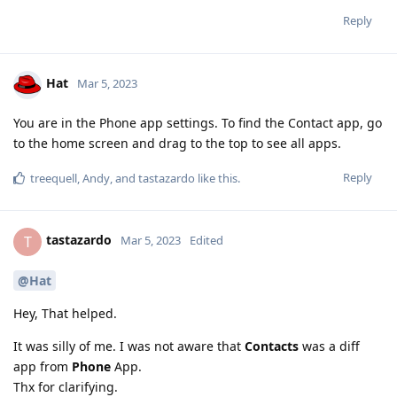
Reply
Hat
Mar 5, 2023
You are in the Phone app settings. To find the Contact app, go
to the home screen and drag to the top to see all apps.
Reply
treequell
,
Andy
, and
tastazardo
like this
.
tastazardo
T
Mar 5, 2023
Edited
@Hat
Hey, That helped.
It was silly of me. I was not aware that
Contacts
was a diff
app from
Phone
App.
Thx for clarifying.