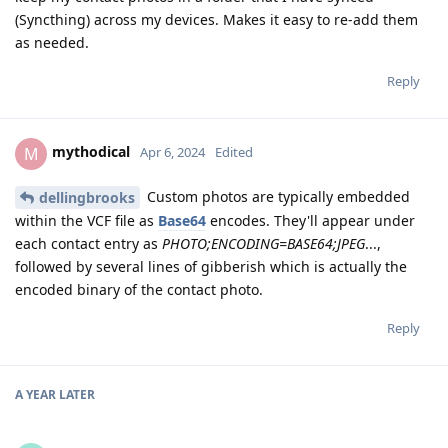
(Syncthing) across my devices. Makes it easy to re-add them
as needed.
Reply
mythodical
M
Apr 6, 2024
Edited
Custom photos are typically embedded
dellingbrooks
within the VCF file as
Base64
encodes. They'll appear under
each contact entry as
PHOTO;ENCODING=BASE64;JPEG
...,
followed by several lines of gibberish which is actually the
encoded binary of the contact photo.
Reply
A YEAR
LATER