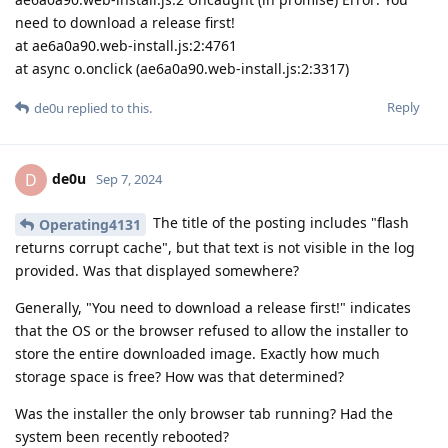
need to download a release first!
at ae6a0a90.web-install.js:2:4761
at async o.onclick (ae6a0a90.web-install.js:2:3317)
Reply
de0u
replied to this.
de0u
D
Sep 7, 2024
The title of the posting includes "flash
Operating4131
returns corrupt cache", but that text is not visible in the log
provided. Was that displayed somewhere?
Generally, "You need to download a release first!" indicates
that the OS or the browser refused to allow the installer to
store the entire downloaded image. Exactly how much
storage space is free? How was that determined?
Was the installer the only browser tab running? Had the
system been recently rebooted?