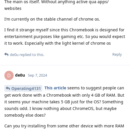
The main os itself. Without anything active qua apps/
websites
I’m currently on the stable channel of chrome os.
I find it strange myself since this Chromebook is designed for
entertainment purposes like gaming etc. So you would expect
it to work. Especially with the light kernel of chrome os
Reply
de0u
replied to this.
de0u
D
Sep 7, 2024
This article
seems to suggest people can
Operating4131
get work done with a Chromebook with only 4 GB of RAM. But
it seems your machine takes 5 GB just for the OS? Something
sounds odd. I know nothing about ChromeOS, but maybe
somebody else does?
Can you try installing from some other device with more RAM