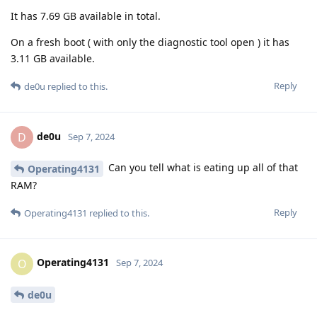
It has 7.69 GB available in total.
On a fresh boot ( with only the diagnostic tool open ) it has
3.11 GB available.
Reply
de0u
replied to this.
de0u
D
Sep 7, 2024
Can you tell what is eating up all of that
Operating4131
RAM?
Reply
Operating4131
replied to this.
Operating4131
O
Sep 7, 2024
de0u