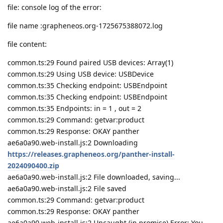
file: console log of the error:
file name :grapheneos.org-1725675388072.log
file content:
common.ts:29 Found paired USB devices: Array(1)
common.ts:29 Using USB device: USBDevice
common.ts:35 Checking endpoint: USBEndpoint
common.ts:35 Checking endpoint: USBEndpoint
common.ts:35 Endpoints: in = 1 , out = 2
common.ts:29 Command: getvar:product
common.ts:29 Response: OKAY panther
ae6a0a90.web-install.js:2 Downloading
https://releases.grapheneos.org/panther-install-
2024090400.zip
ae6a0a90.web-install.js:2 File downloaded, saving...
ae6a0a90.web-install.js:2 File saved
common.ts:29 Command: getvar:product
common.ts:29 Response: OKAY panther
ae6a0a90.web-install.js:2 Uncaught (in promise) Error: You