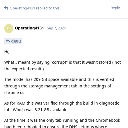
Reply
Operating4131
replied to this.
Operating4131
O
Sep 7, 2024
de0u
Hi,
What I meant by saying “corrupt” is that it wasn’t stored ( not
the expected result )
The model has 209 GB space available and this is verified
through the storage management tab in the settings of
chrome os
As for RAM this was verified through the build in diagnostic
tab. Which was 3.21 GB available.
At the time it was the only tab running and the Chromebook
had been rebooted to ensure the DNS settings where