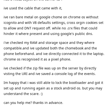
ive used the cable that came with it,
ive ran bare metal on google chome on chrome os without
icognito and with V8 defaults settings, cross orgin cookies set
to allow and DNT request off. while no .crx files that could
hinder it where present and using google's public dns.
i've checked my RAM and storage space and they where
compatible.and ive updated both the chomebook and the
phone beforehand. and ive directly connected it to the laptop.
chrome os recognised it as a pixel phone.
ive checked if the zip file was up on the server by directly
visting the URI and ive saved a console log of the events.
Im happy that i was still able to lock the bootloader and got it
set up and running again as a stock android os. but you may
understand the scare. :)
can you help me? thanks in advance.