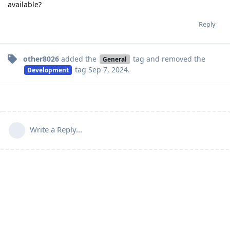
available?
Reply
other8026
added the
tag
and removed the
General
tag
Sep 7, 2024
.
Development
Write a Reply...