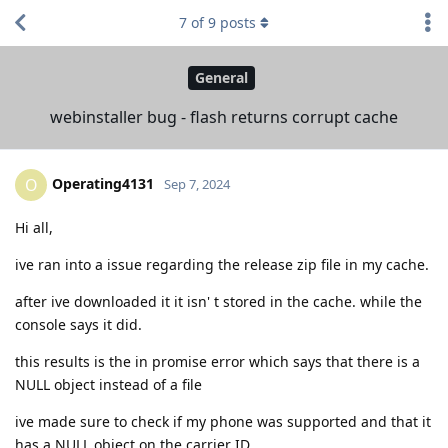
7
of
9
posts
General
webinstaller bug - flash returns corrupt cache
Operating4131
O
Sep 7, 2024
Hi all,
ive ran into a issue regarding the release zip file in my cache.
after ive downloaded it it isn' t stored in the cache. while the
console says it did.
this results is the in promise error which says that there is a
NULL object instead of a file
ive made sure to check if my phone was supported and that it
has a NULL object on the carrier ID .