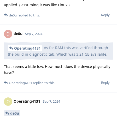
applied. ( assuming it was like Linux )
Reply
de0u
replied to this.
de0u
D
Sep 7, 2024
As for RAM this was verified through
Operating4131
the build in diagnostic tab. Which was 3.21 GB available.
That seems a little low. How much does the device physically
have?
Reply
Operating4131
replied to this.
Operating4131
O
Sep 7, 2024
de0u