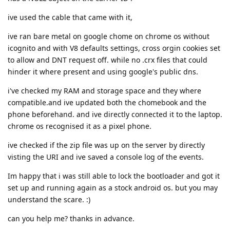
ive used the cable that came with it,
ive ran bare metal on google chome on chrome os without
icognito and with V8 defaults settings, cross orgin cookies set
to allow and DNT request off. while no .crx files that could
hinder it where present and using google's public dns.
i've checked my RAM and storage space and they where
compatible.and ive updated both the chomebook and the
phone beforehand. and ive directly connected it to the laptop.
chrome os recognised it as a pixel phone.
ive checked if the zip file was up on the server by directly
visting the URI and ive saved a console log of the events.
Im happy that i was still able to lock the bootloader and got it
set up and running again as a stock android os. but you may
understand the scare. :)
can you help me? thanks in advance.