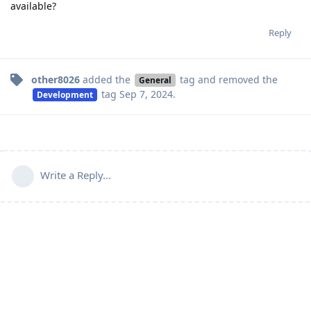
available?
Reply
other8026
added the
tag
and removed the
General
tag
Sep 7, 2024
.
Development
Write a Reply...