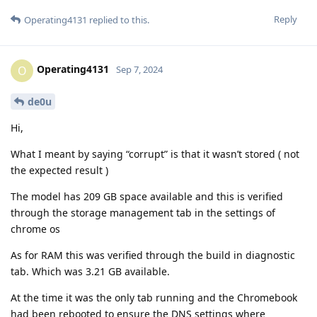
Reply
Operating4131
replied to this.
Operating4131
O
Sep 7, 2024
de0u
Hi,
What I meant by saying “corrupt” is that it wasn’t stored ( not
the expected result )
The model has 209 GB space available and this is verified
through the storage management tab in the settings of
chrome os
As for RAM this was verified through the build in diagnostic
tab. Which was 3.21 GB available.
At the time it was the only tab running and the Chromebook
had been rebooted to ensure the DNS settings where