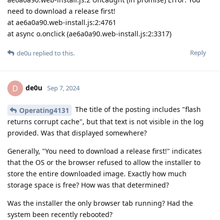
need to download a release first!
at ae6a0a90.web-install.js:2:4761
at async o.onclick (ae6a0a90.web-install.js:2:3317)
Reply
de0u
replied to this.
de0u
D
Sep 7, 2024
The title of the posting includes "flash
Operating4131
returns corrupt cache", but that text is not visible in the log
provided. Was that displayed somewhere?
Generally, "You need to download a release first!" indicates
that the OS or the browser refused to allow the installer to
store the entire downloaded image. Exactly how much
storage space is free? How was that determined?
Was the installer the only browser tab running? Had the
system been recently rebooted?