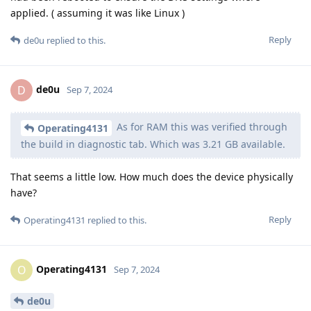
applied. ( assuming it was like Linux )
Reply
de0u
replied to this.
de0u
D
Sep 7, 2024
As for RAM this was verified through
Operating4131
the build in diagnostic tab. Which was 3.21 GB available.
That seems a little low. How much does the device physically
have?
Reply
Operating4131
replied to this.
Operating4131
O
Sep 7, 2024
de0u