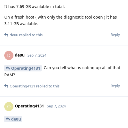
It has 7.69 GB available in total.
On a fresh boot ( with only the diagnostic tool open ) it has
3.11 GB available.
Reply
de0u
replied to this.
de0u
D
Sep 7, 2024
Can you tell what is eating up all of that
Operating4131
RAM?
Reply
Operating4131
replied to this.
Operating4131
O
Sep 7, 2024
de0u