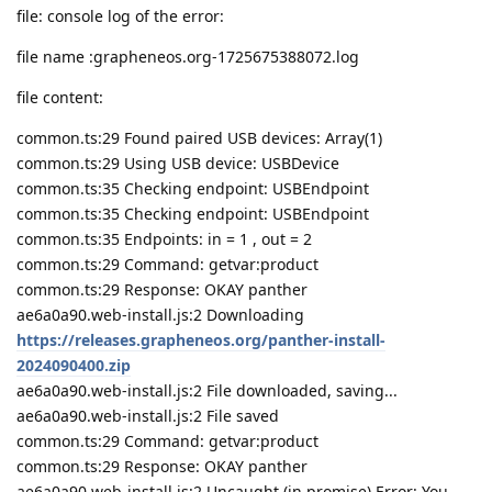
file: console log of the error:
file name :grapheneos.org-1725675388072.log
file content:
common.ts:29 Found paired USB devices: Array(1)
common.ts:29 Using USB device: USBDevice
common.ts:35 Checking endpoint: USBEndpoint
common.ts:35 Checking endpoint: USBEndpoint
common.ts:35 Endpoints: in = 1 , out = 2
common.ts:29 Command: getvar:product
common.ts:29 Response: OKAY panther
ae6a0a90.web-install.js:2 Downloading
https://releases.grapheneos.org/panther-install-
2024090400.zip
ae6a0a90.web-install.js:2 File downloaded, saving...
ae6a0a90.web-install.js:2 File saved
common.ts:29 Command: getvar:product
common.ts:29 Response: OKAY panther
ae6a0a90.web-install.js:2 Uncaught (in promise) Error: You