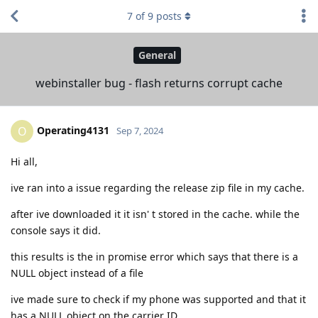
7
of
9
posts
General
webinstaller bug - flash returns corrupt cache
Operating4131
O
Sep 7, 2024
Hi all,
ive ran into a issue regarding the release zip file in my cache.
after ive downloaded it it isn' t stored in the cache. while the
console says it did.
this results is the in promise error which says that there is a
NULL object instead of a file
ive made sure to check if my phone was supported and that it
has a NULL object on the carrier ID .