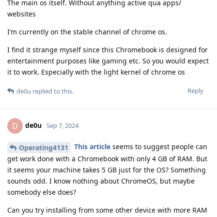
The main os itself. Without anything active qua apps/
websites
I’m currently on the stable channel of chrome os.
I find it strange myself since this Chromebook is designed for
entertainment purposes like gaming etc. So you would expect
it to work. Especially with the light kernel of chrome os
Reply
de0u
replied to this.
de0u
D
Sep 7, 2024
This article
seems to suggest people can
Operating4131
get work done with a Chromebook with only 4 GB of RAM. But
it seems your machine takes 5 GB just for the OS? Something
sounds odd. I know nothing about ChromeOS, but maybe
somebody else does?
Can you try installing from some other device with more RAM