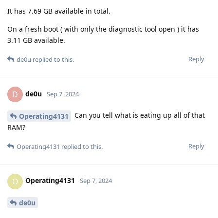
It has 7.69 GB available in total.
On a fresh boot ( with only the diagnostic tool open ) it has
3.11 GB available.
Reply
de0u
replied to this.
de0u
D
Sep 7, 2024
Can you tell what is eating up all of that
Operating4131
RAM?
Reply
Operating4131
replied to this.
Operating4131
O
Sep 7, 2024
de0u