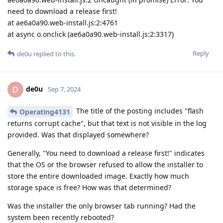
need to download a release first!
at ae6a0a90.web-install.js:2:4761
at async o.onclick (ae6a0a90.web-install.js:2:3317)
Reply
de0u
replied to this.
de0u
D
Sep 7, 2024
The title of the posting includes "flash
Operating4131
returns corrupt cache", but that text is not visible in the log
provided. Was that displayed somewhere?
Generally, "You need to download a release first!" indicates
that the OS or the browser refused to allow the installer to
store the entire downloaded image. Exactly how much
storage space is free? How was that determined?
Was the installer the only browser tab running? Had the
system been recently rebooted?