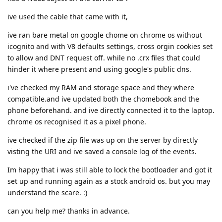
ive used the cable that came with it,
ive ran bare metal on google chome on chrome os without
icognito and with V8 defaults settings, cross orgin cookies set
to allow and DNT request off. while no .crx files that could
hinder it where present and using google's public dns.
i've checked my RAM and storage space and they where
compatible.and ive updated both the chomebook and the
phone beforehand. and ive directly connected it to the laptop.
chrome os recognised it as a pixel phone.
ive checked if the zip file was up on the server by directly
visting the URI and ive saved a console log of the events.
Im happy that i was still able to lock the bootloader and got it
set up and running again as a stock android os. but you may
understand the scare. :)
can you help me? thanks in advance.