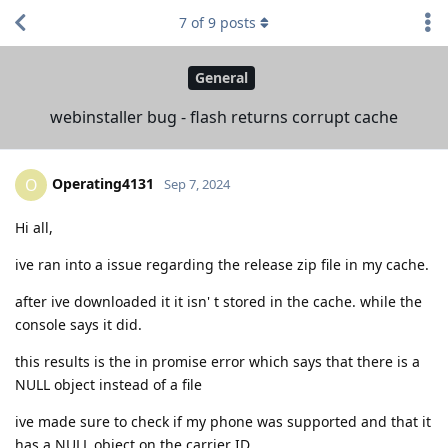
7
of
9
posts
General
webinstaller bug - flash returns corrupt cache
Operating4131
O
Sep 7, 2024
Hi all,
ive ran into a issue regarding the release zip file in my cache.
after ive downloaded it it isn' t stored in the cache. while the
console says it did.
this results is the in promise error which says that there is a
NULL object instead of a file
ive made sure to check if my phone was supported and that it
has a NULL object on the carrier ID .