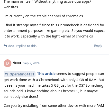
The main os itself. Without anything active qua apps/
websites
I’m currently on the stable channel of chrome os.
I find it strange myself since this Chromebook is designed for
entertainment purposes like gaming etc. So you would expect
it to work. Especially with the light kernel of chrome os
Reply
de0u
replied to this.
de0u
D
Sep 7, 2024
This article
seems to suggest people can
Operating4131
get work done with a Chromebook with only 4 GB of RAM. But
it seems your machine takes 5 GB just for the OS? Something
sounds odd. I know nothing about ChromeOS, but maybe
somebody else does?
Can you try installing from some other device with more RAM