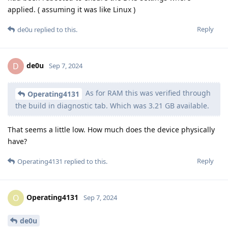
applied. ( assuming it was like Linux )
Reply
de0u
replied to this.
de0u
D
Sep 7, 2024
As for RAM this was verified through
Operating4131
the build in diagnostic tab. Which was 3.21 GB available.
That seems a little low. How much does the device physically
have?
Reply
Operating4131
replied to this.
Operating4131
O
Sep 7, 2024
de0u