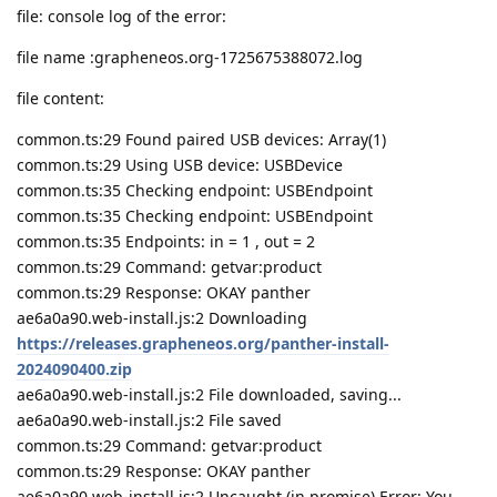
file: console log of the error:
file name :grapheneos.org-1725675388072.log
file content:
common.ts:29 Found paired USB devices: Array(1)
common.ts:29 Using USB device: USBDevice
common.ts:35 Checking endpoint: USBEndpoint
common.ts:35 Checking endpoint: USBEndpoint
common.ts:35 Endpoints: in = 1 , out = 2
common.ts:29 Command: getvar:product
common.ts:29 Response: OKAY panther
ae6a0a90.web-install.js:2 Downloading
https://releases.grapheneos.org/panther-install-
2024090400.zip
ae6a0a90.web-install.js:2 File downloaded, saving...
ae6a0a90.web-install.js:2 File saved
common.ts:29 Command: getvar:product
common.ts:29 Response: OKAY panther
ae6a0a90.web-install.js:2 Uncaught (in promise) Error: You