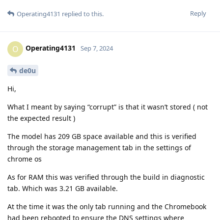
Reply
Operating4131
replied to this.
Operating4131
O
Sep 7, 2024
de0u
Hi,
What I meant by saying “corrupt” is that it wasn’t stored ( not
the expected result )
The model has 209 GB space available and this is verified
through the storage management tab in the settings of
chrome os
As for RAM this was verified through the build in diagnostic
tab. Which was 3.21 GB available.
At the time it was the only tab running and the Chromebook
had been rebooted to ensure the DNS settings where