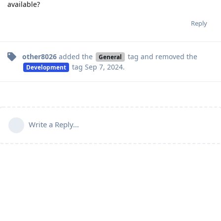
available?
Reply
other8026
added the
tag
and removed the
General
tag
Sep 7, 2024
.
Development
Write a Reply...