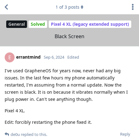
1
of
3
posts
General
Solved
Pixel 4 XL (legacy extended support)
Black Screen
errantmind
E
Sep 6, 2024
Edited
I've used GrapheneOS for years now, never had any big
issues. In the last few hours my phone automatically
restarted, I'm assuming from a normal update. Now the
screen is black. It is on because it vibrates normally when I
plug power in. Can't see anything though.
Pixel 4 XL.
Edit: forcibly restarting the phone fixed it.
Reply
de0u
replied to this.