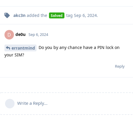
akc3n
added the
tag
Sep 6, 2024
.
Solved
de0u
D
Sep 6, 2024
Do you by any chance have a PIN lock on
errantmind
your SIM?
Reply
Write a Reply...