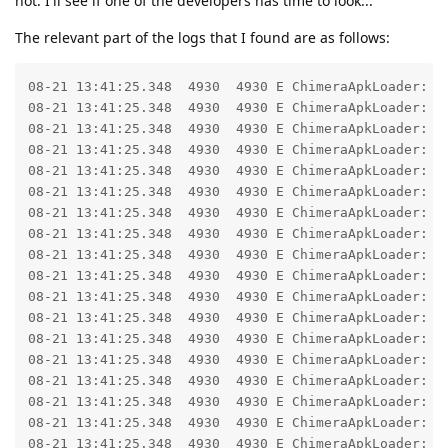
not. I'll see if one of the developers has time to look...
The relevant part of the logs that I found are as follows:
08-21 13:41:25.348  4930  4930 E ChimeraApkLoader: Failed to load code for module FileApk(/data/user_de/0/com.google.android.gms/app_chimera/m/000000d0/dl-VisionBarcode.optional_243137100400.apk)
08-21 13:41:25.348  4930  4930 E ChimeraApkLoader: odv: Can't load code for dl-VisionBarcode.optional_243137100400.apk
08-21 13:41:25.348  4930  4930 E ChimeraApkLoader: 	at nzh.f(:com.google.android.gms@243137038@24.31.37 (190400-662270918):126)
08-21 13:41:25.348  4930  4930 E ChimeraApkLoader: 	at ocz.b(:com.google.android.gms@243137038@24.31.37 (190400-662270918):36)
08-21 13:41:25.348  4930  4930 E ChimeraApkLoader: 	at odu.a(:com.google.android.gms@243137038@24.31.37 (190400-662270918):256)
08-21 13:41:25.348  4930  4930 E ChimeraApkLoader: 	at com.google.android.gms.dynamiteloader.DynamiteLoaderV2.loadModule2NoCrashUtils(:com.google.android.gms@243137038@24.31.37 (190400-662270918):404)
08-21 13:41:25.348  4930  4930 E ChimeraApkLoader: 	at com.google.android.gms.chimera.container.DynamiteLoaderImpl.loadModule(:com.google.android.gms@243137038@24.31.37 (190400-662270918):17)
08-21 13:41:25.348  4930  4930 E ChimeraApkLoader: 	at com.google.android.gms.chimera.container.DynamiteLoaderImpl.createModuleContext3NoCrashUtils(:com.google.android.gms@243137038@24.31.37 (190400-662270918):55)
08-21 13:41:25.348  4930  4930 E ChimeraApkLoader: 	at com.google.android.gms.chimera.container.DynamiteLoaderImpl.createModuleContextNoCrashUtils(:com.google.android.gms@243137038@24.31.37 (190400-662270918):30)
08-21 13:41:25.348  4930  4930 E ChimeraApkLoader: 	at ateh.fo(:com.google.android.gms@243137038@24.31.37 (190400-662270918):224)
08-21 13:41:25.348  4930  4930 E ChimeraApkLoader: 	at npm.onTransact(:com.google.android.gms@243137038@24.31.37 (190400-662270918):102)
08-21 13:41:25.348  4930  4930 E ChimeraApkLoader: 	at android.os.Binder.transact(Binder.java:1357)
08-21 13:41:25.348  4930  4930 E ChimeraApkLoader: 	at com.google.android.gms.internal.common.zza.᫗᫚᫃(Unknown Source:83)
08-21 13:41:25.348  4930  4930 E ChimeraApkLoader: 	at com.google.android.gms.internal.common.zza.zza(Unknown Source:16)
08-21 13:41:25.348  4930  4930 E ChimeraApkLoader: 	at com.google.android.gms.dynamite.zzj.᫖᫓᫃(Unknown Source:82)
08-21 13:41:25.348  4930  4930 E ChimeraApkLoader: 	at com.google.android.gms.dynamite.zzj.zzb(Unknown Source:19)
08-21 13:41:25.348  4930  4930 E ChimeraApkLoader: 	at com.google.android.gms.dynamite.DynamiteModule.ࡪ᫓᫃(Unknown Source:1729)
08-21 13:41:25.348  4930  4930 E ChimeraApkLoader: 	at com.google.android.gms.dynamite.DynamiteModule.᫓᫓᫃(Unknown Source:17)
08-21 13:41:25.348  4930  4930 E ChimeraApkLoader: 	at com.google.android.gms.dynamite.