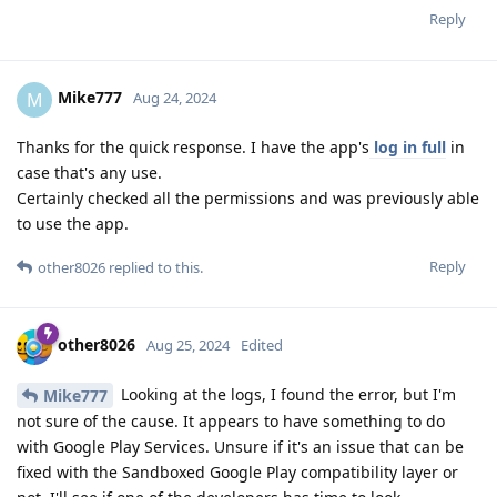
Reply
Mike777
M
Aug 24, 2024
Thanks for the quick response. I have the app's
log in full
in
case that's any use.
Certainly checked all the permissions and was previously able
to use the app.
Reply
other8026
replied to this.
other8026
Aug 25, 2024
Edited
Looking at the logs, I found the error, but I'm
Mike777
not sure of the cause. It appears to have something to do
with Google Play Services. Unsure if it's an issue that can be
fixed with the Sandboxed Google Play compatibility layer or