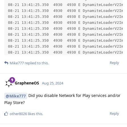
Reply
Mike777
replied to this.
GrapheneOS
Aug 25, 2024
Did you disable Network for Play services and/or
@Mike777
Play Store?
Reply
other8026
likes this
.