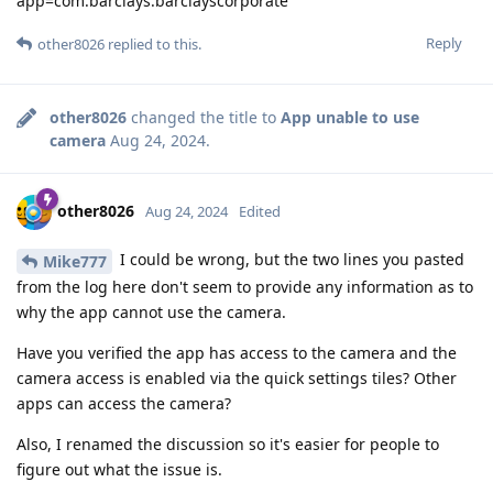
app=com.barclays.barclayscorporate
Reply
other8026
replied to this.
other8026
changed the title to
App unable to use
camera
Aug 24, 2024
.
other8026
Aug 24, 2024
Edited
I could be wrong, but the two lines you pasted
Mike777
from the log here don't seem to provide any information as to
why the app cannot use the camera.
Have you verified the app has access to the camera and the
camera access is enabled via the quick settings tiles? Other
apps can access the camera?
Also, I renamed the discussion so it's easier for people to
figure out what the issue is.