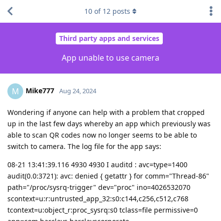
10
of
12
posts
Third party apps and services
App unable to use camera
Mike777
M
Aug 24, 2024
Wondering if anyone can help with a problem that cropped
up in the last few days whereby an app which previously was
able to scan QR codes now no longer seems to be able to
switch to camera. The log file for the app says:
08-21 13:41:39.116 4930 4930 I auditd : avc=type=1400
audit(0.0:3721): avc: denied { getattr } for comm="Thread-86"
path="/proc/sysrq-trigger" dev="proc" ino=4026532070
scontext=u:r:untrusted_app_32:s0:c144,c256,c512,c768
tcontext=u:object_r:proc_sysrq:s0 tclass=file permissive=0