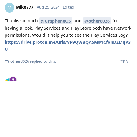
Mike777
M
Aug 25, 2024
Edited
Thanks so much
and
for
@GrapheneOS
@other8026
having a look. Play Services and Play Store both have Network
permissions. Would it help you to see the Play Services Log?
https://drive.proton.me/urls/VR9QWBQA5M#1CfonDZMqP3
U
Reply
other8026
replied to this.
other8026
Aug 25, 2024
Edited
looking through the log quickly, I didn't see
Mike777
anything helpful (of course I might have missed something).
You attempted to scan with the app then saved the logs
afterward? It might be helpful to have Google Play logs as
well.
Reply