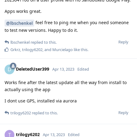
Apps works great.
feel free to ping me when you need someone
@lbschenkel
to test new versions. Happy to do it.
Reply
lbschenkel
replied to this.
Grkrz
,
trilogy6202
, and
Murcielago
like this
.
DeletedUser399
D
Apr 13, 2023
Edited
Works fine after the latest update all the way from install to
actually using the app
I dont use GPS, installed via aurora
Reply
trilogy6202
replied to this.
trilogy6202
T
Apr 13, 2023
Edited