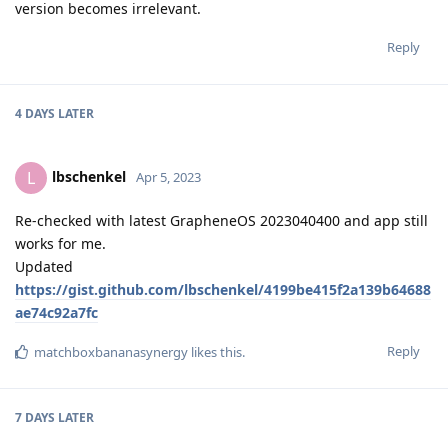
version becomes irrelevant.
Reply
4 DAYS
LATER
lbschenkel
L
Apr 5, 2023
Re-checked with latest GrapheneOS 2023040400 and app still
works for me.
Updated
https://gist.github.com/lbschenkel/4199be415f2a139b64688
ae74c92a7fc
Reply
matchboxbananasynergy
likes this
.
7 DAYS
LATER