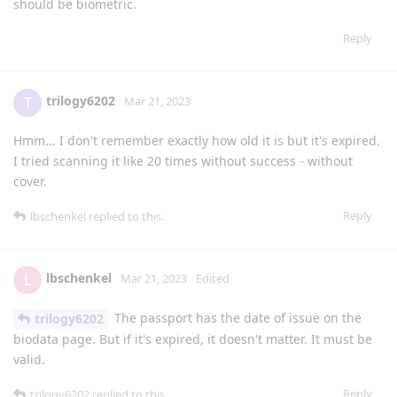
should be biometric.
Reply
trilogy6202
T
Mar 21, 2023
Hmm... I don't remember exactly how old it is but it's expired.
I tried scanning it like 20 times without success - without
cover.
Reply
lbschenkel
replied to this.
lbschenkel
L
Mar 21, 2023
Edited
The passport has the date of issue on the
trilogy6202
biodata page. But if it's expired, it doesn't matter. It must be
valid.
Reply
trilogy6202
replied to this.