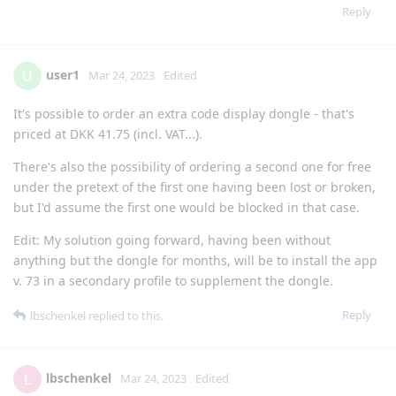
Reply
user1
U
Mar 24, 2023
Edited
It's possible to order an extra code display dongle - that's
priced at DKK 41.75 (incl. VAT...).
There's also the possibility of ordering a second one for free
under the pretext of the first one having been lost or broken,
but I'd assume the first one would be blocked in that case.
Edit: My solution going forward, having been without
anything but the dongle for months, will be to install the app
v. 73 in a secondary profile to supplement the dongle.
Reply
lbschenkel
replied to this.
lbschenkel
L
Mar 24, 2023
Edited