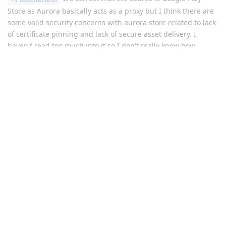
Store as Aurora basically acts as a proxy but I think there are
some valid security concerns with aurora store related to lack
of certificate pinning and lack of secure asset delivery. I
haven't read too much into it so I don't really know how
concerned one should be but I've seen it mentioned in here
several times so I do actually think that
do have a
@Grkrz
point.
If one have a user profile with GPS installed for banking apps
I would probably advise them to log in to google > download
the apps from the play store > log out again
Reply
dazinism
replied to this.
dazinism
D
Apr 14, 2023
I dont think logging out again will help with anything as the
Google Play Apps will know which account previously logged
in. Even clearing all storage for the Play apps or uninstalling