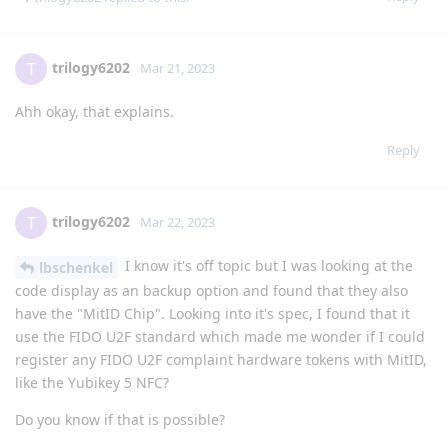
trilogy6202
T
Mar 21, 2023
Ahh okay, that explains.
Reply
trilogy6202
T
Mar 22, 2023
I know it's off topic but I was looking at the
lbschenkel
code display as an backup option and found that they also
have the "MitID Chip". Looking into it's spec, I found that it
use the FIDO U2F standard which made me wonder if I could
register any FIDO U2F complaint hardware tokens with MitID,
like the Yubikey 5 NFC?
Do you know if that is possible?