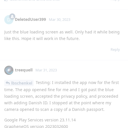
DeletedUser399
D
Mar 30, 2023
Just the blue loading screen as well. Only had it while being
like this. Hope it will work in the future.
Reply
treequell
Mar 31, 2023
Testing: I installed the app now for the first
lbschenkel
time. The app opened fine for me and I got past the blue
loading screen, accepted the privacy policy, and proceeded
with adding Danish ID. I stopped at the point where my
camera opened to scan a copy of a Danish passport.
Google Play Services version 23.11.14
GrapheneOS version 2023032600