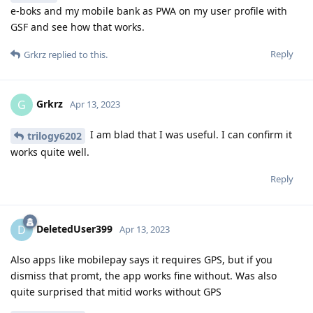
e-boks and my mobile bank as PWA on my user profile with
GSF and see how that works.
Reply
Grkrz
replied to this.
Grkrz
G
Apr 13, 2023
I am blad that I was useful. I can confirm it
trilogy6202
works quite well.
Reply
DeletedUser399
D
Apr 13, 2023
Also apps like mobilepay says it requires GPS, but if you
dismiss that promt, the app works fine without. Was also
quite surprised that mitid works without GPS