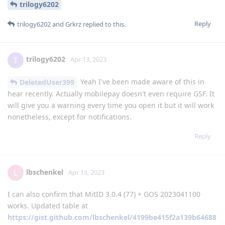
trilogy6202
Reply
trilogy6202
and
Grkrz
replied to this.
trilogy6202
T
Apr 13, 2023
Yeah I've been made aware of this in
DeletedUser399
hear recently. Actually mobilepay doesn't even require GSF. It
will give you a warning every time you open it but it will work
nonetheless, except for notifications.
Reply
lbschenkel
L
Apr 13, 2023
I can also confirm that MitID 3.0.4 (77) + GOS 2023041100
works. Updated table at
https://gist.github.com/lbschenkel/4199be415f2a139b64688