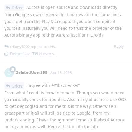
Aurora is open source and downloads directly
Grkrz
from Google's own servers, the binaries are the same ones
you'll get from the Play Store app. If you don't compile it
yourself, naturally you will need to trust the provider of the
Aurora binary app (either Aurora itself or F-Droid).
Reply
trilogy6202
replied to this.
DeletedUser399
likes this
.
DeletedUser399
D
Apr 13, 2023
I agree with @"lbschenkel"
Grkrz
From what I read its tomato tomato. Though you would need
yo manually check for updates. Also many of us here use GOS
to get degoogled and for me this is the way. Otherwise a
great part of it all will still be tied to Google, from my
understanding. I have though read some stuff about Aurora
being a nono as well. Hence the tomato tomato