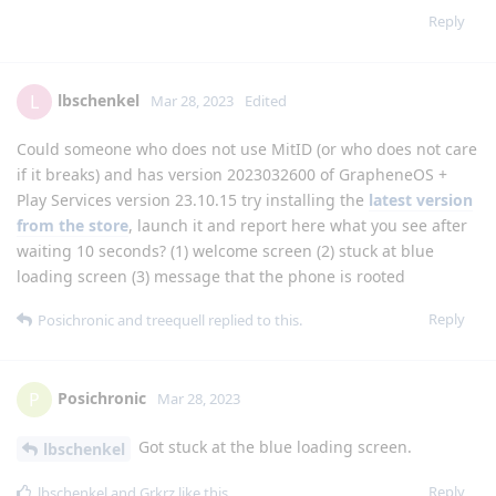
Reply
lbschenkel
L
Mar 28, 2023
Edited
Could someone who does not use MitID (or who does not care
if it breaks) and has version 2023032600 of GrapheneOS +
Play Services version 23.10.15 try installing the
latest version
from the store
, launch it and report here what you see after
waiting 10 seconds? (1) welcome screen (2) stuck at blue
loading screen (3) message that the phone is rooted
Reply
Posichronic
and
treequell
replied to this.
Posichronic
P
Mar 28, 2023
Got stuck at the blue loading screen.
lbschenkel
Reply
lbschenkel
and
Grkrz
like this
.