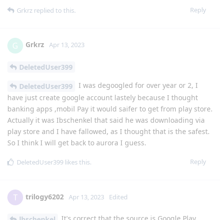
Reply
Grkrz
replied to this.
Grkrz
G
Apr 13, 2023
DeletedUser399
I was degoogled for over year or 2, I
DeletedUser399
have just create google account lastely because I thought
banking apps ,mobil Pay it would saifer to get from play store.
Actually it was Ibschenkel that said he was downloading via
play store and I have fallowed, as I thought that is the safest.
So I think I will get back to aurora I guess.
Reply
DeletedUser399
likes this
.
trilogy6202
T
Apr 13, 2023
Edited
It's correct that the source is Google Play
lbschenkel