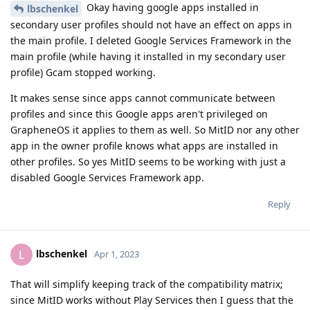
Okay having google apps installed in
lbschenkel
secondary user profiles should not have an effect on apps in
the main profile. I deleted Google Services Framework in the
main profile (while having it installed in my secondary user
profile) Gcam stopped working.
It makes sense since apps cannot communicate between
profiles and since this Google apps aren't privileged on
GrapheneOS it applies to them as well. So MitID nor any other
app in the owner profile knows what apps are installed in
other profiles. So yes MitID seems to be working with just a
disabled Google Services Framework app.
Reply
lbschenkel
L
Apr 1, 2023
That will simplify keeping track of the compatibility matrix;
since MitID works without Play Services then I guess that the