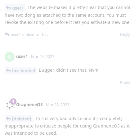
The website makes it pretty clear that you cannot
user1
have two dongles attached to the same account. You must
revoke the existing one before it lets you activate a new one.
Reply
user1
replied to this.
user1
U
Mar 24, 2023
Bugger, didn't see that. Nvm!
lbschenkel
Reply
GrapheneOS
Mar 28, 2023
This is very bad advice and it's completely
[deleted]
inappropriate to criticize people for using GrapheneOS as it
was intended to be used.