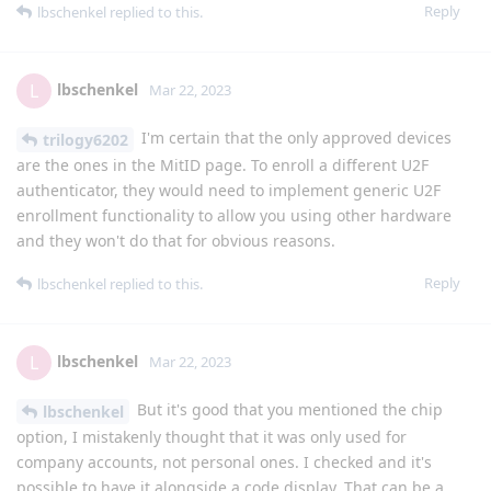
Reply
lbschenkel
replied to this.
lbschenkel
L
Mar 22, 2023
I'm certain that the only approved devices
trilogy6202
are the ones in the MitID page. To enroll a different U2F
authenticator, they would need to implement generic U2F
enrollment functionality to allow you using other hardware
and they won't do that for obvious reasons.
Reply
lbschenkel
replied to this.
lbschenkel
L
Mar 22, 2023
But it's good that you mentioned the chip
lbschenkel
option, I mistakenly thought that it was only used for
company accounts, not personal ones. I checked and it's
possible to have it alongside a code display. That can be a