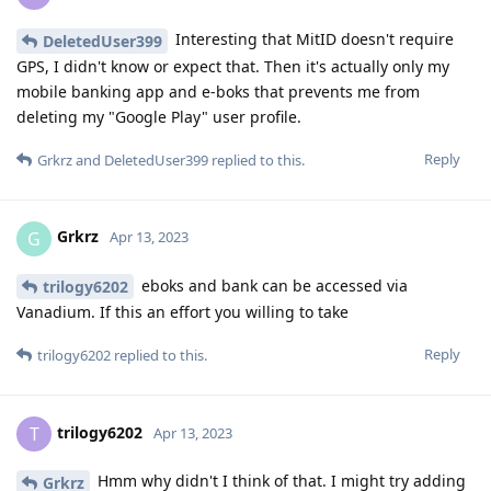
Interesting that MitID doesn't require
DeletedUser399
GPS, I didn't know or expect that. Then it's actually only my
mobile banking app and e-boks that prevents me from
deleting my "Google Play" user profile.
Reply
Grkrz
and
DeletedUser399
replied to this.
Grkrz
G
Apr 13, 2023
eboks and bank can be accessed via
trilogy6202
Vanadium. If this an effort you willing to take
Reply
trilogy6202
replied to this.
trilogy6202
T
Apr 13, 2023
Hmm why didn't I think of that. I might try adding
Grkrz