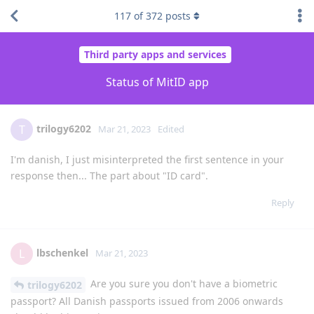
117
of
372
posts
Third party apps and services
Status of MitID app
trilogy6202
T
Mar 21, 2023
Edited
I'm danish, I just misinterpreted the first sentence in your
response then... The part about "ID card".
Reply
lbschenkel
L
Mar 21, 2023
Are you sure you don't have a biometric
trilogy6202
passport? All Danish passports issued from 2006 onwards