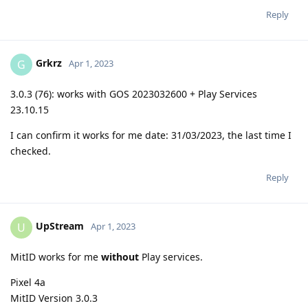
Reply
Grkrz
G
Apr 1, 2023
3.0.3 (76): works with GOS 2023032600 + Play Services
23.10.15
I can confirm it works for me date: 31/03/2023, the last time I
checked.
Reply
UpStream
U
Apr 1, 2023
MitID works for me
without
Play services.
Pixel 4a
MitID Version 3.0.3