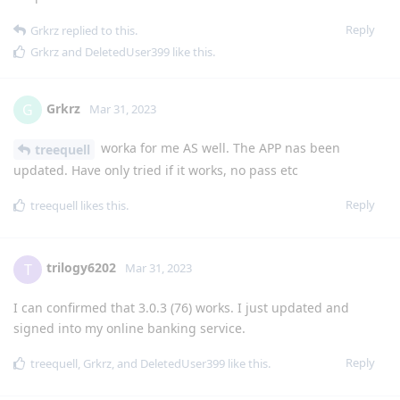
Reply
Grkrz
replied to this.
Grkrz
and
DeletedUser399
like this
.
Grkrz
G
Mar 31, 2023
worka for me AS well. The APP nas been
treequell
updated. Have only tried if it works, no pass etc
Reply
treequell
likes this
.
trilogy6202
T
Mar 31, 2023
I can confirmed that 3.0.3 (76) works. I just updated and
signed into my online banking service.
Reply
treequell
,
Grkrz
, and
DeletedUser399
like this
.