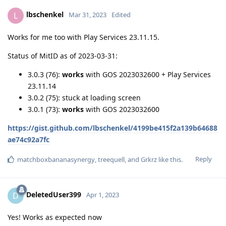
lbschenkel
L
Mar 31, 2023
Edited
Works for me too with Play Services 23.11.15.
Status of MitID as of 2023-03-31:
3.0.3 (76):
works
with GOS 2023032600 + Play Services
23.11.14
3.0.2 (75): stuck at loading screen
3.0.1 (73):
works
with GOS 2023032600
https://gist.github.com/lbschenkel/4199be415f2a139b64688
ae74c92a7fc
Reply
matchboxbananasynergy
,
treequell
, and
Grkrz
like this
.
DeletedUser399
D
Apr 1, 2023
Yes! Works as expected now