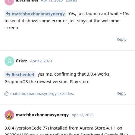
L
Apr 12, 2023
Edited
Yes, just launch and wait ~15s
matchboxbananasynergy
to see if it shows some error or just stays at the welcome
screen.
Reply
Grkrz
G
Apr 12, 2023
yes me, confirming that 3.0.4 works.
lbschenkel
GraphenOS the newest version. Play store
Reply
matchboxbananasynergy
likes this
.
matchboxbananasynergy
Apr 12, 2023
3.0.4 (versionCode 77) installed from Aurora Store 4.1.1 on
2023041100 on a user profile with no Sandboxed Google Play.