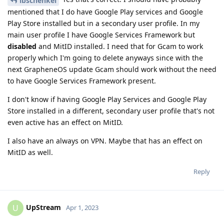
lbschenkel
mentioned that I do have Google Play services and Google
Play Store installed but in a secondary user profile. In my
main user profile I have Google Services Framework but
disabled
and MitID installed. I need that for Gcam to work
properly which I'm going to delete anyways since with the
next GrapheneOS update Gcam should work without the need
to have Google Services Framework present.
I don't know if having Google Play Services and Google Play
Store installed in a different, secondary user profile that's not
even active has an effect on MitID.
I also have an always on VPN. Maybe that has an effect on
MitID as well.
Reply
UpStream
U
Apr 1, 2023