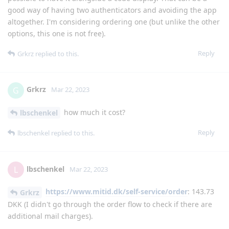
good way of having two authenticators and avoiding the app
altogether. I'm considering ordering one (but unlike the other
options, this one is not free).
Reply
Grkrz
replied to this.
Grkrz
G
Mar 22, 2023
how much it cost?
lbschenkel
Reply
lbschenkel
replied to this.
lbschenkel
L
Mar 22, 2023
https://www.mitid.dk/self-service/order
: 143.73
Grkrz
DKK (I didn't go through the order flow to check if there are
additional mail charges).