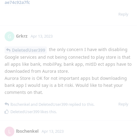
ae74c92a7fc
Reply
Grkrz
G
Apr 13, 2023
the only concern I have with disabling
DeletedUser399
Google services and not being connected to play store is that
all apps like bank, mobilPay, bank app, mitID ect apps have to
downloaded from Aurora store.
Aurora Store is OK for not important apps but downloading
bank app I would say is a bit riski. Would like to heat your
comments on that.
Reply
lbschenkel
and
DeletedUser399
replied to this.
DeletedUser399
likes this
.
lbschenkel
L
Apr 13, 2023