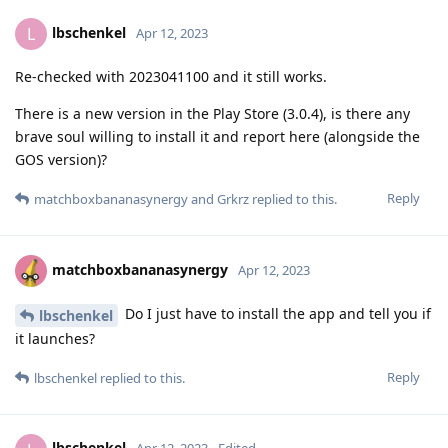
lbschenkel
L
Apr 12, 2023
Re-checked with 2023041100 and it still works.
There is a new version in the Play Store (3.0.4), is there any
brave soul willing to install it and report here (alongside the
GOS version)?
Reply
matchboxbananasynergy
and
Grkrz
replied to this.
matchboxbananasynergy
Apr 12, 2023
Do I just have to install the app and tell you if
lbschenkel
it launches?
Reply
lbschenkel
replied to this.
lbschenkel