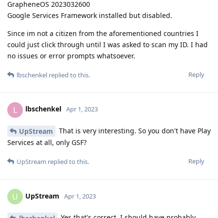
GrapheneOS 2023032600
Google Services Framework installed but disabled.
Since im not a citizen from the aforementioned countries I
could just click through until I was asked to scan my ID. I had
no issues or error prompts whatsoever.
Reply
lbschenkel
replied to this.
lbschenkel
L
Apr 1, 2023
That is very interesting. So you don't have Play
UpStream
Services at all, only GSF?
Reply
UpStream
replied to this.
UpStream
U
Apr 1, 2023
Yes that's correct. I should have probably