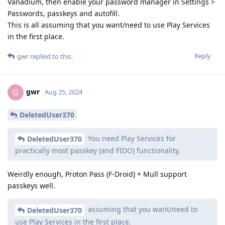
Vanadium, then enable your password manager in Settings >
Passwords, passkeys and autofill.
This is all assuming that you want/need to use Play Services
in the first place.
Reply
gwr
replied to this.
gwr
G
Aug 25, 2024
DeletedUser370
You need Play Services for
DeletedUser370
practically most passkey (and FIDO) functionality.
Weirdly enough, Proton Pass (F-Droid) + Mull support
passkeys well.
assuming that you want/need to
DeletedUser370
use Play Services in the first place.