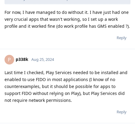
For now, I have managed to do without it. I have just had one
very crucial apps that wasn't working, so I set up a work
profile and it worked fine (do work profile has GMS enabled ?).
Reply
p338k
P
Aug 25, 2024
Last time I checked, Play Services needed to be installed and
enabled to use FIDO in most applications (I know of no
counterexamples, but it should be possible for apps to
support FIDO without relying on Play), but Play Services did
not require network permissions.
Reply