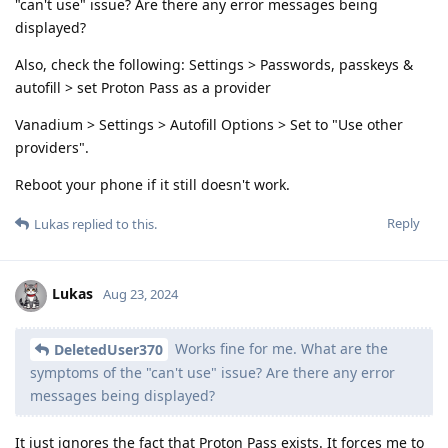
"can't use" issue? Are there any error messages being
displayed?
Also, check the following: Settings > Passwords, passkeys &
autofill > set Proton Pass as a provider
Vanadium > Settings > Autofill Options > Set to "Use other
providers".
Reboot your phone if it still doesn't work.
Reply
Lukas
replied to this.
Lukas
Aug 23, 2024
Works fine for me. What are the
DeletedUser370
symptoms of the "can't use" issue? Are there any error
messages being displayed?
It just ignores the fact that Proton Pass exists. It forces me to