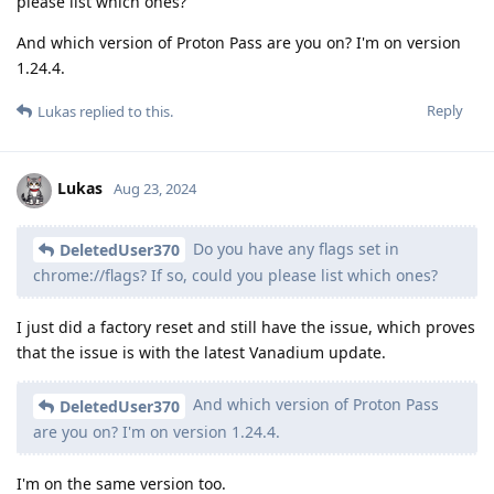
please list which ones?
And which version of Proton Pass are you on? I'm on version
1.24.4.
Reply
Lukas
replied to this.
Lukas
Aug 23, 2024
Do you have any flags set in
DeletedUser370
chrome://flags? If so, could you please list which ones?
I just did a factory reset and still have the issue, which proves
that the issue is with the latest Vanadium update.
And which version of Proton Pass
DeletedUser370
are you on? I'm on version 1.24.4.
I'm on the same version too.