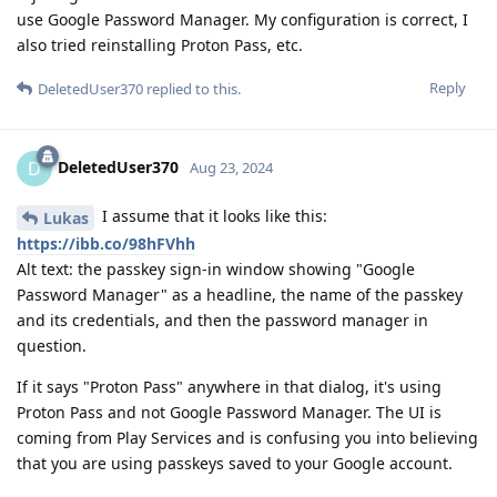
use Google Password Manager. My configuration is correct, I
also tried reinstalling Proton Pass, etc.
Reply
DeletedUser370
replied to this.
DeletedUser370
D
Aug 23, 2024
I assume that it looks like this:
Lukas
https://ibb.co/98hFVhh
Alt text: the passkey sign-in window showing "Google
Password Manager" as a headline, the name of the passkey
and its credentials, and then the password manager in
question.
If it says "Proton Pass" anywhere in that dialog, it's using
Proton Pass and not Google Password Manager. The UI is
coming from Play Services and is confusing you into believing
that you are using passkeys saved to your Google account.