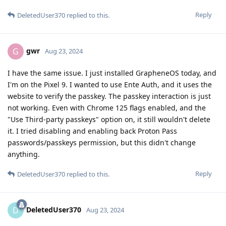
Reply
DeletedUser370
replied to this.
gwr
G
Aug 23, 2024
I have the same issue. I just installed GrapheneOS today, and
I'm on the Pixel 9. I wanted to use Ente Auth, and it uses the
website to verify the passkey. The passkey interaction is just
not working. Even with Chrome 125 flags enabled, and the
"Use Third-party passkeys" option on, it still wouldn't delete
it. I tried disabling and enabling back Proton Pass
passwords/passkeys permission, but this didn't change
anything.
Reply
DeletedUser370
replied to this.
DeletedUser370
D
Aug 23, 2024