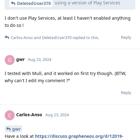
using a version of Play Services
DeletedUser370
I don't use Play Services, at least I haven't enabled anything
to do so !
Reply
Carlos-Anso
and
DeletedUser370
replied to this.
gwr
G
Aug 23, 2024
I tested with Mull, and it worked on first try though. (BTW,
why can't I edit my comment ?°
Reply
Carlos-Anso
C
Aug 23, 2024
gwr
Have a look at
https://discuss.grapheneos.org/d/12019-