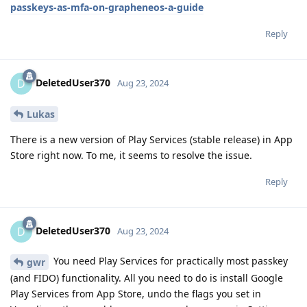
passkeys-as-mfa-on-grapheneos-a-guide
Reply
DeletedUser370
D
Aug 23, 2024
Lukas
There is a new version of Play Services (stable release) in App
Store right now. To me, it seems to resolve the issue.
Reply
DeletedUser370
D
Aug 23, 2024
You need Play Services for practically most passkey
gwr
(and FIDO) functionality. All you need to do is install Google
Play Services from App Store, undo the flags you set in