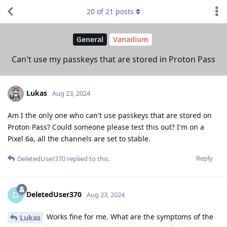
20
of
21
posts
General
Vanadium
Can't use my passkeys that are stored in Proton Pass
Lukas
Aug 23, 2024
Am I the only one who can't use passkeys that are stored on
Proton Pass? Could someone please test this out? I'm on a
Pixel 6a, all the channels are set to stable.
Reply
DeletedUser370
replied to this.
DeletedUser370
D
Aug 23, 2024
Works fine for me. What are the symptoms of the
Lukas