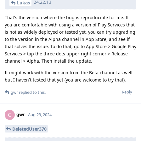
24.22.13
Lukas
That's the version where the bug is reproducible for me. If
you are comfortable with using a version of Play Services that
is not as widely deployed or tested yet, you can try upgrading
to the version in the Alpha channel in App Store, and see if
that solves the issue. To do that, go to App Store > Google Play
Services > tap the three dots upper-right corner > Release
channel > Alpha. Then install the update.
It might work with the version from the Beta channel as well
but I haven't tested that yet (you are welcome to try that).
Reply
gwr
replied to this.
gwr
G
Aug 23, 2024
DeletedUser370