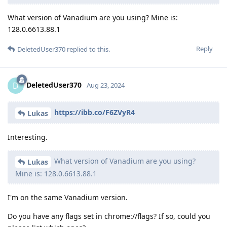
What version of Vanadium are you using? Mine is:
128.0.6613.88.1
Reply
DeletedUser370
replied to this.
DeletedUser370
D
Aug 23, 2024
https://ibb.co/F6ZVyR4
Lukas
Interesting.
What version of Vanadium are you using?
Lukas
Mine is: 128.0.6613.88.1
I'm on the same Vanadium version.
Do you have any flags set in chrome://flags? If so, could you