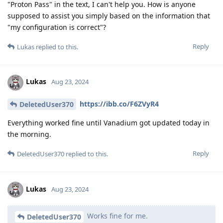
"Proton Pass" in the text, I can't help you. How is anyone
supposed to assist you simply based on the information that
"my configuration is correct"?
Reply
Lukas
replied to this.
Lukas
Aug 23, 2024
https://ibb.co/F6ZVyR4
DeletedUser370
Everything worked fine until Vanadium got updated today in
the morning.
Reply
DeletedUser370
replied to this.
Lukas
Aug 23, 2024
Works fine for me.
DeletedUser370