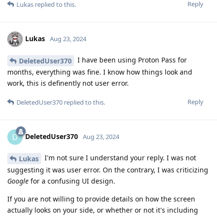
Reply
Lukas
replied to this.
Lukas
Aug 23, 2024
I have been using Proton Pass for
DeletedUser370
months, everything was fine. I know how things look and
work, this is definently not user error.
Reply
DeletedUser370
replied to this.
DeletedUser370
D
Aug 23, 2024
I'm not sure I understand your reply. I was not
Lukas
suggesting it was user error. On the contrary, I was criticizing
Google
for a confusing UI design.
If you are not willing to provide details on how the screen
actually looks on your side, or whether or not it's including