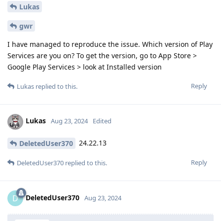
Lukas
gwr
I have managed to reproduce the issue. Which version of Play
Services are you on? To get the version, go to App Store >
Google Play Services > look at Installed version
Reply
Lukas
replied to this.
Lukas
Aug 23, 2024
Edited
24.22.13
DeletedUser370
Reply
DeletedUser370
replied to this.
DeletedUser370
D
Aug 23, 2024