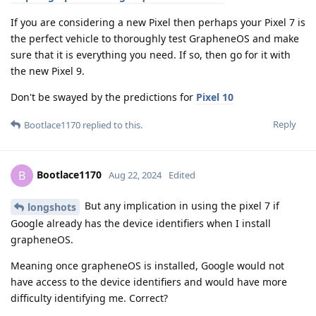
If you are considering a new Pixel then perhaps your Pixel 7 is
the perfect vehicle to thoroughly test GrapheneOS and make
sure that it is everything you need. If so, then go for it with
the new Pixel 9.
Don't be swayed by the predictions for
Pixel 10
Reply
Bootlace1170
replied to this.
Bootlace1170
B
Aug 22, 2024
Edited
But any implication in using the pixel 7 if
longshots
Google already has the device identifiers when I install
grapheneOS.
Meaning once grapheneOS is installed, Google would not
have access to the device identifiers and would have more
difficulty identifying me. Correct?