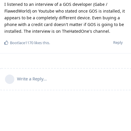
I listened to an interview of a GOS developer (Gabe /
FlawedWorld) on Youtube who stated once GOS is installed, it
appears to be a completely different device. Even buying a
phone with a credit card doesn't matter if GOS is going to be
installed. The interview is on TheHatedOne's channel.
Reply
Bootlace1170
likes this
.
Write a Reply...