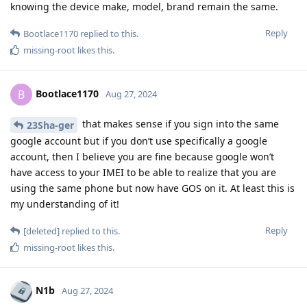
knowing the device make, model, brand remain the same.
Reply
Bootlace1170
replied to this.
missing-root
likes this
.
Bootlace1170
B
Aug 27, 2024
that makes sense if you sign into the same
23Sha-ger
google account but if you don’t use specifically a google
account, then I believe you are fine because google won’t
have access to your IMEI to be able to realize that you are
using the same phone but now have GOS on it. At least this is
my understanding of it!
Reply
[deleted]
replied to this.
missing-root
likes this
.
N1b
Aug 27, 2024