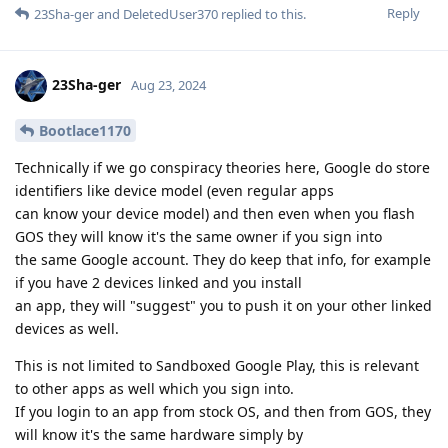
Reply
23Sha-ger
and
DeletedUser370
replied to this.
23Sha-ger
Aug 23, 2024
Bootlace1170
Technically if we go conspiracy theories here, Google do store
identifiers like device model (even regular apps
can know your device model) and then even when you flash
GOS they will know it's the same owner if you sign into
the same Google account. They do keep that info, for example
if you have 2 devices linked and you install
an app, they will "suggest" you to push it on your other linked
devices as well.
This is not limited to Sandboxed Google Play, this is relevant
to other apps as well which you sign into.
If you login to an app from stock OS, and then from GOS, they
will know it's the same hardware simply by