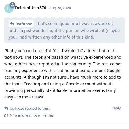
DeletedUser370
D
Aug 28, 2024
That’s some good info I wasn’t aware of,
leafnose
and I’m just wondering if the person who wrote it (maybe
you?) had written any other info of this kind.
Glad you found it useful. Yes, I wrote it (I added that to the
text now). The steps are based on what I've experienced and
what others have reported in the community. The rest comes
from my experience with creating and using various Google
accounts. Although I'm not sure I have much more to add to
the topic. Creating and using a Google account without
providing personally identifiable information seems fairly
easy – to me at least.
Reply
leafnose
replied to this.
N1b
and
leafnose
like this
.