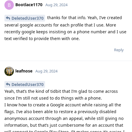
Bootlace1170
B
Aug 29, 2024
thanks for that info. Yeah, I’ve created
DeletedUser370
several google accounts for each profile that I use. More
recently google keeps insisting on a phone number and I use
text verified to provide them with one.
Reply
leafnose
Aug 29, 2024
DeletedUser370
Yeah, that’s the kind of tidbit that I’m glad to come across
since I’m still not used to do things with a phone.
I know how to create a Google account while raising all the
flags. I’ve also been able to restore a previously disabled
anonymous account through an appeal, while still giving no
information, but that’s just cumbersome for an account that
will connect to Google Play Store. (It makes sense it’s easier, I