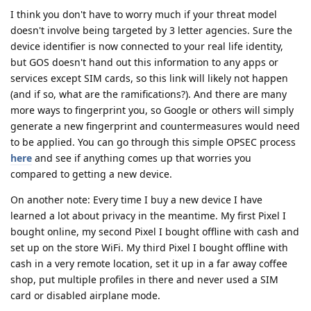
I think you don't have to worry much if your threat model
doesn't involve being targeted by 3 letter agencies. Sure the
device identifier is now connected to your real life identity,
but GOS doesn't hand out this information to any apps or
services except SIM cards, so this link will likely not happen
(and if so, what are the ramifications?). And there are many
more ways to fingerprint you, so Google or others will simply
generate a new fingerprint and countermeasures would need
to be applied. You can go through this simple OPSEC process
here
and see if anything comes up that worries you
compared to getting a new device.
On another note: Every time I buy a new device I have
learned a lot about privacy in the meantime. My first Pixel I
bought online, my second Pixel I bought offline with cash and
set up on the store WiFi. My third Pixel I bought offline with
cash in a very remote location, set it up in a far away coffee
shop, put multiple profiles in there and never used a SIM
card or disabled airplane mode.