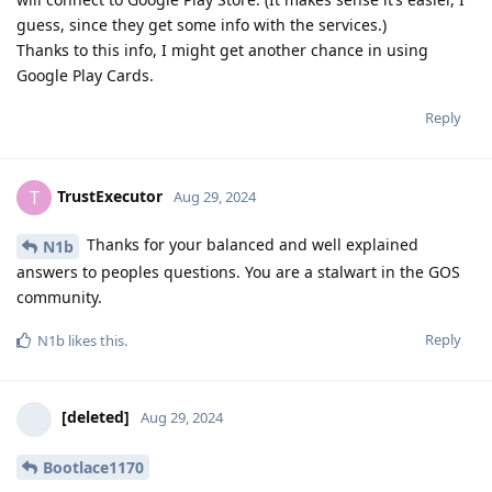
guess, since they get some info with the services.)
Thanks to this info, I might get another chance in using
Google Play Cards.
Reply
TrustExecutor
T
Aug 29, 2024
Thanks for your balanced and well explained
N1b
answers to peoples questions. You are a stalwart in the GOS
community.
Reply
N1b
likes this
.
[deleted]
Aug 29, 2024
Bootlace1170