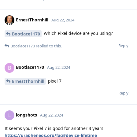
ErnestThornhill
Aug 22, 2024
Which Pixel device are you using?
Bootlace1170
Reply
Bootlace1170
replied to this.
Bootlace1170
B
Aug 22, 2024
pixel 7
ErnestThornhill
Reply
longshots
L
Aug 22, 2024
It seems your Pixel 7 is good for another 3 years.
https://grapheneos.org/faq#device-lifetime