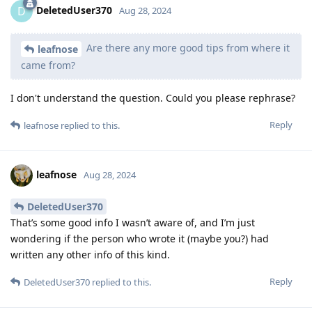
DeletedUser370
D
Aug 28, 2024
Are there any more good tips from where it
leafnose
came from?
I don't understand the question. Could you please rephrase?
Reply
leafnose
replied to this.
leafnose
Aug 28, 2024
DeletedUser370
That’s some good info I wasn’t aware of, and I’m just
wondering if the person who wrote it (maybe you?) had
written any other info of this kind.
Reply
DeletedUser370
replied to this.