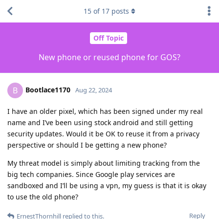
15
of
17
posts
Off Topic
New phone or reused phone for GOS?
Bootlace1170
B
Aug 22, 2024
I have an older pixel, which has been signed under my real
name and I’ve been using stock android and still getting
security updates. Would it be OK to reuse it from a privacy
perspective or should I be getting a new phone?
My threat model is simply about limiting tracking from the
big tech companies. Since Google play services are
sandboxed and I’ll be using a vpn, my guess is that it is okay
to use the old phone?
Reply
ErnestThornhill
replied to this.