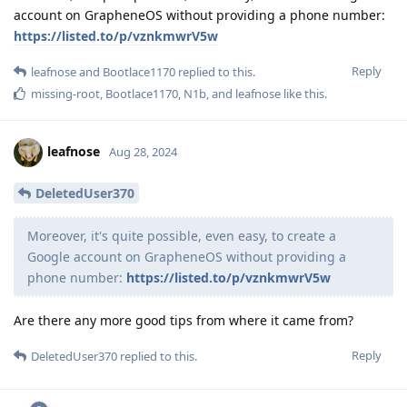
account on GrapheneOS without providing a phone number:
https://listed.to/p/vznkmwrV5w
Reply
leafnose
and
Bootlace1170
replied to this.
missing-root
,
Bootlace1170
,
N1b
, and
leafnose
like this
.
leafnose
Aug 28, 2024
DeletedUser370
Moreover, it's quite possible, even easy, to create a
Google account on GrapheneOS without providing a
phone number:
https://listed.to/p/vznkmwrV5w
Are there any more good tips from where it came from?
Reply
DeletedUser370
replied to this.