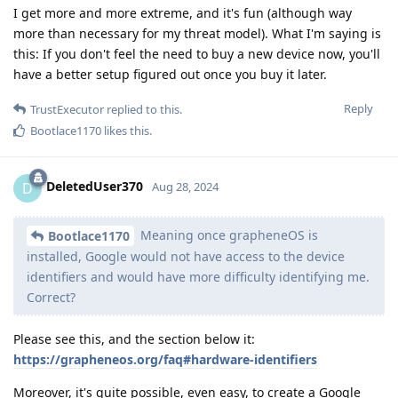
I get more and more extreme, and it's fun (although way
more than necessary for my threat model). What I'm saying is
this: If you don't feel the need to buy a new device now, you'll
have a better setup figured out once you buy it later.
Reply
TrustExecutor
replied to this.
Bootlace1170
likes this
.
DeletedUser370
D
Aug 28, 2024
Meaning once grapheneOS is
Bootlace1170
installed, Google would not have access to the device
identifiers and would have more difficulty identifying me.
Correct?
Please see this, and the section below it:
https://grapheneos.org/faq#hardware-identifiers
Moreover, it's quite possible, even easy, to create a Google