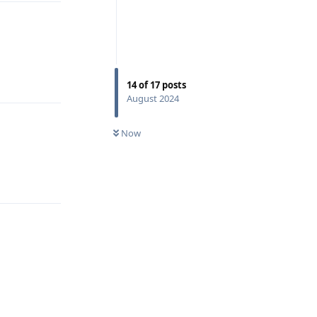
Reply
14
of
17
posts
August 2024
Now
Reply