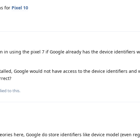
ns for
Pixel 10
 in using the pixel 7 if Google already has the device identifiers w
lled, Google would not have access to the device identifiers and
rrect?
ied to this.
heories here, Google do store identifiers like device model (even re