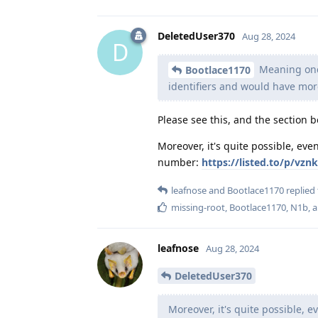
DeletedUser370
Aug 28, 2024
D
Meaning once
Bootlace1170
identifiers and would have more
Please see this, and the section b
Moreover, it's quite possible, e
number:
https://listed.to/p/v
leafnose
and
Bootlace1170
replied 
missing-root
,
Bootlace1170
,
N1b
, 
leafnose
Aug 28, 2024
DeletedUser370
Moreover, it's quite possible,