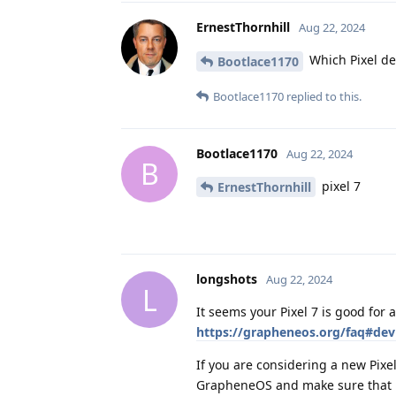
ErnestThornhill
Aug 22, 2024
Which Pixel de
Bootlace1170
Bootlace1170
replied to this.
Bootlace1170
Aug 22, 2024
B
pixel 7
ErnestThornhill
longshots
Aug 22, 2024
L
It seems your Pixel 7 is good for 
https://grapheneos.org/faq#devi
If you are considering a new Pixel
GrapheneOS and make sure that it 