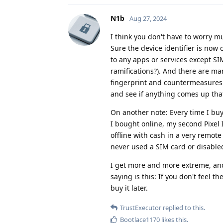
N1b
Aug 27, 2024
I think you don't have to worry m
Sure the device identifier is now 
to any apps or services except SIM
ramifications?). And there are ma
fingerprint and countermeasures
and see if anything comes up tha
On another note: Every time I buy
I bought online, my second Pixel I
offline with cash in a very remote 
never used a SIM card or disable
I get more and more extreme, and
saying is this: If you don't feel 
buy it later.
TrustExecutor
replied to this.
Bootlace1170
likes this
.