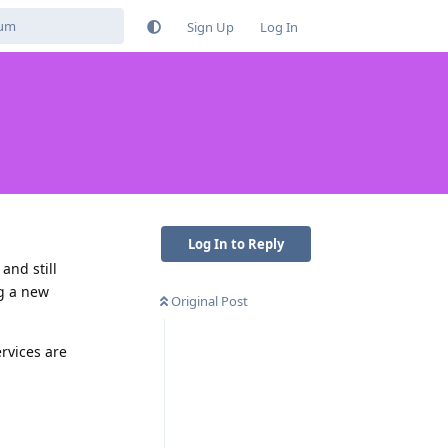
Sign Up
Log In
Log In to Reply
and still
ng a new
Original Post
rvices are
Reply