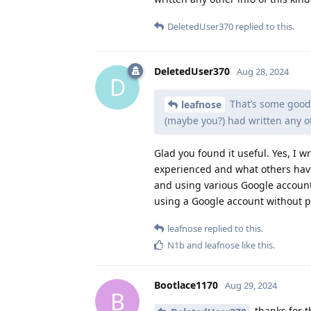
DeletedUser370
replied to this.
DeletedUser370
Aug 28, 2024
D
That’s some good 
leafnose
(maybe you?) had written any ot
Glad you found it useful. Yes, I w
experienced and what others hav
and using various Google account
using a Google account without pr
leafnose
replied to this.
N1b
and
leafnose
like this
.
Bootlace1170
Aug 29, 2024
B
thanks for th