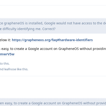
 grapheneOS is installed, Google would not have access to the d
 difficulty identifying me. Correct?
elow it:
https://grapheneos.org/faq#hardware-identifiers
ven easy, to create a Google account on GrapheneOS without providi
znkmwrV5w
to this.
and
leafnose
like this
.
 even easy, to create a Google account on GrapheneOS without provi