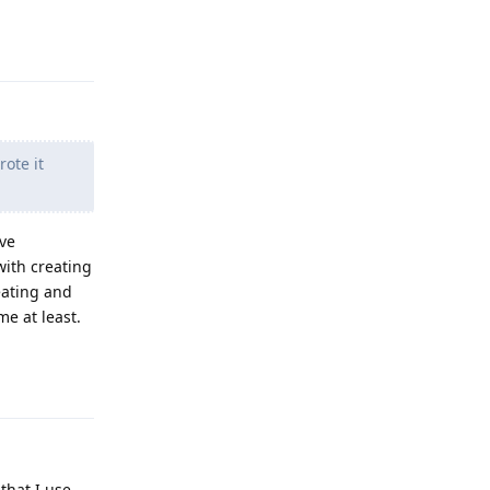
Reply
ote it
've
ith creating
eating and
me at least.
Reply
that I use.