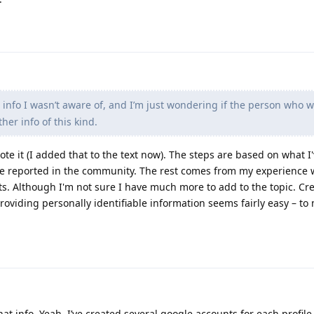
info I wasn’t aware of, and I’m just wondering if the person who wr
her info of this kind.
rote it (I added that to the text now). The steps are based on what I
e reported in the community. The rest comes from my experience w
s. Although I'm not sure I have much more to add to the topic. Cr
oviding personally identifiable information seems fairly easy – to 
at info. Yeah, I’ve created several google accounts for each profile 