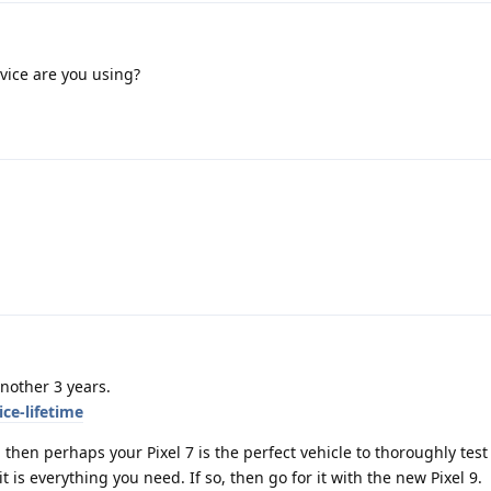
vice are you using?
another 3 years.
ce-lifetime
 then perhaps your Pixel 7 is the perfect vehicle to thoroughly test
is everything you need. If so, then go for it with the new Pixel 9.