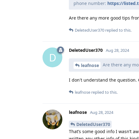
phone number:
https://liste
Are there any more good tips fro
DeletedUser370
replied to this.
DeletedUser370
Aug 28, 2024
D
Are there any mo
leafnose
I don't understand the question.
leafnose
replied to this.
leafnose
Aug 28, 2024
DeletedUser370
That’s some good info I wasn’t aw
written any other info of this kind