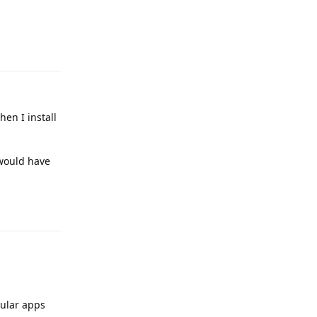
Reply
hen I install
 would have
Reply
gular apps