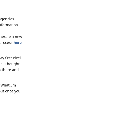
agencies.
information
enerate a new
 process
here
y first Pixel
xel I bought
in there and
 What I'm
 out once you
Reply