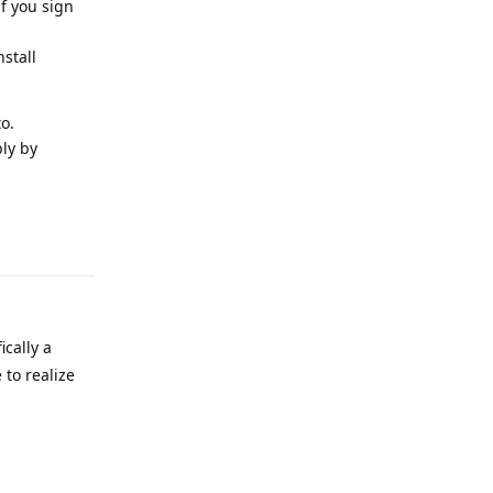
f you sign
stall
o.
ly by
Reply
ically a
 to realize
Reply