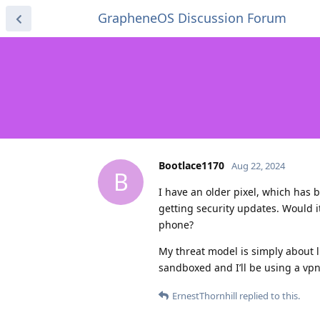
GrapheneOS Discussion Forum
Bootlace1170
Aug 22, 2024
B
I have an older pixel, which has 
getting security updates. Would i
phone?
My threat model is simply about l
sandboxed and I’ll be using a vpn,
ErnestThornhill
replied to this.