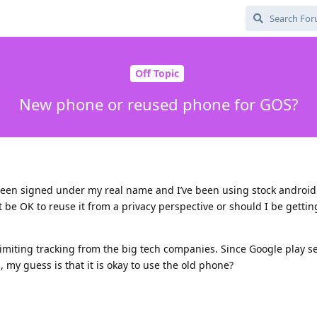
Off Topic
New phone or reused phone for GOS?
been signed under my real name and I’ve been using stock android 
t be OK to reuse it from a privacy perspective or should I be getti
imiting tracking from the big tech companies. Since Google play se
 my guess is that it is okay to use the old phone?