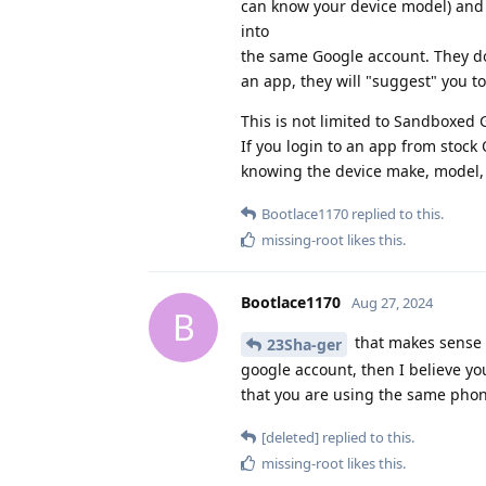
can know your device model) and 
into
the same Google account. They do 
an app, they will "suggest" you to
This is not limited to Sandboxed G
If you login to an app from stock
knowing the device make, model,
Bootlace1170
replied to this.
missing-root
likes this
.
Bootlace1170
Aug 27, 2024
B
that makes sense i
23Sha-ger
google account, then I believe yo
that you are using the same phone
[deleted]
replied to this.
missing-root
likes this
.