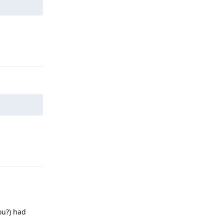
Reply
Reply
ou?) had