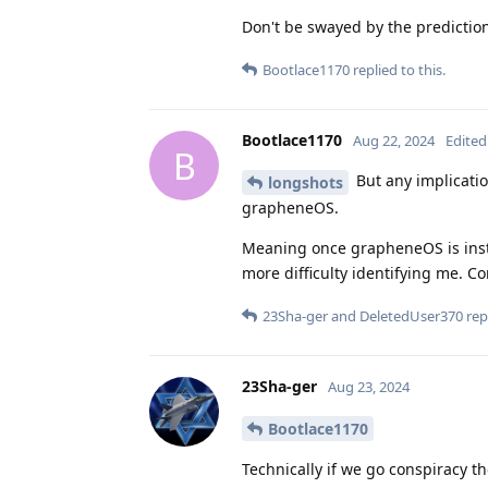
Don't be swayed by the predictio
Bootlace1170
replied to this.
Bootlace1170
Aug 22, 2024
Edited
B
But any implication
longshots
grapheneOS.
Meaning once grapheneOS is insta
more difficulty identifying me. Co
23Sha-ger
and
DeletedUser370
repl
23Sha-ger
Aug 23, 2024
Bootlace1170
Technically if we go conspiracy t