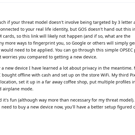
uch if your threat model doesn't involve being targeted by 3 letter 
connected to your real life identity, but GOS doesn't hand out this 
 cards, so this link will likely not happen (and if so, what are the
ny more ways to fingerprint you, so Google or others will simply g
 would need to be applied. You can go through this simple OPSEC
t worries you compared to getting a new device.
 a new device I have learned a lot about privacy in the meantime. M
 bought offline with cash and set up on the store WiFi. My third Pi
location, set it up in a far away coffee shop, put multiple profiles 
d airplane mode.
 it's fun (although way more than necessary for my threat model).
the need to buy a new device now, you'll have a better setup figured