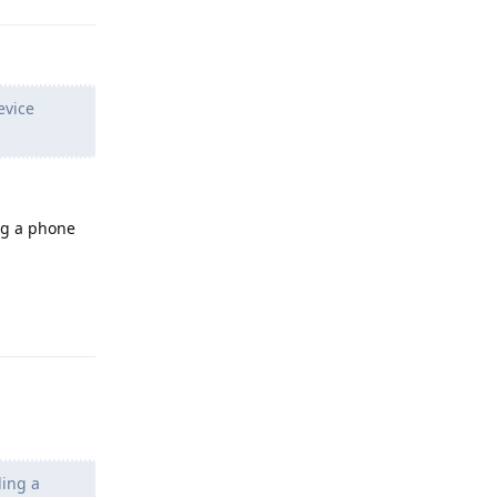
evice
ng a phone
Reply
ding a