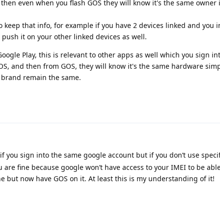
then even when you flash GOS they will know it's the same owner i
keep that info, for example if you have 2 devices linked and you in
 push it on your other linked devices as well.
oogle Play, this is relevant to other apps as well which you sign int
 OS, and then from GOS, they will know it's the same hardware simp
 brand remain the same.
f you sign into the same google account but if you don’t use specif
u are fine because google won’t have access to your IMEI to be able
 but now have GOS on it. At least this is my understanding of it!