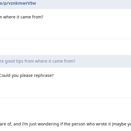
d.to/p/vznkmwrV5w
m where it came from?
re good tips from where it came from?
 Could you please rephrase?
are of, and I’m just wondering if the person who wrote it (maybe y
.