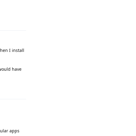
Reply
hen I install
 would have
Reply
gular apps