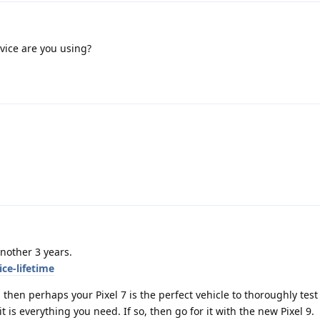
vice are you using?
another 3 years.
ce-lifetime
 then perhaps your Pixel 7 is the perfect vehicle to thoroughly test
is everything you need. If so, then go for it with the new Pixel 9.