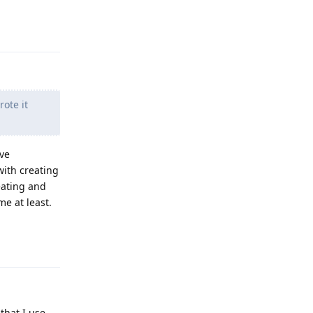
Reply
ote it
've
ith creating
eating and
me at least.
Reply
that I use.