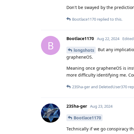
Don't be swayed by the predictio
Bootlace1170
replied to this.
Bootlace1170
Aug 22, 2024
Edited
B
But any implication
longshots
grapheneOS.
Meaning once grapheneOS is insta
more difficulty identifying me. Co
23Sha-ger
and
DeletedUser370
repl
23Sha-ger
Aug 23, 2024
Bootlace1170
Technically if we go conspiracy t