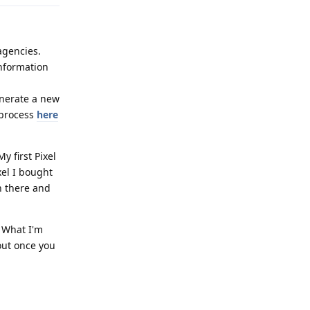
agencies.
information
enerate a new
 process
here
y first Pixel
xel I bought
in there and
 What I'm
 out once you
Reply