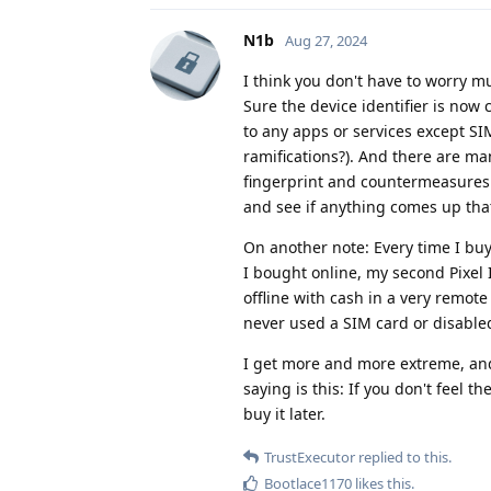
N1b
Aug 27, 2024
I think you don't have to worry m
Sure the device identifier is now 
to any apps or services except SIM
ramifications?). And there are ma
fingerprint and countermeasures
and see if anything comes up tha
On another note: Every time I buy
I bought online, my second Pixel I
offline with cash in a very remote 
never used a SIM card or disable
I get more and more extreme, and
saying is this: If you don't feel 
buy it later.
TrustExecutor
replied to this.
Bootlace1170
likes this
.