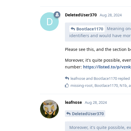
DeletedUser370
Aug 28, 2024
D
Meaning once
Bootlace1170
identifiers and would have more
Please see this, and the section b
Moreover, it's quite possible, e
number:
https://listed.to/p/v
leafnose
and
Bootlace1170
replied 
missing-root
,
Bootlace1170
,
N1b
, 
leafnose
Aug 28, 2024
DeletedUser370
Moreover, it's quite possible,