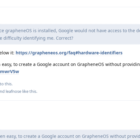
 grapheneOS is installed, Google would not have access to the d
 difficulty identifying me. Correct?
elow it:
https://grapheneos.org/faq#hardware-identifiers
ven easy, to create a Google account on GrapheneOS without providi
znkmwrV5w
to this.
and
leafnose
like this
.
 even easy, to create a Google account on GrapheneOS without provi