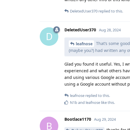
DeletedUser370
replied to this.
DeletedUser370
Aug 28, 2024
D
That’s some good 
leafnose
(maybe you?) had written any ot
Glad you found it useful. Yes, I w
experienced and what others hav
and using various Google account
using a Google account without pr
leafnose
replied to this.
N1b
and
leafnose
like this
.
Bootlace1170
Aug 29, 2024
B
thanks for th