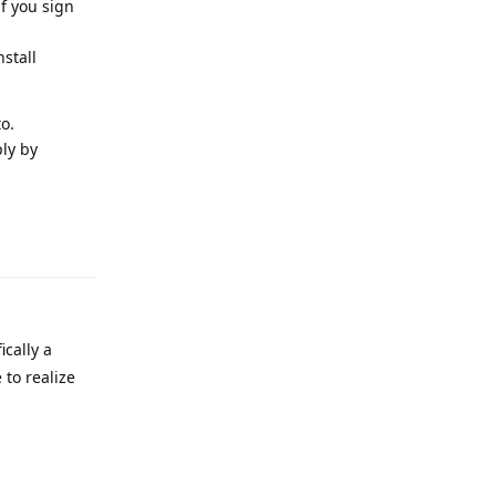
f you sign
stall
o.
ly by
Reply
ically a
 to realize
Reply