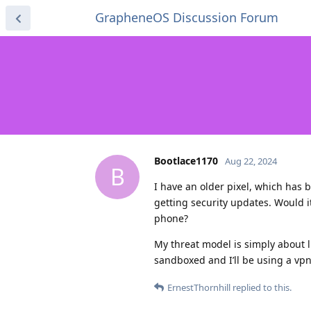
GrapheneOS Discussion Forum
Bootlace1170
Aug 22, 2024
B
I have an older pixel, which has 
getting security updates. Would i
phone?
My threat model is simply about l
sandboxed and I’ll be using a vpn,
ErnestThornhill
replied to this.