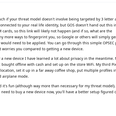
uch if your threat model doesn't involve being targeted by 3 letter 
connected to your real life identity, but GOS doesn't hand out this 
 cards, so this link will likely not happen (and if so, what are the
ny more ways to fingerprint you, so Google or others will simply g
 would need to be applied. You can go through this simple OPSEC
t worries you compared to getting a new device.
 a new device I have learned a lot about privacy in the meantime. M
 bought offline with cash and set up on the store WiFi. My third Pi
location, set it up in a far away coffee shop, put multiple profiles 
d airplane mode.
 it's fun (although way more than necessary for my threat model).
the need to buy a new device now, you'll have a better setup figured