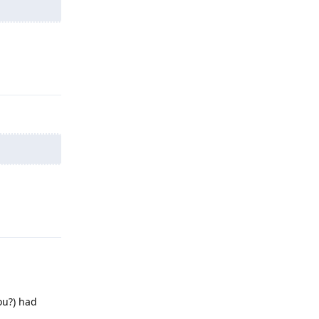
Reply
Reply
ou?) had