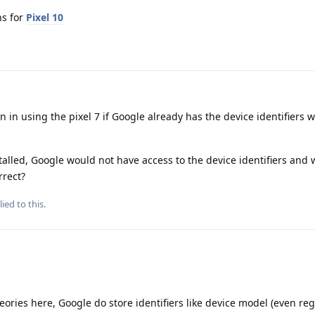
ns for
Pixel 10
 in using the pixel 7 if Google already has the device identifiers w
lled, Google would not have access to the device identifiers and
rrect?
ied to this.
heories here, Google do store identifiers like device model (even re