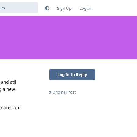
Sign Up
Log In
Log In to Reply
and still
ng a new
Original Post
rvices are
Reply