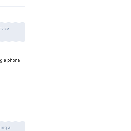
evice
ng a phone
Reply
ding a