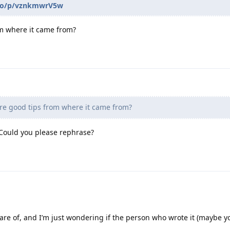
d.to/p/vznkmwrV5w
m where it came from?
re good tips from where it came from?
 Could you please rephrase?
are of, and I’m just wondering if the person who wrote it (maybe y
.