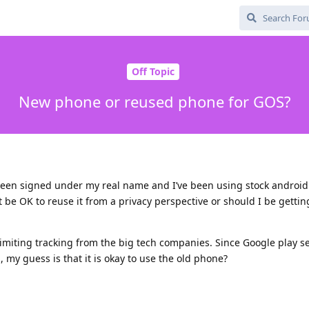
Off Topic
New phone or reused phone for GOS?
been signed under my real name and I’ve been using stock android 
t be OK to reuse it from a privacy perspective or should I be getti
imiting tracking from the big tech companies. Since Google play se
 my guess is that it is okay to use the old phone?