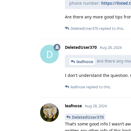
phone number:
https://liste
Are there any more good tips fro
DeletedUser370
replied to this.
DeletedUser370
Aug 28, 2024
D
Are there any mo
leafnose
I don't understand the question.
leafnose
replied to this.
leafnose
Aug 28, 2024
DeletedUser370
That’s some good info I wasn’t aw
written any other info of this kind