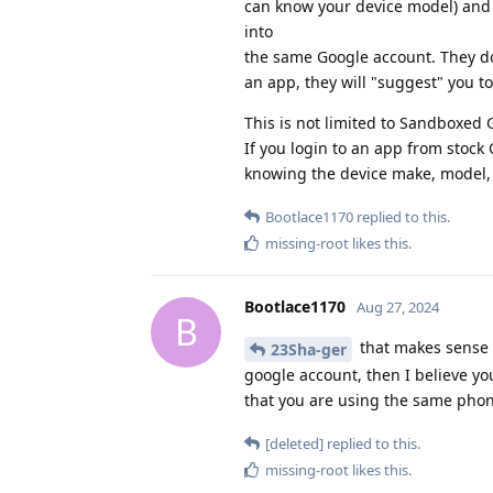
can know your device model) and 
into
the same Google account. They do 
an app, they will "suggest" you to
This is not limited to Sandboxed G
If you login to an app from stock
knowing the device make, model,
Bootlace1170
replied to this.
missing-root
likes this
.
Bootlace1170
Aug 27, 2024
B
that makes sense i
23Sha-ger
google account, then I believe yo
that you are using the same phone
[deleted]
replied to this.
missing-root
likes this
.