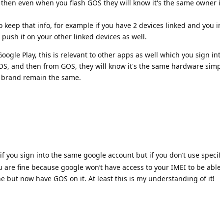
then even when you flash GOS they will know it's the same owner i
keep that info, for example if you have 2 devices linked and you in
 push it on your other linked devices as well.
oogle Play, this is relevant to other apps as well which you sign int
 OS, and then from GOS, they will know it's the same hardware simp
 brand remain the same.
f you sign into the same google account but if you don’t use specif
u are fine because google won’t have access to your IMEI to be able
 but now have GOS on it. At least this is my understanding of it!