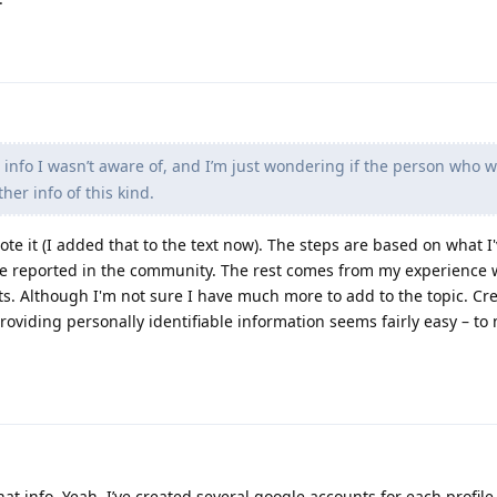
info I wasn’t aware of, and I’m just wondering if the person who wr
her info of this kind.
rote it (I added that to the text now). The steps are based on what I
e reported in the community. The rest comes from my experience w
s. Although I'm not sure I have much more to add to the topic. Cr
oviding personally identifiable information seems fairly easy – to 
at info. Yeah, I’ve created several google accounts for each profile 