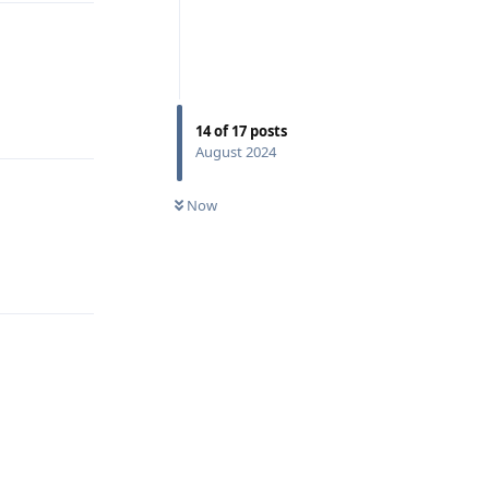
Reply
14
of
17
posts
August 2024
Now
Reply