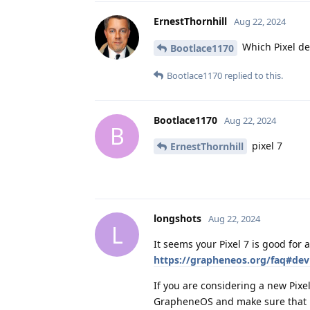
ErnestThornhill
Aug 22, 2024
Which Pixel de
Bootlace1170
Bootlace1170
replied to this.
Bootlace1170
Aug 22, 2024
B
pixel 7
ErnestThornhill
longshots
Aug 22, 2024
L
It seems your Pixel 7 is good for 
https://grapheneos.org/faq#devi
If you are considering a new Pixel
GrapheneOS and make sure that it 