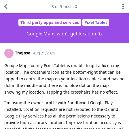
3
of
5
posts
Third party apps and services
Pixel Tablet
Google Maps won't get location fix
TheJase
T
Aug 21, 2024
Google Maps on my Pixel Tablet is unable to get a fix on my
location. The crosshairs icon at the bottom-right that can be
tapped to centre the map on your location is black and has no
dot in the middle and there is no blue dot on the map
showing my location. Tapping the crosshairs has no effect.
I'm using the owner profile with Sandboxed Google Play
installed. Location requests are not rerouted to the OS and
Google Play Services has all the permissions necessary to
provide high accuracy location. Improve location accuracy is