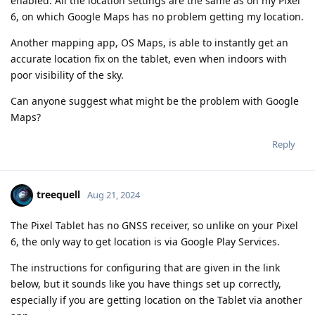
enabled. All the location settings are the same as on my Pixel
6, on which Google Maps has no problem getting my location.
Another mapping app, OS Maps, is able to instantly get an
accurate location fix on the tablet, even when indoors with
poor visibility of the sky.
Can anyone suggest what might be the problem with Google
Maps?
Reply
treequell
Aug 21, 2024
The Pixel Tablet has no GNSS receiver, so unlike on your Pixel
6, the only way to get location is via Google Play Services.
The instructions for configuring that are given in the link
below, but it sounds like you have things set up correctly,
especially if you are getting location on the Tablet via another