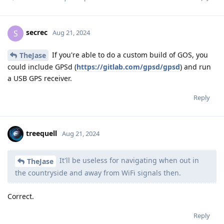
secrec
S
Aug 21, 2024
If you're able to do a custom build of GOS, you
TheJase
could include GPSd (
https://gitlab.com/gpsd/gpsd
) and run
a USB GPS receiver.
Reply
treequell
Aug 21, 2024
It'll be useless for navigating when out in
TheJase
the countryside and away from WiFi signals then.
Correct.
Reply