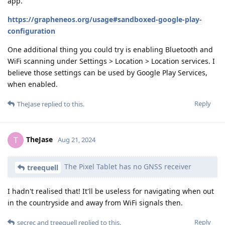
app.
https://grapheneos.org/usage#sandboxed-google-play-
configuration
One additional thing you could try is enabling Bluetooth and
WiFi scanning under Settings > Location > Location services. I
believe those settings can be used by Google Play Services,
when enabled.
Reply
TheJase
replied to this.
TheJase
T
Aug 21, 2024
The Pixel Tablet has no GNSS receiver
treequell
I hadn't realised that! It'll be useless for navigating when out
in the countryside and away from WiFi signals then.
Reply
secrec
and
treequell
replied to this.