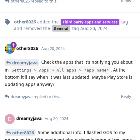
Reply
other8026
replied to this.
other8026
added the
tag
Third party apps and services
and removed the
tag
Aug 20, 2024
.
General
other8026
Aug 20, 2024
Check the apps that it's notifying you about
dreamyjava
in
. At the
Settings > Apps > All apps > *app name*
bottom it'll say when it was last updated. Maybe Play Store is
updating apps anyway?
Reply
dreamyjava
replied to this.
dreamyjava
D
Aug 20, 2024
Some additional info. I flashed GOS to my
other8026
phone on the 16th and went about downloading all my apps.