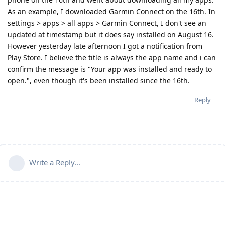
As an example, I downloaded Garmin Connect on the 16th. In
settings > apps > all apps > Garmin Connect, I don't see an
updated at timestamp but it does say installed on August 16.
However yesterday late afternoon I got a notification from
Play Store. I believe the title is always the app name and i can
confirm the message is "Your app was installed and ready to
open.", even though it's been installed since the 16th.
Reply
Write a Reply...