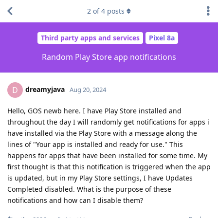
2
of
4
posts
Third party apps and services
Pixel 8a
Random Play Store app notifications
dreamyjava
D
Aug 20, 2024
Hello, GOS newb here. I have Play Store installed and
throughout the day I will randomly get notifications for apps i
have installed via the Play Store with a message along the
lines of "Your app is installed and ready for use." This
happens for apps that have been installed for some time. My
first thought is that this notification is triggered when the app
is updated, but in my Play Store settings, I have Updates
Completed disabled. What is the purpose of these
notifications and how can I disable them?