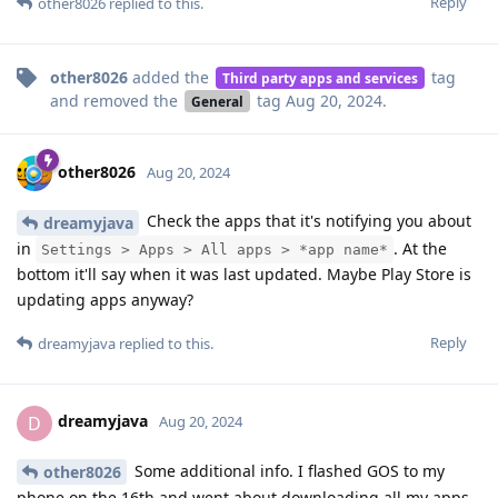
Reply
other8026
replied to this.
other8026
added the
tag
Third party apps and services
and removed the
tag
Aug 20, 2024
.
General
other8026
Aug 20, 2024
Check the apps that it's notifying you about
dreamyjava
in
. At the
Settings > Apps > All apps > *app name*
bottom it'll say when it was last updated. Maybe Play Store is
updating apps anyway?
Reply
dreamyjava
replied to this.
dreamyjava
D
Aug 20, 2024
Some additional info. I flashed GOS to my
other8026
phone on the 16th and went about downloading all my apps.