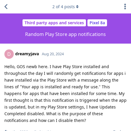
2
of
4
posts
Third party apps and services
Pixel 8a
Random Play Store app notifications
dreamyjava
D
Aug 20, 2024
Hello, GOS newb here. I have Play Store installed and
throughout the day I will randomly get notifications for apps i
have installed via the Play Store with a message along the
lines of "Your app is installed and ready for use." This
happens for apps that have been installed for some time. My
first thought is that this notification is triggered when the app
is updated, but in my Play Store settings, I have Updates
Completed disabled. What is the purpose of these
notifications and how can I disable them?