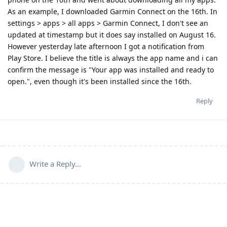
As an example, I downloaded Garmin Connect on the 16th. In
settings > apps > all apps > Garmin Connect, I don't see an
updated at timestamp but it does say installed on August 16.
However yesterday late afternoon I got a notification from
Play Store. I believe the title is always the app name and i can
confirm the message is "Your app was installed and ready to
open.", even though it's been installed since the 16th.
Reply
Write a Reply...