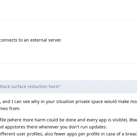
 connects to an external server.
ttack surface reduction here?
ou, and I can see why in your situation private space would make mo
omes from:
ile (where more harm could be done and every app is visible). Btw
nd appstores there whenever you don't run updates.
ferent user profiles, also fewer apps per profile in case of a breac