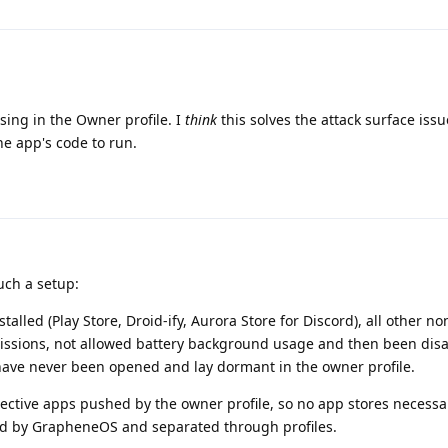
sing in the Owner profile. I
think
this solves the attack surface issue
he app's code to run.
such a setup:
talled (Play Store, Droid-ify, Aurora Store for Discord), all other n
issions, not allowed battery background usage and then been disa
 have never been opened and lay dormant in the owner profile.
pective apps pushed by the owner profile, so no app stores necessa
ed by GrapheneOS and separated through profiles.