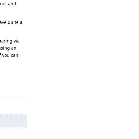
rnet and
ave quite a
haring via
using an
f you can
Reply