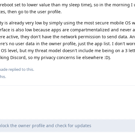
reboot set to lower value than my sleep time), so in the morning I 
s, then go to the user profile.
ty is already very low by simply using the most secure mobile OS wit
urface is also low because apps are compartmentalized and never ac
ere active, they don't have the network permission to send data. An
's no user data in the owner profile, just the app list. I don't worr
 OS level, but my threat model doesn't include me being on a 3 let
 f*cking Discord, so my privacy concerns lie elsewhere :D).
nade
replied to this.
this
.
nlock the owner profile and check for updates