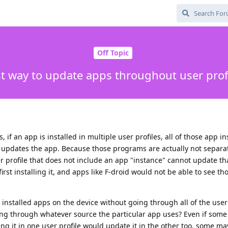
Off Topic
t way to update apps throughout user prof
 if an app is installed in multiple user profiles, all of those app i
 updates the app. Because those programs are actually not separat
ser profile that does not include an app "instance" cannot update th
irst installing it, and apps like F-droid would not be able to see th
e installed apps on the device without going through all of the user
ng through whatever source the particular app uses? Even if some
ing it in one user profile would update it in the other too, some ma