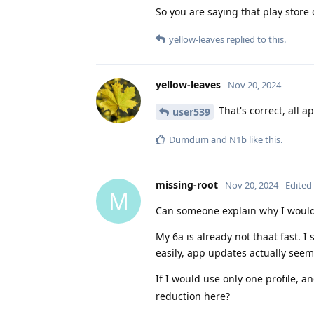
So you are saying that play stor
yellow-leaves
replied to this.
yellow-leaves
Nov 20, 2024
That's correct, all 
user539
Dumdum
and
N1b
like this
.
missing-root
Nov 20, 2024
Edited
M
Can someone explain why I would 
My 6a is already not thaat fast. I
easily, app updates actually seem
If I would use only one profile, 
reduction here?