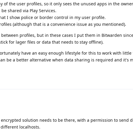
ny of the user profiles, so it only sees the unused apps in the owner
 be shared via Play Services.
t I show police or border control in my user profile.
files (although that is a convenience issue as you mentioned).
 between profiles, but in these cases I put them in Bitwarden since
ck for lager files or data that needs to stay offline).
ortunately have an easy enough lifestyle for this to work with little
can be a better alternative when data sharing is required and it's 
n encrypted solution needs to be there, with a permission to send d
different localhosts.