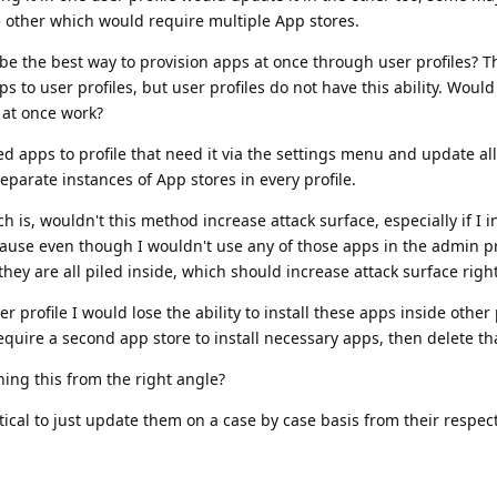
e other which would require multiple App stores.
be the best way to provision apps at once through user profiles? 
pps to user profiles, but user profiles do not have this ability. Would 
 at once work?
lled apps to profile that need it via the settings menu and update all
eparate instances of App stores in every profile.
h is, wouldn't this method increase attack surface, especially if I i
cause even though I wouldn't use any of those apps in the admin pr
hey are all piled inside, which should increase attack surface righ
ser profile I would lose the ability to install these apps inside other
equire a second app store to install necessary apps, then delete th
ing this from the right angle?
ical to just update them on a case by case basis from their respec