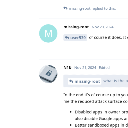
missing-root
replied to this.
missing-root
Nov 20, 2024
M
of course it does. It
user539
N1b
Nov 21, 2024
Edited
what is the a
missing-root
In the end it's of course up to y
me the reduced attack surface c
Disabled apps in owner prof
also disable Google apps a
Better sandboxed apps in dif