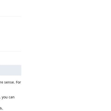
Reply
Reply
re sense. For
. you can
h.