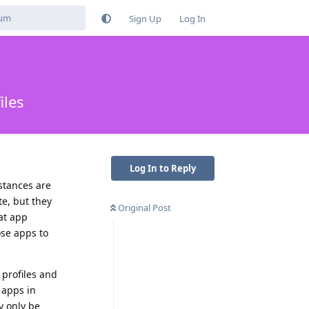
Sign Up
Log In
iles
Log In to Reply
nstances are
e, but they
Original Post
at app
ose apps to
 profiles and
 apps in
y only be