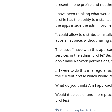
present in one profile and not th
I have been thinking what would 
profile has the ability to install a
the apps inside the admin profile
It could allow to distribute insta
apps all at once, without having s
The issue I have with this approac
services in the admin profile? Be
don't have Network permissions, t
If I were to do this in a regular u
the current profile which would r
What do you think? Am I approach
Would it be easier and more pract
profiles?
Dumdum
replied to this.