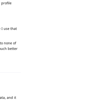
 profile
 I use that
 to none of
much better
Reply
ata, and it