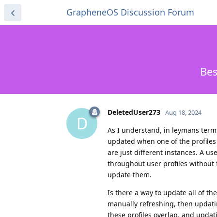
GrapheneOS Discussion Forum
Bes
DeletedUser273
Aug 18, 2024
D
As I understand, in leymans terms,
updated when one of the profiles
are just different instances. A u
throughout user profiles without f
update them.
Is there a way to update all of th
manually refreshing, then updati
these profiles overlap, and updat