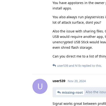
You have appstores in the owner p
install apps.
You also always run playservices 
lot of attack surface, dont you?
Also the issue with sharing files.
USB would require another app, to
unencrypted USB Stick would leav
even shred flash storage.
Can you direct me to a list of thi
user539
and
N1b
replied to this.
user539
Nov 20, 2024
U
Also the issu
missing-root
Signal works great between profi