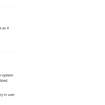
 as it
Reply
on-system
bled.
ry in user