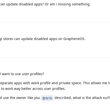
e can update disabled apps? Or am i missing something.
app stores can update disabled apps on GrapheneOS.
want to use user profiles?
 separate apps with work profile and private space. This allows me t
 to work way better across user profiles.
and use the owner like you
described, what is the attack sur
@N1b