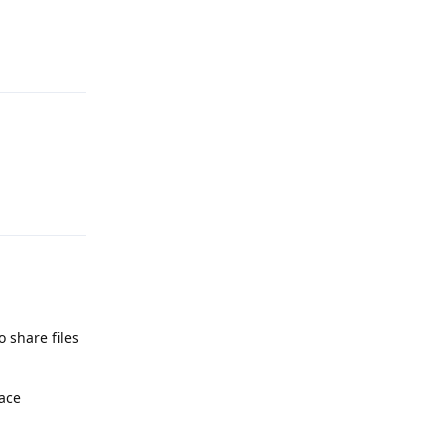
Reply
Reply
o share files
face