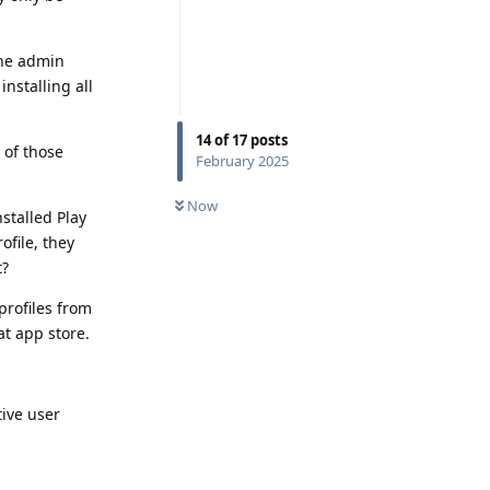
The admin
installing all
14
of
17
posts
 of those
February 2025
Now
nstalled Play
ofile, they
t?
 profiles from
at app store.
tive user
Reply