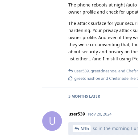
The phone reboots at night (auto 
owner profile and check for update
The attack surface for your securi
hardening. Your privacy attack s
owner profile. And even if they w
they were circumventing that, there
about security and privacy on the
list either... (and I'm still using
user539
,
greetdnashoe
, and
Chefs
greetdnashoe
and
Chefsnade
like 
3 MONTHS
LATER
user539
Nov 20, 2024
U
so in the morning I u
N1b