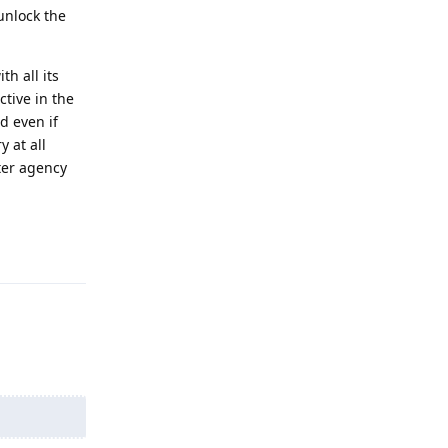
unlock the
h all its
tive in the
d even if
y at all
ter agency
Reply