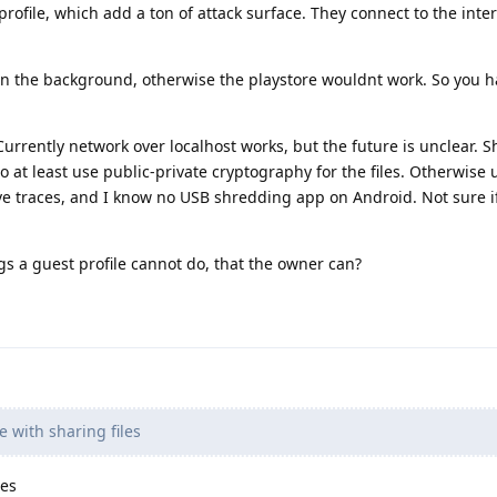
rofile, which add a ton of attack surface. They connect to the inte
in the background, otherwise the playstore wouldnt work. So you h
 Currently network over localhost works, but the future is unclear. S
 at least use public-private cryptography for the files. Otherwise 
e traces, and I know no USB shredding app on Android. Not sure i
ngs a guest profile cannot do, that the owner can?
e with sharing files
les