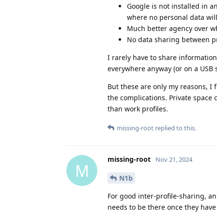
Google is not installed in a
where no personal data will
Much better agency over wha
No data sharing between pro
I rarely have to share information
everywhere anyway (or on a USB sti
But these are only my reasons, I f
the complications. Private space 
than work profiles.
missing-root
replied to this.
missing-root
Nov 21, 2024
M
N1b
For good inter-profile-sharing, a
needs to be there once they have 