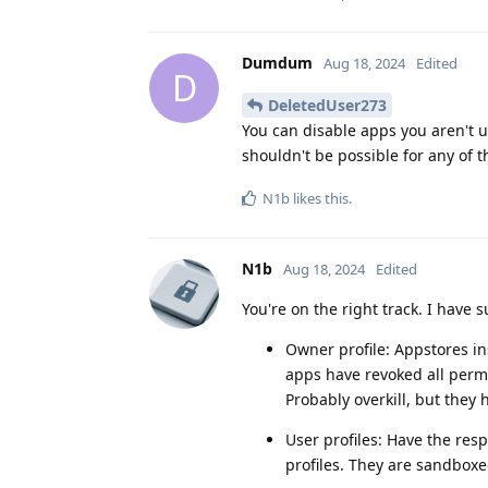
Dumdum
Aug 18, 2024
Edited
D
DeletedUser273
You can disable apps you aren't u
shouldn't be possible for any of t
N1b
likes this
.
N1b
Aug 18, 2024
Edited
You're on the right track. I have 
Owner profile: Appstores ins
apps have revoked all perm
Probably overkill, but they
User profiles: Have the res
profiles. They are sandbox