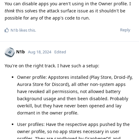
You can disable apps you aren't using in the Owner profile. I
think
this solves the attack surface issue as it shouldn't be
possible for any of the app's code to run.
Reply
N1b
likes this
.
N1b
Aug 18, 2024
Edited
You're on the right track. I have such a setup:
Owner profile: Appstores installed (Play Store, Droid-ify,
Aurora Store for Discord), all other non-system apps
have revoked all permissions, not allowed battery
background usage and then been disabled. Probably
overkill, but they have never been opened and lay
dormant in the owner profile.
User profiles: Have the respective apps pushed by the
owner profile, so no app stores necessary in user
profiles. They are sandboxed by GrapheneOS and