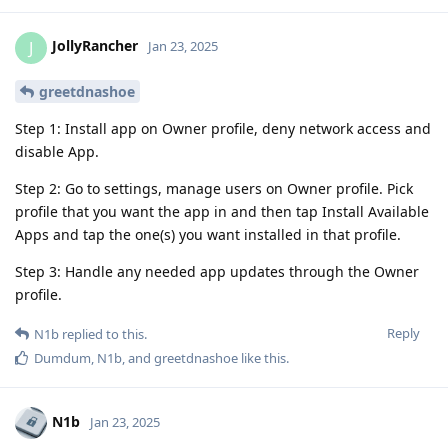
JollyRancher
J
Jan 23, 2025
greetdnashoe
Step 1: Install app on Owner profile, deny network access and
disable App.
Step 2: Go to settings, manage users on Owner profile. Pick
profile that you want the app in and then tap Install Available
Apps and tap the one(s) you want installed in that profile.
Step 3: Handle any needed app updates through the Owner
profile.
Reply
N1b
replied to this.
Dumdum
,
N1b
, and
greetdnashoe
like this
.
N1b
Jan 23, 2025