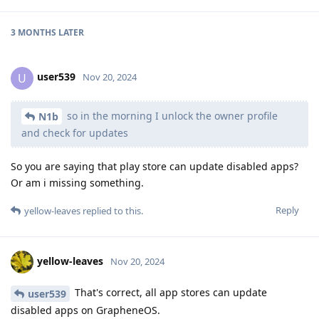
3 MONTHS
LATER
user539
U
Nov 20, 2024
so in the morning I unlock the owner profile
N1b
and check for updates
So you are saying that play store can update disabled apps?
Or am i missing something.
Reply
yellow-leaves
replied to this.
yellow-leaves
Nov 20, 2024
That's correct, all app stores can update
user539
disabled apps on GrapheneOS.