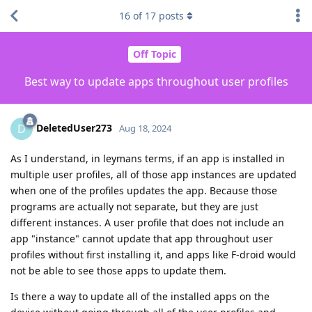
16
of
17
posts
Off Topic
Best way to update apps throughout user profiles
DeletedUser273
D
Aug 18, 2024
As I understand, in leymans terms, if an app is installed in
multiple user profiles, all of those app instances are updated
when one of the profiles updates the app. Because those
programs are actually not separate, but they are just
different instances. A user profile that does not include an
app "instance" cannot update that app throughout user
profiles without first installing it, and apps like F-droid would
not be able to see those apps to update them.
Is there a way to update all of the installed apps on the