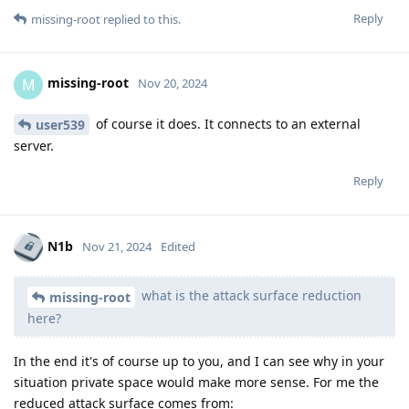
Reply
missing-root
replied to this.
missing-root
M
Nov 20, 2024
of course it does. It connects to an external
user539
server.
Reply
N1b
Nov 21, 2024
Edited
what is the attack surface reduction
missing-root
here?
In the end it's of course up to you, and I can see why in your
situation private space would make more sense. For me the
reduced attack surface comes from: