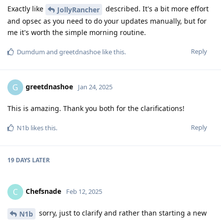
Exactly like
described. It's a bit more effort
JollyRancher
and opsec as you need to do your updates manually, but for
me it's worth the simple morning routine.
Reply
Dumdum
and
greetdnashoe
like this
.
greetdnashoe
G
Jan 24, 2025
This is amazing. Thank you both for the clarifications!
Reply
N1b
likes this
.
19 DAYS
LATER
Chefsnade
C
Feb 12, 2025
sorry, just to clarify and rather than starting a new
N1b