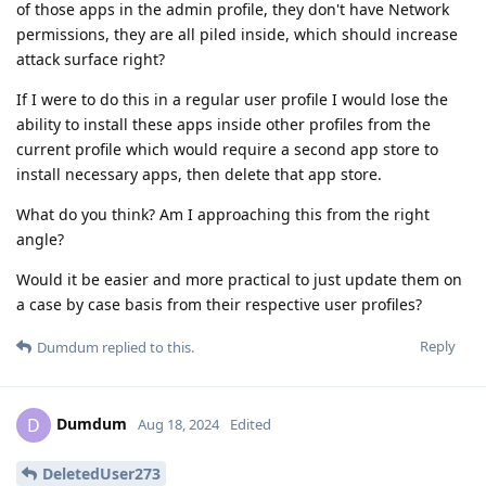
of those apps in the admin profile, they don't have Network
permissions, they are all piled inside, which should increase
attack surface right?
If I were to do this in a regular user profile I would lose the
ability to install these apps inside other profiles from the
current profile which would require a second app store to
install necessary apps, then delete that app store.
What do you think? Am I approaching this from the right
angle?
Would it be easier and more practical to just update them on
a case by case basis from their respective user profiles?
Reply
Dumdum
replied to this.
Dumdum
D
Aug 18, 2024
Edited
DeletedUser273