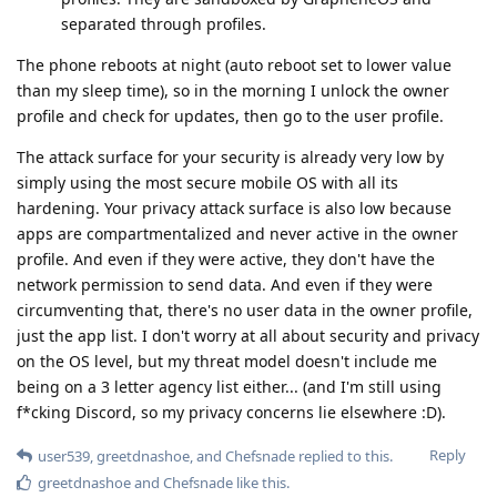
separated through profiles.
The phone reboots at night (auto reboot set to lower value
than my sleep time), so in the morning I unlock the owner
profile and check for updates, then go to the user profile.
The attack surface for your security is already very low by
simply using the most secure mobile OS with all its
hardening. Your privacy attack surface is also low because
apps are compartmentalized and never active in the owner
profile. And even if they were active, they don't have the
network permission to send data. And even if they were
circumventing that, there's no user data in the owner profile,
just the app list. I don't worry at all about security and privacy
on the OS level, but my threat model doesn't include me
being on a 3 letter agency list either... (and I'm still using
f*cking Discord, so my privacy concerns lie elsewhere :D).
Reply
user539
,
greetdnashoe
, and
Chefsnade
replied to this.
greetdnashoe
and
Chefsnade
like this
.