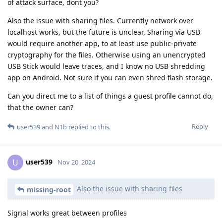
of attack surface, dont you?
Also the issue with sharing files. Currently network over
localhost works, but the future is unclear. Sharing via USB
would require another app, to at least use public-private
cryptography for the files. Otherwise using an unencrypted
USB Stick would leave traces, and I know no USB shredding
app on Android. Not sure if you can even shred flash storage.
Can you direct me to a list of things a guest profile cannot do,
that the owner can?
Reply
user539
and
N1b
replied to this.
user539
U
Nov 20, 2024
Also the issue with sharing files
missing-root
Signal works great between profiles