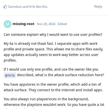
Reply
Dumdum
and
N1b
like this
.
missing-root
M
Nov 20, 2024
Edited
Can someone explain why I would want to use user profiles?
My 6a is already not thaat fast. I separate apps with work
profile and private space. This allows me to share files easily,
app updates actually seem to work way better across user
profiles.
If I would use only one profile, and use the owner like you
described, what is the attack surface reduction here?
@N1b
You have appstores in the owner profile, which add a ton of
attack surface. They connect to the internet and install apps.
You also always run playservices in the background,
otherwise the playstore wouldnt work. So you have quite a lot