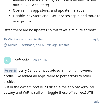
official GOS App Store)
Open all my app stores and update the apps
Disable Play Store and Play Services again and move to
user profile
Often there are no updates so this takes a minute at most.
Reply
Chefsnade
replied to this.
Michiel
,
Chefsnade
, and
Murcielago
like this
.
Chefsnade
C
Feb 12, 2025
sorry I should have added in the main owners
N1b
profile. I've added all apps there to port across to other
profiles.
But in the owners profile if I disable the app background
battery and WiFi is still on - toggle these off correct? ATB
Reply