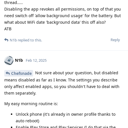
thread.....
Disabling the app revokes all permissions, on top of that you
need switch off 'allow background usage' for the battery. But
what about WiFi date 'background data' this off also?
ATB
Reply
N1b
replied to this.
N1b
Feb 12, 2025
Not sure about your question, but disabled
Chefsnade
means disabled as far as I know. The settings you describe
only affect enabled apps, so you shouldn't have to deal with
them separately.
My easy morning routine is:
Unlock phone (it's already in owner profile thanks to
auto reboot)
Enable Play Store and Play Services (I do that via the