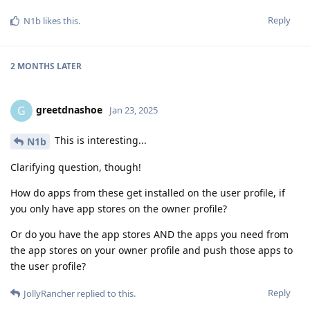
Reply
N1b
likes this
.
2 MONTHS
LATER
greetdnashoe
G
Jan 23, 2025
This is interesting...
N1b
Clarifying question, though!
How do apps from these get installed on the user profile, if
you only have app stores on the owner profile?
Or do you have the app stores AND the apps you need from
the app stores on your owner profile and push those apps to
the user profile?
Reply
JollyRancher
replied to this.