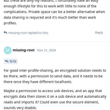
But these are only my reasons, I fortunately have an easy
enough lifestyle for this to work with little to none of the
complications. Private space can be a better alternative when
data sharing is required and it's much better than work
profiles.
Reply
missing-root
replied to this.
missing-root
M
Nov 21, 2024
N1b
For good inter-profile-sharing, an encrypted solution needs to
be there, with a permission to send data, and it needs to be
there once they have different localhosts.
Maybe a permission to access usb devices, and an app that
encrypts data then stores it on a usb device and automatically
reads and imports it? Could even use the secure element,
sounds very doable.