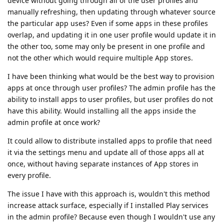
device without going through all of the user profiles and
manually refreshing, then updating through whatever source
the particular app uses? Even if some apps in these profiles
overlap, and updating it in one user profile would update it in
the other too, some may only be present in one profile and
not the other which would require multiple App stores.
I have been thinking what would be the best way to provision
apps at once through user profiles? The admin profile has the
ability to install apps to user profiles, but user profiles do not
have this ability. Would installing all the apps inside the
admin profile at once work?
It could allow to distribute installed apps to profile that need
it via the settings menu and update all of those apps all at
once, without having separate instances of App stores in
every profile.
The issue I have with this approach is, wouldn't this method
increase attack surface, especially if I installed Play services
in the admin profile? Because even though I wouldn't use any