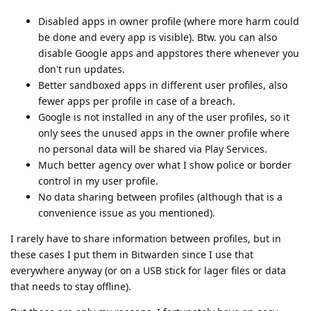
Disabled apps in owner profile (where more harm could
be done and every app is visible). Btw. you can also
disable Google apps and appstores there whenever you
don't run updates.
Better sandboxed apps in different user profiles, also
fewer apps per profile in case of a breach.
Google is not installed in any of the user profiles, so it
only sees the unused apps in the owner profile where
no personal data will be shared via Play Services.
Much better agency over what I show police or border
control in my user profile.
No data sharing between profiles (although that is a
convenience issue as you mentioned).
I rarely have to share information between profiles, but in
these cases I put them in Bitwarden since I use that
everywhere anyway (or on a USB stick for lager files or data
that needs to stay offline).