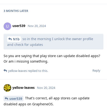
3 MONTHS
LATER
user539
U
Nov 20, 2024
so in the morning I unlock the owner profile
N1b
and check for updates
So you are saying that play store can update disabled apps?
Or am i missing something.
Reply
yellow-leaves
replied to this.
yellow-leaves
Nov 20, 2024
That's correct, all app stores can update
user539
disabled apps on GrapheneOS.