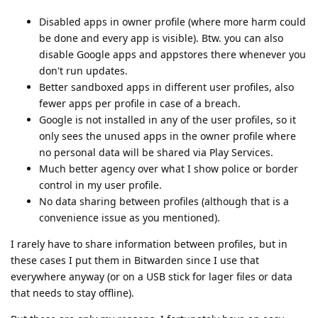
Disabled apps in owner profile (where more harm could
be done and every app is visible). Btw. you can also
disable Google apps and appstores there whenever you
don't run updates.
Better sandboxed apps in different user profiles, also
fewer apps per profile in case of a breach.
Google is not installed in any of the user profiles, so it
only sees the unused apps in the owner profile where
no personal data will be shared via Play Services.
Much better agency over what I show police or border
control in my user profile.
No data sharing between profiles (although that is a
convenience issue as you mentioned).
I rarely have to share information between profiles, but in
these cases I put them in Bitwarden since I use that
everywhere anyway (or on a USB stick for lager files or data
that needs to stay offline).