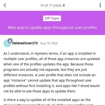
16
of
17
posts
Off Topic
Best way to update apps throughout user profiles
DeletedUser273
D
Aug 18, 2024
As I understand, in leymans terms, if an app is installed in
multiple user profiles, all of those app instances are updated
when one of the profiles updates the app. Because those
programs are actually not separate, but they are just
different instances. A user profile that does not include an
app "instance" cannot update that app throughout user
profiles without first installing it, and apps like F-droid would
not be able to see those apps to update them.
Is there a way to update all of the installed apps on the