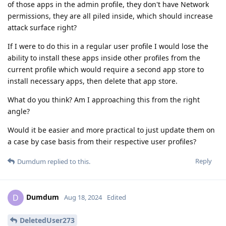
of those apps in the admin profile, they don't have Network
permissions, they are all piled inside, which should increase
attack surface right?
If I were to do this in a regular user profile I would lose the
ability to install these apps inside other profiles from the
current profile which would require a second app store to
install necessary apps, then delete that app store.
What do you think? Am I approaching this from the right
angle?
Would it be easier and more practical to just update them on
a case by case basis from their respective user profiles?
Reply
Dumdum
replied to this.
Dumdum
D
Aug 18, 2024
Edited
DeletedUser273