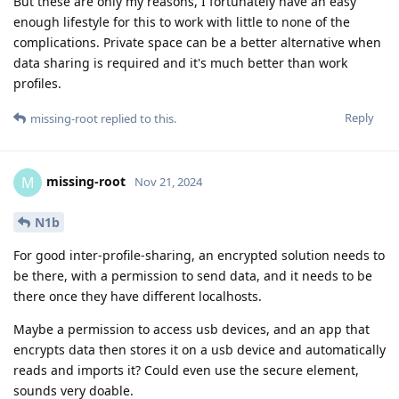
But these are only my reasons, I fortunately have an easy
enough lifestyle for this to work with little to none of the
complications. Private space can be a better alternative when
data sharing is required and it's much better than work
profiles.
Reply
missing-root
replied to this.
missing-root
M
Nov 21, 2024
N1b
For good inter-profile-sharing, an encrypted solution needs to
be there, with a permission to send data, and it needs to be
there once they have different localhosts.
Maybe a permission to access usb devices, and an app that
encrypts data then stores it on a usb device and automatically
reads and imports it? Could even use the secure element,
sounds very doable.