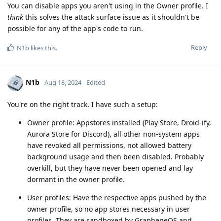
You can disable apps you aren't using in the Owner profile. I
think
this solves the attack surface issue as it shouldn't be
possible for any of the app's code to run.
Reply
N1b
likes this
.
N1b
Aug 18, 2024
Edited
You're on the right track. I have such a setup:
Owner profile: Appstores installed (Play Store, Droid-ify,
Aurora Store for Discord), all other non-system apps
have revoked all permissions, not allowed battery
background usage and then been disabled. Probably
overkill, but they have never been opened and lay
dormant in the owner profile.
User profiles: Have the respective apps pushed by the
owner profile, so no app stores necessary in user
profiles. They are sandboxed by GrapheneOS and