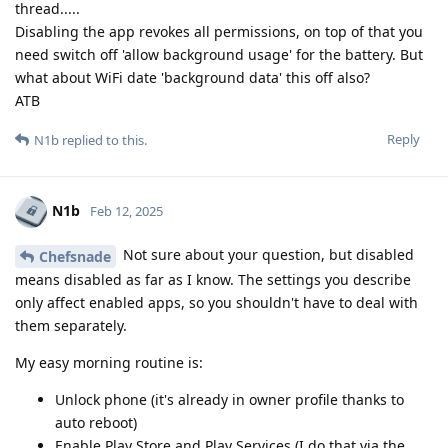
thread.....
Disabling the app revokes all permissions, on top of that you
need switch off 'allow background usage' for the battery. But
what about WiFi date 'background data' this off also?
ATB
Reply
N1b
replied to this.
N1b
Feb 12, 2025
Not sure about your question, but disabled
Chefsnade
means disabled as far as I know. The settings you describe
only affect enabled apps, so you shouldn't have to deal with
them separately.
My easy morning routine is:
Unlock phone (it's already in owner profile thanks to
auto reboot)
Enable Play Store and Play Services (I do that via the