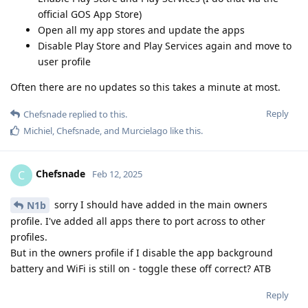
official GOS App Store)
Open all my app stores and update the apps
Disable Play Store and Play Services again and move to
user profile
Often there are no updates so this takes a minute at most.
Reply
Chefsnade
replied to this.
Michiel
,
Chefsnade
, and
Murcielago
like this
.
Chefsnade
C
Feb 12, 2025
sorry I should have added in the main owners
N1b
profile. I've added all apps there to port across to other
profiles.
But in the owners profile if I disable the app background
battery and WiFi is still on - toggle these off correct? ATB
Reply