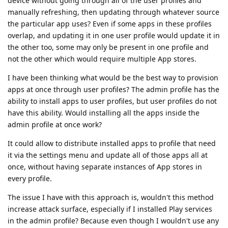
device without going through all of the user profiles and
manually refreshing, then updating through whatever source
the particular app uses? Even if some apps in these profiles
overlap, and updating it in one user profile would update it in
the other too, some may only be present in one profile and
not the other which would require multiple App stores.
I have been thinking what would be the best way to provision
apps at once through user profiles? The admin profile has the
ability to install apps to user profiles, but user profiles do not
have this ability. Would installing all the apps inside the
admin profile at once work?
It could allow to distribute installed apps to profile that need
it via the settings menu and update all of those apps all at
once, without having separate instances of App stores in
every profile.
The issue I have with this approach is, wouldn't this method
increase attack surface, especially if I installed Play services
in the admin profile? Because even though I wouldn't use any