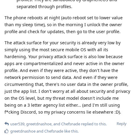
separated through profiles.
The phone reboots at night (auto reboot set to lower value
than my sleep time), so in the morning I unlock the owner
profile and check for updates, then go to the user profile.
The attack surface for your security is already very low by
simply using the most secure mobile OS with all its
hardening. Your privacy attack surface is also low because
apps are compartmentalized and never active in the owner
profile. And even if they were active, they don't have the
network permission to send data. And even if they were
circumventing that, there's no user data in the owner profile,
just the app list. I don't worry at all about security and privacy
on the OS level, but my threat model doesn't include me
being on a 3 letter agency list either... (and I'm still using
f*cking Discord, so my privacy concerns lie elsewhere :D).
Reply
user539
,
greetdnashoe
, and
Chefsnade
replied to this.
greetdnashoe
and
Chefsnade
like this
.