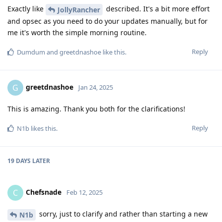
Exactly like
described. It's a bit more effort
JollyRancher
and opsec as you need to do your updates manually, but for
me it's worth the simple morning routine.
Reply
Dumdum
and
greetdnashoe
like this
.
greetdnashoe
G
Jan 24, 2025
This is amazing. Thank you both for the clarifications!
Reply
N1b
likes this
.
19 DAYS
LATER
Chefsnade
C
Feb 12, 2025
sorry, just to clarify and rather than starting a new
N1b