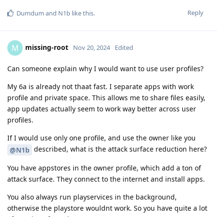
Reply
Dumdum
and
N1b
like this
.
missing-root
M
Nov 20, 2024
Edited
Can someone explain why I would want to use user profiles?
My 6a is already not thaat fast. I separate apps with work
profile and private space. This allows me to share files easily,
app updates actually seem to work way better across user
profiles.
If I would use only one profile, and use the owner like you
described, what is the attack surface reduction here?
@N1b
You have appstores in the owner profile, which add a ton of
attack surface. They connect to the internet and install apps.
You also always run playservices in the background,
otherwise the playstore wouldnt work. So you have quite a lot