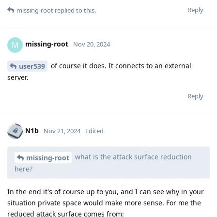
Reply
missing-root
replied to this.
missing-root
M
Nov 20, 2024
of course it does. It connects to an external
user539
server.
Reply
N1b
Nov 21, 2024
Edited
what is the attack surface reduction
missing-root
here?
In the end it's of course up to you, and I can see why in your
situation private space would make more sense. For me the
reduced attack surface comes from: