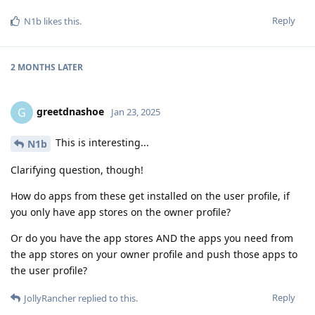
Reply
N1b
likes this
.
2 MONTHS
LATER
greetdnashoe
G
Jan 23, 2025
This is interesting...
N1b
Clarifying question, though!
How do apps from these get installed on the user profile, if
you only have app stores on the owner profile?
Or do you have the app stores AND the apps you need from
the app stores on your owner profile and push those apps to
the user profile?
Reply
JollyRancher
replied to this.