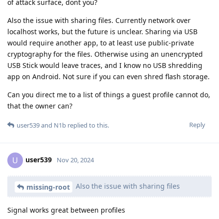
of attack surface, dont you?
Also the issue with sharing files. Currently network over
localhost works, but the future is unclear. Sharing via USB
would require another app, to at least use public-private
cryptography for the files. Otherwise using an unencrypted
USB Stick would leave traces, and I know no USB shredding
app on Android. Not sure if you can even shred flash storage.
Can you direct me to a list of things a guest profile cannot do,
that the owner can?
Reply
user539
and
N1b
replied to this.
user539
U
Nov 20, 2024
Also the issue with sharing files
missing-root
Signal works great between profiles