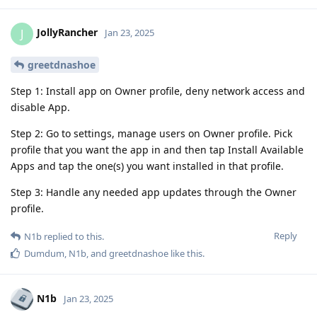
JollyRancher
J
Jan 23, 2025
greetdnashoe
Step 1: Install app on Owner profile, deny network access and
disable App.
Step 2: Go to settings, manage users on Owner profile. Pick
profile that you want the app in and then tap Install Available
Apps and tap the one(s) you want installed in that profile.
Step 3: Handle any needed app updates through the Owner
profile.
Reply
N1b
replied to this.
Dumdum
,
N1b
, and
greetdnashoe
like this
.
N1b
Jan 23, 2025