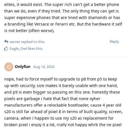
elites, it would exist. The super rich can't get a better phone
than we do, even if they tried. The only thing they can get is
super expensive phones that are lined with diamonds or has
a branding like Versace or Ferarri etc. But the hardware it self
is not better (often worse).
Reply
secrec
replied to this.
Eagle_Owl
likes this
.
Onlyfun
O
Aug 14, 2024
nope, had to force myself to upgrade to p8 from p5 to keep
up with security, size makes it barely usable with one hand,
and p9 is even bigger so passing on this one. honestly these
pixels are garbage i hate that fact that none oyher
manufacturers offer a relockable bootloader, cause 4 year old
s20 is still far ahead of pixel 8 in terms of built quality, screen,
camera, when i happen to use my s20 as replacement for
broken pixel i enjoy it a lot, rrally not happy whrb the ne pixel