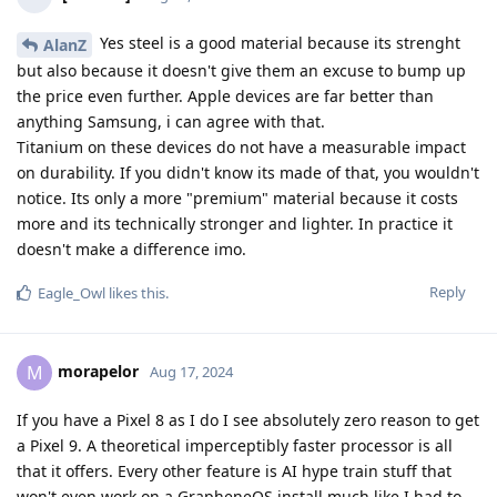
Yes steel is a good material because its strenght
AlanZ
but also because it doesn't give them an excuse to bump up
the price even further. Apple devices are far better than
anything Samsung, i can agree with that.
Titanium on these devices do not have a measurable impact
on durability. If you didn't know its made of that, you wouldn't
notice. Its only a more "premium" material because it costs
more and its technically stronger and lighter. In practice it
doesn't make a difference imo.
Reply
Eagle_Owl
likes this
.
morapelor
M
Aug 17, 2024
If you have a Pixel 8 as I do I see absolutely zero reason to get
a Pixel 9. A theoretical imperceptibly faster processor is all
that it offers. Every other feature is AI hype train stuff that
won't even work on a GrapheneOS install much like I had to