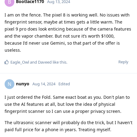
Bootlace1170
B
Aug 13, 2024
I am on the fence. The pixel 8 is working well. No issues with
fingerprint sensor, maybe at times gets a little warm. The
pixel 9 pro does look enticing because of the camera features
and the vapor chamber. But not sure it’s worth $1000,
because I’d never use Gemini, so that part of the offer is
useless.
Reply
Eagle_Owl
and
Daveed
like this
.
nunyo
N
Aug 14, 2024
Edited
I just ordered the Fold. Same exact boat as you. Don't plan to
use the AI features at all, but love the idea of physical
fingerprint scanner so I can use a proper privacy screen.
The ultrasonic scanner will probably do the trick, but I haven't
paid full price for a phone in years. Treating myself.