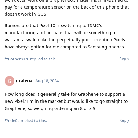
pay for a temperature sensor on the back of this phone that
doesn't work in GOS.
Rumors are that Pixel 10 is switching to TSMC's
manufacturing and perhaps that will be something to
warrant a switch like the perpetually poor reception Pixels
have always gotten for me compared to Samsung phones.
Reply
other8026
replied to this.
grafena
G
Aug 18, 2024
How long does it generally take for Graphene to support a
new Pixel? I'm in the market but would like to go straight to
Graphene, so weighing ordering an 8 or a 9
Reply
de0u
replied to this.