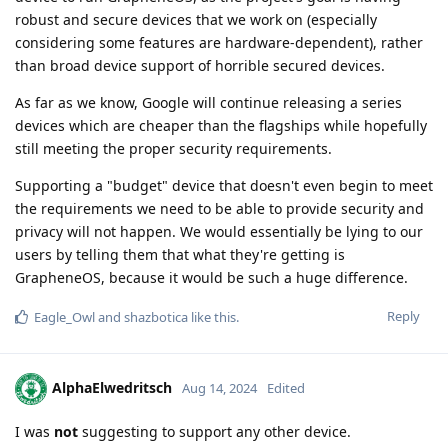
robust and secure devices that we work on (especially
considering some features are hardware-dependent), rather
than broad device support of horrible secured devices.
As far as we know, Google will continue releasing a series
devices which are cheaper than the flagships while hopefully
still meeting the proper security requirements.
Supporting a "budget" device that doesn't even begin to meet
the requirements we need to be able to provide security and
privacy will not happen. We would essentially be lying to our
users by telling them that what they're getting is
GrapheneOS, because it would be such a huge difference.
Reply
Eagle_Owl
and
shazbotica
like this
.
AlphaElwedritsch
Aug 14, 2024
Edited
I was
not
suggesting to support any other device.