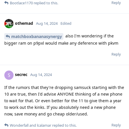
Reply
Bootlace1170
replied to this.
othemad
Aug 14, 2024
Edited
also I'm wondering if the
matchboxbananasynergy
bigger ram on p9pxl would make any deference with pkvm
Reply
secrec
S
Aug 14, 2024
If the rumors that they're dropping samsuck starting with the
10 are true, then I'd advise ANYONE thinking of a new phone
to wait for that. Or even better for the 11 to give them a year
to work out the kinks. If you absolutely need a new phone
now, save money and go cheap older/used.
Reply
Wonderfall
and
lcalamar
replied to this.