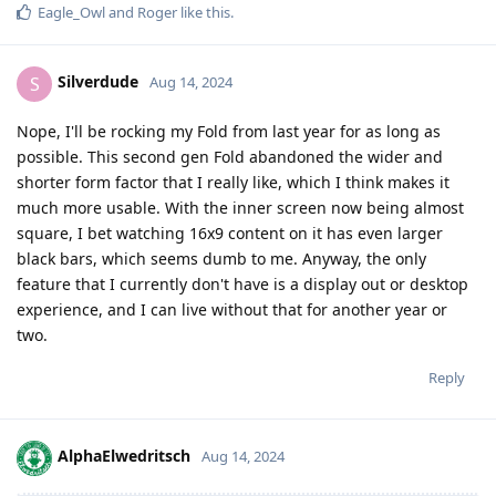
Eagle_Owl
and
Roger
like this
.
Silverdude
S
Aug 14, 2024
Nope, I'll be rocking my Fold from last year for as long as
possible. This second gen Fold abandoned the wider and
shorter form factor that I really like, which I think makes it
much more usable. With the inner screen now being almost
square, I bet watching 16x9 content on it has even larger
black bars, which seems dumb to me. Anyway, the only
feature that I currently don't have is a display out or desktop
experience, and I can live without that for another year or
two.
Reply
AlphaElwedritsch
Aug 14, 2024