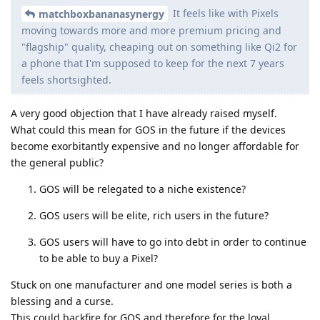
It feels like with Pixels
matchboxbananasynergy
moving towards more and more premium pricing and
"flagship" quality, cheaping out on something like Qi2 for
a phone that I'm supposed to keep for the next 7 years
feels shortsighted.
A very good objection that I have already raised myself.
What could this mean for GOS in the future if the devices
become exorbitantly expensive and no longer affordable for
the general public?
GOS will be relegated to a niche existence?
GOS users will be elite, rich users in the future?
GOS users will have to go into debt in order to continue
to be able to buy a Pixel?
Stuck on one manufacturer and one model series is both a
blessing and a curse.
This could backfire for GOS and therefore for the loyal