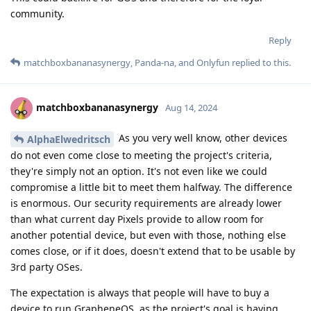
community.
Reply
matchboxbananasynergy
,
Panda-na
, and
Onlyfun
replied to this.
matchboxbananasynergy
Aug 14, 2024
As you very well know, other devices
AlphaElwedritsch
do not even come close to meeting the project's criteria,
they're simply not an option. It's not even like we could
compromise a little bit to meet them halfway. The difference
is enormous. Our security requirements are already lower
than what current day Pixels provide to allow room for
another potential device, but even with those, nothing else
comes close, or if it does, doesn't extend that to be usable by
3rd party OSes.
The expectation is always that people will have to buy a
device to run GrapheneOS, as the project's goal is having