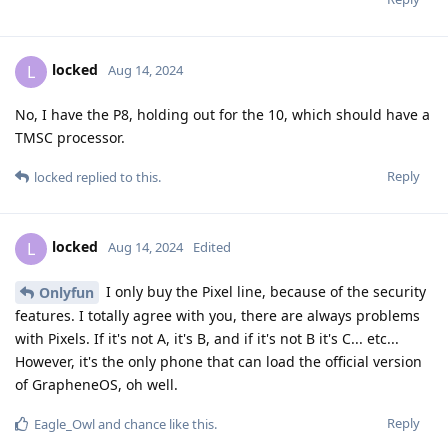
locked
L
Aug 14, 2024
No, I have the P8, holding out for the 10, which should have a
TMSC processor.
Reply
locked
replied to this.
locked
L
Aug 14, 2024
Edited
I only buy the Pixel line, because of the security
Onlyfun
features. I totally agree with you, there are always problems
with Pixels. If it's not A, it's B, and if it's not B it's C... etc...
However, it's the only phone that can load the official version
of GrapheneOS, oh well.
Reply
Eagle_Owl
and
chance
like this
.