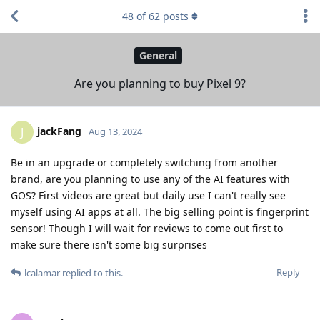
48
of
62
posts
General
Are you planning to buy Pixel 9?
jackFang
J
Aug 13, 2024
Be in an upgrade or completely switching from another
brand, are you planning to use any of the AI features with
GOS? First videos are great but daily use I can't really see
myself using AI apps at all. The big selling point is fingerprint
sensor! Though I will wait for reviews to come out first to
make sure there isn't some big surprises
Reply
lcalamar
replied to this.