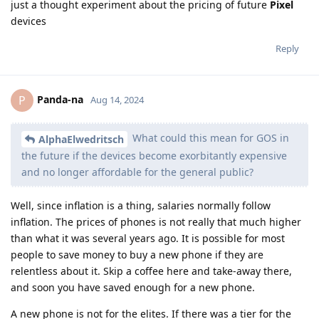
just a thought experiment about the pricing of future
Pixel
devices
Reply
Panda-na
P
Aug 14, 2024
What could this mean for GOS in
AlphaElwedritsch
the future if the devices become exorbitantly expensive
and no longer affordable for the general public?
Well, since inflation is a thing, salaries normally follow
inflation. The prices of phones is not really that much higher
than what it was several years ago. It is possible for most
people to save money to buy a new phone if they are
relentless about it. Skip a coffee here and take-away there,
and soon you have saved enough for a new phone.
A new phone is not for the elites. If there was a tier for the