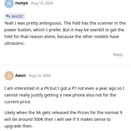
nunyo
N
Aug 14, 2024
Ant2C
Yeah I was pretty ambiguous. The Fold has the scanner in the
power button, which I prefer. But it may be overkill to get the
Fold for that reason alone, because the other models have
ultrasonic.
Reply
Aeon
A
Aug 14, 2024
I am interested in a P9 but I got a P7 not even a year ago so I
cannot really justify getting a new phone also not for the
current price.
Likely when the 9A gets released the Prices for the normal 9
will be around 500€ then i will see if it makes sense to
upgrade then.