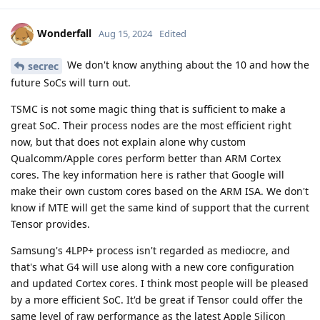
Wonderfall
Aug 15, 2024
Edited
We don't know anything about the 10 and how the
secrec
future SoCs will turn out.
TSMC is not some magic thing that is sufficient to make a
great SoC. Their process nodes are the most efficient right
now, but that does not explain alone why custom
Qualcomm/Apple cores perform better than ARM Cortex
cores. The key information here is rather that Google will
make their own custom cores based on the ARM ISA. We don't
know if MTE will get the same kind of support that the current
Tensor provides.
Samsung's 4LPP+ process isn't regarded as mediocre, and
that's what G4 will use along with a new core configuration
and updated Cortex cores. I think most people will be pleased
by a more efficient SoC. It'd be great if Tensor could offer the
same level of raw performance as the latest Apple Silicon