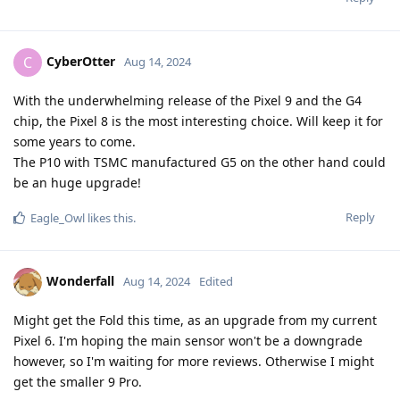
CyberOtter
C
Aug 14, 2024
With the underwhelming release of the Pixel 9 and the G4
chip, the Pixel 8 is the most interesting choice. Will keep it for
some years to come.
The P10 with TSMC manufactured G5 on the other hand could
be an huge upgrade!
Reply
Eagle_Owl
likes this
.
Wonderfall
Aug 14, 2024
Edited
Might get the Fold this time, as an upgrade from my current
Pixel 6. I'm hoping the main sensor won't be a downgrade
however, so I'm waiting for more reviews. Otherwise I might
get the smaller 9 Pro.