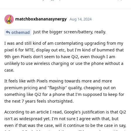
matchboxbananasynergy
Aug 14, 2024
Just the bigger screen/battery, really.
othemad
I was and still kind of am contemplating upgrading from my
pixel 6 for MTE, display out etc, but I'm kind of bummed that
9th gen Pixels don't seem to have Qi2, even though I am
unlikely to use wireless charging or use the phone without a
case.
It feels like with Pixels moving towards more and more
premium pricing and "flagship" quality, cheaping out on
something like Qi2 for a phone that I'm supposed to keep for
the next 7 years feels shortsighted.
According to an article I read, Google's justification is that Qi2
isn't as widespread yet. I'm not sure I agree with that, but
even if that was the case, will it continue to be the case in say,