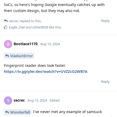
SoCs, so here's hoping Google eventually catches up with
their custom design, but they may also not.
Reply
secrec
replied to this.
Eagle_Owl
and
other8026
like this
.
Bootlace1170
B
Aug 15, 2024
ViaductError
Fingerprint reader does look faster.
https://iv.ggtyler.dev/watch?v=UVZZcO2WB7A
Reply
secrec
S
Aug 15, 2024
Edited
I've never met any example of samsuck
Wonderfall