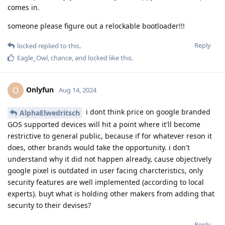
comes in.
someone please figure out a relockable bootloader!!!
Reply
locked
replied to this.
Eagle_Owl
,
chance
, and
locked
like this
.
Onlyfun
O
Aug 14, 2024
i dont think price on google branded
AlphaElwedritsch
GOS supported devices will hit a point where it'll become
restrictive to general public, because if for whatever reson it
does, other brands would take the opportunity. i don't
understand why it did not happen already, cause objectively
google pixel is outdated in user facing charcteristics, only
security features are well implemented (according to local
experts). buyt what is holding other makers from adding that
security to their devises?
Reply