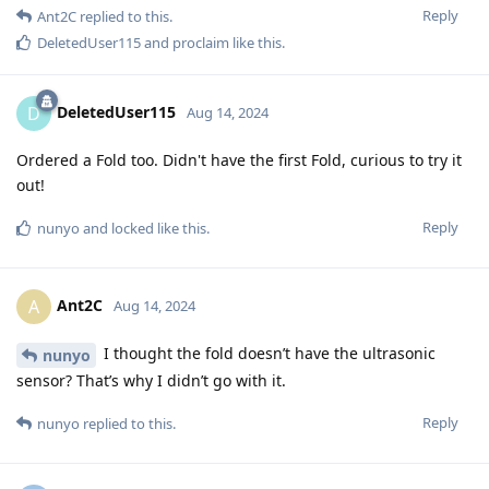
Reply
Ant2C
replied to this.
DeletedUser115
and
proclaim
like this
.
DeletedUser115
D
Aug 14, 2024
Ordered a Fold too. Didn't have the first Fold, curious to try it
out!
Reply
nunyo
and
locked
like this
.
Ant2C
A
Aug 14, 2024
I thought the fold doesn’t have the ultrasonic
nunyo
sensor? That’s why I didn’t go with it.
Reply
nunyo
replied to this.