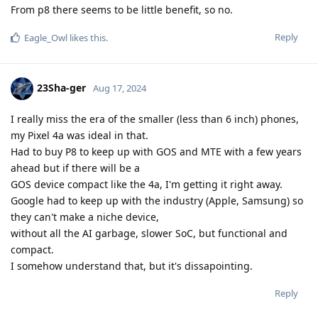
From p8 there seems to be little benefit, so no.
Reply
Eagle_Owl
likes this
.
23Sha-ger
Aug 17, 2024
I really miss the era of the smaller (less than 6 inch) phones,
my Pixel 4a was ideal in that.
Had to buy P8 to keep up with GOS and MTE with a few years
ahead but if there will be a
GOS device compact like the 4a, I'm getting it right away.
Google had to keep up with the industry (Apple, Samsung) so
they can't make a niche device,
without all the AI garbage, slower SoC, but functional and
compact.
I somehow understand that, but it's dissapointing.
Reply