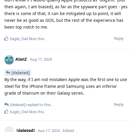
then again, I am biased), as far as the spyware part goes - yes
there is some of that, it can be mitigated up to point, it will
never be as good as GOS, but the rest of the experience has
been top notch to me.
Reply
Eagle_Owl
likes this
.
AlanZ
Aug 17, 2024
[deleted]
By the way, if I am not mistaken Apple was the first one to use
steel for the iPhone frame and Samsung uses an inferior
grade of titanium on their Galaxy series.
Reply
[deleted]
replied to this.
Eagle_Owl
likes this
.
[deleted]
Aug 17, 2024
Edited