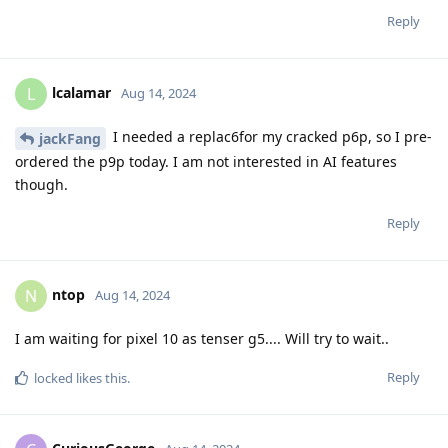
Reply
lcalamar
L
Aug 14, 2024
I needed a replac6for my cracked p6p, so I pre-
jackFang
ordered the p9p today. I am not interested in AI features
though.
Reply
ntop
N
Aug 14, 2024
I am waiting for pixel 10 as tenser g5.... Will try to wait..
Reply
locked
likes this
.