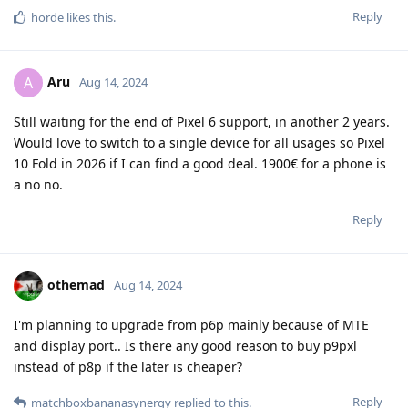
Reply
horde
likes this
.
Aru
A
Aug 14, 2024
Still waiting for the end of Pixel 6 support, in another 2 years.
Would love to switch to a single device for all usages so Pixel
10 Fold in 2026 if I can find a good deal. 1900€ for a phone is
a no no.
Reply
othemad
Aug 14, 2024
I'm planning to upgrade from p6p mainly because of MTE
and display port.. Is there any good reason to buy p9pxl
instead of p8p if the later is cheaper?
Reply
matchboxbananasynergy
replied to this.