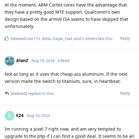
At the moment, ARM Cortex cores have the advantage that
they have a pretty good MTE support. Qualcomm's own
design based on the armv9 ISA seems to have skipped that
unfortunately.
Reply
DeletedUser115
,
de0u
,
Eagle_Owl
, and
2
others
like this
.
AlanZ
Aug 16, 2024
Edited
Not as long as it uses that cheap ass aluminum. If the next
version made the switch to titanium, sure, in heartbeat.
Reply
[deleted]
replied to this.
E24
E
Aug 16, 2024
Im running a pixel 7 right now, and am very tempted to
upgrade to the p9p if I can find a good deal. It seems to be an