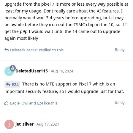
upgrade from the pixel 7 is more or less every way possible at
least for my usage. Dont really care about the AI features. I
normally would wait 3-4 years before upgrading, but it may
be awhile before they iron out the TSMC chip in the 10, so if I
get the p9p I would wait until the 14 came out to upgrade
again most likely
Reply
DeletedUser115
replied to this.
DeletedUser115
D
Aug 16, 2024
There is no MTE support on Pixel 7 which is an
E24
important security feature, so I would upgrade just for that.
Reply
Eagle_Owl
and
E24
like this
.
jet_silver
J
Aug 17, 2024