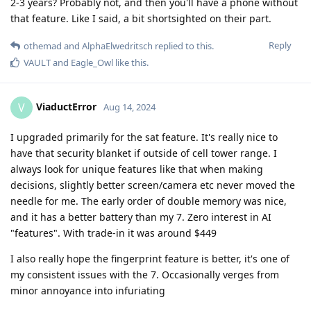
2-3 years? Probably not, and then you'll have a phone without
that feature. Like I said, a bit shortsighted on their part.
Reply
othemad
and
AlphaElwedritsch
replied to this.
VAULT
and
Eagle_Owl
like this
.
ViaductError
V
Aug 14, 2024
I upgraded primarily for the sat feature. It's really nice to
have that security blanket if outside of cell tower range. I
always look for unique features like that when making
decisions, slightly better screen/camera etc never moved the
needle for me. The early order of double memory was nice,
and it has a better battery than my 7. Zero interest in AI
"features". With trade-in it was around $449
I also really hope the fingerprint feature is better, it's one of
my consistent issues with the 7. Occasionally verges from
minor annoyance into infuriating