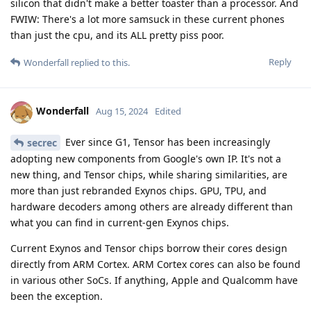
silicon that didn't make a better toaster than a processor. And
FWIW: There's a lot more samsuck in these current phones
than just the cpu, and its ALL pretty piss poor.
Reply
Wonderfall
replied to this.
Wonderfall
Aug 15, 2024
Edited
Ever since G1, Tensor has been increasingly
secrec
adopting new components from Google's own IP. It's not a
new thing, and Tensor chips, while sharing similarities, are
more than just rebranded Exynos chips. GPU, TPU, and
hardware decoders among others are already different than
what you can find in current-gen Exynos chips.
Current Exynos and Tensor chips borrow their cores design
directly from ARM Cortex. ARM Cortex cores can also be found
in various other SoCs. If anything, Apple and Qualcomm have
been the exception.