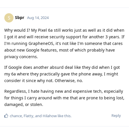
Sbpr
S
Aug 14, 2024
Why would I? My Pixel 6a still works just as well as it did when
I got it and will receive security support for another 3 years. If
I'm running GrapheneOS, it's not like I'm someone that cares
about new Google features, most of which probably have
privacy concerns.
If Google does another absurd deal like they did when I got
my 6a where they practically gave the phone away, I might
consider it since why not. Otherwise, no.
Regardless, I hate having new and expensive tech, especially
for things I carry around with me that are prone to being lost,
damaged, or stolen.
Reply
chance
,
Flatty
, and
Hilahow
like this
.