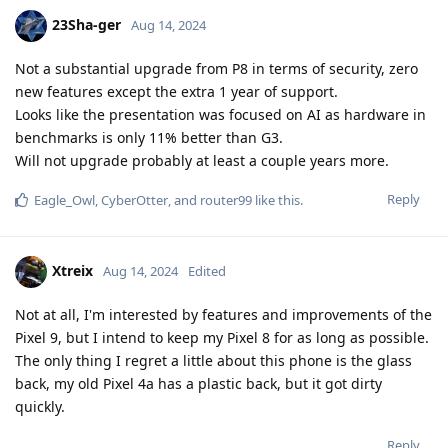
23Sha-ger
Aug 14, 2024
Not a substantial upgrade from P8 in terms of security, zero
new features except the extra 1 year of support.
Looks like the presentation was focused on AI as hardware in
benchmarks is only 11% better than G3.
Will not upgrade probably at least a couple years more.
Reply
Eagle_Owl
,
CyberOtter
, and
router99
like this
.
Xtreix
Aug 14, 2024
Edited
Not at all, I'm interested by features and improvements of the
Pixel 9, but I intend to keep my Pixel 8 for as long as possible.
The only thing I regret a little about this phone is the glass
back, my old Pixel 4a has a plastic back, but it got dirty
quickly.
Reply