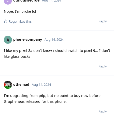
CuriousGeorge
C
Aug 14, 2024
Nope, I'm broke lol
Reply
Roger
likes this
.
phone-company
Aug 14, 2024
I like my pixel 8a don't know i should switch to pixel 9... I don't
like glass backs
Reply
othemad
Aug 14, 2024
I'm upgrading from p6p, but no point to buy now before
Grapheneos released for this phone.
Reply