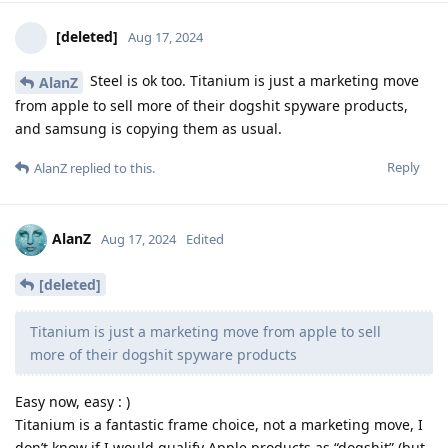
[deleted]
Aug 17, 2024
Steel is ok too. Titanium is just a marketing move
AlanZ
from apple to sell more of their dogshit spyware products,
and samsung is copying them as usual.
Reply
AlanZ
replied to this.
AlanZ
Aug 17, 2024
Edited
[deleted]
Titanium is just a marketing move from apple to sell
more of their dogshit spyware products
Easy now, easy : )
Titanium is a fantastic frame choice, not a marketing move, I
don’t know if I would qualify Apple products as “dogshit” (but