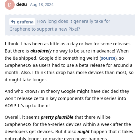
de0u
D
Aug 18, 2024
How long does it generally take for
grafena
Graphene to support a new Pixel?
I think it has been as little as a day or two for some releases.
But there is
absolutely
no way to be sure in advance! When
the 8a shipped, Google did something weird (
source
), so
GrapheneOS 8a users had to use a beta release for around a
month. Also, I think this drop has more devices than most, so
it might take longer.
And who knows? In theory Google might have decided they
won't release certain key components for the 9 series into
AOSP. It's up to them!
Overall, it seems
pretty plausible
that there will be
GrapheneOS for the 9-series devices within a week after the
developers get devices. But it also
might
happen that it takes
noticeably longer, or maybe even never happens.