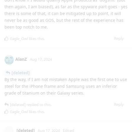
then again, I am biased), as far as the spyware part goes - yes
there is some of that, it can be mitigated up to point, it will
never be as good as GOS, but the rest of the experience has
been top notch to me.
Reply
Eagle_Owl
likes this
.
AlanZ
Aug 17, 2024
[deleted]
By the way, if I am not mistaken Apple was the first one to use
steel for the iPhone frame and Samsung uses an inferior
grade of titanium on their Galaxy series.
Reply
[deleted]
replied to this.
Eagle_Owl
likes this
.
[deleted]
Aug 17, 2024
Edited