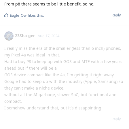
From p8 there seems to be little benefit, so no.
Reply
Eagle_Owl
likes this
.
23Sha-ger
Aug 17, 2024
I really miss the era of the smaller (less than 6 inch) phones,
my Pixel 4a was ideal in that.
Had to buy P8 to keep up with GOS and MTE with a few years
ahead but if there will be a
GOS device compact like the 4a, I'm getting it right away.
Google had to keep up with the industry (Apple, Samsung) so
they can't make a niche device,
without all the AI garbage, slower SoC, but functional and
compact.
I somehow understand that, but it's dissapointing.
Reply