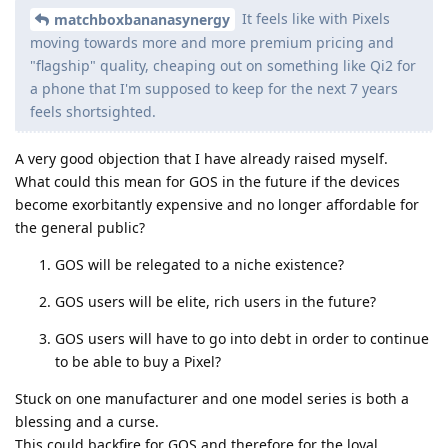
It feels like with Pixels
matchboxbananasynergy
moving towards more and more premium pricing and
"flagship" quality, cheaping out on something like Qi2 for
a phone that I'm supposed to keep for the next 7 years
feels shortsighted.
A very good objection that I have already raised myself.
What could this mean for GOS in the future if the devices
become exorbitantly expensive and no longer affordable for
the general public?
GOS will be relegated to a niche existence?
GOS users will be elite, rich users in the future?
GOS users will have to go into debt in order to continue
to be able to buy a Pixel?
Stuck on one manufacturer and one model series is both a
blessing and a curse.
This could backfire for GOS and therefore for the loyal