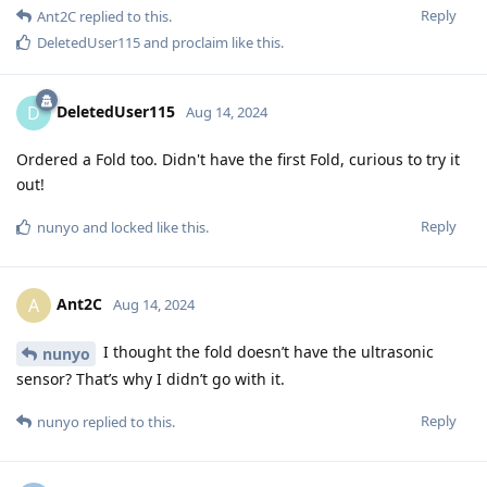
Reply
Ant2C
replied to this.
DeletedUser115
and
proclaim
like this
.
DeletedUser115
D
Aug 14, 2024
Ordered a Fold too. Didn't have the first Fold, curious to try it
out!
Reply
nunyo
and
locked
like this
.
Ant2C
A
Aug 14, 2024
I thought the fold doesn’t have the ultrasonic
nunyo
sensor? That’s why I didn’t go with it.
Reply
nunyo
replied to this.