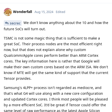
Wonderfall
Aug 15, 2024
Edited
We don't know anything about the 10 and how the
secrec
future SoCs will turn out.
TSMC is not some magic thing that is sufficient to make a
great SoC. Their process nodes are the most efficient right
now, but that does not explain alone why custom
Qualcomm/Apple cores perform better than ARM Cortex
cores. The key information here is rather that Google will
make their own custom cores based on the ARM ISA. We don't
know if MTE will get the same kind of support that the current
Tensor provides.
Samsung's 4LPP+ process isn't regarded as mediocre, and
that's what G4 will use along with a new core configuration
and updated Cortex cores. I think most people will be pleased
by a more efficient SoC. It'd be great if Tensor could offer the
same level of raw performance as the latest Apple Silicon