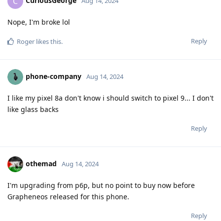
CuriousGeorge
C
Aug 14, 2024
Nope, I'm broke lol
Reply
Roger
likes this
.
phone-company
Aug 14, 2024
I like my pixel 8a don't know i should switch to pixel 9... I don't
like glass backs
Reply
othemad
Aug 14, 2024
I'm upgrading from p6p, but no point to buy now before
Grapheneos released for this phone.
Reply