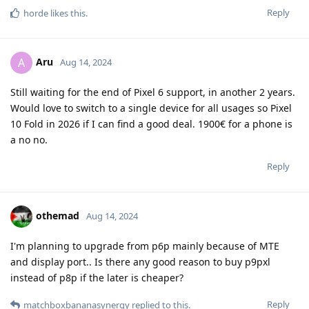
Reply
horde
likes this
.
Aru
A
Aug 14, 2024
Still waiting for the end of Pixel 6 support, in another 2 years.
Would love to switch to a single device for all usages so Pixel
10 Fold in 2026 if I can find a good deal. 1900€ for a phone is
a no no.
Reply
othemad
Aug 14, 2024
I'm planning to upgrade from p6p mainly because of MTE
and display port.. Is there any good reason to buy p9pxl
instead of p8p if the later is cheaper?
Reply
matchboxbananasynergy
replied to this.