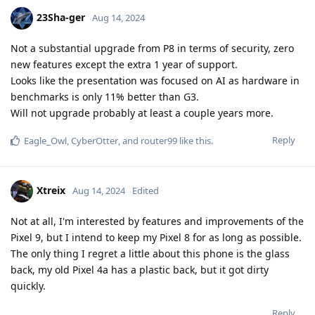
23Sha-ger
Aug 14, 2024
Not a substantial upgrade from P8 in terms of security, zero
new features except the extra 1 year of support.
Looks like the presentation was focused on AI as hardware in
benchmarks is only 11% better than G3.
Will not upgrade probably at least a couple years more.
Reply
Eagle_Owl
,
CyberOtter
, and
router99
like this
.
Xtreix
Aug 14, 2024
Edited
Not at all, I'm interested by features and improvements of the
Pixel 9, but I intend to keep my Pixel 8 for as long as possible.
The only thing I regret a little about this phone is the glass
back, my old Pixel 4a has a plastic back, but it got dirty
quickly.
Reply