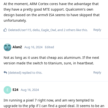
At the moment, ARM Cortex cores have the advantage that
they have a pretty good MTE support. Qualcomm's own
design based on the armv9 ISA seems to have skipped that
unfortunately.
Reply
DeletedUser115
,
de0u
,
Eagle_Owl
, and
2
others
like this
.
AlanZ
Aug 16, 2024
Edited
Not as long as it uses that cheap ass aluminum. If the next
version made the switch to titanium, sure, in heartbeat.
Reply
[deleted]
replied to this.
E24
E
Aug 16, 2024
Im running a pixel 7 right now, and am very tempted to
upgrade to the p9p if I can find a good deal. It seems to be an