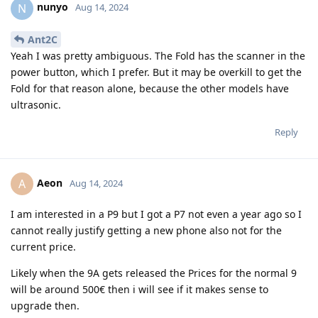
nunyo
N
Aug 14, 2024
Ant2C
Yeah I was pretty ambiguous. The Fold has the scanner in the
power button, which I prefer. But it may be overkill to get the
Fold for that reason alone, because the other models have
ultrasonic.
Reply
Aeon
A
Aug 14, 2024
I am interested in a P9 but I got a P7 not even a year ago so I
cannot really justify getting a new phone also not for the
current price.
Likely when the 9A gets released the Prices for the normal 9
will be around 500€ then i will see if it makes sense to
upgrade then.