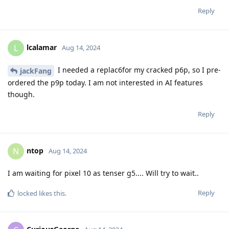
Reply
lcalamar
L
Aug 14, 2024
I needed a replac6for my cracked p6p, so I pre-
jackFang
ordered the p9p today. I am not interested in AI features
though.
Reply
ntop
N
Aug 14, 2024
I am waiting for pixel 10 as tenser g5.... Will try to wait..
Reply
locked
likes this
.