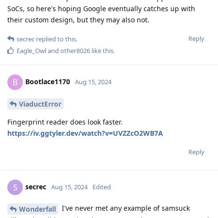
SoCs, so here's hoping Google eventually catches up with
their custom design, but they may also not.
Reply
secrec
replied to this.
Eagle_Owl
and
other8026
like this
.
Bootlace1170
B
Aug 15, 2024
ViaductError
Fingerprint reader does look faster.
https://iv.ggtyler.dev/watch?v=UVZZcO2WB7A
Reply
secrec
S
Aug 15, 2024
Edited
I've never met any example of samsuck
Wonderfall