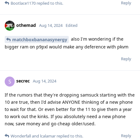
Reply
Bootlace1170
replied to this.
othemad
Aug 14, 2024
Edited
also I'm wondering if the
matchboxbananasynergy
bigger ram on p9pxl would make any deference with pkvm
Reply
secrec
S
Aug 14, 2024
If the rumors that they're dropping samsuck starting with the
10 are true, then I'd advise ANYONE thinking of a new phone
to wait for that. Or even better for the 11 to give them a year
to work out the kinks. If you absolutely need a new phone
now, save money and go cheap older/used.
Reply
Wonderfall
and
lcalamar
replied to this.