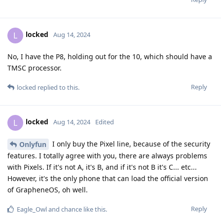
locked
L
Aug 14, 2024
No, I have the P8, holding out for the 10, which should have a
TMSC processor.
Reply
locked
replied to this.
locked
L
Aug 14, 2024
Edited
I only buy the Pixel line, because of the security
Onlyfun
features. I totally agree with you, there are always problems
with Pixels. If it's not A, it's B, and if it's not B it's C... etc...
However, it's the only phone that can load the official version
of GrapheneOS, oh well.
Reply
Eagle_Owl
and
chance
like this
.