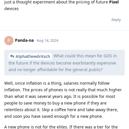
just a thought experiment about the pricing of future
Pixel
devices
Reply
Panda-na
P
Aug 14, 2024
What could this mean for GOS in
AlphaElwedritsch
the future if the devices become exorbitantly expensive
and no longer affordable for the general public?
Well, since inflation is a thing, salaries normally follow
inflation. The prices of phones is not really that much higher
than what it was several years ago. It is possible for most
people to save money to buy a new phone if they are
relentless about it. Skip a coffee here and take-away there,
and soon you have saved enough for a new phone.
A new phone is not for the elites. If there was a tier for the