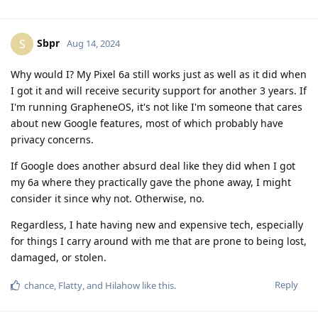
Sbpr
S
Aug 14, 2024
Why would I? My Pixel 6a still works just as well as it did when
I got it and will receive security support for another 3 years. If
I'm running GrapheneOS, it's not like I'm someone that cares
about new Google features, most of which probably have
privacy concerns.
If Google does another absurd deal like they did when I got
my 6a where they practically gave the phone away, I might
consider it since why not. Otherwise, no.
Regardless, I hate having new and expensive tech, especially
for things I carry around with me that are prone to being lost,
damaged, or stolen.
Reply
chance
,
Flatty
, and
Hilahow
like this
.