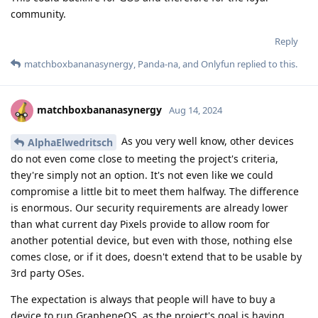
community.
Reply
matchboxbananasynergy
,
Panda-na
, and
Onlyfun
replied to this.
matchboxbananasynergy
Aug 14, 2024
As you very well know, other devices
AlphaElwedritsch
do not even come close to meeting the project's criteria,
they're simply not an option. It's not even like we could
compromise a little bit to meet them halfway. The difference
is enormous. Our security requirements are already lower
than what current day Pixels provide to allow room for
another potential device, but even with those, nothing else
comes close, or if it does, doesn't extend that to be usable by
3rd party OSes.
The expectation is always that people will have to buy a
device to run GrapheneOS, as the project's goal is having