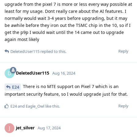
upgrade from the pixel 7 is more or less every way possible at
least for my usage. Dont really care about the AI features. I
normally would wait 3-4 years before upgrading, but it may
be awhile before they iron out the TSMC chip in the 10, so if I
get the p9p I would wait until the 14 came out to upgrade
again most likely
Reply
DeletedUser115
replied to this.
DeletedUser115
D
Aug 16, 2024
There is no MTE support on Pixel 7 which is an
E24
important security feature, so I would upgrade just for that.
Reply
E24
and
Eagle_Owl
like this
.
jet_silver
J
Aug 17, 2024