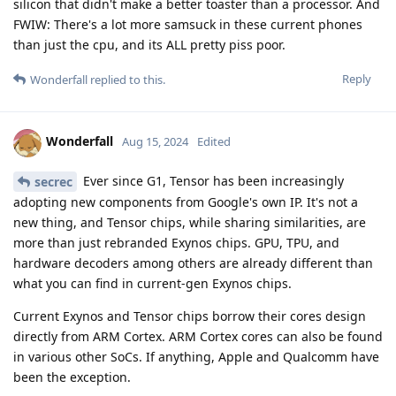
silicon that didn't make a better toaster than a processor. And
FWIW: There's a lot more samsuck in these current phones
than just the cpu, and its ALL pretty piss poor.
Reply
Wonderfall
replied to this.
Wonderfall
Aug 15, 2024
Edited
Ever since G1, Tensor has been increasingly
secrec
adopting new components from Google's own IP. It's not a
new thing, and Tensor chips, while sharing similarities, are
more than just rebranded Exynos chips. GPU, TPU, and
hardware decoders among others are already different than
what you can find in current-gen Exynos chips.
Current Exynos and Tensor chips borrow their cores design
directly from ARM Cortex. ARM Cortex cores can also be found
in various other SoCs. If anything, Apple and Qualcomm have
been the exception.