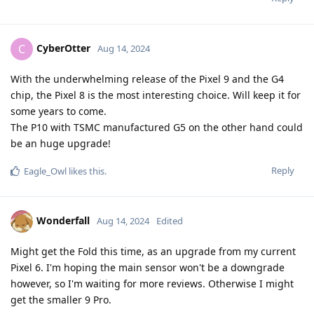
CyberOtter
C
Aug 14, 2024
With the underwhelming release of the Pixel 9 and the G4
chip, the Pixel 8 is the most interesting choice. Will keep it for
some years to come.
The P10 with TSMC manufactured G5 on the other hand could
be an huge upgrade!
Reply
Eagle_Owl
likes this
.
Wonderfall
Aug 14, 2024
Edited
Might get the Fold this time, as an upgrade from my current
Pixel 6. I'm hoping the main sensor won't be a downgrade
however, so I'm waiting for more reviews. Otherwise I might
get the smaller 9 Pro.