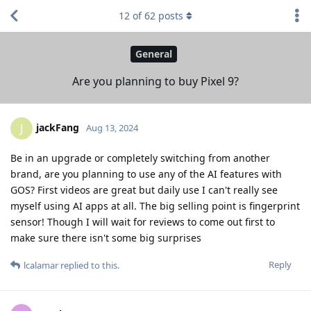
12
of
62
posts
General
Are you planning to buy Pixel 9?
jackFang
J
Aug 13, 2024
Be in an upgrade or completely switching from another
brand, are you planning to use any of the AI features with
GOS? First videos are great but daily use I can't really see
myself using AI apps at all. The big selling point is fingerprint
sensor! Though I will wait for reviews to come out first to
make sure there isn't some big surprises
Reply
lcalamar
replied to this.