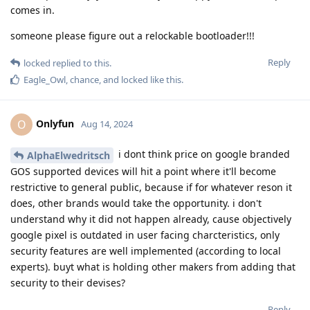
comes in.
someone please figure out a relockable bootloader!!!
Reply
locked
replied to this.
Eagle_Owl
,
chance
, and
locked
like this
.
Onlyfun
O
Aug 14, 2024
i dont think price on google branded
AlphaElwedritsch
GOS supported devices will hit a point where it'll become
restrictive to general public, because if for whatever reson it
does, other brands would take the opportunity. i don't
understand why it did not happen already, cause objectively
google pixel is outdated in user facing charcteristics, only
security features are well implemented (according to local
experts). buyt what is holding other makers from adding that
security to their devises?
Reply