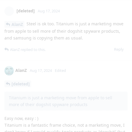
[deleted]
Aug 17, 2024
Steel is ok too. Titanium is just a marketing move
AlanZ
from apple to sell more of their dogshit spyware products,
and samsung is copying them as usual.
Reply
AlanZ
replied to this.
AlanZ
Aug 17, 2024
Edited
[deleted]
Titanium is just a marketing move from apple to sell
more of their dogshit spyware products
Easy now, easy : )
Titanium is a fantastic frame choice, not a marketing move, I
don’t know if I would qualify Apple products as “dogshit” (but