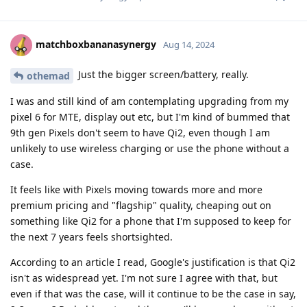
matchboxbananasynergy
Aug 14, 2024
Just the bigger screen/battery, really.
othemad
I was and still kind of am contemplating upgrading from my
pixel 6 for MTE, display out etc, but I'm kind of bummed that
9th gen Pixels don't seem to have Qi2, even though I am
unlikely to use wireless charging or use the phone without a
case.
It feels like with Pixels moving towards more and more
premium pricing and "flagship" quality, cheaping out on
something like Qi2 for a phone that I'm supposed to keep for
the next 7 years feels shortsighted.
According to an article I read, Google's justification is that Qi2
isn't as widespread yet. I'm not sure I agree with that, but
even if that was the case, will it continue to be the case in say,