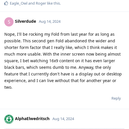
Eagle_Owl
and
Roger
like this
.
Silverdude
S
Aug 14, 2024
Nope, I'll be rocking my Fold from last year for as long as
possible. This second gen Fold abandoned the wider and
shorter form factor that I really like, which I think makes it
much more usable. With the inner screen now being almost
square, I bet watching 16x9 content on it has even larger
black bars, which seems dumb to me. Anyway, the only
feature that I currently don't have is a display out or desktop
experience, and I can live without that for another year or
two.
Reply
AlphaElwedritsch
Aug 14, 2024