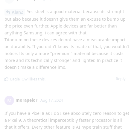
Yes steel is a good material because its strenght
AlanZ
but also because it doesn't give them an excuse to bump up
the price even further. Apple devices are far better than
anything Samsung, i can agree with that.
Titanium on these devices do not have a measurable impact
on durability. If you didn't know its made of that, you wouldn't
notice. Its only a more "premium" material because it costs
more and its technically stronger and lighter. In practice it
doesn't make a difference imo.
Reply
Eagle_Owl
likes this
.
morapelor
M
Aug 17, 2024
If you have a Pixel 8 as I do I see absolutely zero reason to get
a Pixel 9. A theoretical imperceptibly faster processor is all
that it offers. Every other feature is AI hype train stuff that
won't even work on a GrapheneOS install much like I had to