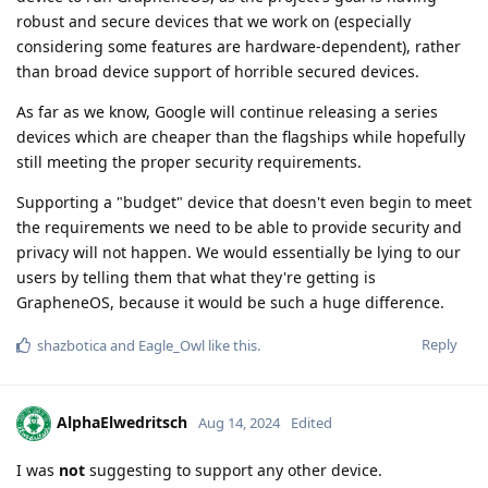
robust and secure devices that we work on (especially
considering some features are hardware-dependent), rather
than broad device support of horrible secured devices.
As far as we know, Google will continue releasing a series
devices which are cheaper than the flagships while hopefully
still meeting the proper security requirements.
Supporting a "budget" device that doesn't even begin to meet
the requirements we need to be able to provide security and
privacy will not happen. We would essentially be lying to our
users by telling them that what they're getting is
GrapheneOS, because it would be such a huge difference.
Reply
shazbotica
and
Eagle_Owl
like this
.
AlphaElwedritsch
Aug 14, 2024
Edited
I was
not
suggesting to support any other device.