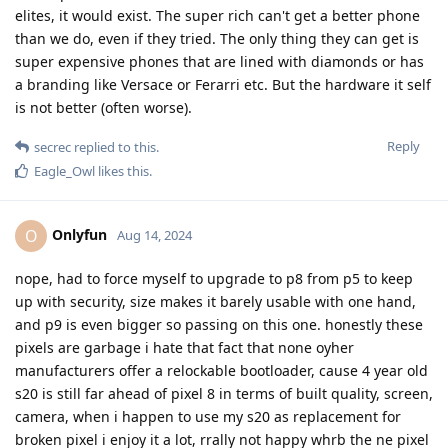
elites, it would exist. The super rich can't get a better phone
than we do, even if they tried. The only thing they can get is
super expensive phones that are lined with diamonds or has
a branding like Versace or Ferarri etc. But the hardware it self
is not better (often worse).
Reply
secrec
replied to this.
Eagle_Owl
likes this
.
Onlyfun
O
Aug 14, 2024
nope, had to force myself to upgrade to p8 from p5 to keep
up with security, size makes it barely usable with one hand,
and p9 is even bigger so passing on this one. honestly these
pixels are garbage i hate that fact that none oyher
manufacturers offer a relockable bootloader, cause 4 year old
s20 is still far ahead of pixel 8 in terms of built quality, screen,
camera, when i happen to use my s20 as replacement for
broken pixel i enjoy it a lot, rrally not happy whrb the ne pixel