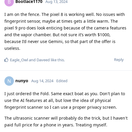
Bootlace1170
B
Aug 13, 2024
I am on the fence. The pixel 8 is working well. No issues with
fingerprint sensor, maybe at times gets a little warm. The
pixel 9 pro does look enticing because of the camera features
and the vapor chamber. But not sure it’s worth $1000,
because I’d never use Gemini, so that part of the offer is
useless.
Reply
Eagle_Owl
and
Daveed
like this
.
nunyo
N
Aug 14, 2024
Edited
I just ordered the Fold. Same exact boat as you. Don't plan to
use the AI features at all, but love the idea of physical
fingerprint scanner so I can use a proper privacy screen.
The ultrasonic scanner will probably do the trick, but I haven't
paid full price for a phone in years. Treating myself.