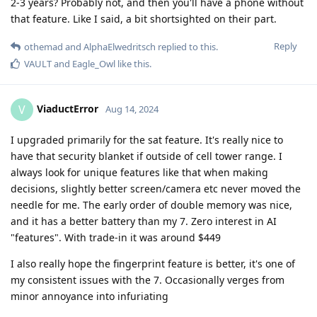
2-3 years? Probably not, and then you'll have a phone without
that feature. Like I said, a bit shortsighted on their part.
Reply
othemad
and
AlphaElwedritsch
replied to this.
VAULT
and
Eagle_Owl
like this
.
ViaductError
V
Aug 14, 2024
I upgraded primarily for the sat feature. It's really nice to
have that security blanket if outside of cell tower range. I
always look for unique features like that when making
decisions, slightly better screen/camera etc never moved the
needle for me. The early order of double memory was nice,
and it has a better battery than my 7. Zero interest in AI
"features". With trade-in it was around $449
I also really hope the fingerprint feature is better, it's one of
my consistent issues with the 7. Occasionally verges from
minor annoyance into infuriating