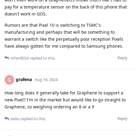
pay for a temperature sensor on the back of this phone that
doesn't work in GOS.
Rumors are that Pixel 10 is switching to TSMC's
manufacturing and perhaps that will be something to
warrant a switch like the perpetually poor reception Pixels
have always gotten for me compared to Samsung phones.
Reply
other8026
replied to this.
grafena
G
Aug 18, 2024
How long does it generally take for Graphene to support a
new Pixel? I'm in the market but would like to go straight to
Graphene, so weighing ordering an 8 or a 9
Reply
de0u
replied to this.