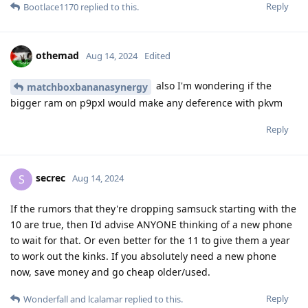
Reply
Bootlace1170
replied to this.
othemad
Aug 14, 2024
Edited
also I'm wondering if the
matchboxbananasynergy
bigger ram on p9pxl would make any deference with pkvm
Reply
secrec
S
Aug 14, 2024
If the rumors that they're dropping samsuck starting with the
10 are true, then I'd advise ANYONE thinking of a new phone
to wait for that. Or even better for the 11 to give them a year
to work out the kinks. If you absolutely need a new phone
now, save money and go cheap older/used.
Reply
Wonderfall
and
lcalamar
replied to this.