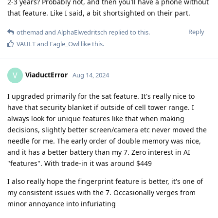
2-3 years? Probably not, and then you'll have a phone without
that feature. Like I said, a bit shortsighted on their part.
Reply
othemad
and
AlphaElwedritsch
replied to this.
VAULT
and
Eagle_Owl
like this
.
ViaductError
V
Aug 14, 2024
I upgraded primarily for the sat feature. It's really nice to
have that security blanket if outside of cell tower range. I
always look for unique features like that when making
decisions, slightly better screen/camera etc never moved the
needle for me. The early order of double memory was nice,
and it has a better battery than my 7. Zero interest in AI
"features". With trade-in it was around $449
I also really hope the fingerprint feature is better, it's one of
my consistent issues with the 7. Occasionally verges from
minor annoyance into infuriating