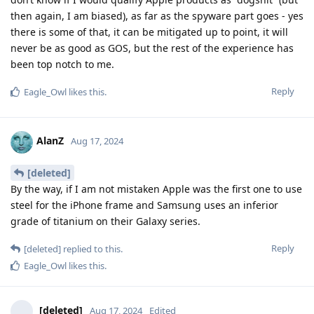
then again, I am biased), as far as the spyware part goes - yes
there is some of that, it can be mitigated up to point, it will
never be as good as GOS, but the rest of the experience has
been top notch to me.
Reply
Eagle_Owl
likes this
.
AlanZ
Aug 17, 2024
[deleted]
By the way, if I am not mistaken Apple was the first one to use
steel for the iPhone frame and Samsung uses an inferior
grade of titanium on their Galaxy series.
Reply
[deleted]
replied to this.
Eagle_Owl
likes this
.
[deleted]
Aug 17, 2024
Edited