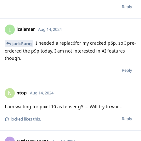
Reply
lcalamar
L
Aug 14, 2024
I needed a replac6for my cracked p6p, so I pre-
jackFang
ordered the p9p today. I am not interested in AI features
though.
Reply
ntop
N
Aug 14, 2024
I am waiting for pixel 10 as tenser g5.... Will try to wait..
Reply
locked
likes this
.