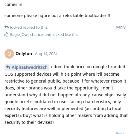
comes in.
someone please figure out a relockable bootloader!!!
Reply
locked
replied to this.
Eagle_Owl
,
chance
, and
locked
like this
.
Onlyfun
O
Aug 14, 2024
i dont think price on google branded
AlphaElwedritsch
GOS supported devices will hit a point where it'll become
restrictive to general public, because if for whatever reson it
does, other brands would take the opportunity. i don't
understand why it did not happen already, cause objectively
google pixel is outdated in user facing charcteristics, only
security features are well implemented (according to local
experts). buyt what is holding other makers from adding that
security to their devises?
Reply