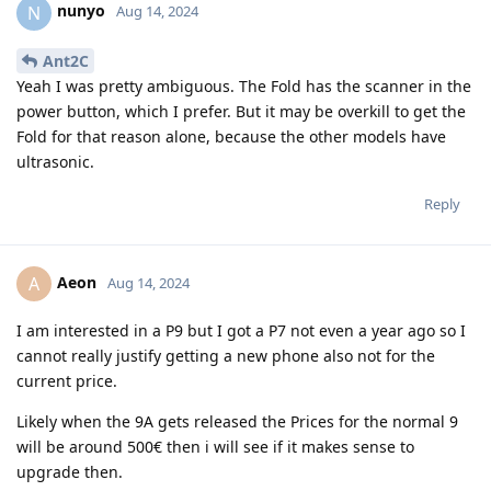
nunyo
N
Aug 14, 2024
Ant2C
Yeah I was pretty ambiguous. The Fold has the scanner in the
power button, which I prefer. But it may be overkill to get the
Fold for that reason alone, because the other models have
ultrasonic.
Reply
Aeon
A
Aug 14, 2024
I am interested in a P9 but I got a P7 not even a year ago so I
cannot really justify getting a new phone also not for the
current price.
Likely when the 9A gets released the Prices for the normal 9
will be around 500€ then i will see if it makes sense to
upgrade then.