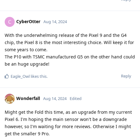
CyberOtter
C
Aug 14, 2024
With the underwhelming release of the Pixel 9 and the G4
chip, the Pixel 8 is the most interesting choice. Will keep it for
some years to come.
The P10 with TSMC manufactured G5 on the other hand could
be an huge upgrade!
Reply
Eagle_Owl
likes this
.
Wonderfall
Aug 14, 2024
Edited
Might get the Fold this time, as an upgrade from my current
Pixel 6. I'm hoping the main sensor won't be a downgrade
however, so I'm waiting for more reviews. Otherwise I might
get the smaller 9 Pro.