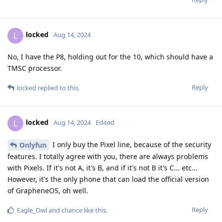
locked
L
Aug 14, 2024
No, I have the P8, holding out for the 10, which should have a
TMSC processor.
Reply
locked
replied to this.
locked
L
Aug 14, 2024
Edited
I only buy the Pixel line, because of the security
Onlyfun
features. I totally agree with you, there are always problems
with Pixels. If it's not A, it's B, and if it's not B it's C... etc...
However, it's the only phone that can load the official version
of GrapheneOS, oh well.
Reply
Eagle_Owl
and
chance
like this
.