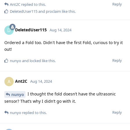
Reply
Ant2C
replied to this.
DeletedUser115
and
proclaim
like this
.
DeletedUser115
D
Aug 14, 2024
Ordered a Fold too. Didn't have the first Fold, curious to try it
out!
Reply
nunyo
and
locked
like this
.
Ant2C
A
Aug 14, 2024
I thought the fold doesn’t have the ultrasonic
nunyo
sensor? That’s why I didn’t go with it.
Reply
nunyo
replied to this.