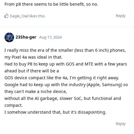
From p8 there seems to be little benefit, so no.
Reply
Eagle_Owl
likes this
.
23Sha-ger
Aug 17, 2024
I really miss the era of the smaller (less than 6 inch) phones,
my Pixel 4a was ideal in that.
Had to buy P8 to keep up with GOS and MTE with a few years
ahead but if there will be a
GOS device compact like the 4a, I'm getting it right away.
Google had to keep up with the industry (Apple, Samsung) so
they can't make a niche device,
without all the AI garbage, slower SoC, but functional and
compact.
I somehow understand that, but it's dissapointing.
Reply