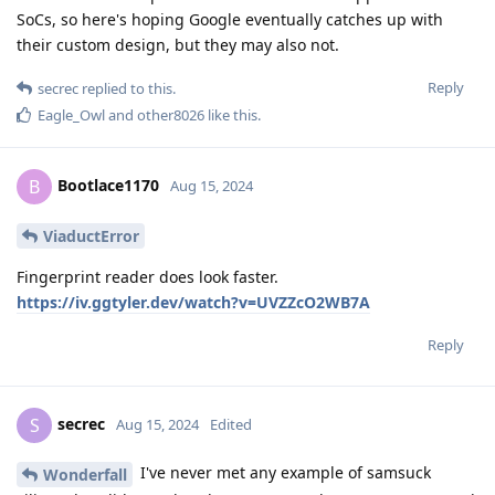
SoCs, so here's hoping Google eventually catches up with
their custom design, but they may also not.
Reply
secrec
replied to this.
Eagle_Owl
and
other8026
like this
.
Bootlace1170
B
Aug 15, 2024
ViaductError
Fingerprint reader does look faster.
https://iv.ggtyler.dev/watch?v=UVZZcO2WB7A
Reply
secrec
S
Aug 15, 2024
Edited
I've never met any example of samsuck
Wonderfall