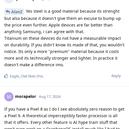
Yes steel is a good material because its strenght
AlanZ
but also because it doesn't give them an excuse to bump up
the price even further. Apple devices are far better than
anything Samsung, i can agree with that.
Titanium on these devices do not have a measurable impact
on durability. If you didn't know its made of that, you wouldn't
notice. Its only a more "premium" material because it costs
more and its technically stronger and lighter. In practice it
doesn't make a difference imo.
Reply
Eagle_Owl
likes this
.
morapelor
M
Aug 17, 2024
If you have a Pixel 8 as I do I see absolutely zero reason to get
a Pixel 9. A theoretical imperceptibly faster processor is all
that it offers. Every other feature is AI hype train stuff that
won't even work on a GrapheneOS install much like I had to