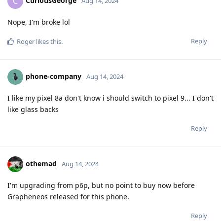
CuriousGeorge
C
Aug 14, 2024
Nope, I'm broke lol
Reply
Roger
likes this
.
phone-company
Aug 14, 2024
I like my pixel 8a don't know i should switch to pixel 9... I don't
like glass backs
Reply
othemad
Aug 14, 2024
I'm upgrading from p6p, but no point to buy now before
Grapheneos released for this phone.
Reply