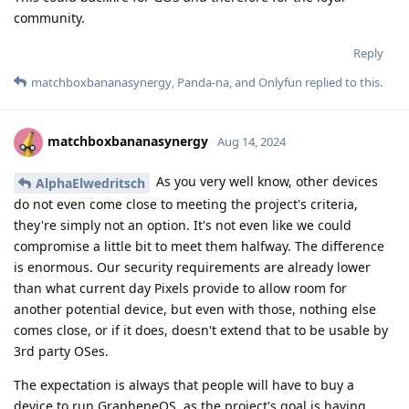
community.
Reply
matchboxbananasynergy
,
Panda-na
, and
Onlyfun
replied to this.
matchboxbananasynergy
Aug 14, 2024
As you very well know, other devices
AlphaElwedritsch
do not even come close to meeting the project's criteria,
they're simply not an option. It's not even like we could
compromise a little bit to meet them halfway. The difference
is enormous. Our security requirements are already lower
than what current day Pixels provide to allow room for
another potential device, but even with those, nothing else
comes close, or if it does, doesn't extend that to be usable by
3rd party OSes.
The expectation is always that people will have to buy a
device to run GrapheneOS, as the project's goal is having