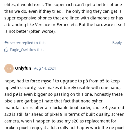
elites, it would exist. The super rich can't get a better phone
than we do, even if they tried. The only thing they can get is
super expensive phones that are lined with diamonds or has
a branding like Versace or Ferarri etc. But the hardware it self
is not better (often worse).
Reply
secrec
replied to this.
Eagle_Owl
likes this
.
Onlyfun
O
Aug 14, 2024
nope, had to force myself to upgrade to p8 from p5 to keep
up with security, size makes it barely usable with one hand,
and p9 is even bigger so passing on this one. honestly these
pixels are garbage i hate that fact that none oyher
manufacturers offer a relockable bootloader, cause 4 year old
s20 is still far ahead of pixel 8 in terms of built quality, screen,
camera, when i happen to use my s20 as replacement for
broken pixel i enjoy it a lot, rrally not happy whrb the ne pixel