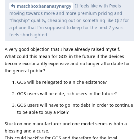
It feels like with Pixels
matchboxbananasynergy
moving towards more and more premium pricing and
"flagship" quality, cheaping out on something like Qi2 for
a phone that I'm supposed to keep for the next 7 years
feels shortsighted.
A very good objection that I have already raised myself.
What could this mean for GOS in the future if the devices
become exorbitantly expensive and no longer affordable for
the general public?
GOS will be relegated to a niche existence?
GOS users will be elite, rich users in the future?
GOS users will have to go into debt in order to continue
to be able to buy a Pixel?
Stuck on one manufacturer and one model series is both a
blessing and a curse.
This could backfire for GOS and therefore for the loyal