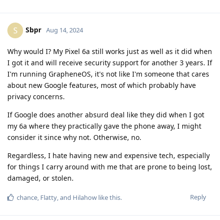
Sbpr
S
Aug 14, 2024
Why would I? My Pixel 6a still works just as well as it did when
I got it and will receive security support for another 3 years. If
I'm running GrapheneOS, it's not like I'm someone that cares
about new Google features, most of which probably have
privacy concerns.
If Google does another absurd deal like they did when I got
my 6a where they practically gave the phone away, I might
consider it since why not. Otherwise, no.
Regardless, I hate having new and expensive tech, especially
for things I carry around with me that are prone to being lost,
damaged, or stolen.
Reply
chance
,
Flatty
, and
Hilahow
like this
.