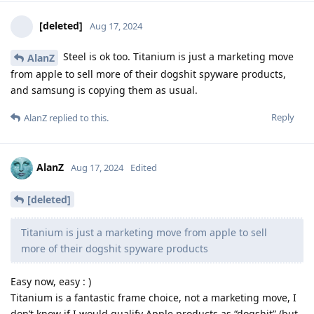
[deleted]
Aug 17, 2024
Steel is ok too. Titanium is just a marketing move
AlanZ
from apple to sell more of their dogshit spyware products,
and samsung is copying them as usual.
Reply
AlanZ
replied to this.
AlanZ
Aug 17, 2024
Edited
[deleted]
Titanium is just a marketing move from apple to sell
more of their dogshit spyware products
Easy now, easy : )
Titanium is a fantastic frame choice, not a marketing move, I
don’t know if I would qualify Apple products as “dogshit” (but