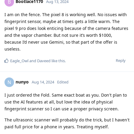
Bootlace1170
B
Aug 13, 2024
I am on the fence. The pixel 8 is working well. No issues with
fingerprint sensor, maybe at times gets a little warm. The
pixel 9 pro does look enticing because of the camera features
and the vapor chamber. But not sure it’s worth $1000,
because I’d never use Gemini, so that part of the offer is
useless.
Reply
Eagle_Owl
and
Daveed
like this
.
nunyo
N
Aug 14, 2024
Edited
I just ordered the Fold. Same exact boat as you. Don't plan to
use the AI features at all, but love the idea of physical
fingerprint scanner so I can use a proper privacy screen.
The ultrasonic scanner will probably do the trick, but I haven't
paid full price for a phone in years. Treating myself.