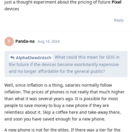
just a thought experiment about the pricing of future
Pixel
devices
Reply
Panda-na
P
Aug 14, 2024
What could this mean for GOS in
AlphaElwedritsch
the future if the devices become exorbitantly expensive
and no longer affordable for the general public?
Well, since inflation is a thing, salaries normally follow
inflation. The prices of phones is not really that much higher
than what it was several years ago. It is possible for most
people to save money to buy a new phone if they are
relentless about it. Skip a coffee here and take-away there,
and soon you have saved enough for a new phone.
A new phone is not for the elites. If there was a tier for the