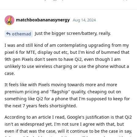
matchboxbananasynergy
Aug 14, 2024
Just the bigger screen/battery, really.
othemad
I was and still kind of am contemplating upgrading from my
pixel 6 for MTE, display out etc, but I'm kind of bummed that
9th gen Pixels don't seem to have Qi2, even though I am
unlikely to use wireless charging or use the phone without a
case.
It feels like with Pixels moving towards more and more
premium pricing and "flagship" quality, cheaping out on
something like Qi2 for a phone that I'm supposed to keep for
the next 7 years feels shortsighted.
According to an article I read, Google's justification is that Qi2
isn't as widespread yet. I'm not sure I agree with that, but
even if that was the case, will it continue to be the case in say,