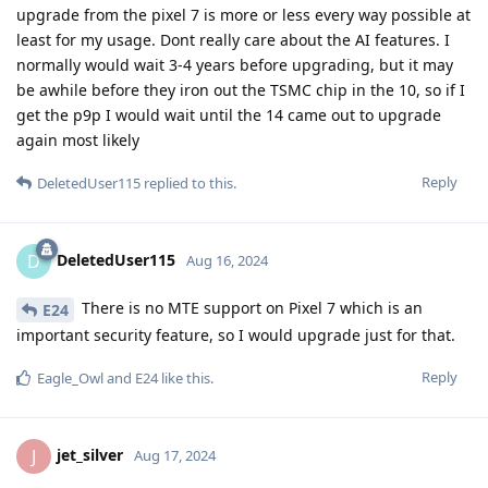
upgrade from the pixel 7 is more or less every way possible at
least for my usage. Dont really care about the AI features. I
normally would wait 3-4 years before upgrading, but it may
be awhile before they iron out the TSMC chip in the 10, so if I
get the p9p I would wait until the 14 came out to upgrade
again most likely
Reply
DeletedUser115
replied to this.
DeletedUser115
D
Aug 16, 2024
There is no MTE support on Pixel 7 which is an
E24
important security feature, so I would upgrade just for that.
Reply
Eagle_Owl
and
E24
like this
.
jet_silver
J
Aug 17, 2024