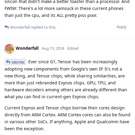
silicon that didn't make a better toaster than a processor. And
FWIW: There's a lot more samsuck in these current phones
than just the cpu, and its ALL pretty piss poor.
Reply
Wonderfall
replied to this.
Wonderfall
Aug 15, 2024
Edited
Ever since G1, Tensor has been increasingly
secrec
adopting new components from Google's own IP. It's not a
new thing, and Tensor chips, while sharing similarities, are
more than just rebranded Exynos chips. GPU, TPU, and
hardware decoders among others are already different than
what you can find in current-gen Exynos chips.
Current Exynos and Tensor chips borrow their cores design
directly from ARM Cortex. ARM Cortex cores can also be found
in various other SoCs. If anything, Apple and Qualcomm have
been the exception.