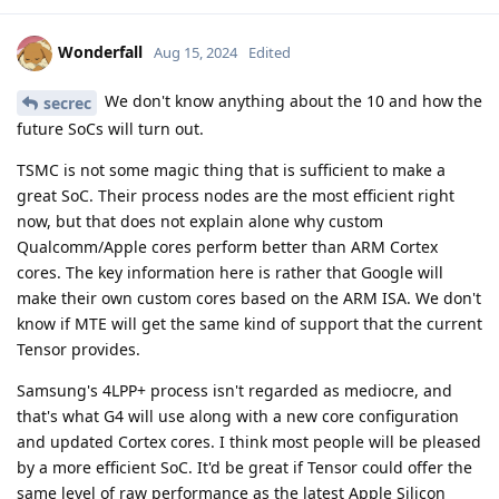
Wonderfall
Aug 15, 2024
Edited
We don't know anything about the 10 and how the
secrec
future SoCs will turn out.
TSMC is not some magic thing that is sufficient to make a
great SoC. Their process nodes are the most efficient right
now, but that does not explain alone why custom
Qualcomm/Apple cores perform better than ARM Cortex
cores. The key information here is rather that Google will
make their own custom cores based on the ARM ISA. We don't
know if MTE will get the same kind of support that the current
Tensor provides.
Samsung's 4LPP+ process isn't regarded as mediocre, and
that's what G4 will use along with a new core configuration
and updated Cortex cores. I think most people will be pleased
by a more efficient SoC. It'd be great if Tensor could offer the
same level of raw performance as the latest Apple Silicon