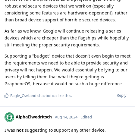
robust and secure devices that we work on (especially
considering some features are hardware-dependent), rather
than broad device support of horrible secured devices.
As far as we know, Google will continue releasing a series
devices which are cheaper than the flagships while hopefully
still meeting the proper security requirements.
Supporting a "budget" device that doesn't even begin to meet
the requirements we need to be able to provide security and
privacy will not happen. We would essentially be lying to our
users by telling them that what they're getting is
GrapheneOS, because it would be such a huge difference.
Reply
Eagle_Owl
and
shazbotica
like this
.
AlphaElwedritsch
Aug 14, 2024
Edited
I was
not
suggesting to support any other device.