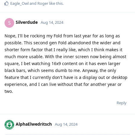
Eagle_Owl
and
Roger
like this
.
Silverdude
S
Aug 14, 2024
Nope, I'll be rocking my Fold from last year for as long as
possible. This second gen Fold abandoned the wider and
shorter form factor that I really like, which I think makes it
much more usable. With the inner screen now being almost
square, I bet watching 16x9 content on it has even larger
black bars, which seems dumb to me. Anyway, the only
feature that I currently don't have is a display out or desktop
experience, and I can live without that for another year or
two.
Reply
AlphaElwedritsch
Aug 14, 2024