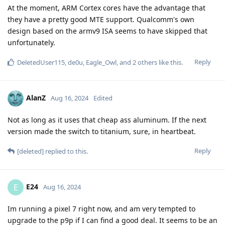
At the moment, ARM Cortex cores have the advantage that
they have a pretty good MTE support. Qualcomm's own
design based on the armv9 ISA seems to have skipped that
unfortunately.
Reply
DeletedUser115
,
de0u
,
Eagle_Owl
, and
2
others
like this
.
AlanZ
Aug 16, 2024
Edited
Not as long as it uses that cheap ass aluminum. If the next
version made the switch to titanium, sure, in heartbeat.
Reply
[deleted]
replied to this.
E24
E
Aug 16, 2024
Im running a pixel 7 right now, and am very tempted to
upgrade to the p9p if I can find a good deal. It seems to be an