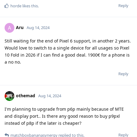
Reply
horde
likes this
.
Aru
A
Aug 14, 2024
Still waiting for the end of Pixel 6 support, in another 2 years.
Would love to switch to a single device for all usages so Pixel
10 Fold in 2026 if I can find a good deal. 1900€ for a phone is
a no no.
Reply
othemad
Aug 14, 2024
I'm planning to upgrade from p6p mainly because of MTE
and display port.. Is there any good reason to buy p9pxl
instead of p8p if the later is cheaper?
Reply
matchboxbananasynergy
replied to this.