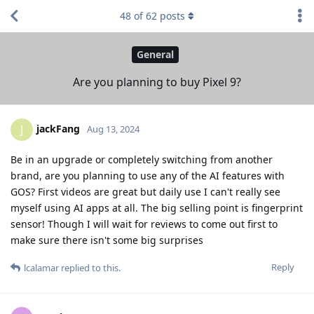
48
of
62
posts
General
Are you planning to buy Pixel 9?
jackFang
J
Aug 13, 2024
Be in an upgrade or completely switching from another
brand, are you planning to use any of the AI features with
GOS? First videos are great but daily use I can't really see
myself using AI apps at all. The big selling point is fingerprint
sensor! Though I will wait for reviews to come out first to
make sure there isn't some big surprises
Reply
lcalamar
replied to this.