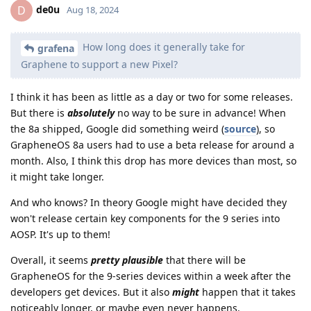
de0u
D
Aug 18, 2024
How long does it generally take for
grafena
Graphene to support a new Pixel?
I think it has been as little as a day or two for some releases.
But there is
absolutely
no way to be sure in advance! When
the 8a shipped, Google did something weird (
source
), so
GrapheneOS 8a users had to use a beta release for around a
month. Also, I think this drop has more devices than most, so
it might take longer.
And who knows? In theory Google might have decided they
won't release certain key components for the 9 series into
AOSP. It's up to them!
Overall, it seems
pretty plausible
that there will be
GrapheneOS for the 9-series devices within a week after the
developers get devices. But it also
might
happen that it takes
noticeably longer, or maybe even never happens.