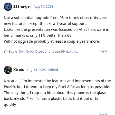
23Sha-ger
Aug 14, 2024
Not a substantial upgrade from P8 in terms of security, zero
new features except the extra 1 year of support.
Looks like the presentation was focused on AI as hardware in
benchmarks is only 11% better than G3.
Will not upgrade probably at least a couple years more.
Reply
Eagle_Owl
,
CyberOtter
, and
router99
like this
.
Xtreix
Aug 14, 2024
Edited
Not at all, I'm interested by features and improvements of the
Pixel 9, but I intend to keep my Pixel 8 for as long as possible.
The only thing I regret a little about this phone is the glass
back, my old Pixel 4a has a plastic back, but it got dirty
quickly.
Reply