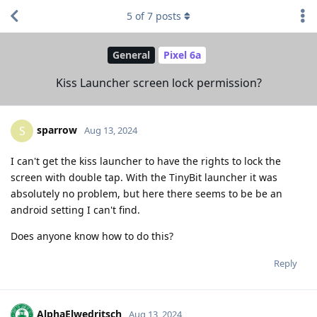
5
of
7
posts
General
Pixel 6a
Kiss Launcher screen lock permission?
sparrow
S
Aug 13, 2024
I can't get the kiss launcher to have the rights to lock the
screen with double tap. With the TinyBit launcher it was
absolutely no problem, but here there seems to be be an
android setting I can't find.
Does anyone know how to do this?
Reply
AlphaElwedritsch
Aug 13, 2024