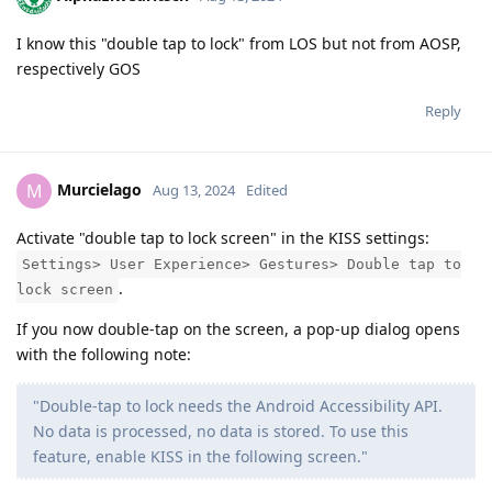
I know this "double tap to lock" from LOS but not from AOSP,
respectively GOS
Reply
Murcielago
M
Aug 13, 2024
Edited
Activate "double tap to lock screen" in the KISS settings:
Settings> User Experience> Gestures> Double tap to
.
lock screen
If you now double-tap on the screen, a pop-up dialog opens
with the following note:
"Double-tap to lock needs the Android Accessibility API.
No data is processed, no data is stored. To use this
feature, enable KISS in the following screen."