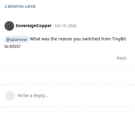
2 MONTHS
LATER
SovereignCopper
Oct 19, 2024
What was the reason you switched from TinyBit
@sparrow
to KISS?
Reply
Write a Reply...