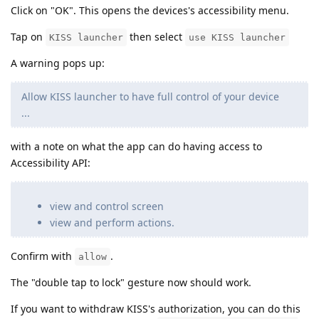
Click on "OK". This opens the devices's accessibility menu.
Tap on
then select
KISS launcher
use KISS launcher
A warning pops up:
Allow KISS launcher to have full control of your device
...
with a note on what the app can do having access to
Accessibility API:
view and control screen
view and perform actions.
Confirm with
.
allow
The "double tap to lock" gesture now should work.
If you want to withdraw KISS's authorization, you can do this