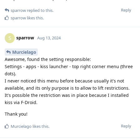
Reply
sparrow
replied to this.
sparrow
likes this
.
sparrow
S
Aug 13, 2024
Murcielago
Awesome, found the setting responsible:
Settings - apps - kiss launcher - top right corner menu (three
dots).
I never noticed this menu before because usually it's not
available, and its only purpose is to allow to lift restrictions.
It's possible the restriction was in place because I installed
kiss via F-Droid.
Thank you!
Reply
Murcielago
likes this
.