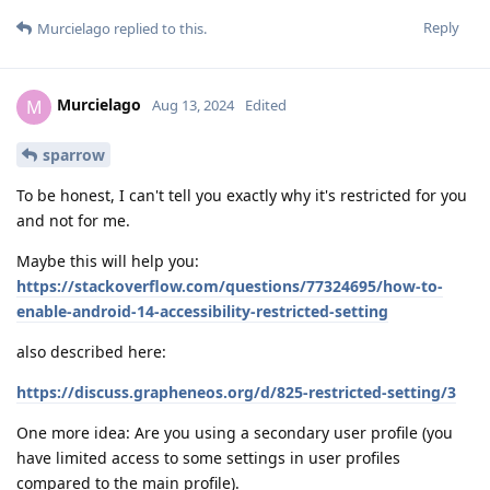
Reply
Murcielago
replied to this.
Murcielago
M
Aug 13, 2024
Edited
sparrow
To be honest, I can't tell you exactly why it's restricted for you
and not for me.
Maybe this will help you:
https://stackoverflow.com/questions/77324695/how-to-
enable-android-14-accessibility-restricted-setting
also described here:
https://discuss.grapheneos.org/d/825-restricted-setting/3
One more idea: Are you using a secondary user profile (you
have limited access to some settings in user profiles
compared to the main profile).