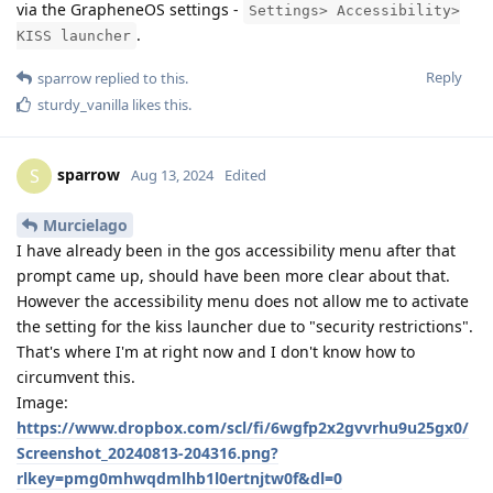
via the GrapheneOS settings -
Settings> Accessibility>
.
KISS launcher
Reply
sparrow
replied to this.
sturdy_vanilla
likes this
.
sparrow
S
Aug 13, 2024
Edited
Murcielago
I have already been in the gos accessibility menu after that
prompt came up, should have been more clear about that.
However the accessibility menu does not allow me to activate
the setting for the kiss launcher due to "security restrictions".
That's where I'm at right now and I don't know how to
circumvent this.
Image:
https://www.dropbox.com/scl/fi/6wgfp2x2gvvrhu9u25gx0/
Screenshot_20240813-204316.png?
rlkey=pmg0mhwqdmlhb1l0ertnjtw0f&dl=0