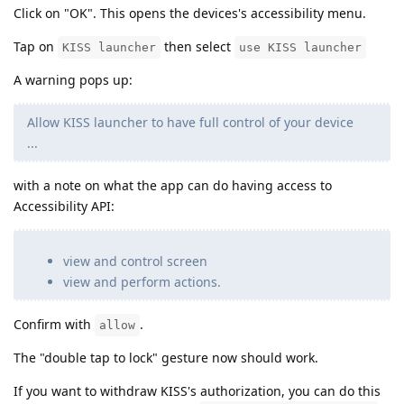
Click on "OK". This opens the devices's accessibility menu.
Tap on
then select
KISS launcher
use KISS launcher
A warning pops up:
Allow KISS launcher to have full control of your device
...
with a note on what the app can do having access to
Accessibility API:
view and control screen
view and perform actions.
Confirm with
.
allow
The "double tap to lock" gesture now should work.
If you want to withdraw KISS's authorization, you can do this