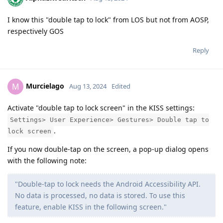
I know this "double tap to lock" from LOS but not from AOSP,
respectively GOS
Reply
Murcielago
M
Aug 13, 2024
Edited
Activate "double tap to lock screen" in the KISS settings:
Settings> User Experience> Gestures> Double tap to
.
lock screen
If you now double-tap on the screen, a pop-up dialog opens
with the following note:
"Double-tap to lock needs the Android Accessibility API.
No data is processed, no data is stored. To use this
feature, enable KISS in the following screen."