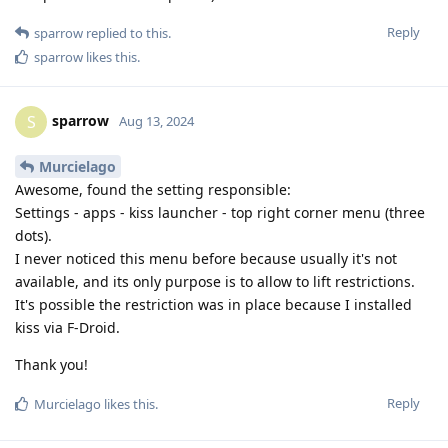
Reply
sparrow
replied to this.
sparrow
likes this
.
sparrow
S
Aug 13, 2024
Murcielago
Awesome, found the setting responsible:
Settings - apps - kiss launcher - top right corner menu (three
dots).
I never noticed this menu before because usually it's not
available, and its only purpose is to allow to lift restrictions.
It's possible the restriction was in place because I installed
kiss via F-Droid.
Thank you!
Reply
Murcielago
likes this
.