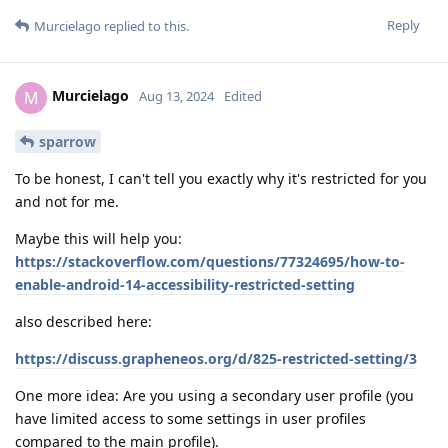
Reply
Murcielago
replied to this.
Murcielago
M
Aug 13, 2024
Edited
sparrow
To be honest, I can't tell you exactly why it's restricted for you
and not for me.
Maybe this will help you:
https://stackoverflow.com/questions/77324695/how-to-
enable-android-14-accessibility-restricted-setting
also described here:
https://discuss.grapheneos.org/d/825-restricted-setting/3
One more idea: Are you using a secondary user profile (you
have limited access to some settings in user profiles
compared to the main profile).