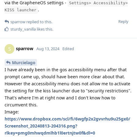
via the GrapheneOS settings -
Settings> Accessibility>
.
KISS launcher
Reply
sparrow
replied to this.
sturdy_vanilla
likes this
.
sparrow
S
Aug 13, 2024
Edited
Murcielago
I have already been in the gos accessibility menu after that
prompt came up, should have been more clear about that.
However the accessibility menu does not allow me to activate
the setting for the kiss launcher due to "security restrictions".
That's where I'm at right now and I don't know how to
circumvent this.
Image:
https://www.dropbox.com/scl/fi/6wgfp2x2gvvrhu9u25gx0/
Screenshot_20240813-204316.png?
rlkey=pmg0mhwqdmlhb1l0ertnjtw0f&dl=0