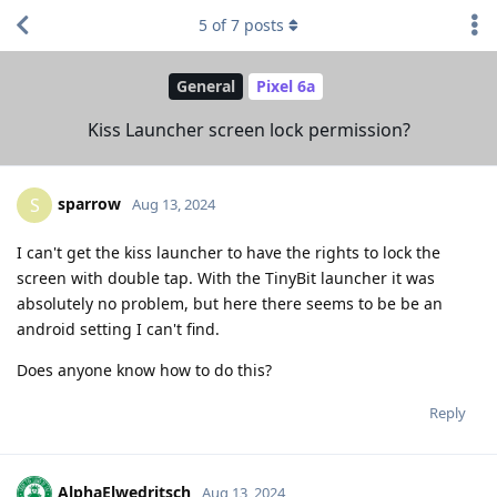
5
of
7
posts
General
Pixel 6a
Kiss Launcher screen lock permission?
sparrow
S
Aug 13, 2024
I can't get the kiss launcher to have the rights to lock the
screen with double tap. With the TinyBit launcher it was
absolutely no problem, but here there seems to be be an
android setting I can't find.
Does anyone know how to do this?
Reply
AlphaElwedritsch
Aug 13, 2024