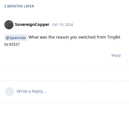
2 MONTHS
LATER
SovereignCopper
Oct 19, 2024
What was the reason you switched from TinyBit
@sparrow
to KISS?
Reply
Write a Reply...