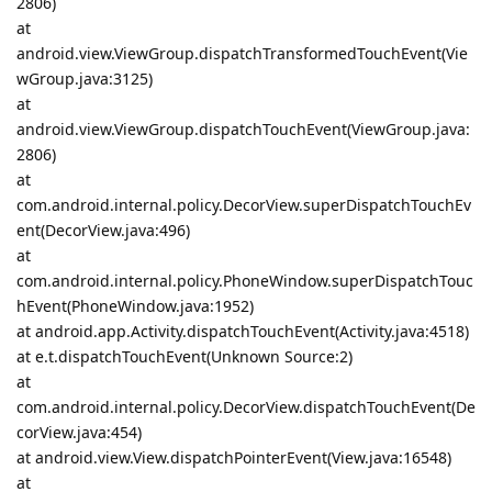
2806)
at
android.view.ViewGroup.dispatchTransformedTouchEvent(Vie
wGroup.java:3125)
at
android.view.ViewGroup.dispatchTouchEvent(ViewGroup.java:
2806)
at
com.android.internal.policy.DecorView.superDispatchTouchEv
ent(DecorView.java:496)
at
com.android.internal.policy.PhoneWindow.superDispatchTouc
hEvent(PhoneWindow.java:1952)
at android.app.Activity.dispatchTouchEvent(Activity.java:4518)
at e.t.dispatchTouchEvent(Unknown Source:2)
at
com.android.internal.policy.DecorView.dispatchTouchEvent(De
corView.java:454)
at android.view.View.dispatchPointerEvent(View.java:16548)
at