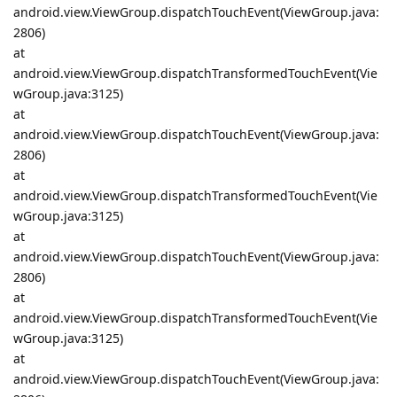
android.view.ViewGroup.dispatchTouchEvent(ViewGroup.java:
2806)
at
android.view.ViewGroup.dispatchTransformedTouchEvent(Vie
wGroup.java:3125)
at
android.view.ViewGroup.dispatchTouchEvent(ViewGroup.java:
2806)
at
android.view.ViewGroup.dispatchTransformedTouchEvent(Vie
wGroup.java:3125)
at
android.view.ViewGroup.dispatchTouchEvent(ViewGroup.java:
2806)
at
android.view.ViewGroup.dispatchTransformedTouchEvent(Vie
wGroup.java:3125)
at
android.view.ViewGroup.dispatchTouchEvent(ViewGroup.java: