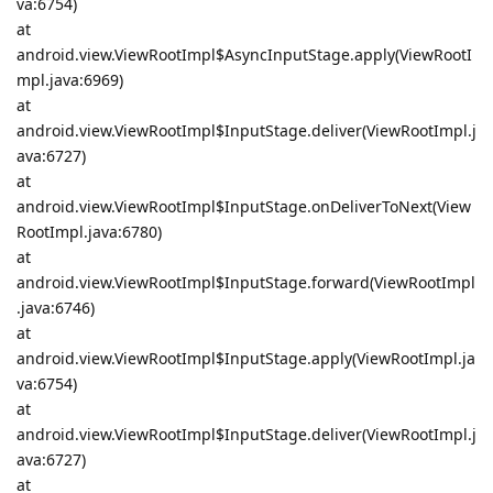
va:6754)
at
android.view.ViewRootImpl$AsyncInputStage.apply(ViewRootI
mpl.java:6969)
at
android.view.ViewRootImpl$InputStage.deliver(ViewRootImpl.j
ava:6727)
at
android.view.ViewRootImpl$InputStage.onDeliverToNext(View
RootImpl.java:6780)
at
android.view.ViewRootImpl$InputStage.forward(ViewRootImpl
.java:6746)
at
android.view.ViewRootImpl$InputStage.apply(ViewRootImpl.ja
va:6754)
at
android.view.ViewRootImpl$InputStage.deliver(ViewRootImpl.j
ava:6727)
at