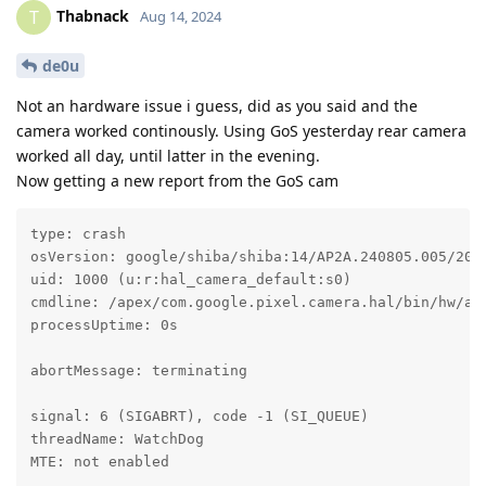
Thabnack
T
Aug 14, 2024
de0u
Not an hardware issue i guess, did as you said and the
camera worked continously. Using GoS yesterday rear camera
worked all day, until latter in the evening.
Now getting a new report from the GoS cam
type: crash

osVersion: google/shiba/shiba:14/AP2A.240805.005/2024
uid: 1000 (u:r:hal_camera_default:s0)

cmdline: /apex/com.google.pixel.camera.hal/bin/hw/and
processUptime: 0s

abortMessage: terminating

signal: 6 (SIGABRT), code -1 (SI_QUEUE)

threadName: WatchDog

MTE: not enabled
