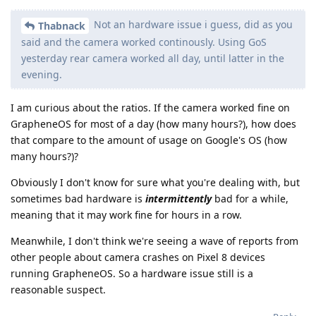
Not an hardware issue i guess, did as you
Thabnack
said and the camera worked continously. Using GoS
yesterday rear camera worked all day, until latter in the
evening.
I am curious about the ratios. If the camera worked fine on
GrapheneOS for most of a day (how many hours?), how does
that compare to the amount of usage on Google's OS (how
many hours?)?
Obviously I don't know for sure what you're dealing with, but
sometimes bad hardware is
intermittently
bad for a while,
meaning that it may work fine for hours in a row.
Meanwhile, I don't think we're seeing a wave of reports from
other people about camera crashes on Pixel 8 devices
running GrapheneOS. So a hardware issue still is a
reasonable suspect.