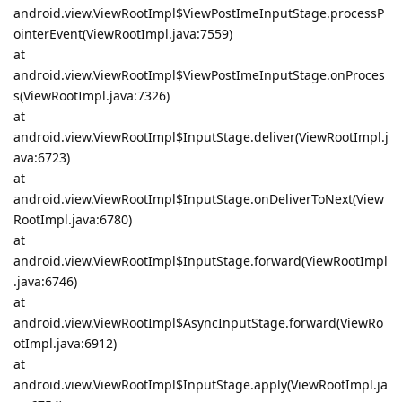
android.view.ViewRootImpl$ViewPostImeInputStage.processP
ointerEvent(ViewRootImpl.java:7559)
at
android.view.ViewRootImpl$ViewPostImeInputStage.onProces
s(ViewRootImpl.java:7326)
at
android.view.ViewRootImpl$InputStage.deliver(ViewRootImpl.j
ava:6723)
at
android.view.ViewRootImpl$InputStage.onDeliverToNext(View
RootImpl.java:6780)
at
android.view.ViewRootImpl$InputStage.forward(ViewRootImpl
.java:6746)
at
android.view.ViewRootImpl$AsyncInputStage.forward(ViewRo
otImpl.java:6912)
at
android.view.ViewRootImpl$InputStage.apply(ViewRootImpl.ja