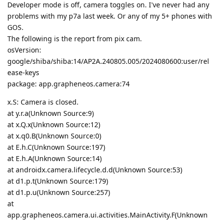
Developer mode is off, camera toggles on. I've never had any
problems with my p7a last week. Or any of my 5+ phones with
GOS.
The following is the report from pix cam.
osVersion:
google/shiba/shiba:14/AP2A.240805.005/2024080600:user/rel
ease-keys
package: app.grapheneos.camera:74
x.S: Camera is closed.
at y.r.a(Unknown Source:9)
at x.Q.x(Unknown Source:12)
at x.q0.B(Unknown Source:0)
at E.h.C(Unknown Source:197)
at E.h.A(Unknown Source:14)
at androidx.camera.lifecycle.d.d(Unknown Source:53)
at d1.p.t(Unknown Source:179)
at d1.p.u(Unknown Source:257)
at
app.grapheneos.camera.ui.activities.MainActivity.F(Unknown