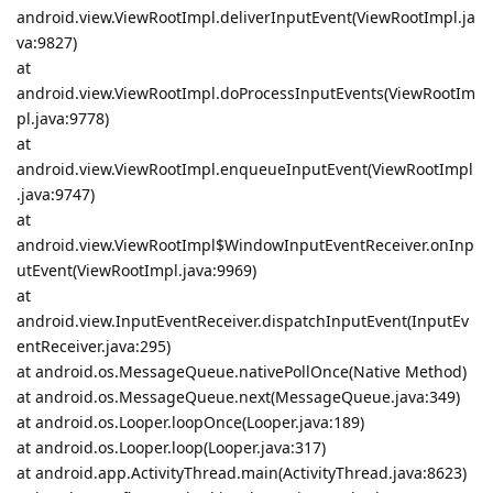
android.view.ViewRootImpl.deliverInputEvent(ViewRootImpl.ja
va:9827)
at
android.view.ViewRootImpl.doProcessInputEvents(ViewRootIm
pl.java:9778)
at
android.view.ViewRootImpl.enqueueInputEvent(ViewRootImpl
.java:9747)
at
android.view.ViewRootImpl$WindowInputEventReceiver.onInp
utEvent(ViewRootImpl.java:9969)
at
android.view.InputEventReceiver.dispatchInputEvent(InputEv
entReceiver.java:295)
at android.os.MessageQueue.nativePollOnce(Native Method)
at android.os.MessageQueue.next(MessageQueue.java:349)
at android.os.Looper.loopOnce(Looper.java:189)
at android.os.Looper.loop(Looper.java:317)
at android.app.ActivityThread.main(ActivityThread.java:8623)