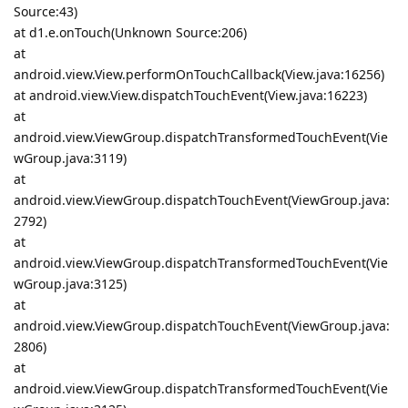
Source:43)
at d1.e.onTouch(Unknown Source:206)
at
android.view.View.performOnTouchCallback(View.java:16256)
at android.view.View.dispatchTouchEvent(View.java:16223)
at
android.view.ViewGroup.dispatchTransformedTouchEvent(Vie
wGroup.java:3119)
at
android.view.ViewGroup.dispatchTouchEvent(ViewGroup.java:
2792)
at
android.view.ViewGroup.dispatchTransformedTouchEvent(Vie
wGroup.java:3125)
at
android.view.ViewGroup.dispatchTouchEvent(ViewGroup.java:
2806)
at
android.view.ViewGroup.dispatchTransformedTouchEvent(Vie