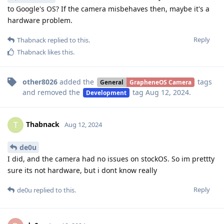
to Google's OS? If the camera misbehaves then, maybe it's a
hardware problem.
Reply
Thabnack
replied to this.
Thabnack
likes this
.
other8026
added the
tags
General
GrapheneOS Camera
and removed the
tag
Aug 12, 2024
.
Development
Thabnack
T
Aug 12, 2024
de0u
I did, and the camera had no issues on stockOS. So im prettty
sure its not hardware, but i dont know really
Reply
de0u
replied to this.