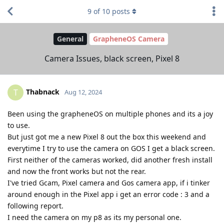
9
of
10
posts
General
GrapheneOS Camera
Camera Issues, black screen, Pixel 8
Thabnack
T
Aug 12, 2024
Been using the grapheneOS on multiple phones and its a joy
to use.
But just got me a new Pixel 8 out the box this weekend and
everytime I try to use the camera on GOS I get a black screen.
First neither of the cameras worked, did another fresh install
and now the front works but not the rear.
I've tried Gcam, Pixel camera and Gos camera app, if i tinker
around enough in the Pixel app i get an error code : 3 and a
following report.
I need the camera on my p8 as its my personal one.