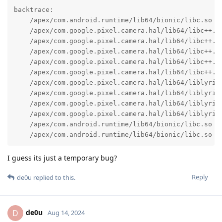
backtrace:

    /apex/com.android.runtime/lib64/bionic/libc.so (a
    /apex/com.google.pixel.camera.hal/lib64/libc++.so
    /apex/com.google.pixel.camera.hal/lib64/libc++.s
    /apex/com.google.pixel.camera.hal/lib64/libc++.so
    /apex/com.google.pixel.camera.hal/lib64/libc++.so
    /apex/com.google.pixel.camera.hal/lib64/libc++.so
    /apex/com.google.pixel.camera.hal/lib64/liblyric_
    /apex/com.google.pixel.camera.hal/lib64/liblyric_
    /apex/com.google.pixel.camera.hal/lib64/liblyric_
    /apex/com.google.pixel.camera.hal/lib64/liblyric_
    /apex/com.android.runtime/lib64/bionic/libc.so (_
    /apex/com.android.runtime/lib64/bionic/libc.so (
I guess its just a temporary bug?
Reply
de0u
replied to this.
de0u
D
Aug 14, 2024