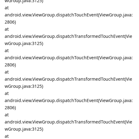
wGroup.java:3125)
at
android.view.ViewGroup.dispatchTouchEvent(ViewGroup.java:
2806)
at
android.view.ViewGroup.dispatchTransformedTouchEvent(Vie
wGroup.java:3125)
at
android.view.ViewGroup.dispatchTouchEvent(ViewGroup.java:
2806)
at
android.view.ViewGroup.dispatchTransformedTouchEvent(Vie
wGroup.java:3125)
at
android.view.ViewGroup.dispatchTouchEvent(ViewGroup.java:
2806)
at
android.view.ViewGroup.dispatchTransformedTouchEvent(Vie
wGroup.java:3125)
at