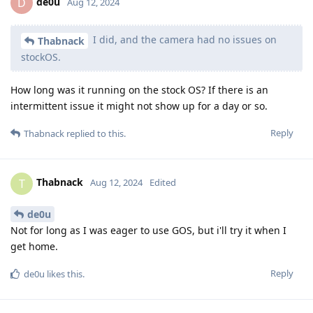
de0u
D
Aug 12, 2024
I did, and the camera had no issues on
Thabnack
stockOS.
How long was it running on the stock OS? If there is an
intermittent issue it might not show up for a day or so.
Reply
Thabnack
replied to this.
Thabnack
T
Aug 12, 2024
Edited
de0u
Not for long as I was eager to use GOS, but i'll try it when I
get home.
Reply
de0u
likes this
.