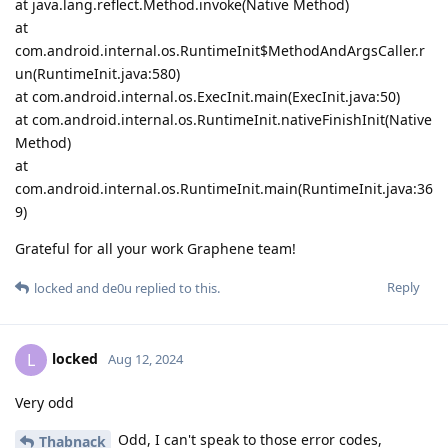
at java.lang.reflect.Method.invoke(Native Method)
at
com.android.internal.os.RuntimeInit$MethodAndArgsCaller.r
un(RuntimeInit.java:580)
at com.android.internal.os.ExecInit.main(ExecInit.java:50)
at com.android.internal.os.RuntimeInit.nativeFinishInit(Native
Method)
at
com.android.internal.os.RuntimeInit.main(RuntimeInit.java:36
9)
Grateful for all your work Graphene team!
Reply
locked
and
de0u
replied to this.
locked
L
Aug 12, 2024
Very odd
Odd, I can't speak to those error codes,
Thabnack