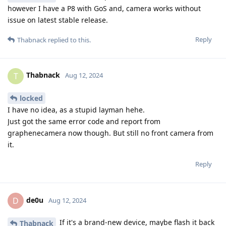
however I have a P8 with GoS and, camera works without
issue on latest stable release.
Reply
Thabnack
replied to this.
Thabnack
T
Aug 12, 2024
locked
I have no idea, as a stupid layman hehe.
Just got the same error code and report from
graphenecamera now though. But still no front camera from
it.
Reply
de0u
D
Aug 12, 2024
If it's a brand-new device, maybe flash it back
Thabnack