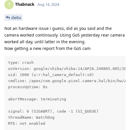
Thabnack
T
Aug 14, 2024
de0u
Not an hardware issue i guess, did as you said and the
camera worked continously. Using GoS yesterday rear camera
worked all day, until latter in the evening.
Now getting a new report from the GoS cam
type: crash

osVersion: google/shiba/shiba:14/AP2A.240805.005/2024
uid: 1000 (u:r:hal_camera_default:s0)

cmdline: /apex/com.google.pixel.camera.hal/bin/hw/and
processUptime: 0s

abortMessage: terminating

signal: 6 (SIGABRT), code -1 (SI_QUEUE)

threadName: WatchDog

MTE: not enabled
