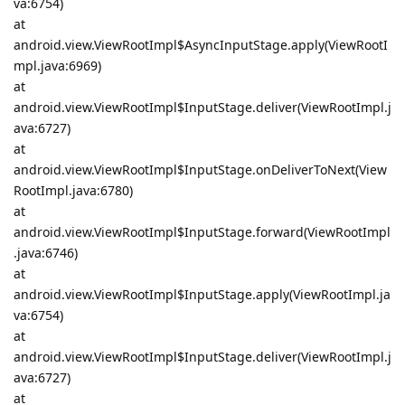
va:6754)
at
android.view.ViewRootImpl$AsyncInputStage.apply(ViewRootI
mpl.java:6969)
at
android.view.ViewRootImpl$InputStage.deliver(ViewRootImpl.j
ava:6727)
at
android.view.ViewRootImpl$InputStage.onDeliverToNext(View
RootImpl.java:6780)
at
android.view.ViewRootImpl$InputStage.forward(ViewRootImpl
.java:6746)
at
android.view.ViewRootImpl$InputStage.apply(ViewRootImpl.ja
va:6754)
at
android.view.ViewRootImpl$InputStage.deliver(ViewRootImpl.j
ava:6727)
at