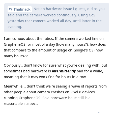
Not an hardware issue i guess, did as you
Thabnack
said and the camera worked continously. Using GoS
yesterday rear camera worked all day, until latter in the
evening.
I am curious about the ratios. If the camera worked fine on
GrapheneOS for most of a day (how many hours?), how does
that compare to the amount of usage on Google's OS (how
many hours?)?
Obviously I don't know for sure what you're dealing with, but
sometimes bad hardware is
intermittently
bad for a while,
meaning that it may work fine for hours in a row.
Meanwhile, I don't think we're seeing a wave of reports from
other people about camera crashes on Pixel 8 devices
running GrapheneOS. So a hardware issue still is a
reasonable suspect.