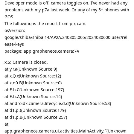
Developer mode is off, camera toggles on. I've never had any
problems with my p7a last week. Or any of my 5+ phones with
GOS.
The following is the report from pix cam.
osVersion:
google/shiba/shiba:14/AP2A.240805.005/2024080600:user/rel
ease-keys
package: app.grapheneos.camera:74
x.S: Camera is closed.
at y.r.a(Unknown Source:9)
at x.Q.x(Unknown Source:12)
at x.q0.B(Unknown Source:0)
at E.h.C(Unknown Source:197)
at E.h.A(Unknown Source:14)
at androidx.camera.lifecycle.d.d(Unknown Source:53)
at d1.p.t(Unknown Source:179)
at d1.p.u(Unknown Source:257)
at
app.grapheneos.camera.ui.activities.MainActivity.F(Unknown