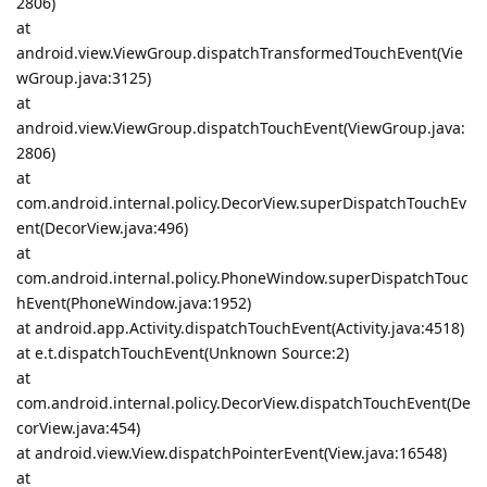
2806)
at
android.view.ViewGroup.dispatchTransformedTouchEvent(Vie
wGroup.java:3125)
at
android.view.ViewGroup.dispatchTouchEvent(ViewGroup.java:
2806)
at
com.android.internal.policy.DecorView.superDispatchTouchEv
ent(DecorView.java:496)
at
com.android.internal.policy.PhoneWindow.superDispatchTouc
hEvent(PhoneWindow.java:1952)
at android.app.Activity.dispatchTouchEvent(Activity.java:4518)
at e.t.dispatchTouchEvent(Unknown Source:2)
at
com.android.internal.policy.DecorView.dispatchTouchEvent(De
corView.java:454)
at android.view.View.dispatchPointerEvent(View.java:16548)
at