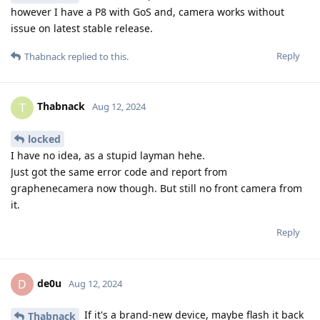
however I have a P8 with GoS and, camera works without
issue on latest stable release.
Reply
Thabnack
replied to this.
Thabnack
T
Aug 12, 2024
locked
I have no idea, as a stupid layman hehe.
Just got the same error code and report from
graphenecamera now though. But still no front camera from
it.
Reply
de0u
D
Aug 12, 2024
If it's a brand-new device, maybe flash it back
Thabnack