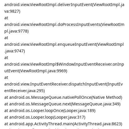
android.view.ViewRootImpl.deliverInputEvent(ViewRootImpl.ja
va:9827)
at
android.view.ViewRootImpl.doProcessInputEvents(ViewRootIm
pl.java:9778)
at
android.view.ViewRootImpl.enqueueInputEvent(ViewRootImpl
.java:9747)
at
android.view.ViewRootImpl$WindowInputEventReceiver.onInp
utEvent(ViewRootImpl.java:9969)
at
android.view.InputEventReceiver.dispatchInputEvent(InputEv
entReceiver.java:295)
at android.os.MessageQueue.nativePollOnce(Native Method)
at android.os.MessageQueue.next(MessageQueue.java:349)
at android.os.Looper.loopOnce(Looper.java:189)
at android.os.Looper.loop(Looper.java:317)
at android.app.ActivityThread.main(ActivityThread.java:8623)