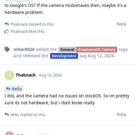
to Google's OS? If the camera misbehaves then, maybe it's a
hardware problem.
Reply
Thabnack
replied to this.
Thabnack
likes this
.
other8026
added the
tags
General
GrapheneOS Camera
and removed the
tag
Aug 12, 2024
.
Development
Thabnack
T
Aug 12, 2024
de0u
I did, and the camera had no issues on stockOS. So im prettty
sure its not hardware, but i dont know really
Reply
de0u
replied to this.