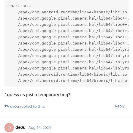
backtrace:

    /apex/com.android.runtime/lib64/bionic/libc.so (a
    /apex/com.google.pixel.camera.hal/lib64/libc++.so
    /apex/com.google.pixel.camera.hal/lib64/libc++.s
    /apex/com.google.pixel.camera.hal/lib64/libc++.so
    /apex/com.google.pixel.camera.hal/lib64/libc++.so
    /apex/com.google.pixel.camera.hal/lib64/libc++.so
    /apex/com.google.pixel.camera.hal/lib64/liblyric_
    /apex/com.google.pixel.camera.hal/lib64/liblyric_
    /apex/com.google.pixel.camera.hal/lib64/liblyric_
    /apex/com.google.pixel.camera.hal/lib64/liblyric_
    /apex/com.android.runtime/lib64/bionic/libc.so (_
    /apex/com.android.runtime/lib64/bionic/libc.so (
I guess its just a temporary bug?
Reply
de0u
replied to this.
de0u
D
Aug 14, 2024