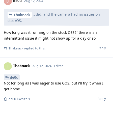
de0u
D
Aug 12, 2024
I did, and the camera had no issues on
Thabnack
stockOS.
How long was it running on the stock OS? If there is an
intermittent issue it might not show up for a day or so.
Reply
Thabnack
replied to this.
Thabnack
T
Aug 12, 2024
Edited
de0u
Not for long as I was eager to use GOS, but i'll try it when I
get home.
Reply
de0u
likes this
.