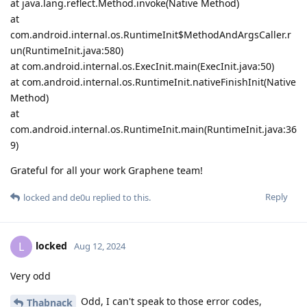
at java.lang.reflect.Method.invoke(Native Method)
at
com.android.internal.os.RuntimeInit$MethodAndArgsCaller.r
un(RuntimeInit.java:580)
at com.android.internal.os.ExecInit.main(ExecInit.java:50)
at com.android.internal.os.RuntimeInit.nativeFinishInit(Native
Method)
at
com.android.internal.os.RuntimeInit.main(RuntimeInit.java:36
9)
Grateful for all your work Graphene team!
Reply
locked
and
de0u
replied to this.
locked
L
Aug 12, 2024
Very odd
Odd, I can't speak to those error codes,
Thabnack