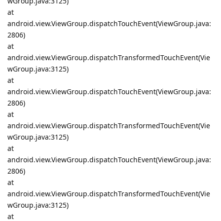
wGroup.java:3125)
at
android.view.ViewGroup.dispatchTouchEvent(ViewGroup.java:
2806)
at
android.view.ViewGroup.dispatchTransformedTouchEvent(Vie
wGroup.java:3125)
at
android.view.ViewGroup.dispatchTouchEvent(ViewGroup.java:
2806)
at
android.view.ViewGroup.dispatchTransformedTouchEvent(Vie
wGroup.java:3125)
at
android.view.ViewGroup.dispatchTouchEvent(ViewGroup.java:
2806)
at
android.view.ViewGroup.dispatchTransformedTouchEvent(Vie
wGroup.java:3125)
at