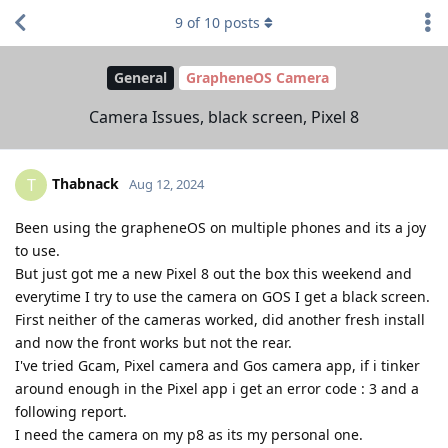
9
of
10
posts
General
GrapheneOS Camera
Camera Issues, black screen, Pixel 8
Thabnack
T
Aug 12, 2024
Been using the grapheneOS on multiple phones and its a joy
to use.
But just got me a new Pixel 8 out the box this weekend and
everytime I try to use the camera on GOS I get a black screen.
First neither of the cameras worked, did another fresh install
and now the front works but not the rear.
I've tried Gcam, Pixel camera and Gos camera app, if i tinker
around enough in the Pixel app i get an error code : 3 and a
following report.
I need the camera on my p8 as its my personal one.