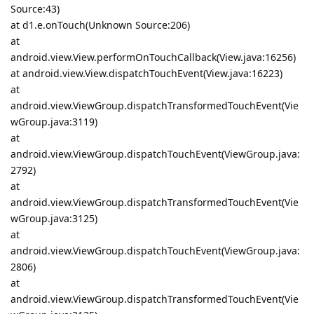
Source:43)
at d1.e.onTouch(Unknown Source:206)
at
android.view.View.performOnTouchCallback(View.java:16256)
at android.view.View.dispatchTouchEvent(View.java:16223)
at
android.view.ViewGroup.dispatchTransformedTouchEvent(Vie
wGroup.java:3119)
at
android.view.ViewGroup.dispatchTouchEvent(ViewGroup.java:
2792)
at
android.view.ViewGroup.dispatchTransformedTouchEvent(Vie
wGroup.java:3125)
at
android.view.ViewGroup.dispatchTouchEvent(ViewGroup.java:
2806)
at
android.view.ViewGroup.dispatchTransformedTouchEvent(Vie