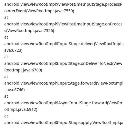
android.view.ViewRootImpl$ViewPostImeInputStage.processP
ointerEvent(ViewRootImpl.java:7559)
at
android.view.ViewRootImpl$ViewPostImeInputStage.onProces
s(ViewRootImpl.java:7326)
at
android.view.ViewRootImpl$InputStage.deliver(ViewRootImpl.j
ava:6723)
at
android.view.ViewRootImpl$InputStage.onDeliverToNext(View
RootImpl.java:6780)
at
android.view.ViewRootImpl$InputStage.forward(ViewRootImpl
.java:6746)
at
android.view.ViewRootImpl$AsyncInputStage.forward(ViewRo
otImpl.java:6912)
at
android.view.ViewRootImpl$InputStage.apply(ViewRootImpl.ja