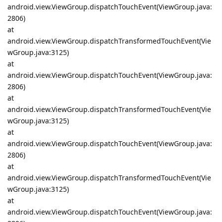
android.view.ViewGroup.dispatchTouchEvent(ViewGroup.java:
2806)
at
android.view.ViewGroup.dispatchTransformedTouchEvent(Vie
wGroup.java:3125)
at
android.view.ViewGroup.dispatchTouchEvent(ViewGroup.java:
2806)
at
android.view.ViewGroup.dispatchTransformedTouchEvent(Vie
wGroup.java:3125)
at
android.view.ViewGroup.dispatchTouchEvent(ViewGroup.java:
2806)
at
android.view.ViewGroup.dispatchTransformedTouchEvent(Vie
wGroup.java:3125)
at
android.view.ViewGroup.dispatchTouchEvent(ViewGroup.java: