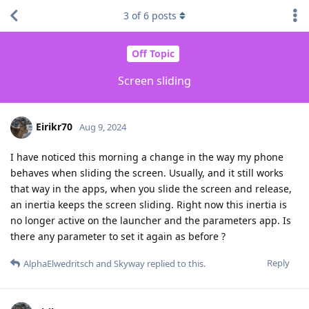
3
of
6
posts
Off Topic
Screen sliding
Eirikr70
Aug 9, 2024
I have noticed this morning a change in the way my phone
behaves when sliding the screen. Usually, and it still works
that way in the apps, when you slide the screen and release,
an inertia keeps the screen sliding. Right now this inertia is
no longer active on the launcher and the parameters app. Is
there any parameter to set it again as before ?
Reply
AlphaElwedritsch
and
Skyway
replied to this.