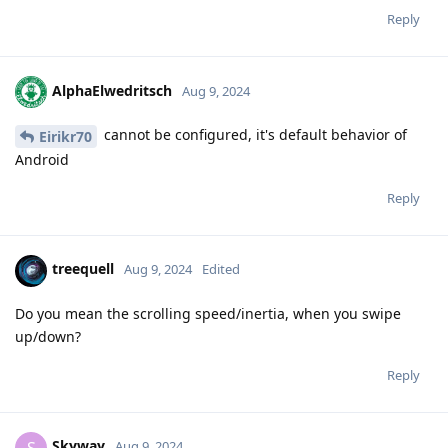
Reply
AlphaElwedritsch
Aug 9, 2024
cannot be configured, it's default behavior of
Eirikr70
Android
Reply
treequell
Aug 9, 2024
Edited
Do you mean the scrolling speed/inertia, when you swipe
up/down?
Reply
Skyway
S
Aug 9, 2024