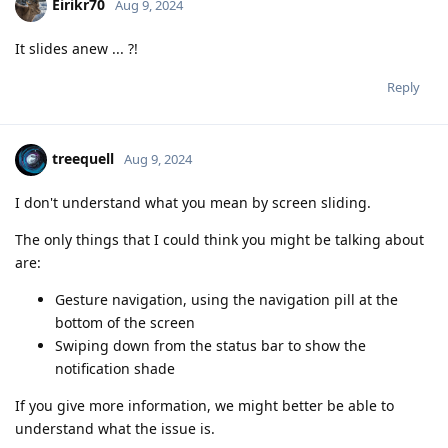
Eirikr70
Aug 9, 2024
It slides anew ... ?!
Reply
treequell
Aug 9, 2024
I don't understand what you mean by screen sliding.
The only things that I could think you might be talking about
are:
Gesture navigation, using the navigation pill at the
bottom of the screen
Swiping down from the status bar to show the
notification shade
If you give more information, we might better be able to
understand what the issue is.