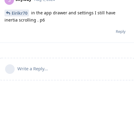
in the app drawer and settings I still have
Eirikr70
inertia scrolling . p6
Reply
Write a Reply...