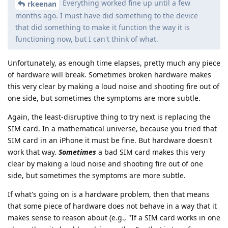
Everything worked fine up until a few
rkeenan
months ago. I must have did something to the device
that did something to make it function the way it is
functioning now, but I can't think of what.
Unfortunately, as enough time elapses, pretty much any piece
of hardware will break. Sometimes broken hardware makes
this very clear by making a loud noise and shooting fire out of
one side, but sometimes the symptoms are more subtle.
Again, the least-disruptive thing to try next is replacing the
SIM card. In a mathematical universe, because you tried that
SIM card in an iPhone it must be fine. But hardware doesn't
work that way.
Sometimes
a bad SIM card makes this very
clear by making a loud noise and shooting fire out of one
side, but sometimes the symptoms are more subtle.
If what's going on is a hardware problem, then that means
that some piece of hardware does not behave in a way that it
makes sense to reason about (e.g., "If a SIM card works in one