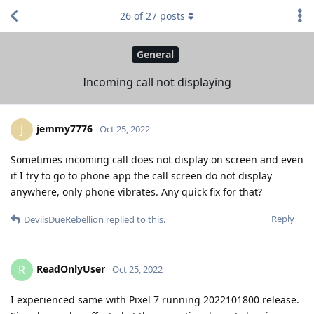
26
of
27
posts
General
Incoming call not displaying
jemmy7776
J
Oct 25, 2022
Sometimes incoming call does not display on screen and even
if I try to go to phone app the call screen do not display
anywhere, only phone vibrates. Any quick fix for that?
Reply
DevilsDueRebellion
replied to this.
ReadOnlyUser
R
Oct 25, 2022
I experienced same with Pixel 7 running 2022101800 release.