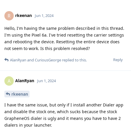
rkeenan
R
Jun 1, 2024
Hello, I'm having the same problem described in this thread.
I'm using the Pixel 6a. I've tried resetting the carrier settings
and rebooting the device. Resetting the entire device does
not seem to work. Is this problem resolved?
Reply
AlanRyan
and
CuriousGeorge
replied to this.
AlanRyan
A
Jun 1, 2024
rkeenan
I have the same issue, but only if I install another Dialer app
and disable the stock one, which sucks because the stock
GrapheneOS dialer is ugly and it means you have to have 2
dialers in your launcher.