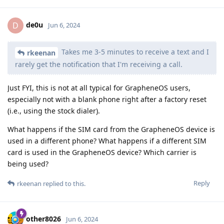
de0u
D
Jun 6, 2024
Takes me 3-5 minutes to receive a text and I
rkeenan
rarely get the notification that I'm receiving a call.
Just FYI, this is not at all typical for GrapheneOS users,
especially not with a blank phone right after a factory reset
(i.e., using the stock dialer).
What happens if the SIM card from the GrapheneOS device is
used in a different phone? What happens if a different SIM
card is used in the GrapheneOS device? Which carrier is
being used?
Reply
rkeenan
replied to this.
other8026
Jun 6, 2024