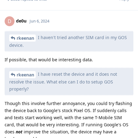
de0u
D
Jun 6, 2024
I haven't tried another SIM card in my GOS
rkeenan
device.
If possible, that would be interesting data.
I have reset the device and it does not
rkeenan
resolve the issue. What else can I do to setup GOS
properly?
Though this involve further annoyance, you could try flashing
the device back to Google's stock Pixel OS. If suddenly calls
and texts start working well, with the same T-Mobile SIM
card, that would be very interesting. If running Google's OS
does
not
improve the situation, the device may have a