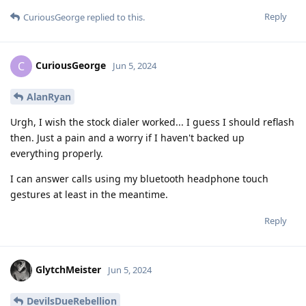
Reply
CuriousGeorge
replied to this.
CuriousGeorge
C
Jun 5, 2024
AlanRyan
Urgh, I wish the stock dialer worked... I guess I should reflash
then. Just a pain and a worry if I haven't backed up
everything properly.
I can answer calls using my bluetooth headphone touch
gestures at least in the meantime.
Reply
GlytchMeister
Jun 5, 2024
DevilsDueRebellion