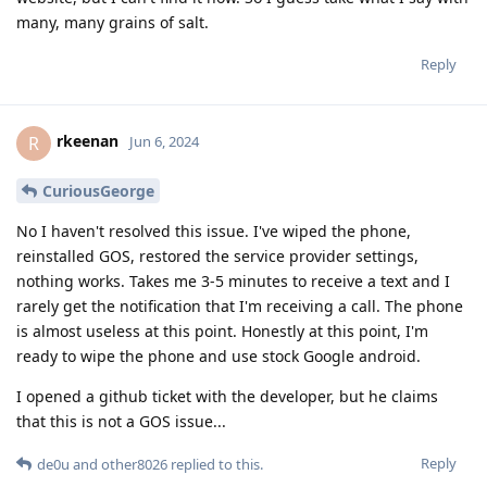
many, many grains of salt.
Reply
rkeenan
R
Jun 6, 2024
CuriousGeorge
No I haven't resolved this issue. I've wiped the phone,
reinstalled GOS, restored the service provider settings,
nothing works. Takes me 3-5 minutes to receive a text and I
rarely get the notification that I'm receiving a call. The phone
is almost useless at this point. Honestly at this point, I'm
ready to wipe the phone and use stock Google android.
I opened a github ticket with the developer, but he claims
that this is not a GOS issue...
Reply
de0u
and
other8026
replied to this.