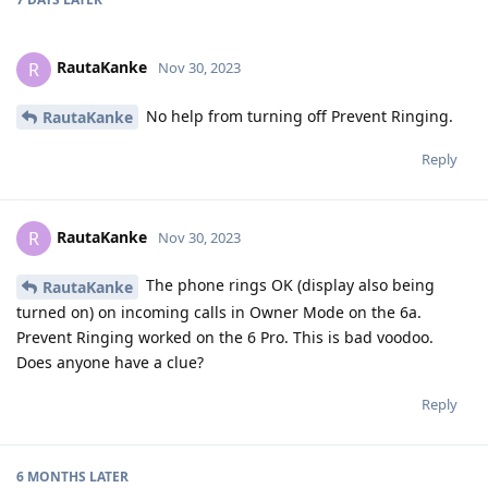
RautaKanke
R
Nov 30, 2023
No help from turning off Prevent Ringing.
RautaKanke
Reply
RautaKanke
R
Nov 30, 2023
The phone rings OK (display also being
RautaKanke
turned on) on incoming calls in Owner Mode on the 6a.
Prevent Ringing worked on the 6 Pro. This is bad voodoo.
Does anyone have a clue?
Reply
6 MONTHS
LATER