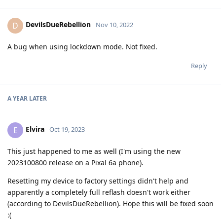
DevilsDueRebellion
D
Nov 10, 2022
A bug when using lockdown mode. Not fixed.
Reply
A YEAR
LATER
Elvira
E
Oct 19, 2023
This just happened to me as well (I'm using the new
2023100800 release on a Pixal 6a phone).
Resetting my device to factory settings didn't help and
apparently a completely full reflash doesn't work either
(according to DevilsDueRebellion). Hope this will be fixed soon
:(