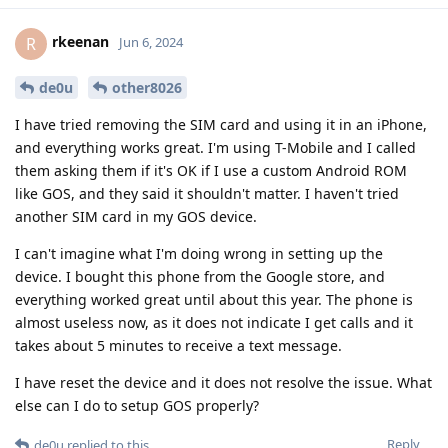
rkeenan
R
Jun 6, 2024
de0u
other8026
I have tried removing the SIM card and using it in an iPhone,
and everything works great. I'm using T-Mobile and I called
them asking them if it's OK if I use a custom Android ROM
like GOS, and they said it shouldn't matter. I haven't tried
another SIM card in my GOS device.
I can't imagine what I'm doing wrong in setting up the
device. I bought this phone from the Google store, and
everything worked great until about this year. The phone is
almost useless now, as it does not indicate I get calls and it
takes about 5 minutes to receive a text message.
I have reset the device and it does not resolve the issue. What
else can I do to setup GOS properly?
Reply
de0u
replied to this.