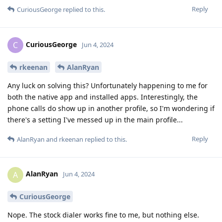
Reply
CuriousGeorge
replied to this.
CuriousGeorge
C
Jun 4, 2024
rkeenan
AlanRyan
Any luck on solving this? Unfortunately happening to me for
both the native app and installed apps. Interestingly, the
phone calls do show up in another profile, so I'm wondering if
there's a setting I've messed up in the main profile...
Reply
AlanRyan
and
rkeenan
replied to this.
AlanRyan
A
Jun 4, 2024
CuriousGeorge
Nope. The stock dialer works fine to me, but nothing else.