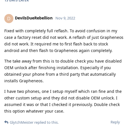
13 DAYS
LATER
DevilsDueRebellion
D
Nov 9, 2022
Fixed with completely full reflash. To avoid confusion in my
case a factory reset did not work. A reflash of just Grapheneos
did not work. It required me to first flash back to stock
android and then flash to Grapheneos again completely.
The take away from this is to double check you have disabled
OEM unlock after finishing installation. Especially if you
obtained your phone from a third party that automatically
installs Grapheneos.
I have two phones, one I setup myself which ran fine and the
other custom setup and they did not disable OEM unlock. I
assumed it was or that I checked it previously. Double check
this option whatever your case.
Reply
GlytchMeister
replied to this.