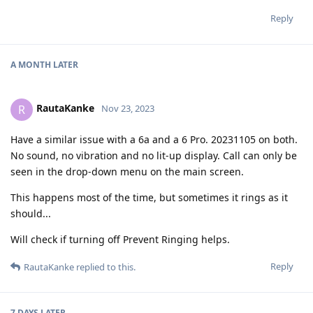
Reply
A MONTH
LATER
RautaKanke
R
Nov 23, 2023
Have a similar issue with a 6a and a 6 Pro. 20231105 on both.
No sound, no vibration and no lit-up display. Call can only be
seen in the drop-down menu on the main screen.
This happens most of the time, but sometimes it rings as it
should...
Will check if turning off Prevent Ringing helps.
Reply
RautaKanke
replied to this.
7 DAYS
LATER