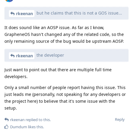
but he claims that this is not a GOS issue...
rkeenan
It does sound like an AOSP issue. As far as I know,
GrapheneOS hasn't changed any of the related code, so the
only remaining source of the bug would be upstream AOSP.
the developer
rkeenan
Just want to point out that there are multiple full time
developers.
Only a small number of people report having this issue. This
just leads me (personally, not speaking for any developers or
the project here) to believe that it's some issue with the
setup.
Reply
rkeenan
replied to this.
Dumdum
likes this
.