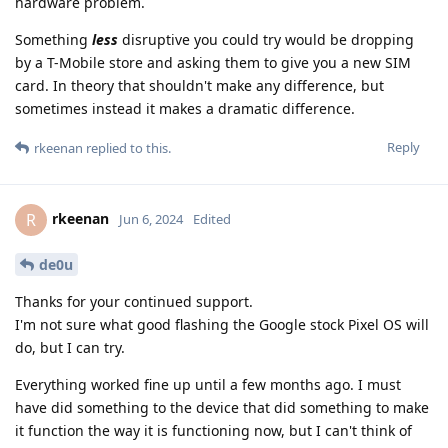
hardware problem.
Something
less
disruptive you could try would be dropping
by a T-Mobile store and asking them to give you a new SIM
card. In theory that shouldn't make any difference, but
sometimes instead it makes a dramatic difference.
Reply
rkeenan
replied to this.
rkeenan
R
Jun 6, 2024
Edited
de0u
Thanks for your continued support.
I'm not sure what good flashing the Google stock Pixel OS will
do, but I can try.
Everything worked fine up until a few months ago. I must
have did something to the device that did something to make
it function the way it is functioning now, but I can't think of