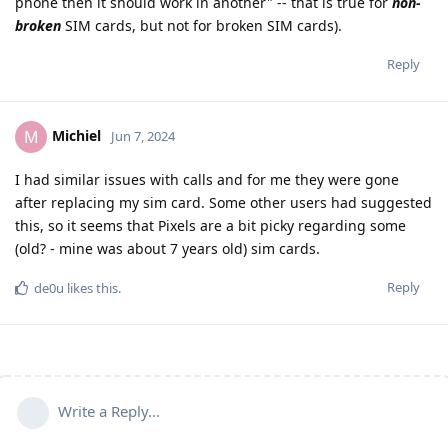
phone then it should work in another" -- that is true for
non-
broken
SIM cards, but not for broken SIM cards).
Reply
Michiel
M
Jun 7, 2024
I had similar issues with calls and for me they were gone
after replacing my sim card. Some other users had suggested
this, so it seems that Pixels are a bit picky regarding some
(old? - mine was about 7 years old) sim cards.
Reply
de0u
likes this
.
Write a Reply...