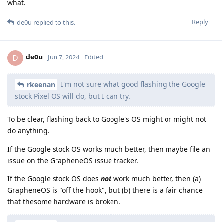
what.
Reply
de0u
replied to this.
de0u
D
Jun 7, 2024
Edited
I'm not sure what good flashing the Google
rkeenan
stock Pixel OS will do, but I can try.
To be clear, flashing back to Google's OS might or might not
do anything.
If the Google stock OS works much better, then maybe file an
issue on the GrapheneOS issue tracker.
If the Google stock OS does
not
work much better, then (a)
GrapheneOS is "off the hook", but (b) there is a fair chance
that
the
some hardware is broken.