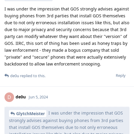
I was under the impression that GOS strongly advises against
buying phones from 3rd parties that install GOS themselves
due to not only erroneous installation issues like this, but also
due to major privacy and security concerns because that 3rd
party can modify whatever they want about their "version" of
GOS. IIRC, this sort of thing has been used as honey traps by
law enforcement - they made a bogus company that sold
"private" and "secure" phones that were actually extensively
backdoored to allow law enforcement snooping.
Reply
de0u
replied to this.
de0u
D
Jun 5, 2024
I was under the impression that GOS
GlytchMeister
strongly advises against buying phones from 3rd parties
that install GOS themselves due to not only erroneous