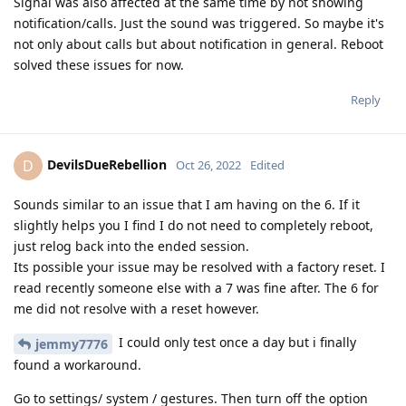
Signal was also affected at the same time by not showing
notification/calls. Just the sound was triggered. So maybe it's
not only about calls but about notification in general. Reboot
solved these issues for now.
Reply
DevilsDueRebellion
D
Oct 26, 2022
Edited
Sounds similar to an issue that I am having on the 6. If it
slightly helps you I find I do not need to completely reboot,
just relog back into the ended session.
Its possible your issue may be resolved with a factory reset. I
read recently someone else with a 7 was fine after. The 6 for
me did not resolve with a reset however.
I could only test once a day but i finally
jemmy7776
found a workaround.
Go to settings/ system / gestures. Then turn off the option