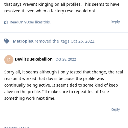
that says Prevent Ringing on all profiles. This seems to have
resolved it even when a factory reset would not.
Reply
ReadOnlyUser
likes this
.
MetropleX
removed the
tags
Oct 26, 2022
.
DevilsDueRebellion
D
Oct 28, 2022
Sorry all, it seems although I only tested that change, the real
reason it worked that day is because the profile was
continually being active. It seems tied to some kind of keep
alive on the profile. I'll make sure to repeat test if I see
something work next time.
Reply