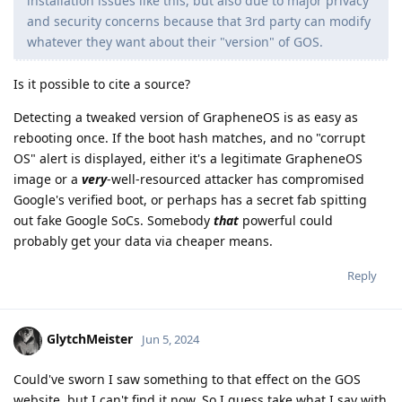
installation issues like this, but also due to major privacy
and security concerns because that 3rd party can modify
whatever they want about their "version" of GOS.
Is it possible to cite a source?
Detecting a tweaked version of GrapheneOS is as easy as
rebooting once. If the boot hash matches, and no "corrupt
OS" alert is displayed, either it's a legitimate GrapheneOS
image or a
very
-well-resourced attacker has compromised
Google's verified boot, or perhaps has a secret fab spitting
out fake Google SoCs. Somebody
that
powerful could
probably get your data via cheaper means.
Reply
GlytchMeister
Jun 5, 2024
Could've sworn I saw something to that effect on the GOS
website, but I can't find it now. So I guess take what I say with