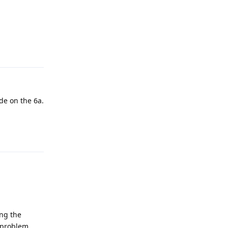
Reply
de on the 6a.
Reply
ing the
s problem