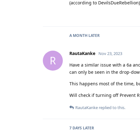
(according to DevilsDueRebellion).
A MONTH
LATER
RautaKanke
Nov 23, 2023
R
Have a similar issue with a 6a and
can only be seen in the drop-do
This happens most of the time, bu
Will check if turning off Prevent 
RautaKanke
replied to this.
7 DAYS
LATER