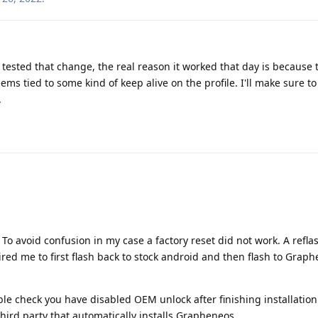
y tested that change, the real reason it worked that day is because t
ems tied to some kind of keep alive on the profile. I'll make sure to
.
. To avoid confusion in my case a factory reset did not work. A reflas
red me to first flash back to stock android and then flash to Grap
le check you have disabled OEM unlock after finishing installation.
ird party that automatically installs Grapheneos.