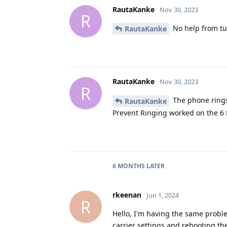
RautaKanke
Nov 30, 2023
R
No help from tu
RautaKanke
RautaKanke
Nov 30, 2023
R
The phone rings
RautaKanke
Prevent Ringing worked on the 6 
6 MONTHS
LATER
rkeenan
Jun 1, 2024
R
Hello, I'm having the same problem
carrier settings and rebooting th