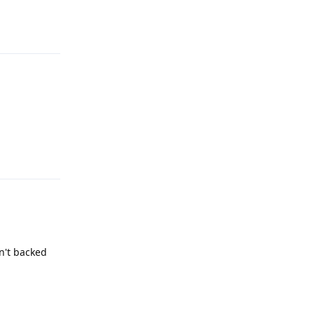
Reply
Reply
en't backed