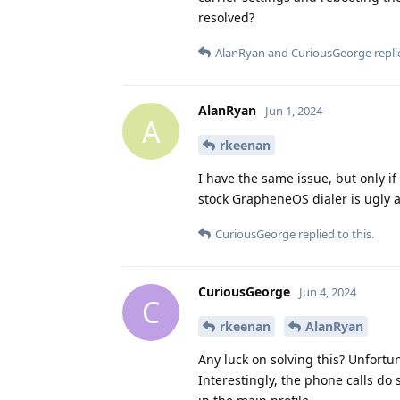
resolved?
AlanRyan
and
CuriousGeorge
repli
AlanRyan
Jun 1, 2024
A
rkeenan
I have the same issue, but only i
stock GrapheneOS dialer is ugly a
CuriousGeorge
replied to this.
CuriousGeorge
Jun 4, 2024
C
rkeenan
AlanRyan
Any luck on solving this? Unfortu
Interestingly, the phone calls do 