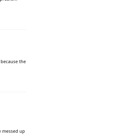
Reply
s because the
Reply
've messed up