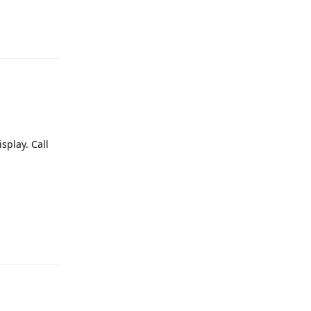
Reply
splay. Call
Reply