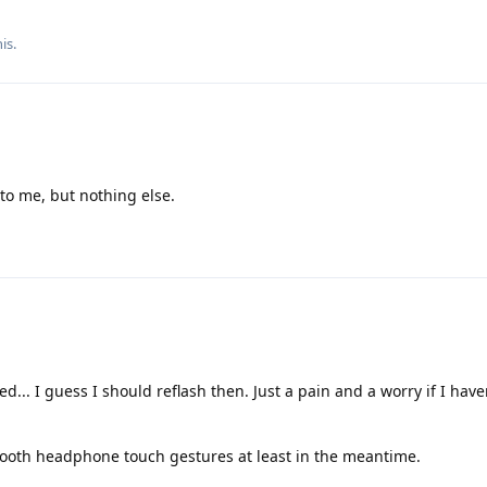
is.
 to me, but nothing else.
ed... I guess I should reflash then. Just a pain and a worry if I hav
tooth headphone touch gestures at least in the meantime.