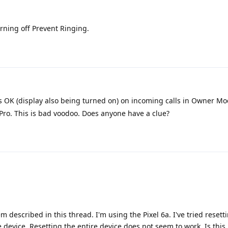
rning off Prevent Ringing.
 OK (display also being turned on) on incoming calls in Owner Mo
Pro. This is bad voodoo. Does anyone have a clue?
 described in this thread. I'm using the Pixel 6a. I've tried resett
e device. Resetting the entire device does not seem to work. Is thi