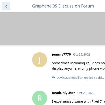
GrapheneOS Discussion Forum
jemmy7776
Oct 25, 2022
J
Sometimes incoming call does not 
display anywhere, only phone vibra
DevilsDueRebellion
replied to this.
ReadOnlyUser
Oct 25, 2022
R
I experienced same with Pixel 7 