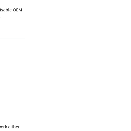
disable OEM
.
Reply
Reply
work either