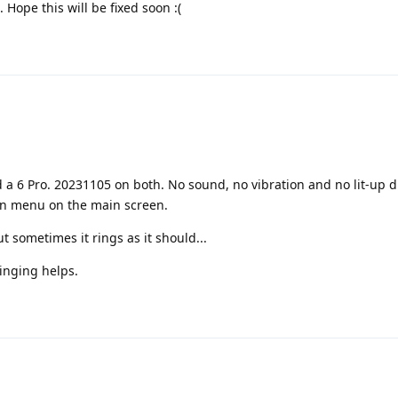
 Hope this will be fixed soon :(
 a 6 Pro. 20231105 on both. No sound, no vibration and no lit-up di
wn menu on the main screen.
t sometimes it rings as it should...
Ringing helps.