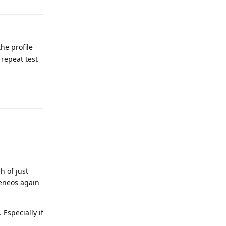
he profile
 repeat test
Reply
h of just
heneos again
 Especially if