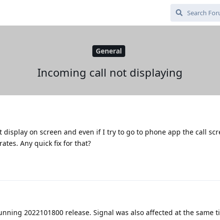
General
Incoming call not displaying
display on screen and even if I try to go to phone app the call sc
tes. Any quick fix for that?
running 2022101800 release. Signal was also affected at the same t