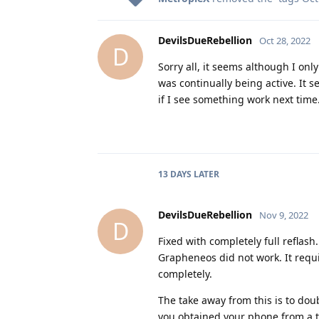
DevilsDueRebellion
Oct 28, 2022
D
Sorry all, it seems although I onl
was continually being active. It se
if I see something work next time
13 DAYS
LATER
DevilsDueRebellion
Nov 9, 2022
D
Fixed with completely full reflash
Grapheneos did not work. It requi
completely.
The take away from this is to doub
you obtained your phone from a th