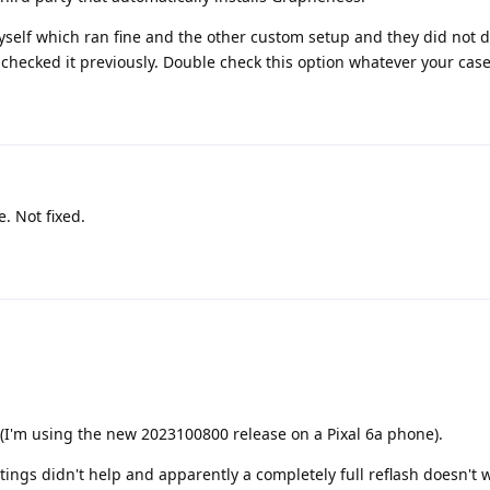
yself which ran fine and the other custom setup and they did not 
I checked it previously. Double check this option whatever your case
 Not fixed.
 (I'm using the new 2023100800 release on a Pixal 6a phone).
tings didn't help and apparently a completely full reflash doesn't 