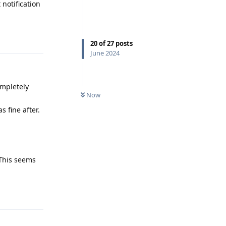
 notification
Reply
20
of
27
posts
June 2024
ompletely
Now
s fine after.
 This seems
Reply