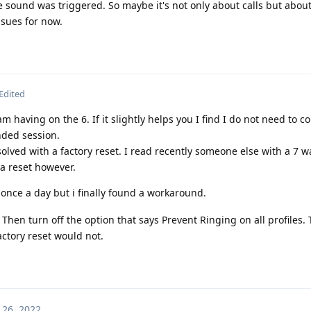
he sound was triggered. So maybe it's not only about calls but about
ssues for now.
Edited
am having on the 6. If it slightly helps you I find I do not need to c
nded session.
olved with a factory reset. I read recently someone else with a 7 wa
 a reset however.
 once a day but i finally found a workaround.
 Then turn off the option that says Prevent Ringing on all profiles.
actory reset would not.
 26, 2022
.