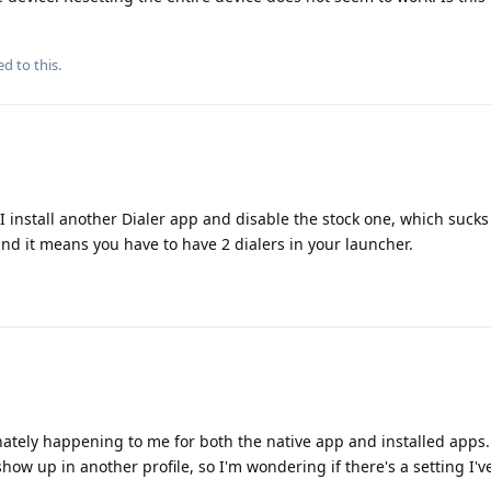
ed to this.
f I install another Dialer app and disable the stock one, which suck
nd it means you have to have 2 dialers in your launcher.
nately happening to me for both the native app and installed apps.
show up in another profile, so I'm wondering if there's a setting I