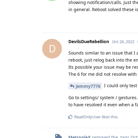
showing notification/calls. Just t
in general. Reboot solved these i
DevilsDueRebellion
Oct 26, 2022
D
Sounds similar to an issue that I 
reboot, just relog back into the e
Its possible your issue may be res
The 6 for me did not resolve with
I could only test
jemmy7776
Go to settings/ system / gestures.
to have resolved it even when a f
ReadOnlyUser
likes this
.
MetropleX
removed the
tags
Oct