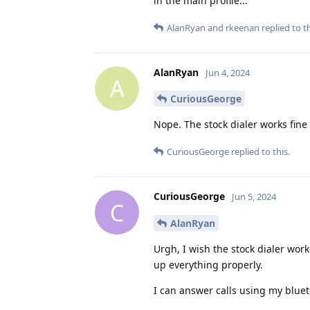
in the main profile...
AlanRyan
and
rkeenan
replied to th
AlanRyan
Jun 4, 2024
A
CuriousGeorge
Nope. The stock dialer works fine
CuriousGeorge
replied to this.
CuriousGeorge
Jun 5, 2024
C
AlanRyan
Urgh, I wish the stock dialer work
up everything properly.
I can answer calls using my blue