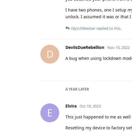
I have two phones, one I setup m
unlock. I assumed it was or that 
GlytchMeister
replied to this.
DevilsDueRebellion
Nov 10, 2022
D
A bug when using lockdown mode.
A YEAR
LATER
Elvira
Oct 19, 2023
E
This just happened to me as well
Resetting my device to factory set