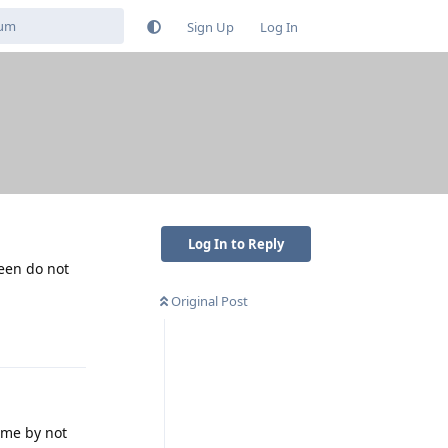
Sign Up
Log In
Log In to Reply
reen do not
Original Post
Reply
ime by not