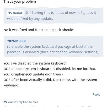
That's your problem
Still having this issue as of now so I guess it
denat
was not fixed by any update.
No it was fixed and functioning as it should:
2026010800
re-enable the system keyboard package at boot if the
package is disabled (does not change keyboard settings)
You: I've disabled the system keyboard
GOS at boot: system keyboard is disabled, let me fox that.
You: GrapheneOS update didn't work
GOS after boot: Actually it did. Don't mess with the system
keyboard
Reply
ourslfs
replied to this.