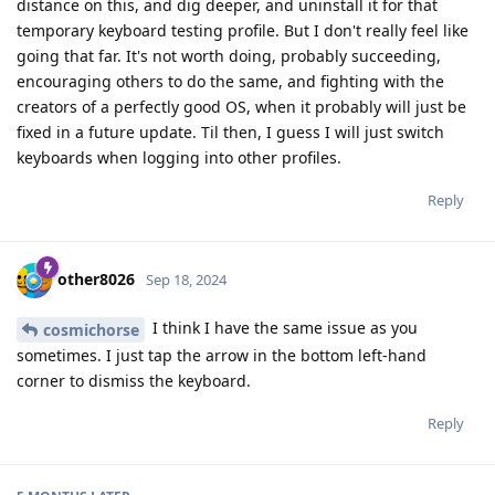
distance on this, and dig deeper, and uninstall it for that
temporary keyboard testing profile. But I don't really feel like
going that far. It's not worth doing, probably succeeding,
encouraging others to do the same, and fighting with the
creators of a perfectly good OS, when it probably will just be
fixed in a future update. Til then, I guess I will just switch
keyboards when logging into other profiles.
Reply
other8026
Sep 18, 2024
I think I have the same issue as you
cosmichorse
sometimes. I just tap the arrow in the bottom left-hand
corner to dismiss the keyboard.
Reply