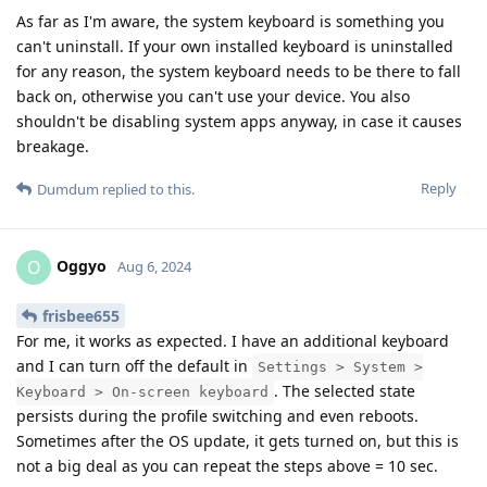
As far as I'm aware, the system keyboard is something you
can't uninstall. If your own installed keyboard is uninstalled
for any reason, the system keyboard needs to be there to fall
back on, otherwise you can't use your device. You also
shouldn't be disabling system apps anyway, in case it causes
breakage.
Reply
Dumdum
replied to this.
Oggyo
O
Aug 6, 2024
frisbee655
For me, it works as expected. I have an additional keyboard
and I can turn off the default in
Settings > System >
. The selected state
Keyboard > On-screen keyboard
persists during the profile switching and even reboots.
Sometimes after the OS update, it gets turned on, but this is
not a big deal as you can repeat the steps above = 10 sec.