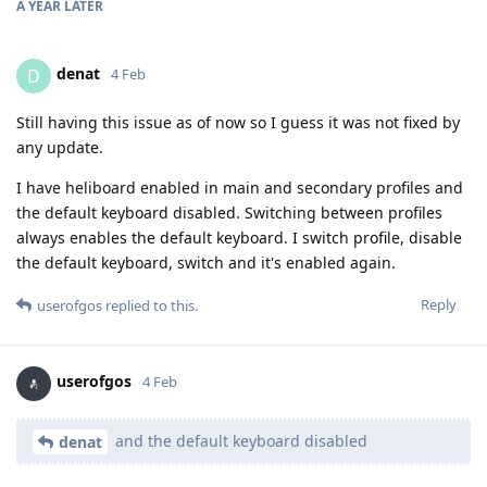
A YEAR
LATER
denat
D
4 Feb
Still having this issue as of now so I guess it was not fixed by
any update.
I have heliboard enabled in main and secondary profiles and
the default keyboard disabled. Switching between profiles
always enables the default keyboard. I switch profile, disable
the default keyboard, switch and it's enabled again.
Reply
userofgos
replied to this.
userofgos
4 Feb
and the default keyboard disabled
denat