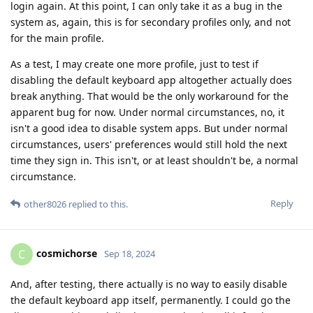
login again. At this point, I can only take it as a bug in the
system as, again, this is for secondary profiles only, and not
for the main profile.
As a test, I may create one more profile, just to test if
disabling the default keyboard app altogether actually does
break anything. That would be the only workaround for the
apparent bug for now. Under normal circumstances, no, it
isn't a good idea to disable system apps. But under normal
circumstances, users' preferences would still hold the next
time they sign in. This isn't, or at least shouldn't be, a normal
circumstance.
Reply
other8026
replied to this.
cosmichorse
C
Sep 18, 2024
And, after testing, there actually is no way to easily disable
the default keyboard app itself, permanently. I could go the