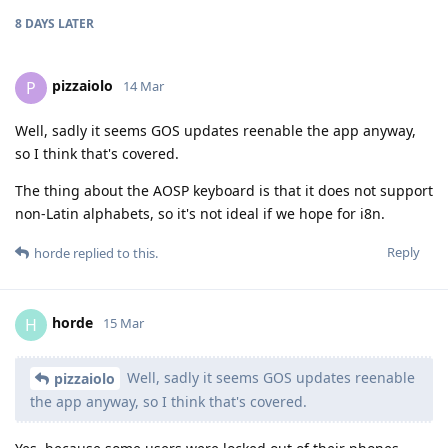
8 DAYS
LATER
pizzaiolo
P
14 Mar
Well, sadly it seems GOS updates reenable the app anyway,
so I think that's covered.
The thing about the AOSP keyboard is that it does not support
non-Latin alphabets, so it's not ideal if we hope for i8n.
Reply
horde
replied to this.
horde
H
15 Mar
Well, sadly it seems GOS updates reenable
pizzaiolo
the app anyway, so I think that's covered.