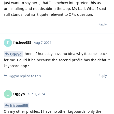
Just want to say here, that I somehow interpreted this as
uninstalling and not disabling the app. My bad. What I said
still stands, but isn't quite relevant to OP's question.
Reply
frisbee655
F
Aug 7, 2024
hmm, I honestly have no idea why it comes back
Oggyo
for me. Could it be because the second profile has the default
keyboard app?
Reply
Oggyo
replied to this.
Oggyo
O
Aug 7, 2024
frisbee655
On my other profiles, I have no other keyboards, only the