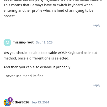
This means that I always have to switch keyboard when
entering another profile which is kind of annoying to be
honest.
Reply
missing-root
M
Sep 13, 2024
Yes you should be able to disable AOSP Keyboard as input
method, once a different one is selected.
And then you can also disable it probably.
I never use it and its fine
Reply
other8026
Sep 13, 2024