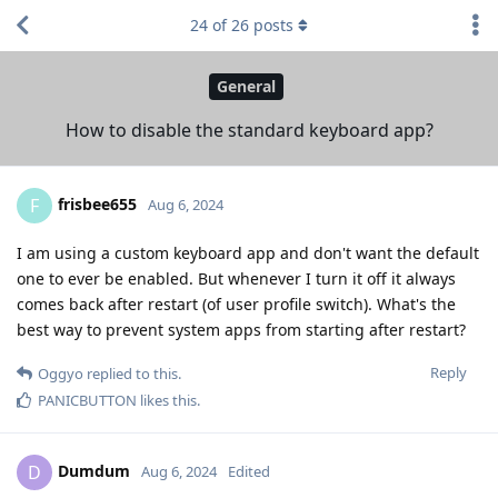
24
of
26
posts
General
How to disable the standard keyboard app?
frisbee655
F
Aug 6, 2024
I am using a custom keyboard app and don't want the default
one to ever be enabled. But whenever I turn it off it always
comes back after restart (of user profile switch). What's the
best way to prevent system apps from starting after restart?
Reply
Oggyo
replied to this.
PANICBUTTON
likes this
.
Dumdum
D
Aug 6, 2024
Edited