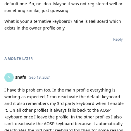
default one. So, no idea. Maybe it was not registered well or
something similar, just guessing.
What is your alternative keyboard? Mine is HeliBoard which
exists in the owner profile only.
Reply
A MONTH
LATER
snafu
S
Sep 13, 2024
I have this problem too. In the main profile everything is
working as expected, I can deactivate the default keyboard
and it also remembers my 3rd party keyboard when I enable
it. On all other profiles it always falls back to the AOSP
keyboard once I leave the profile. In the other profiles I also
can't deactivate the AOSP keyboard because it automatically
deactivates the 3rd party keyboard too then for some reason.