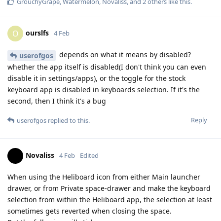
GrouchyGrape
,
Watermelon
,
Novaliss
, and
2
others
like this
.
ourslfs
O
4 Feb
depends on what it means by disabled?
userofgos
whether the app itself is disabled(I don't think you can even
disable it in settings/apps), or the toggle for the stock
keyboard app is disabled in keyboards selection. If it's the
second, then I think it's a bug
Reply
userofgos
replied to this.
Novaliss
4 Feb
Edited
When using the Heliboard icon from either Main launcher
drawer, or from Private space-drawer and make the keyboard
selection from within the Heliboard app, the selection at least
sometimes gets reverted when closing the space.