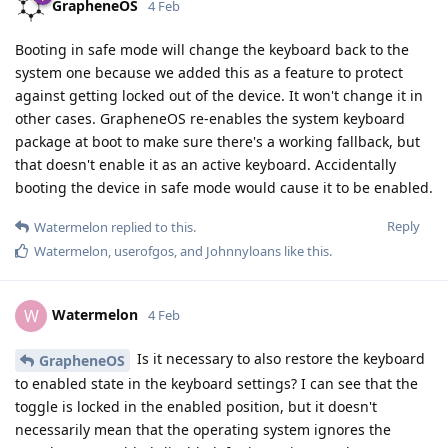
GrapheneOS
4 Feb
Booting in safe mode will change the keyboard back to the
system one because we added this as a feature to protect
against getting locked out of the device. It won't change it in
other cases. GrapheneOS re-enables the system keyboard
package at boot to make sure there's a working fallback, but
that doesn't enable it as an active keyboard. Accidentally
booting the device in safe mode would cause it to be enabled.
Reply
Watermelon
replied to this.
Watermelon
,
userofgos
, and
Johnnyloans
like this
.
Watermelon
W
4 Feb
Is it necessary to also restore the keyboard
GrapheneOS
to enabled state in the keyboard settings? I can see that the
toggle is locked in the enabled position, but it doesn't
necessarily mean that the operating system ignores the