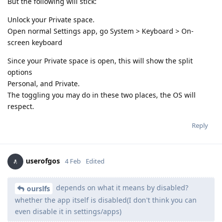
But the following will stick:
Unlock your Private space.
Open normal Settings app, go System > Keyboard > On-
screen keyboard
Since your Private space is open, this will show the split
options
Personal, and Private.
The toggling you may do in these two places, the OS will
respect.
Reply
userofgos
4 Feb
Edited
depends on what it means by disabled?
ourslfs
whether the app itself is disabled(I don't think you can
even disable it in settings/apps)