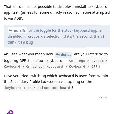
That is true, it's not possible to disable/uninstall to keyboard
app itself (unless for some unholy reason someone attempted
to via ADB).
or the toggle for the stock keyboard app is
ourslfs
disabled in keyboards selection. If it's the second, then I
think it's a bug
Ah I see what you mean now.
are you referring to
denat
toggling OFF the default keyboard in
Settings > System >
?
Keyboard > On-screen keyboard > Keyboard > OFF
Have you tried switching which keyboard is used from within
the Secondary Profile Lockscreen via tapping on the
?
keyboard icon > select Heliboard
Reply