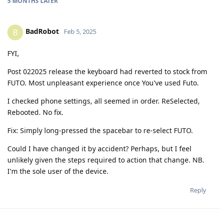
5 MONTHS
LATER
BadRobot
B
Feb 5, 2025
FYI,
Post 022025 release the keyboard had reverted to stock from
FUTO. Most unpleasant experience once You've used Futo.
I checked phone settings, all seemed in order. ReSelected,
Rebooted. No fix.
Fix: Simply long-pressed the spacebar to re-select FUTO.
Could I have changed it by accident? Perhaps, but I feel
unlikely given the steps required to action that change. NB.
I'm the sole user of the device.
Reply