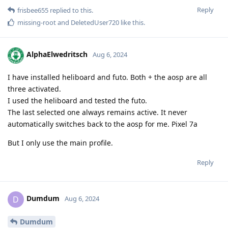
Reply
frisbee655
replied to this.
missing-root
and
DeletedUser720
like this
.
AlphaElwedritsch
Aug 6, 2024
I have installed heliboard and futo. Both + the aosp are all
three activated.
I used the heliboard and tested the futo.
The last selected one always remains active. It never
automatically switches back to the aosp for me. Pixel 7a
But I only use the main profile.
Reply
Dumdum
D
Aug 6, 2024
Dumdum