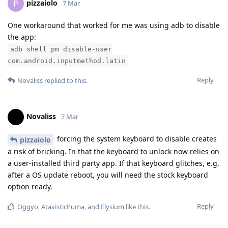
pizzaiolo
P
7 Mar
One workaround that worked for me was using adb to disable
the app:
adb shell pm disable-user
com.android.inputmethod.latin
Reply
Novaliss
replied to this.
Novaliss
7 Mar
forcing the system keyboard to disable creates
pizzaiolo
a risk of bricking. In that the keyboard to unlock now relies on
a user-installed third party app. If that keyboard glitches, e.g.
after a OS update reboot, you will need the stock keyboard
option ready.
Reply
Oggyo
,
AtavisticPuma
, and
Elysium
like this
.