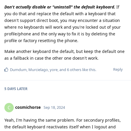
Don't actually disable or "uninstall" the default keyboard.
If
you do that and replace the default with a keyboard that
doesn't support direct boot, you may encounter a situation
where no keyboards will work and you're locked out of your
profile/phone and the only way to fix it is by deleting the
profile or factory resetting the phone.
Make another keyboard the default, but keep the default one
as a fallback in case the other one doesn't work.
Reply
Dumdum
,
Murcielago
,
yore
, and
6
others
like this
.
5 DAYS
LATER
cosmichorse
C
Sep 18, 2024
Yeah, I'm having the same problem. For secondary profiles,
the default keyboard reactivates itself when I logout and