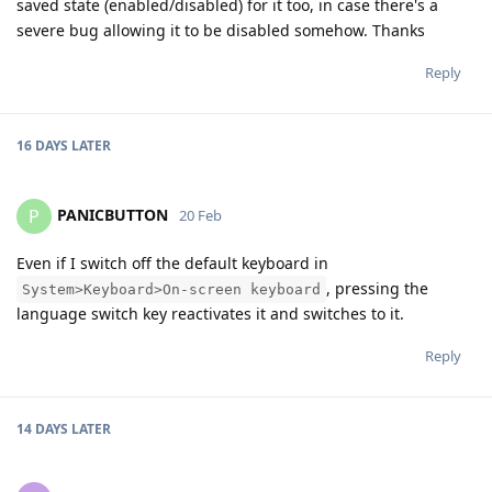
saved state (enabled/disabled) for it too, in case there's a
severe bug allowing it to be disabled somehow. Thanks
Reply
16 DAYS
LATER
PANICBUTTON
P
20 Feb
Even if I switch off the default keyboard in
, pressing the
System>Keyboard>On-screen keyboard
language switch key reactivates it and switches to it.
Reply
14 DAYS
LATER