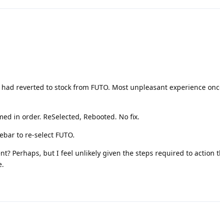
 had reverted to stock from FUTO. Most unpleasant experience onc
med in order. ReSelected, Rebooted. No fix.
ebar to re-select FUTO.
nt? Perhaps, but I feel unlikely given the steps required to action 
e.