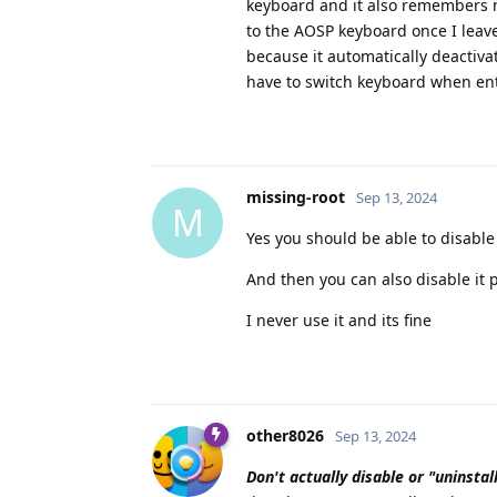
keyboard and it also remembers my
to the AOSP keyboard once I leave 
because it automatically deactiva
have to switch keyboard when ent
missing-root
Sep 13, 2024
M
Yes you should be able to disable
And then you can also disable it 
I never use it and its fine
other8026
Sep 13, 2024
Don't actually disable or "uninstal