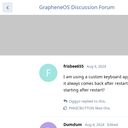
GrapheneOS Discussion Forum
frisbee655
Aug 6, 2024
F
I am using a custom keyboard app 
it always comes back after restart
starting after restart?
Oggyo
replied to this.
PANICBUTTON
likes this
.
Dumdum
Aug 6, 2024
Edited