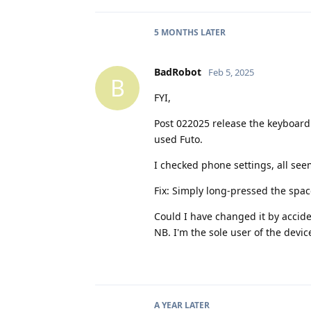
5 MONTHS
LATER
BadRobot
Feb 5, 2025
B
FYI,
Post 022025 release the keyboard
used Futo.
I checked phone settings, all see
Fix: Simply long-pressed the spac
Could I have changed it by accide
NB. I'm the sole user of the devic
A YEAR
LATER