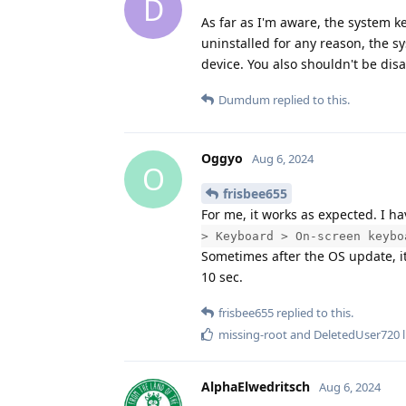
D
As far as I'm aware, the system k
uninstalled for any reason, the s
device. You also shouldn't be dis
Dumdum
replied to this.
Oggyo
Aug 6, 2024
O
frisbee655
For me, it works as expected. I h
> Keyboard > On-screen keybo
Sometimes after the OS update, it
10 sec.
frisbee655
replied to this.
missing-root
and
DeletedUser720
l
AlphaElwedritsch
Aug 6, 2024