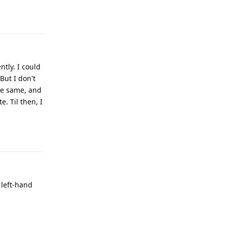
Reply
ntly. I could
But I don't
the same, and
e. Til then, I
Reply
 left-hand
Reply