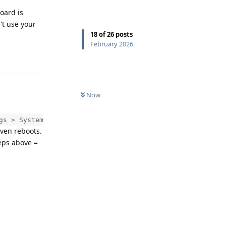
oard is
't use your
18
of
26
posts
February 2026
Reply
Now
gs > System
even reboots.
teps above =
Reply