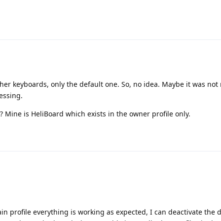
ther keyboards, only the default one. So, no idea. Maybe it was not
essing.
? Mine is HeliBoard which exists in the owner profile only.
in profile everything is working as expected, I can deactivate the 