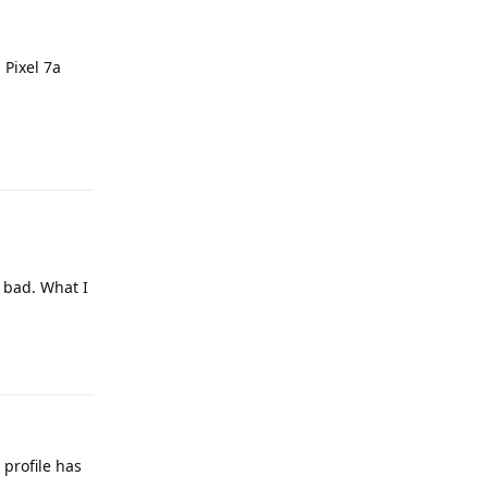
 Pixel 7a
Reply
y bad. What I
Reply
profile has