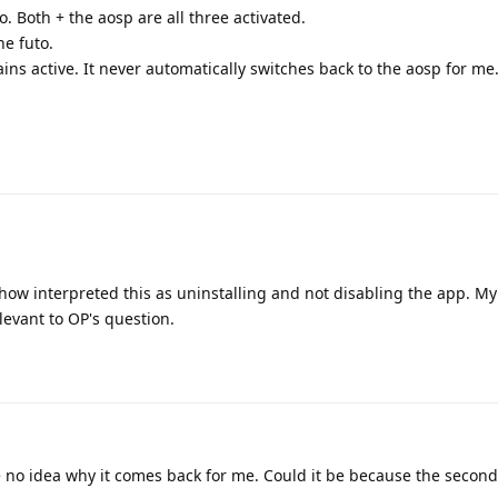
o. Both + the aosp are all three activated.
he futo.
ns active. It never automatically switches back to the aosp for me.
ehow interpreted this as uninstalling and not disabling the app. M
relevant to OP's question.
no idea why it comes back for me. Could it be because the second 