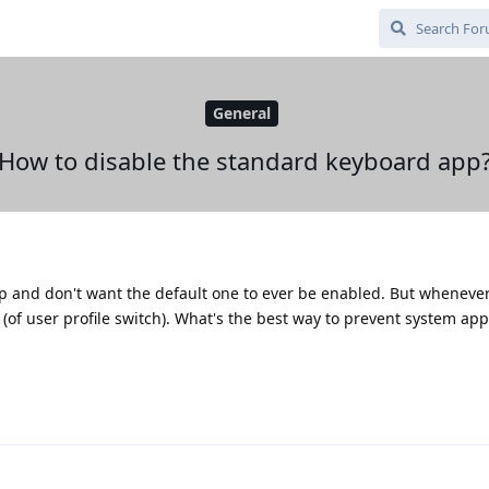
General
How to disable the standard keyboard app
and don't want the default one to ever be enabled. But whenever I
 (of user profile switch). What's the best way to prevent system ap