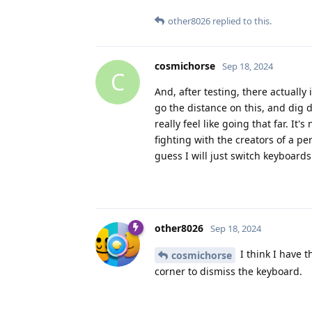
other8026
replied to this.
cosmichorse
Sep 18, 2024
C
And, after testing, there actually
go the distance on this, and dig d
really feel like going that far. I
fighting with the creators of a per
guess I will just switch keyboards
other8026
Sep 18, 2024
I think I have 
cosmichorse
corner to dismiss the keyboard.