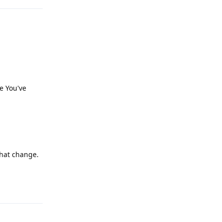
e You've
that change.
Reply