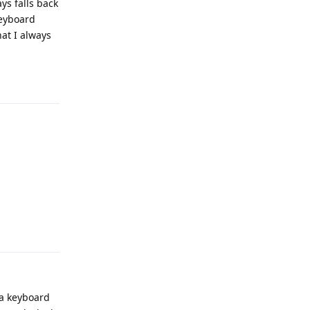
ys falls back
keyboard
at I always
Reply
Reply
 a keyboard