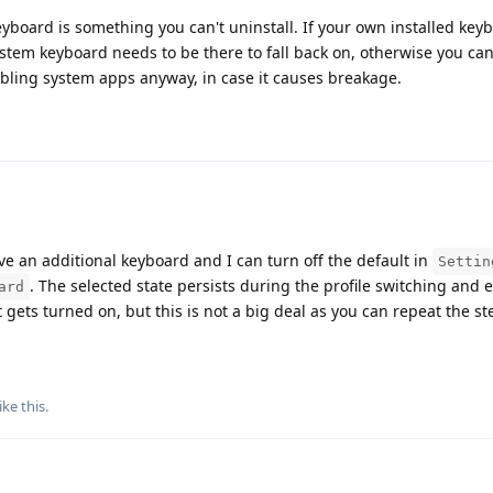
eyboard is something you can't uninstall. If your own installed keyb
ystem keyboard needs to be there to fall back on, otherwise you can
abling system apps anyway, in case it causes breakage.
ave an additional keyboard and I can turn off the default in
Settin
. The selected state persists during the profile switching and 
ard
 gets turned on, but this is not a big deal as you can repeat the s
ike this
.