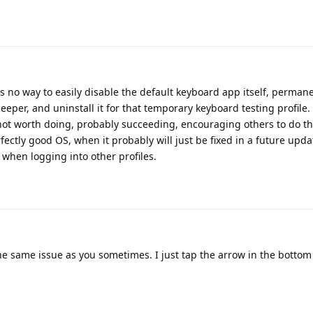
 is no way to easily disable the default keyboard app itself, permane
eeper, and uninstall it for that temporary keyboard testing profile. 
t's not worth doing, probably succeeding, encouraging others to do 
fectly good OS, when it probably will just be fixed in a future updat
 when logging into other profiles.
the same issue as you sometimes. I just tap the arrow in the bottom