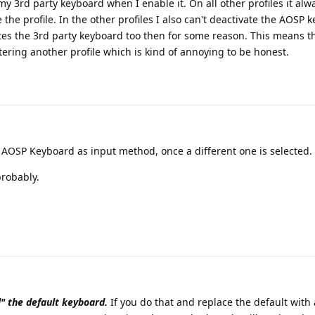
 3rd party keyboard when I enable it. On all other profiles it alwa
the profile. In the other profiles I also can't deactivate the AOSP 
tes the 3rd party keyboard too then for some reason. This means th
ering another profile which is kind of annoying to be honest.
 AOSP Keyboard as input method, once a different one is selected.
probably.
l" the default keyboard.
If you do that and replace the default with