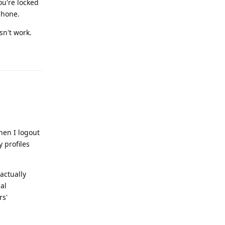
ou're locked
 phone.
sn't work.
Reply
hen I logout
y profiles
 actually
al
rs'