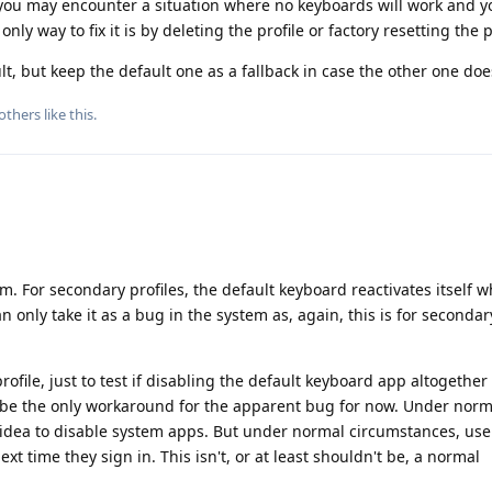
 you may encounter a situation where no keyboards will work and y
nly way to fix it is by deleting the profile or factory resetting the
, but keep the default one as a fallback in case the other one doe
others
like this
.
. For secondary profiles, the default keyboard reactivates itself w
an only take it as a bug in the system as, again, this is for secondar
rofile, just to test if disabling the default keyboard app altogether
 be the only workaround for the apparent bug for now. Under norm
d idea to disable system apps. But under normal circumstances, use
xt time they sign in. This isn't, or at least shouldn't be, a normal