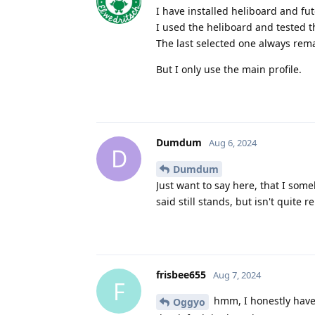
I have installed heliboard and fut
I used the heliboard and tested t
The last selected one always remai
But I only use the main profile.
Dumdum
Aug 6, 2024
D
Dumdum
Just want to say here, that I som
said still stands, but isn't quite 
frisbee655
Aug 7, 2024
F
hmm, I honestly have 
Oggyo