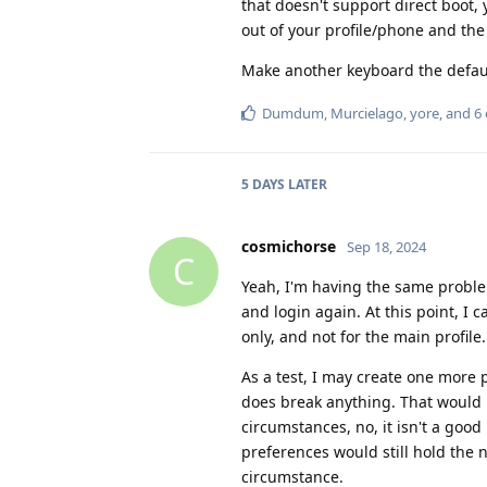
that doesn't support direct boot,
out of your profile/phone and the o
Make another keyboard the default
Dumdum
,
Murcielago
,
yore
, and
6
5 DAYS
LATER
cosmichorse
Sep 18, 2024
C
Yeah, I'm having the same problem
and login again. At this point, I c
only, and not for the main profile.
As a test, I may create one more p
does break anything. That would
circumstances, no, it isn't a goo
preferences would still hold the ne
circumstance.