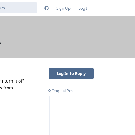
Sign Up
Log In
?
Log In to Reply
 turn it off
ps from
Original Post
Reply