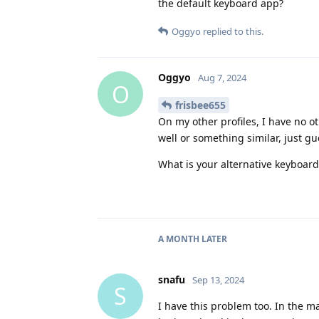
the default keyboard app?
Oggyo
replied to this.
Oggyo
Aug 7, 2024
O
frisbee655
On my other profiles, I have no o
well or something similar, just gu
What is your alternative keyboard
A MONTH
LATER
snafu
Sep 13, 2024
S
I have this problem too. In the ma