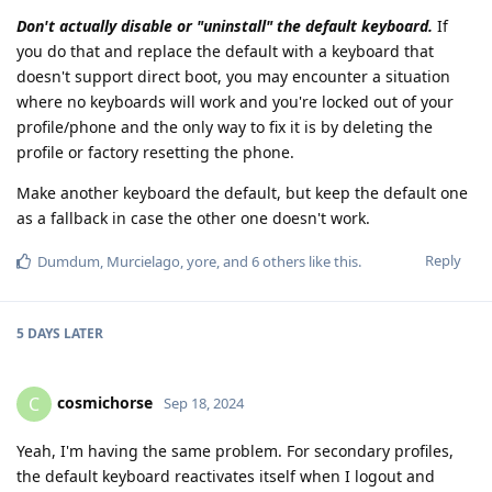
Don't actually disable or "uninstall" the default keyboard.
If
you do that and replace the default with a keyboard that
doesn't support direct boot, you may encounter a situation
where no keyboards will work and you're locked out of your
profile/phone and the only way to fix it is by deleting the
profile or factory resetting the phone.
Make another keyboard the default, but keep the default one
as a fallback in case the other one doesn't work.
Reply
Dumdum
,
Murcielago
,
yore
, and
6
others
like this
.
5 DAYS
LATER
cosmichorse
C
Sep 18, 2024
Yeah, I'm having the same problem. For secondary profiles,
the default keyboard reactivates itself when I logout and