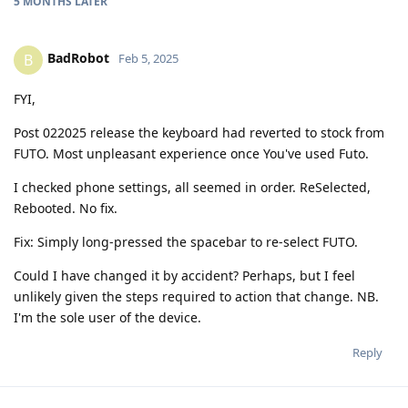
5 MONTHS
LATER
BadRobot
B
Feb 5, 2025
FYI,
Post 022025 release the keyboard had reverted to stock from
FUTO. Most unpleasant experience once You've used Futo.
I checked phone settings, all seemed in order. ReSelected,
Rebooted. No fix.
Fix: Simply long-pressed the spacebar to re-select FUTO.
Could I have changed it by accident? Perhaps, but I feel
unlikely given the steps required to action that change. NB.
I'm the sole user of the device.
Reply