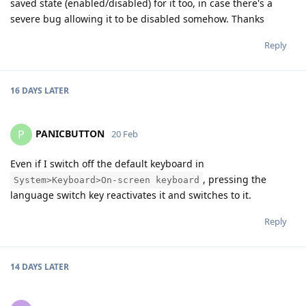
saved state (enabled/disabled) for it too, in case there's a
severe bug allowing it to be disabled somehow. Thanks
Reply
16 DAYS
LATER
PANICBUTTON
P
20 Feb
Even if I switch off the default keyboard in
, pressing the
System>Keyboard>On-screen keyboard
language switch key reactivates it and switches to it.
Reply
14 DAYS
LATER