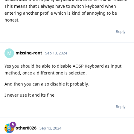
This means that I always have to switch keyboard when
entering another profile which is kind of annoying to be
honest.
Reply
missing-root
M
Sep 13, 2024
Yes you should be able to disable AOSP Keyboard as input
method, once a different one is selected.
And then you can also disable it probably.
I never use it and its fine
Reply
other8026
Sep 13, 2024