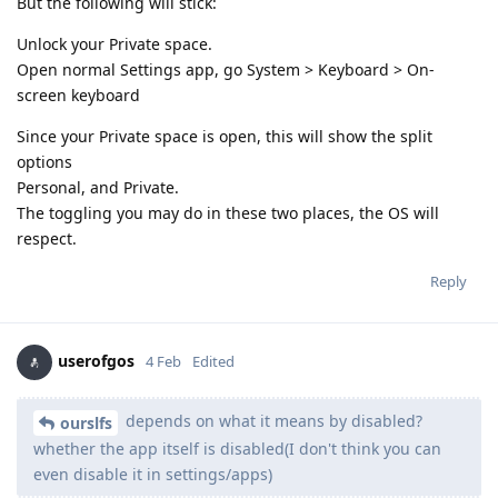
But the following will stick:
Unlock your Private space.
Open normal Settings app, go System > Keyboard > On-
screen keyboard
Since your Private space is open, this will show the split
options
Personal, and Private.
The toggling you may do in these two places, the OS will
respect.
Reply
userofgos
4 Feb
Edited
depends on what it means by disabled?
ourslfs
whether the app itself is disabled(I don't think you can
even disable it in settings/apps)