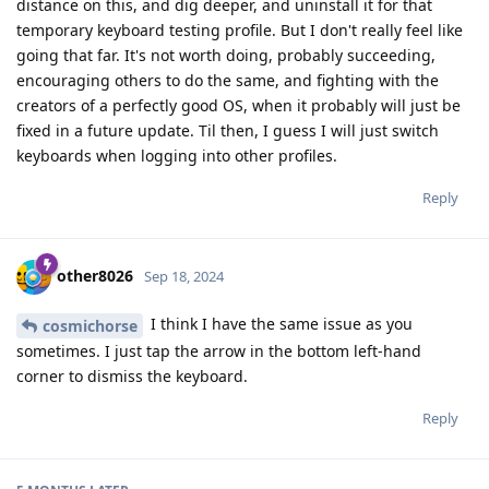
distance on this, and dig deeper, and uninstall it for that
temporary keyboard testing profile. But I don't really feel like
going that far. It's not worth doing, probably succeeding,
encouraging others to do the same, and fighting with the
creators of a perfectly good OS, when it probably will just be
fixed in a future update. Til then, I guess I will just switch
keyboards when logging into other profiles.
Reply
other8026
Sep 18, 2024
I think I have the same issue as you
cosmichorse
sometimes. I just tap the arrow in the bottom left-hand
corner to dismiss the keyboard.
Reply