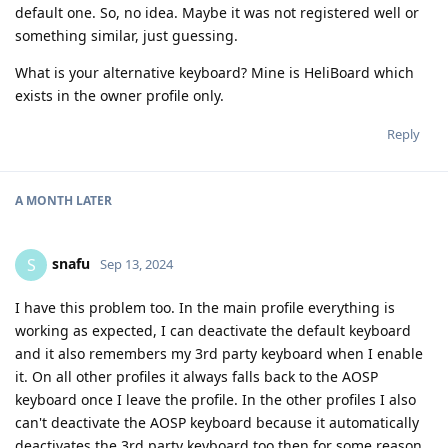
default one. So, no idea. Maybe it was not registered well or
something similar, just guessing.
What is your alternative keyboard? Mine is HeliBoard which
exists in the owner profile only.
Reply
A MONTH
LATER
snafu
S
Sep 13, 2024
I have this problem too. In the main profile everything is
working as expected, I can deactivate the default keyboard
and it also remembers my 3rd party keyboard when I enable
it. On all other profiles it always falls back to the AOSP
keyboard once I leave the profile. In the other profiles I also
can't deactivate the AOSP keyboard because it automatically
deactivates the 3rd party keyboard too then for some reason.