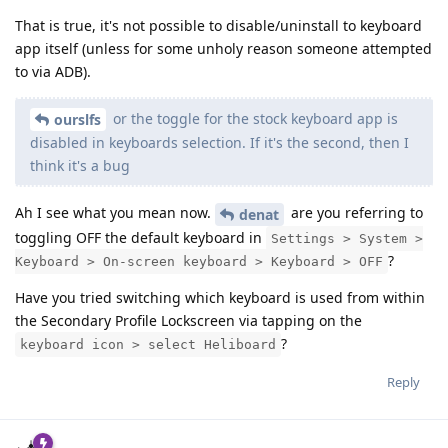
That is true, it's not possible to disable/uninstall to keyboard
app itself (unless for some unholy reason someone attempted
to via ADB).
or the toggle for the stock keyboard app is
ourslfs
disabled in keyboards selection. If it's the second, then I
think it's a bug
Ah I see what you mean now.
are you referring to
denat
toggling OFF the default keyboard in
Settings > System >
?
Keyboard > On-screen keyboard > Keyboard > OFF
Have you tried switching which keyboard is used from within
the Secondary Profile Lockscreen via tapping on the
?
keyboard icon > select Heliboard
Reply