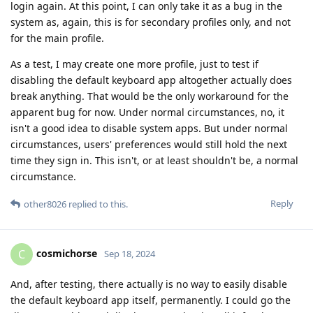
login again. At this point, I can only take it as a bug in the
system as, again, this is for secondary profiles only, and not
for the main profile.
As a test, I may create one more profile, just to test if
disabling the default keyboard app altogether actually does
break anything. That would be the only workaround for the
apparent bug for now. Under normal circumstances, no, it
isn't a good idea to disable system apps. But under normal
circumstances, users' preferences would still hold the next
time they sign in. This isn't, or at least shouldn't be, a normal
circumstance.
Reply
other8026
replied to this.
cosmichorse
C
Sep 18, 2024
And, after testing, there actually is no way to easily disable
the default keyboard app itself, permanently. I could go the