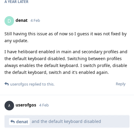
A YEAR
LATER
denat
D
4 Feb
Still having this issue as of now so I guess it was not fixed by
any update.
I have heliboard enabled in main and secondary profiles and
the default keyboard disabled. Switching between profiles
always enables the default keyboard. I switch profile, disable
the default keyboard, switch and it's enabled again.
Reply
userofgos
replied to this.
userofgos
4 Feb
and the default keyboard disabled
denat