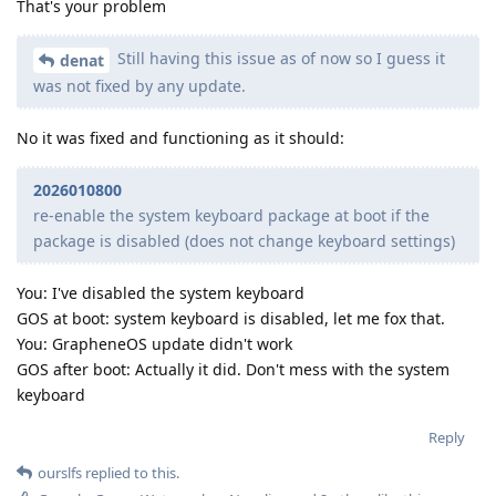
That's your problem
Still having this issue as of now so I guess it
denat
was not fixed by any update.
No it was fixed and functioning as it should:
2026010800
re-enable the system keyboard package at boot if the
package is disabled (does not change keyboard settings)
You: I've disabled the system keyboard
GOS at boot: system keyboard is disabled, let me fox that.
You: GrapheneOS update didn't work
GOS after boot: Actually it did. Don't mess with the system
keyboard
Reply
ourslfs
replied to this.