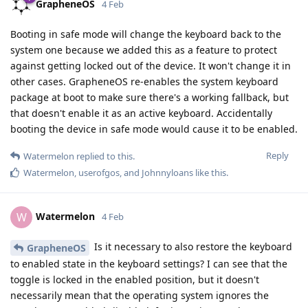
GrapheneOS
4 Feb
Booting in safe mode will change the keyboard back to the
system one because we added this as a feature to protect
against getting locked out of the device. It won't change it in
other cases. GrapheneOS re-enables the system keyboard
package at boot to make sure there's a working fallback, but
that doesn't enable it as an active keyboard. Accidentally
booting the device in safe mode would cause it to be enabled.
Reply
Watermelon
replied to this.
Watermelon
,
userofgos
, and
Johnnyloans
like this
.
Watermelon
W
4 Feb
Is it necessary to also restore the keyboard
GrapheneOS
to enabled state in the keyboard settings? I can see that the
toggle is locked in the enabled position, but it doesn't
necessarily mean that the operating system ignores the