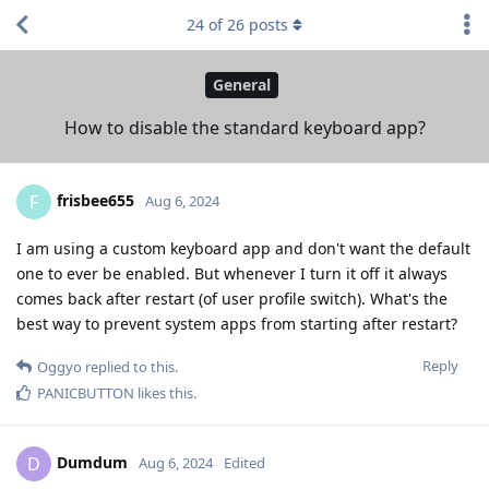
24
of
26
posts
General
How to disable the standard keyboard app?
frisbee655
F
Aug 6, 2024
I am using a custom keyboard app and don't want the default
one to ever be enabled. But whenever I turn it off it always
comes back after restart (of user profile switch). What's the
best way to prevent system apps from starting after restart?
Reply
Oggyo
replied to this.
PANICBUTTON
likes this
.
Dumdum
D
Aug 6, 2024
Edited