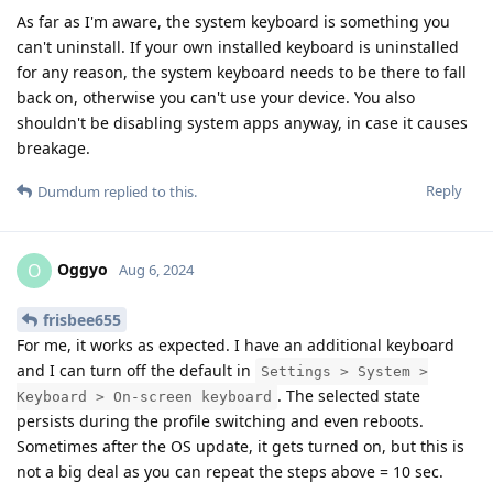
As far as I'm aware, the system keyboard is something you
can't uninstall. If your own installed keyboard is uninstalled
for any reason, the system keyboard needs to be there to fall
back on, otherwise you can't use your device. You also
shouldn't be disabling system apps anyway, in case it causes
breakage.
Reply
Dumdum
replied to this.
Oggyo
O
Aug 6, 2024
frisbee655
For me, it works as expected. I have an additional keyboard
and I can turn off the default in
Settings > System >
. The selected state
Keyboard > On-screen keyboard
persists during the profile switching and even reboots.
Sometimes after the OS update, it gets turned on, but this is
not a big deal as you can repeat the steps above = 10 sec.