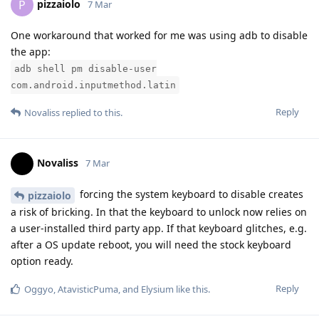
pizzaiolo
P
7 Mar
One workaround that worked for me was using adb to disable
the app:
adb shell pm disable-user
com.android.inputmethod.latin
Reply
Novaliss
replied to this.
Novaliss
7 Mar
forcing the system keyboard to disable creates
pizzaiolo
a risk of bricking. In that the keyboard to unlock now relies on
a user-installed third party app. If that keyboard glitches, e.g.
after a OS update reboot, you will need the stock keyboard
option ready.
Reply
Oggyo
,
AtavisticPuma
, and
Elysium
like this
.