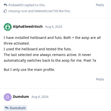
Reply
frisbee655
replied to this.
missing-root
and
DeletedUser720
like this
.
AlphaElwedritsch
Aug 6, 2024
I have installed heliboard and futo. Both + the aosp are all
three activated.
I used the heliboard and tested the futo.
The last selected one always remains active. It never
automatically switches back to the aosp for me. Pixel 7a
But I only use the main profile.
Reply
Dumdum
D
Aug 6, 2024
Dumdum