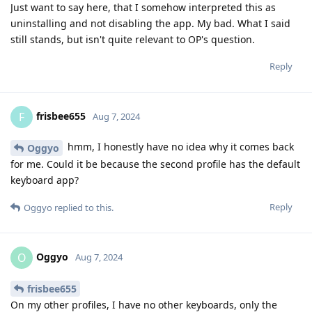
Just want to say here, that I somehow interpreted this as
uninstalling and not disabling the app. My bad. What I said
still stands, but isn't quite relevant to OP's question.
Reply
frisbee655
F
Aug 7, 2024
hmm, I honestly have no idea why it comes back
Oggyo
for me. Could it be because the second profile has the default
keyboard app?
Reply
Oggyo
replied to this.
Oggyo
O
Aug 7, 2024
frisbee655
On my other profiles, I have no other keyboards, only the