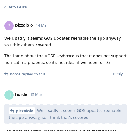
8 DAYS
LATER
pizzaiolo
P
14 Mar
Well, sadly it seems GOS updates reenable the app anyway,
so I think that's covered.
The thing about the AOSP keyboard is that it does not support
non-Latin alphabets, so it's not ideal if we hope for i8n.
Reply
horde
replied to this.
horde
H
15 Mar
Well, sadly it seems GOS updates reenable
pizzaiolo
the app anyway, so I think that's covered.