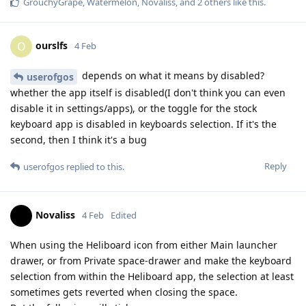
GrouchyGrape
,
Watermelon
,
Novaliss
, and
2
others
like this
.
ourslfs
O
4 Feb
depends on what it means by disabled?
userofgos
whether the app itself is disabled(I don't think you can even
disable it in settings/apps), or the toggle for the stock
keyboard app is disabled in keyboards selection. If it's the
second, then I think it's a bug
Reply
userofgos
replied to this.
Novaliss
4 Feb
Edited
When using the Heliboard icon from either Main launcher
drawer, or from Private space-drawer and make the keyboard
selection from within the Heliboard app, the selection at least
sometimes gets reverted when closing the space.